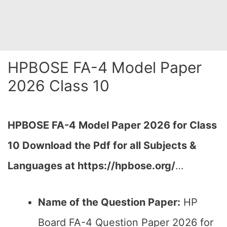
HPBOSE FA-4 Model Paper
2026 Class 10
HPBOSE FA-4 Model Paper 2026 for Class
10 Download the
Pdf
for all Subjects &
Languages at https://hpbose.org/
…
Name of the Question Paper:
HP
Board FA-4 Question Paper 2026 for