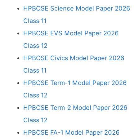
HPBOSE Science Model Paper 2026
Class 11
HPBOSE EVS Model Paper 2026
Class 12
HPBOSE Civics Model Paper 2026
Class 11
HPBOSE Term-1 Model Paper 2026
Class 12
HPBOSE Term-2 Model Paper 2026
Class 12
HPBOSE FA-1 Model Paper 2026