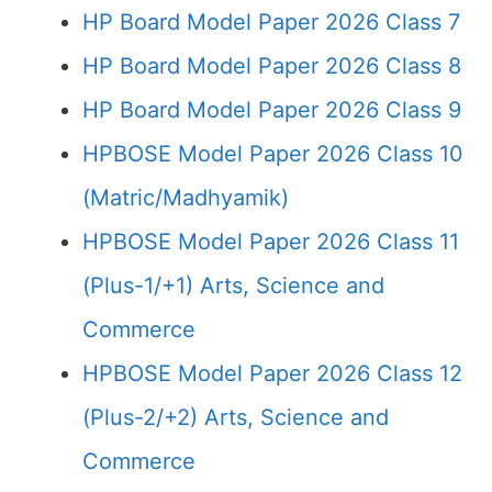
HP Board Model Paper 2026 Class 7
HP Board Model Paper 2026 Class 8
HP Board Model Paper 2026 Class 9
HPBOSE Model Paper 2026 Class 10
(Matric/Madhyamik)
HPBOSE Model Paper 2026 Class 11
(Plus-1/+1) Arts, Science and
Commerce
HPBOSE Model Paper 2026 Class 12
(Plus-2/+2) Arts, Science and
Commerce