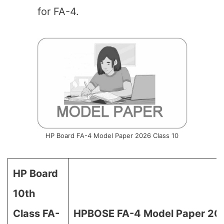
for FA-4.
HP Board FA-4 Model Paper 2026 Class 10
HP Board
10th
Class FA-
HPBOSE FA-4 Model Paper 202