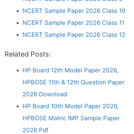
NCERT Sample Paper 2026 Class 10
NCERT Sample Paper 2026 Class 11
NCERT Sample Paper 2026 Class 12
Related Posts:
HP Board 12th Model Paper 2026,
HPBOSE 11th & 12th Question Paper
2026 Download
HP Board 10th Model Paper 2026,
HPBOSE Matric IMP Sample Paper
2026 Pdf