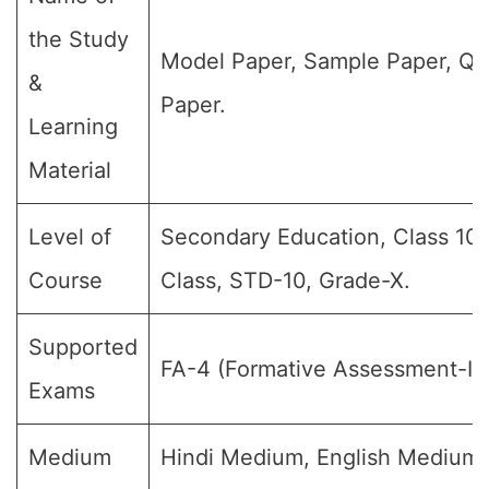
the Study
Model Paper, Sample Paper, Qu
&
Paper.
Learning
Material
Level of
Secondary Education, Class 10,
Course
Class, STD-10, Grade-X.
Supported
FA-4 (Formative Assessment-IV
Exams
Medium
Hindi Medium, English Medium