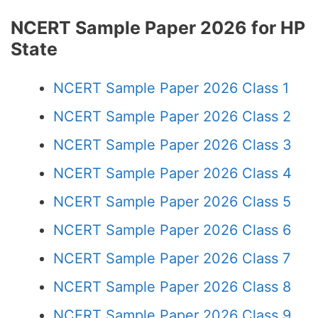
NCERT Sample Paper 2026 for HP
State
NCERT Sample Paper 2026 Class 1
NCERT Sample Paper 2026 Class 2
NCERT Sample Paper 2026 Class 3
NCERT Sample Paper 2026 Class 4
NCERT Sample Paper 2026 Class 5
NCERT Sample Paper 2026 Class 6
NCERT Sample Paper 2026 Class 7
NCERT Sample Paper 2026 Class 8
NCERT Sample Paper 2026 Class 9