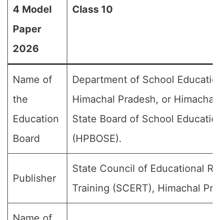
4 Model
Class 10
Paper
2026
Name of
Department of School Educatio
the
Himachal Pradesh, or Himachal
Education
State Board of School Educatio
Board
(HPBOSE).
State Council of Educational R
Publisher
Training (SCERT), Himachal Pra
Name of