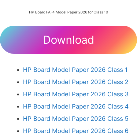
HP Board FA-4 Model Paper 2026 for Class 10
Download
HP Board Model Paper 2026 Class 1
HP Board Model Paper 2026 Class 2
HP Board Model Paper 2026 Class 3
HP Board Model Paper 2026 Class 4
HP Board Model Paper 2026 Class 5
HP Board Model Paper 2026 Class 6