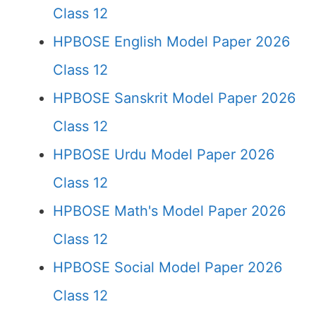
Class 12
HPBOSE English Model Paper 2026
Class 12
HPBOSE Sanskrit Model Paper 2026
Class 12
HPBOSE Urdu Model Paper 2026
Class 12
HPBOSE Math's Model Paper 2026
Class 12
HPBOSE Social Model Paper 2026
Class 12