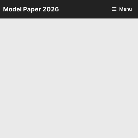
Skip
Model Paper 2026
Menu
to
content