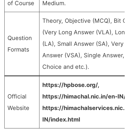
of Course
Medium.
Theory, Objective (MCQ), Bit Q
(Very Long Answer (VLA), Lon
Question
(LA), Small Answer (SA), Very S
Formats
Answer (VSA), Single Answer, M
Choice and etc.).
https://hpbose.org/,
Official
https://himachal.nic.in/en-IN/,
Website
https://himachalservices.nic.i
IN/index.html