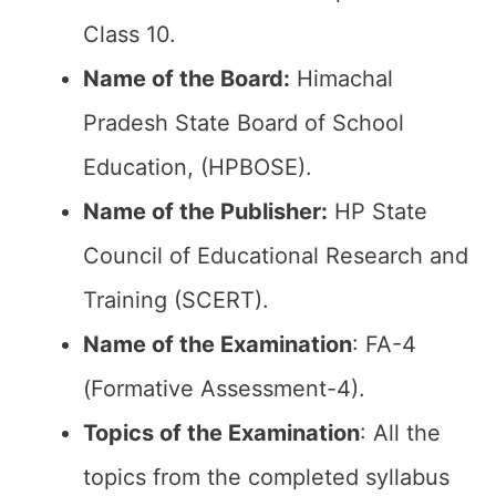
Class 10.
Name of the Board:
Himachal
Pradesh State Board of School
Education, (HPBOSE).
Name of the Publisher:
HP State
Council of Educational Research and
Training (SCERT).
Name of the
Examination
: FA-4
(Formative Assessment-4).
Topics of the
Examination
: All the
topics from the completed syllabus