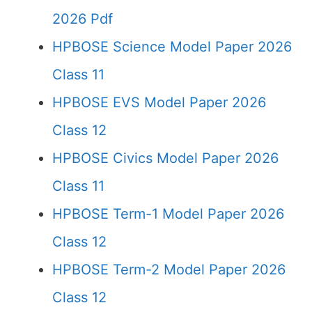
2026 Pdf
HPBOSE Science Model Paper 2026
Class 11
HPBOSE EVS Model Paper 2026
Class 12
HPBOSE Civics Model Paper 2026
Class 11
HPBOSE Term-1 Model Paper 2026
Class 12
HPBOSE Term-2 Model Paper 2026
Class 12