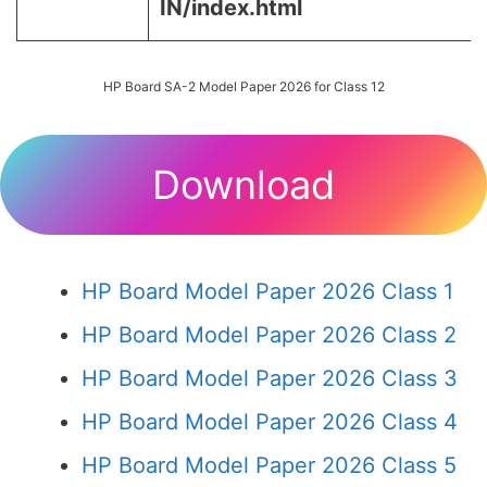
IN/index.html
HP Board SA-2 Model Paper 2026 for Class 12
Download
HP Board Model Paper 2026 Class 1
HP Board Model Paper 2026 Class 2
HP Board Model Paper 2026 Class 3
HP Board Model Paper 2026 Class 4
HP Board Model Paper 2026 Class 5