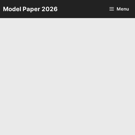
Skip
Model Paper 2026
Menu
to
content