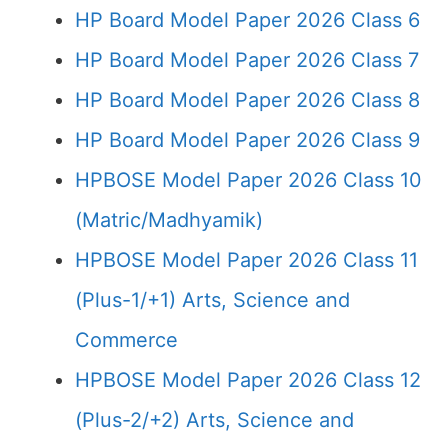
HP Board Model Paper 2026 Class 6
HP Board Model Paper 2026 Class 7
HP Board Model Paper 2026 Class 8
HP Board Model Paper 2026 Class 9
HPBOSE Model Paper 2026 Class 10
(Matric/Madhyamik)
HPBOSE Model Paper 2026 Class 11
(Plus-1/+1) Arts, Science and
Commerce
HPBOSE Model Paper 2026 Class 12
(Plus-2/+2) Arts, Science and