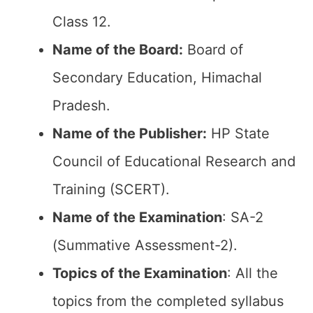
Class 12.
Name of the Board:
Board of
Secondary Education, Himachal
Pradesh.
Name of the Publisher:
HP State
Council of Educational Research and
Training (SCERT).
Name of the
Examination
: SA-2
(Summative Assessment-2).
Topics of the
Examination
: All the
topics from the completed syllabus