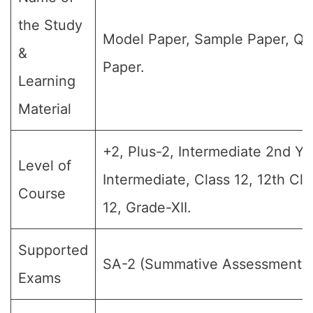
the Study
Model Paper, Sample Paper, Qu
&
Paper.
Learning
Material
+2, Plus-2, Intermediate 2nd Yea
Level of
Intermediate, Class 12, 12th Cl
Course
12, Grade-XII.
Supported
SA-2 (Summative Assessment-II
Exams