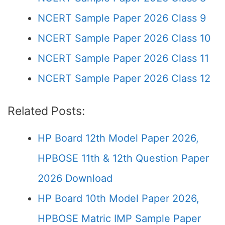
NCERT Sample Paper 2026 Class 9
NCERT Sample Paper 2026 Class 10
NCERT Sample Paper 2026 Class 11
NCERT Sample Paper 2026 Class 12
Related Posts:
HP Board 12th Model Paper 2026,
HPBOSE 11th & 12th Question Paper
2026 Download
HP Board 10th Model Paper 2026,
HPBOSE Matric IMP Sample Paper