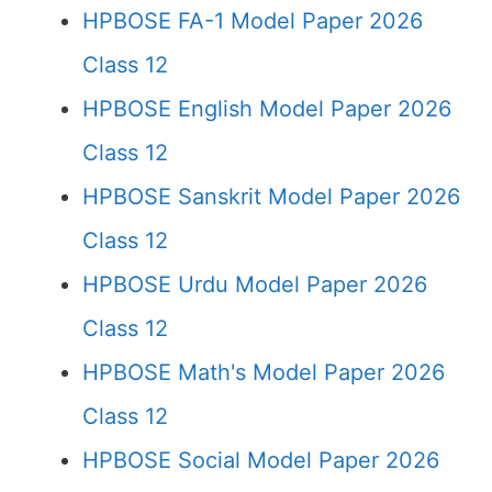
HPBOSE FA-1 Model Paper 2026
Class 12
HPBOSE English Model Paper 2026
Class 12
HPBOSE Sanskrit Model Paper 2026
Class 12
HPBOSE Urdu Model Paper 2026
Class 12
HPBOSE Math's Model Paper 2026
Class 12
HPBOSE Social Model Paper 2026