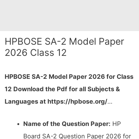
HPBOSE SA-2 Model Paper
2026 Class 12
HPBOSE SA-2 Model Paper 2026 for Class
12 Download the
Pdf
for all Subjects &
Languages at https://hpbose.org/
…
Name of the Question Paper:
HP
Board SA-2 Question Paper 2026 for