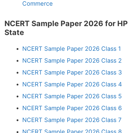
Commerce
NCERT Sample Paper 2026 for HP
State
NCERT Sample Paper 2026 Class 1
NCERT Sample Paper 2026 Class 2
NCERT Sample Paper 2026 Class 3
NCERT Sample Paper 2026 Class 4
NCERT Sample Paper 2026 Class 5
NCERT Sample Paper 2026 Class 6
NCERT Sample Paper 2026 Class 7
NCERT Sample Paper 2026 Class 8