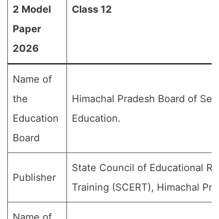
2 Model
Class 12
Paper
2026
Name of
the
Himachal Pradesh Board of Sec
Education
Education.
Board
State Council of Educational R
Publisher
Training (SCERT), Himachal Pra
Name of