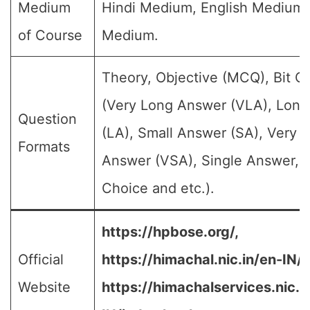
Medium
Hindi Medium, English Medium
of Course
Medium.
Theory, Objective (MCQ), Bit Q
(Very Long Answer (VLA), Lon
Question
(LA), Small Answer (SA), Very S
Formats
Answer (VSA), Single Answer, M
Choice and etc.).
https://hpbose.org/,
Official
https://himachal.nic.in/en-IN/,
Website
https://himachalservices.nic.i