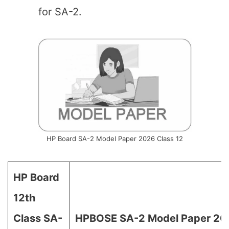
for SA-2.
HP Board SA-2 Model Paper 2026 Class 12
HP Board
12th
Class SA-
HPBOSE SA-2 Model Paper 202