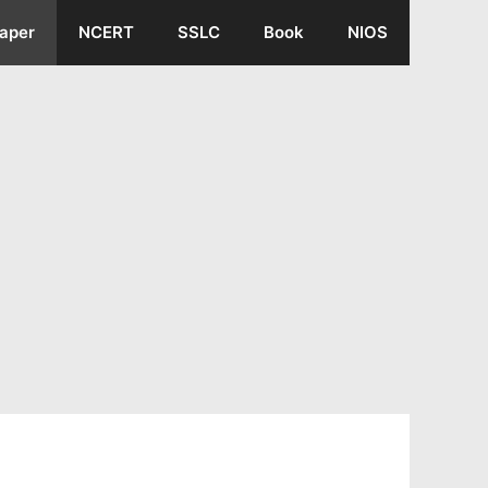
aper
NCERT
SSLC
Book
NIOS