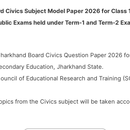
 Civics Subject Model Paper 2026 for Class 12
ublic Exams held under Term-1 and Term-2 Ex
harkhand Board Civics Question Paper 2026 for
econdary Education, Jharkhand State.
ouncil of Educational Research and Training (
 topics from the Civics subject will be taken acc