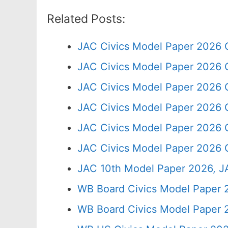
Related Posts:
JAC Civics Model Paper 2026 
JAC Civics Model Paper 2026 
JAC Civics Model Paper 2026 C
JAC Civics Model Paper 2026 
JAC Civics Model Paper 2026 
JAC Civics Model Paper 2026 C
JAC 10th Model Paper 2026, J
WB Board Civics Model Paper 
WB Board Civics Model Paper 