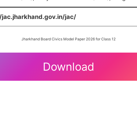
/jac.jharkhand.gov.in/jac/
Jharkhand Board Civics Model Paper 2026 for Class 12
Download