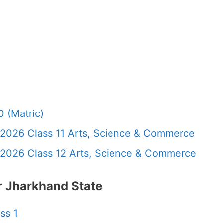
 (Matric)
 2026 Class 11 Arts, Science & Commerce
 2026 Class 12 Arts, Science & Commerce
 Jharkhand State
ss 1