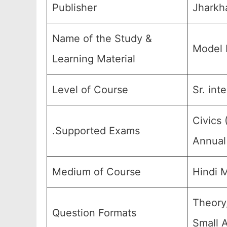
Publisher
Jharkh
Name of the Study &
Model 
Learning Material
Level of Course
Sr. int
Civics 
.Supported Exams
Annual 
Medium of Course
Hindi 
Theory
Question Formats
Small 