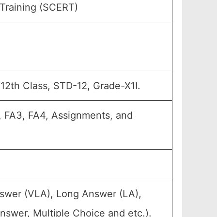
 Training (SCERT)
, 12th Class, STD-12, Grade-X1I.
A2, FA3, FA4, Assignments, and
nswer (VLA), Long Answer (LA),
nswer, Multiple Choice and etc.).