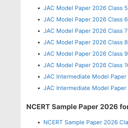
JAC Model Paper 2026 Class 5
JAC Model Paper 2026 Class 6
JAC Model Paper 2026 Class 7
JAC Model Paper 2026 Class 8
JAC Model Paper 2026 Class 9
JAC Model Paper 2026 Class 10
JAC Intermediate Model Paper
JAC Intermediate Model Paper
NCERT Sample Paper 2026 for
NCERT Sample Paper 2026 Cla