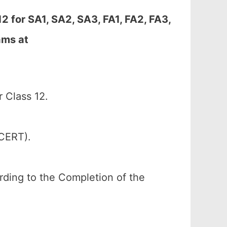
 for SA1, SA2, SA3, FA1, FA2, FA3,
ams at
 Class 12.
SCERT).
ording to the Completion of the