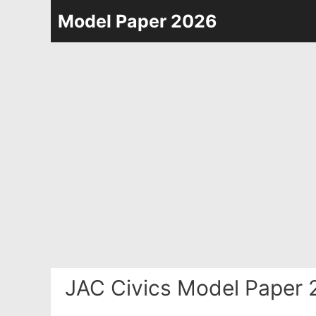
Skip
Model Paper 2026
to
content
JAC Civics Model Paper 