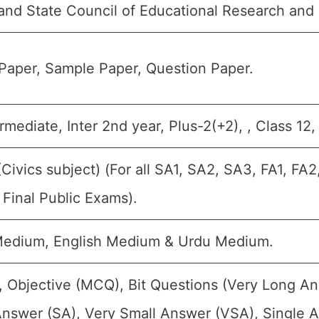
and State Council of Educational Research and
Paper, Sample Paper, Question Paper.
ermediate, Inter 2nd year, Plus-2(+2), , Class 12
(Civics subject) (For all SA1, SA2, SA3, FA1, F
Final Public Exams).
Medium, English Medium & Urdu Medium.
, Objective (MCQ), Bit Questions (Very Long A
Answer (SA), Very Small Answer (VSA), Single A