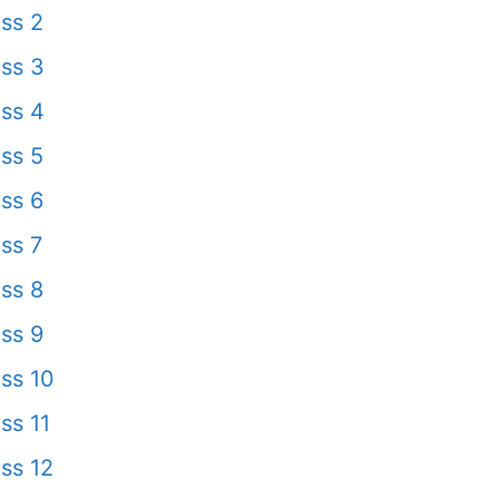
ss 2
ss 3
ss 4
ss 5
ss 6
ss 7
ss 8
ss 9
ss 10
ss 11
ss 12