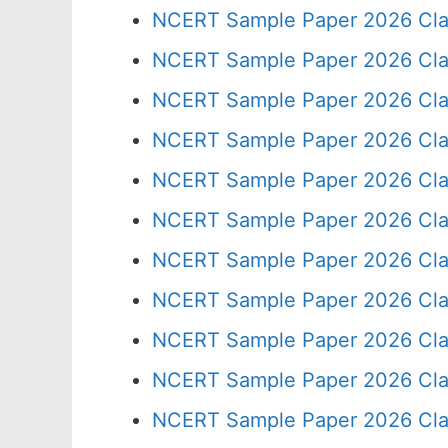
NCERT Sample Paper 2026 Cla
NCERT Sample Paper 2026 Cla
NCERT Sample Paper 2026 Cla
NCERT Sample Paper 2026 Cla
NCERT Sample Paper 2026 Cla
NCERT Sample Paper 2026 Cla
NCERT Sample Paper 2026 Cla
NCERT Sample Paper 2026 Cla
NCERT Sample Paper 2026 Cla
NCERT Sample Paper 2026 Cla
NCERT Sample Paper 2026 Cla