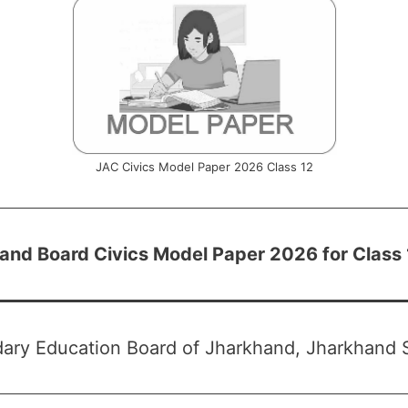
JAC Civics Model Paper 2026 Class 12
and Board Civics Model Paper 2026 for Class
ary Education Board of Jharkhand, Jharkhand S