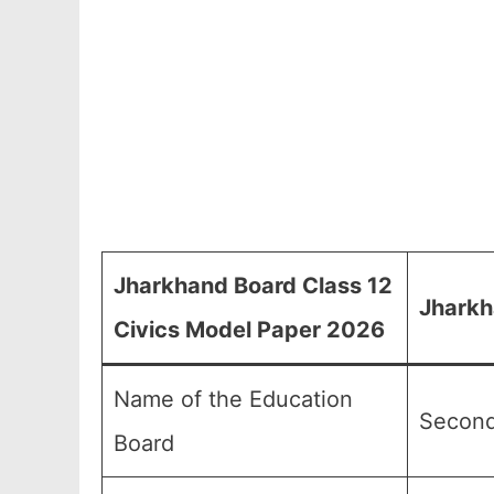
Jharkhand Board Class 12
Jharkh
Civics Model Paper 2026
Name of the Education
Second
Board