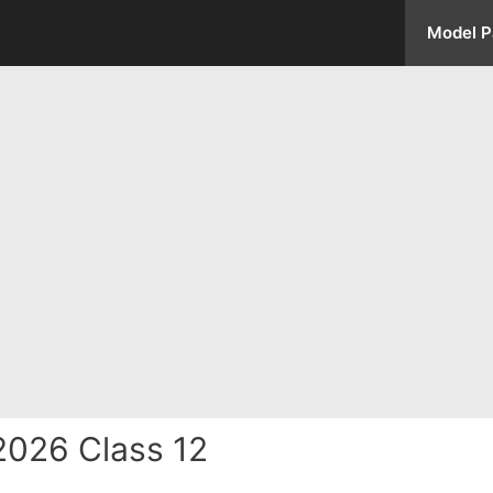
Model P
2026 Class 12