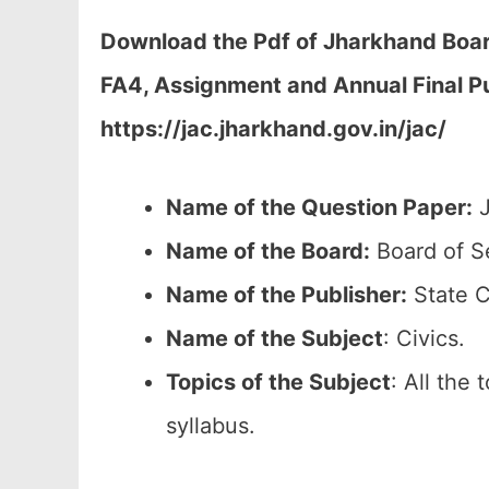
Download the Pdf of Jharkhand Board
FA4, Assignment and Annual Final P
https://jac.jharkhand.gov.in/jac/
Name of the Question Paper:
J
Name of the Board:
Board of S
Name of the Publisher:
State C
Name of the
Subject
: Civics.
Topics of the
Subject
: All the
syllabus.