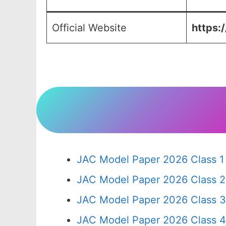
Official Website
https:/
JAC Model Paper 2026 Class 1
JAC Model Paper 2026 Class 2
JAC Model Paper 2026 Class 3
JAC Model Paper 2026 Class 4