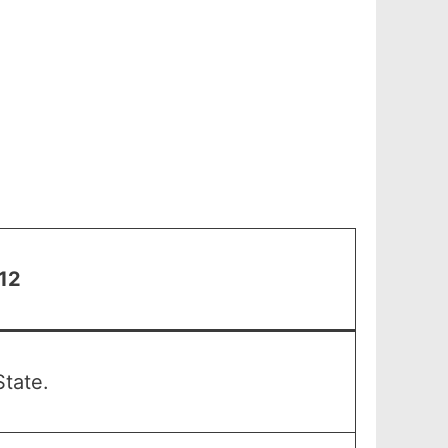
 12
tate.