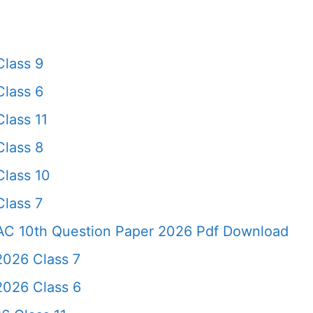
Class 9
Class 6
lass 11
Class 8
Class 10
lass 7
AC 10th Question Paper 2026 Pdf Download
2026 Class 7
2026 Class 6