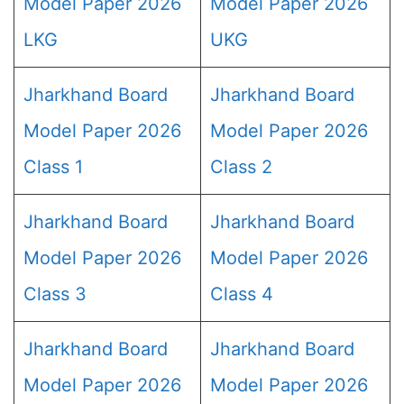
Model Paper 2026
Model Paper 2026
LKG
UKG
Jharkhand Board
Jharkhand Board
Model Paper 2026
Model Paper 2026
Class 1
Class 2
Jharkhand Board
Jharkhand Board
Model Paper 2026
Model Paper 2026
Class 3
Class 4
Jharkhand Board
Jharkhand Board
Model Paper 2026
Model Paper 2026