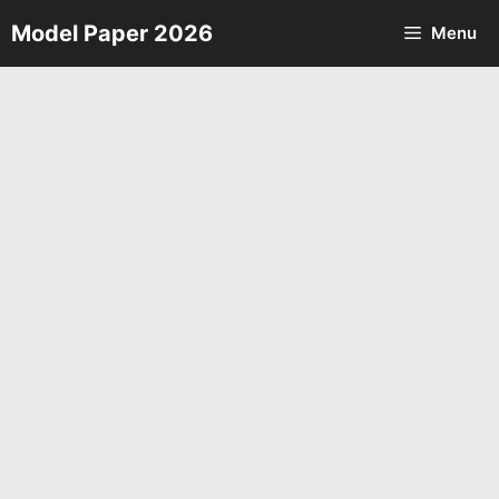
Skip
Model Paper 2026
Menu
to
content