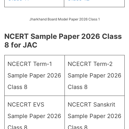
Jharkhand Board Model Paper 2026 Class 1
NCERT Sample Paper 2026 Class
8 for JAC
NCECRT Term-1
NCECRT Term-2
Sample Paper 2026
Sample Paper 2026
Class 8
Class 8
NCECRT EVS
NCECRT Sanskrit
Sample Paper 2026
Sample Paper 2026
Class 8
Class 8