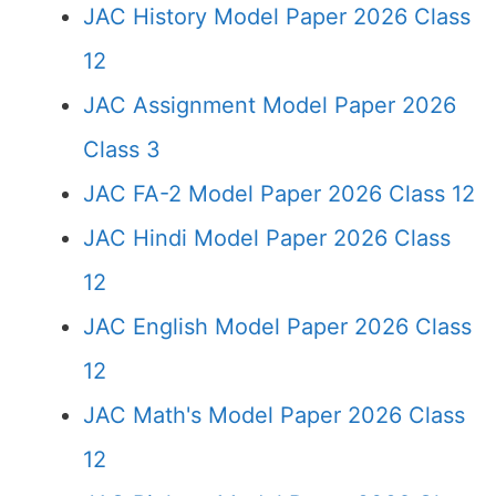
JAC History Model Paper 2026 Class
12
JAC Assignment Model Paper 2026
Class 3
JAC FA-2 Model Paper 2026 Class 12
JAC Hindi Model Paper 2026 Class
12
JAC English Model Paper 2026 Class
12
JAC Math's Model Paper 2026 Class
12