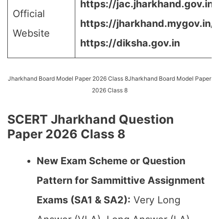
https://jac.jharkhand.gov.in/j
Official
https://jharkhand.mygov.in/,
Website
https://diksha.gov.in
Jharkhand Board Model Paper 2026 Class 8Jharkhand Board Model Paper
2026 Class 8
SCERT Jharkhand Question
Paper 2026 Class 8
New Exam Scheme or Question
Pattern for Sammittive Assignment
Exams (SA1 & SA2):
Very Long