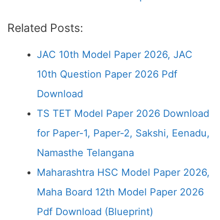
Related Posts:
JAC 10th Model Paper 2026, JAC
10th Question Paper 2026 Pdf
Download
TS TET Model Paper 2026 Download
for Paper-1, Paper-2, Sakshi, Eenadu,
Namasthe Telangana
Maharashtra HSC Model Paper 2026,
Maha Board 12th Model Paper 2026
Pdf Download (Blueprint)