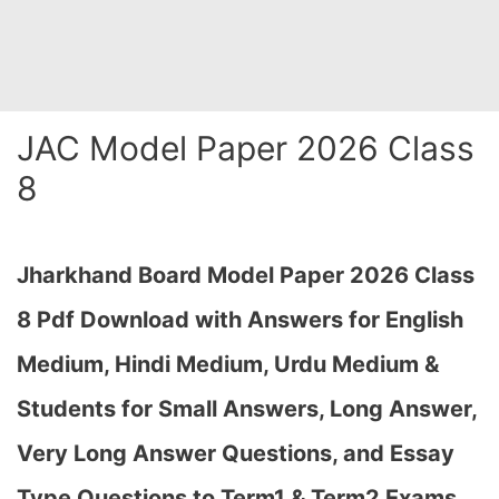
JAC Model Paper 2026 Class
8
Jharkhand Board Model Paper 2026 Class
8 Pdf Download with Answers for English
Medium, Hindi Medium, Urdu Medium &
Students for Small Answers, Long Answer,
Very Long Answer Questions, and Essay
Type Questions to Term1 & Term2 Exams