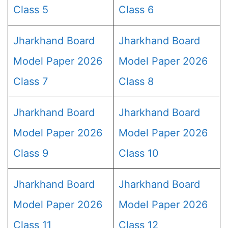
Class 5
Class 6
Jharkhand Board
Jharkhand Board
Model Paper 2026
Model Paper 2026
Class 7
Class 8
Jharkhand Board
Jharkhand Board
Model Paper 2026
Model Paper 2026
Class 9
Class 10
Jharkhand Board
Jharkhand Board
Model Paper 2026
Model Paper 2026
Class 11
Class 12