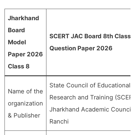
Jharkhand
Board
SCERT JAC Board 8th Class
Model
Question Paper 2026
Paper 2026
Class 8
State Council of Educational
Name of the
Research and Training (SCERT
organization
Jharkhand Academic Council,
& Publisher
Ranchi