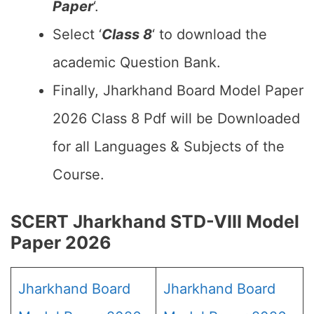
Paper
‘.
Select ‘
Class 8
‘ to download the
academic Question Bank.
Finally, Jharkhand Board Model Paper
2026 Class 8 Pdf will be Downloaded
for all Languages & Subjects of the
Course.
SCERT Jharkhand STD-VIII Model
Paper 2026
Jharkhand Board
Jharkhand Board