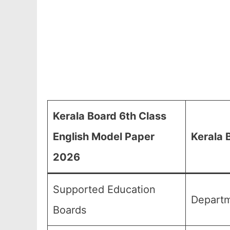
Kerala Board 6th Class
English Model Paper
Kerala 
2026
Supported Education
Departm
Boards