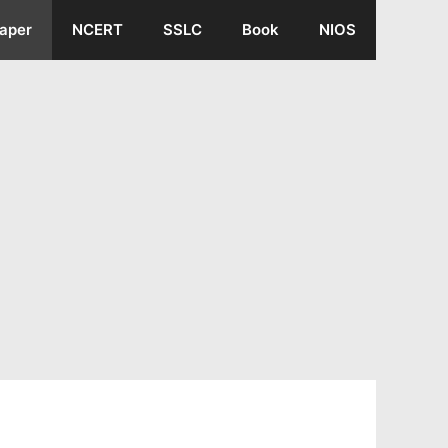
aper
NCERT
SSLC
Book
NIOS