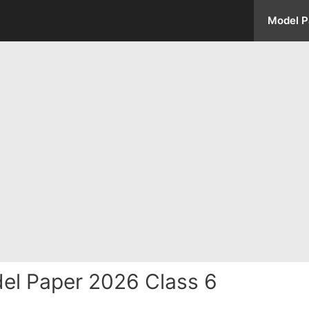
Model P
del Paper 2026 Class 6