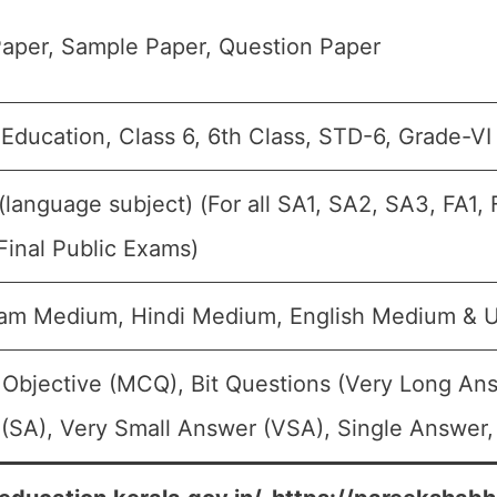
aper, Sample Paper, Question Paper
 Education, Class 6, 6th Class, STD-6, Grade-VI
 (language subject) (For all SA1, SA2, SA3, FA1
Final Public Exams)
am Medium, Hindi Medium, English Medium & 
 Objective (MCQ), Bit Questions (Very Long An
(SA), Very Small Answer (VSA), Single Answer, 