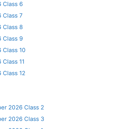
 Class 6
 Class 7
 Class 8
 Class 9
 Class 10
 Class 11
 Class 12
per 2026 Class 2
per 2026 Class 3