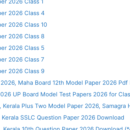
per 2026 Class 1
per 2026 Class 4
per 2026 Class 10
per 2026 Class 8
per 2026 Class 5
per 2026 Class 7
per 2026 Class 9
2026, Maha Board 12th Model Paper 2026 Pdf 
026 UP Board Model Test Papers 2026 for Clas
6, Kerala Plus Two Model Paper 2026, Samagra
 Kerala SSLC Question Paper 2026 Download
 Kerala 10th Question Paper 2026 Download (*A