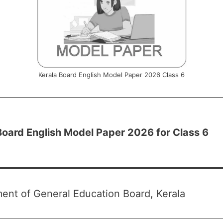
Kerala Board English Model Paper 2026 Class 6
Board English Model Paper 2026 for Class 6
ent of General Education Board, Kerala