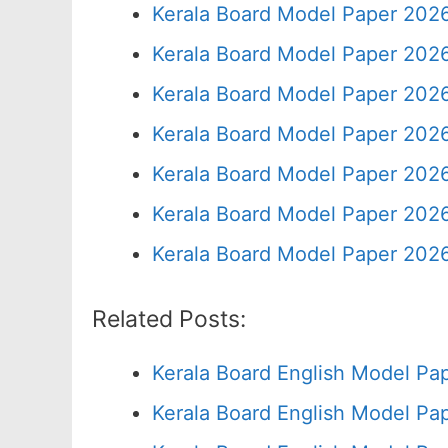
Kerala Board Model Paper 2026
Kerala Board Model Paper 2026
Kerala Board Model Paper 2026
Kerala Board Model Paper 2026
Kerala Board Model Paper 2026
Kerala Board Model Paper 2026
Kerala Board Model Paper 2026
Related Posts:
Kerala Board English Model Pa
Kerala Board English Model Pa