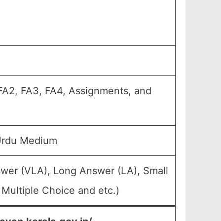
, FA2, FA3, FA4, Assignments, and
Urdu Medium
swer (VLA), Long Answer (LA), Small
Multiple Choice and etc.)