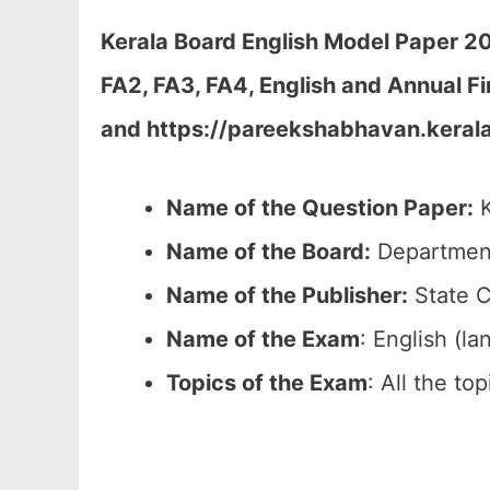
Kerala Board English Model Paper 20
FA2, FA3, FA4, English and Annual Fi
and https://pareekshabhavan.kerala
Name of the Question Paper:
K
Name of the Board:
Department
Name of the Publisher:
State C
Name of the Exam
: English (l
Topics of the Exam
: All the to