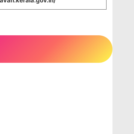
avan.kerala.gov.in/