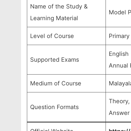
Name of the Study &
Model P
Learning Material
Level of Course
Primary
English
Supported Exams
Annual 
Medium of Course
Malayal
Theory,
Question Formats
Answer 