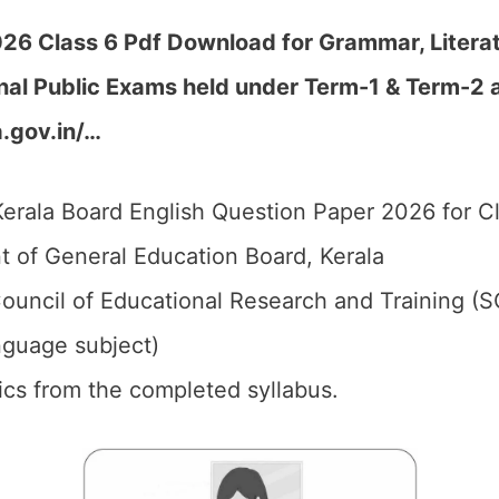
26 Class 6 Pdf Download for Grammar, Literatu
nal Public Exams held under Term-1 & Term-2 a
.gov.in/…
erala Board English Question Paper 2026 for Cl
 of General Education Board, Kerala
ouncil of Educational Research and Training (S
anguage subject)
pics from the completed syllabus.