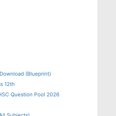
Download (Blueprint)
s 12th
 HSC Question Pool 2026
ll Subjects)