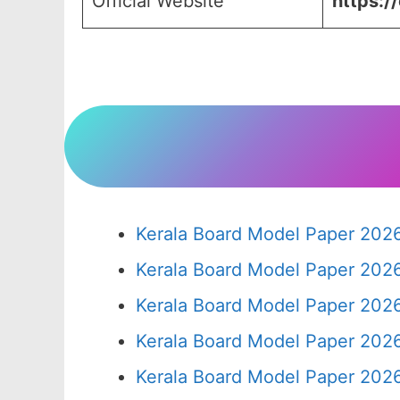
Official Website
https:/
Kerala Board Model Paper 2026
Kerala Board Model Paper 2026
Kerala Board Model Paper 2026
Kerala Board Model Paper 2026
Kerala Board Model Paper 2026