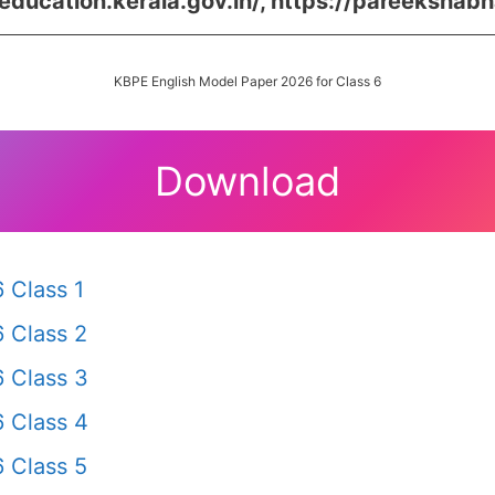
/education.kerala.gov.in/, https://pareekshabh
KBPE English Model Paper 2026 for Class 6
Download
 Class 1
 Class 2
 Class 3
 Class 4
 Class 5