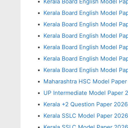
Kerala Board English Model Pa
Kerala Board English Model Pa
Kerala Board English Model Pa
Kerala Board English Model Pa
Kerala Board English Model Pa
Kerala Board English Model Pa
Kerala Board English Model Pa
Maharashtra HSC Model Paper 
UP Intermediate Model Paper 2
Kerala +2 Question Paper 202
Kerala SSLC Model Paper 2026
Kerala SSLC Model Paper 2026,