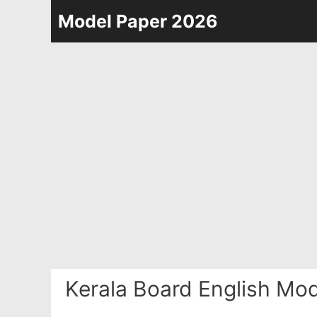
Skip
Model Paper 2026
to
content
Kerala Board English Mo