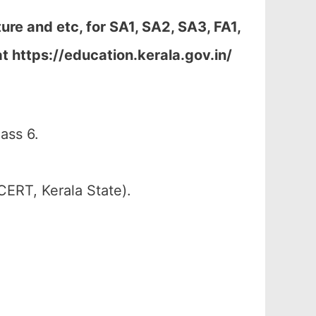
re and etc, for SA1, SA2, SA3, FA1,
t https://education.kerala.gov.in/
ass 6.
CERT, Kerala State).