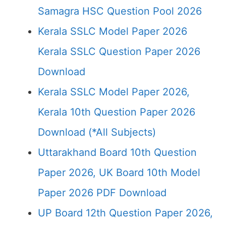
Samagra HSC Question Pool 2026
Kerala SSLC Model Paper 2026
Kerala SSLC Question Paper 2026
Download
Kerala SSLC Model Paper 2026,
Kerala 10th Question Paper 2026
Download (*All Subjects)
Uttarakhand Board 10th Question
Paper 2026, UK Board 10th Model
Paper 2026 PDF Download
UP Board 12th Question Paper 2026,