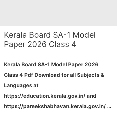
Kerala Board SA-1 Model
Paper 2026 Class 4
Kerala Board SA-1 Model Paper 2026
Class 4 Pdf Download for all Subjects &
Languages at
https://education.kerala.gov.in/ and
https://pareekshabhavan.kerala.gov.in/ …