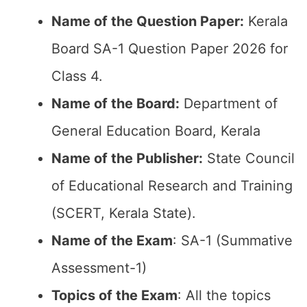
Name of the Question Paper:
Kerala
Board SA-1 Question Paper 2026 for
Class 4.
Name of the Board:
Department of
General Education Board, Kerala
Name of the Publisher:
State Council
of Educational Research and Training
(SCERT, Kerala State).
Name of the Exam
: SA-1 (Summative
Assessment-1)
Topics of the Exam
: All the topics