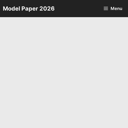
Skip
Model Paper 2026
Menu
to
content