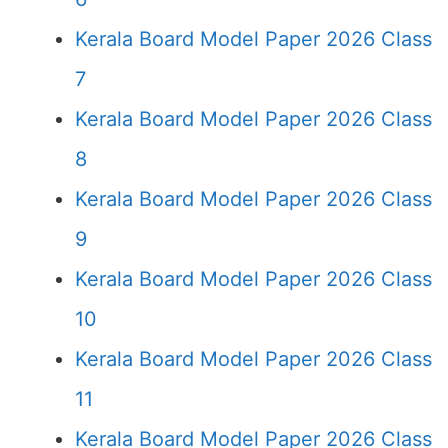
Kerala Board Model Paper 2026 Class
7
Kerala Board Model Paper 2026 Class
8
Kerala Board Model Paper 2026 Class
9
Kerala Board Model Paper 2026 Class
10
Kerala Board Model Paper 2026 Class
11
Kerala Board Model Paper 2026 Class