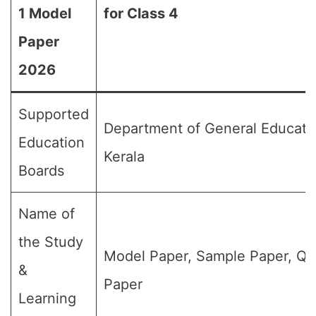
1 Model
for Class 4
Paper
2026
Supported
Department of General Educati
Education
Kerala
Boards
Name of
the Study
Model Paper, Sample Paper, Qu
&
Paper
Learning