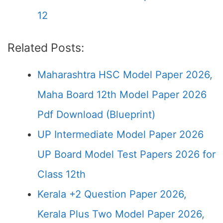
12
Related Posts:
Maharashtra HSC Model Paper 2026,
Maha Board 12th Model Paper 2026
Pdf Download (Blueprint)
UP Intermediate Model Paper 2026
UP Board Model Test Papers 2026 for
Class 12th
Kerala +2 Question Paper 2026,
Kerala Plus Two Model Paper 2026,