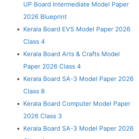
UP Board Intermediate Model Paper
2026 Blueprint
Kerala Board EVS Model Paper 2026
Class 4
Kerala Board Arts & Crafts Model
Paper 2026 Class 4
Kerala Board SA-3 Model Paper 2026
Class 8
Kerala Board Computer Model Paper
2026 Class 3
Kerala Board SA-3 Model Paper 2026