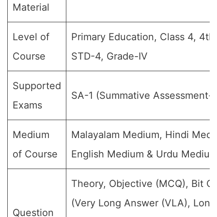
Material
Level of
Primary Education, Class 4, 4th
Course
STD-4, Grade-IV
Supported
SA-1 (Summative Assessment-1
Exams
Medium
Malayalam Medium, Hindi Medi
of Course
English Medium & Urdu Mediu
Theory, Objective (MCQ), Bit Q
(Very Long Answer (VLA), Lon
Question