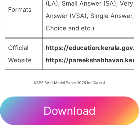
(LA), Small Answer (SA), Very S
Formats
Answer (VSA), Single Answer, M
Choice and etc.)
Official
https://education.kerala.gov.in
Website
https://pareekshabhavan.keral
KBPE SA-1 Model Paper 2026 for Class 4
Download