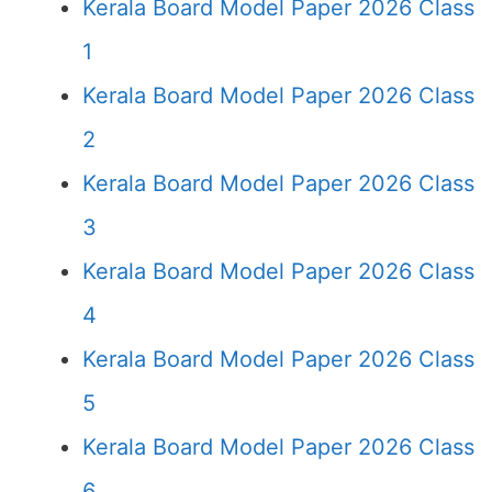
Kerala Board Model Paper 2026 Class
1
Kerala Board Model Paper 2026 Class
2
Kerala Board Model Paper 2026 Class
3
Kerala Board Model Paper 2026 Class
4
Kerala Board Model Paper 2026 Class
5
Kerala Board Model Paper 2026 Class
6