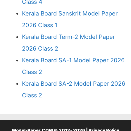
Class 4
Kerala Board Sanskrit Model Paper
2026 Class 1
Kerala Board Term-2 Model Paper
2026 Class 2
Kerala Board SA-1 Model Paper 2026
Class 2
Kerala Board SA-2 Model Paper 2026
Class 2
Model-Paper.COM © 2012- 2026 |
Privacy Policy