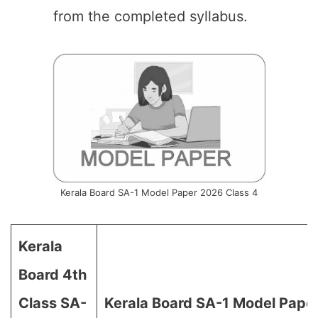
from the completed syllabus.
Kerala Board SA-1 Model Paper 2026 Class 4
Kerala
Board 4th
Class SA-
Kerala Board SA-1 Model Pape