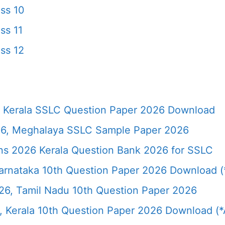
ss 10
ss 11
ss 12
 Kerala SSLC Question Paper 2026 Download
6, Meghalaya SSLC Sample Paper 2026
ns 2026 Kerala Question Bank 2026 for SSLC
rnataka 10th Question Paper 2026 Download (*
26, Tamil Nadu 10th Question Paper 2026
 Kerala 10th Question Paper 2026 Download (*A