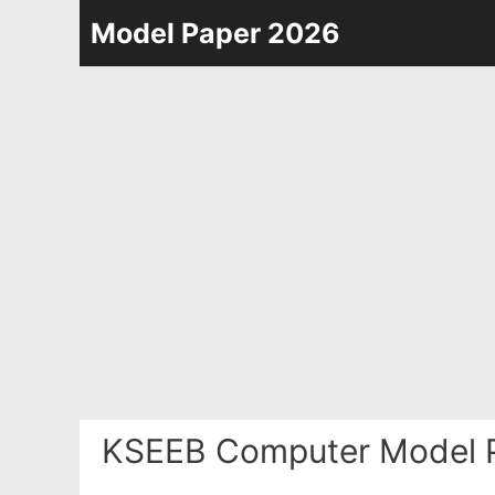
Skip
Model Paper 2026
to
content
KSEEB Computer Model 