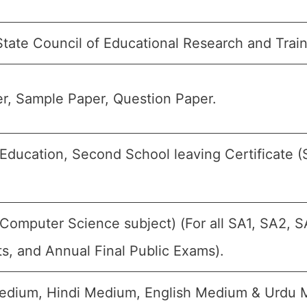
State Council of Educational Research and Trai
r, Sample Paper, Question Paper.
ducation, Second School leaving Certificate (S
omputer Science subject) (For all SA1, SA2, S
s, and Annual Final Public Exams).
dium, Hindi Medium, English Medium & Urdu 