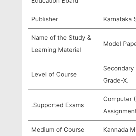
Education Board
Publisher
Karnataka 
Name of the Study &
Model Pape
Learning Material
Secondary E
Level of Course
Grade-X.
Computer (C
.Supported Exams
Assignment
Medium of Course
Kannada Me