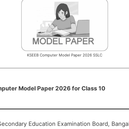
KSEEB Computer Model Paper 2026 SSLC
uter Model Paper 2026 for Class 10
Secondary Education Examination Board, Bangal