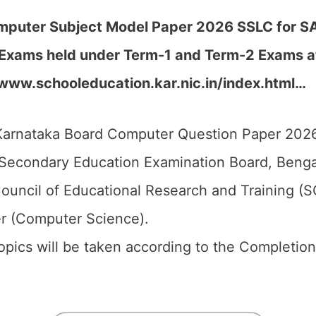
puter Subject Model Paper 2026 SSLC for SA1,
Exams held under Term-1 and Term-2 Exams at 
//www.schooleducation.kar.nic.in/index.html…
arnataka Board Computer Question Paper 2026 
Secondary Education Examination Board, Bengal
ouncil of Educational Research and Training (
r (Computer Science).
 topics will be taken according to the Completio