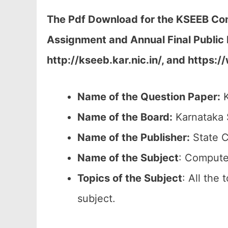
The Pdf Download for the KSEEB Com
Assignment and Annual Final Public 
http://kseeb.kar.nic.in/, and https:
Name of the Question Paper:
K
Name of the Board:
Karnataka 
Name of the Publisher:
State C
Name of the
Subject
: Compute
Topics of the
Subject
: All the
subject.