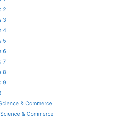
s 2
s 3
s 4
s 5
s 6
s 7
s 8
s 9
6
 Science & Commerce
, Science & Commerce