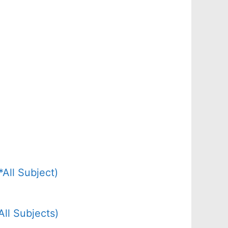
All Subject)
ll Subjects)