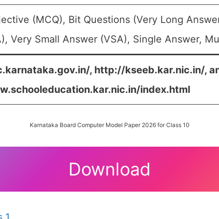
jective (MCQ), Bit Questions (Very Long Answe
, Very Small Answer (VSA), Single Answer, Mul
c.karnataka.gov.in/, http://kseeb.kar.nic.in/, a
w.schooleducation.kar.nic.in/index.html
Karnataka Board Computer Model Paper 2026 for Class 10
Download
 1