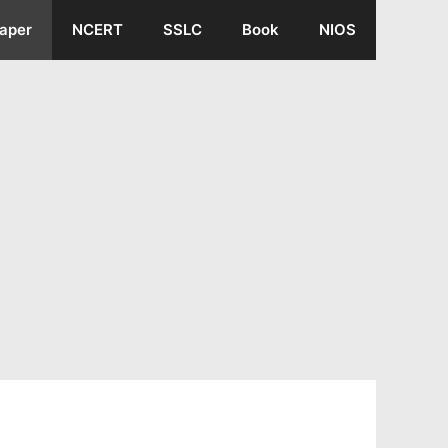
aper
NCERT
SSLC
Book
NIOS