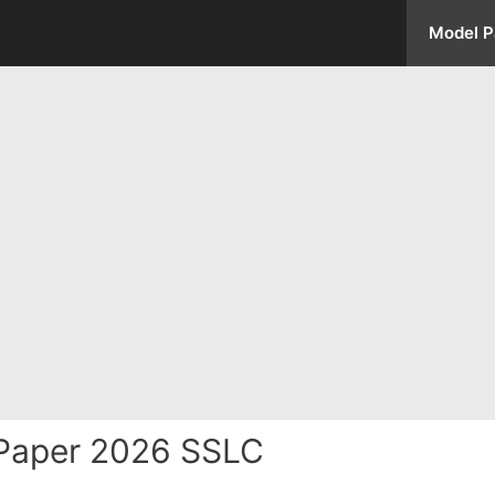
Model P
Paper 2026 SSLC