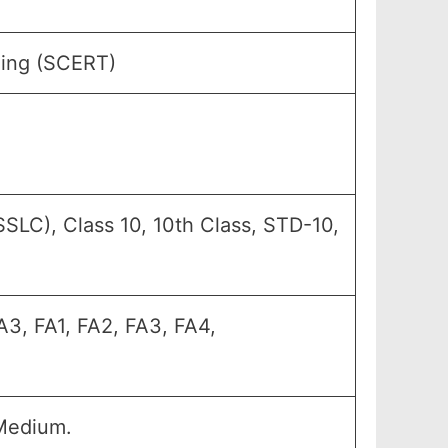
ning (SCERT)
SLC), Class 10, 10th Class, STD-10,
A3, FA1, FA2, FA3, FA4,
Medium.