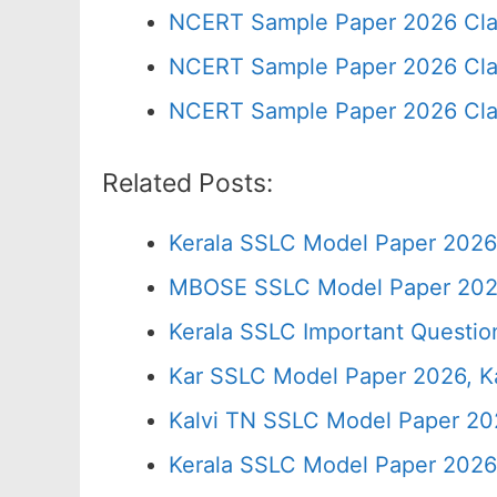
NCERT Sample Paper 2026 Cla
NCERT Sample Paper 2026 Cla
NCERT Sample Paper 2026 Cla
Related Posts:
Kerala SSLC Model Paper 2026
MBOSE SSLC Model Paper 202
Kerala SSLC Important Questio
Kar SSLC Model Paper 2026, Ka
Kalvi TN SSLC Model Paper 20
Kerala SSLC Model Paper 2026,