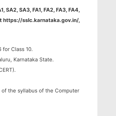
 SA2, SA3, FA1, FA2, FA3, FA4,
https://sslc.karnataka.gov.in/,
for Class 10.
uru, Karnataka State.
SCERT).
n of the syllabus of the Computer