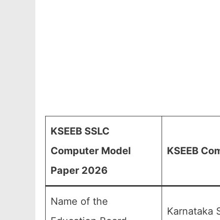
KSEEB SSLC
Computer Model
KSEEB Comp
Paper 2026
Name of the
Karnataka 