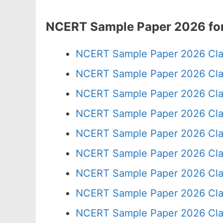
NCERT Sample Paper 2026 for
NCERT Sample Paper 2026 Cla
NCERT Sample Paper 2026 Cla
NCERT Sample Paper 2026 Cla
NCERT Sample Paper 2026 Cla
NCERT Sample Paper 2026 Cla
NCERT Sample Paper 2026 Cla
NCERT Sample Paper 2026 Cla
NCERT Sample Paper 2026 Cla
NCERT Sample Paper 2026 Cla