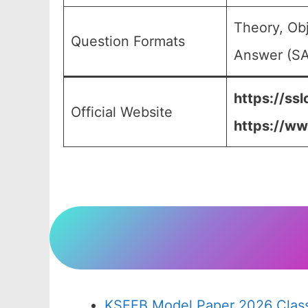
Theory, Ob
Question Formats
Answer (SA)
https://ssl
Official Website
https://ww
KSEEB Model Paper 2026 Class