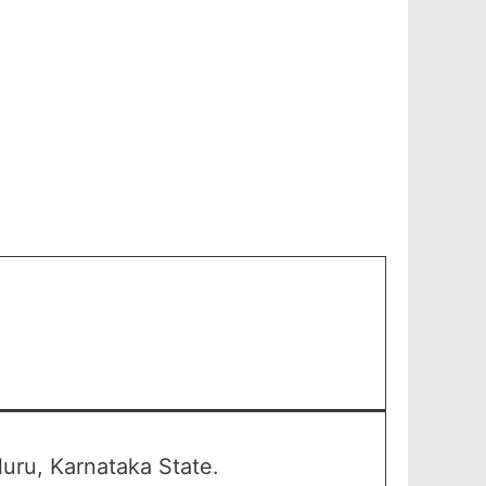
uru, Karnataka State.