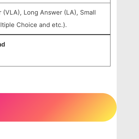
r (VLA), Long Answer (LA), Small
tiple Choice and etc.).
nd