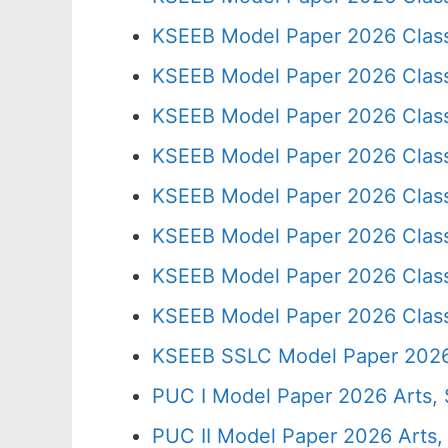
KSEEB Model Paper 2026 Clas
KSEEB Model Paper 2026 Clas
KSEEB Model Paper 2026 Clas
KSEEB Model Paper 2026 Clas
KSEEB Model Paper 2026 Clas
KSEEB Model Paper 2026 Clas
KSEEB Model Paper 2026 Clas
KSEEB Model Paper 2026 Clas
KSEEB SSLC Model Paper 202
PUC I Model Paper 2026 Arts,
PUC II Model Paper 2026 Arts