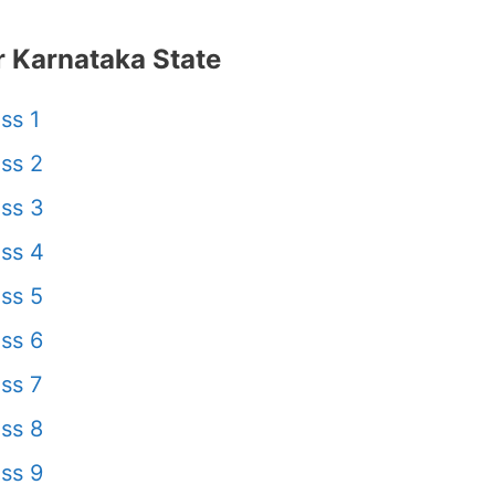
 Karnataka State
ss 1
ss 2
ss 3
ss 4
ss 5
ss 6
ss 7
ss 8
ss 9