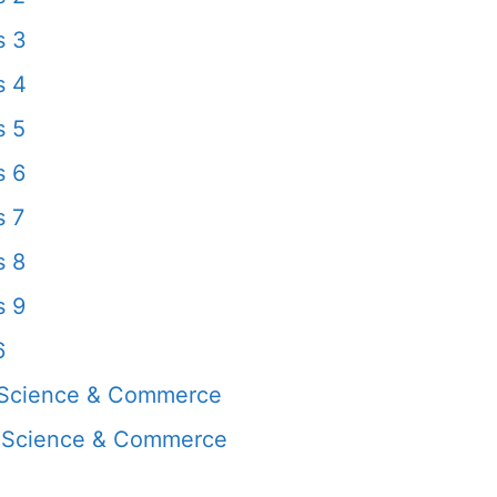
s 3
s 4
s 5
s 6
s 7
s 8
s 9
6
 Science & Commerce
, Science & Commerce