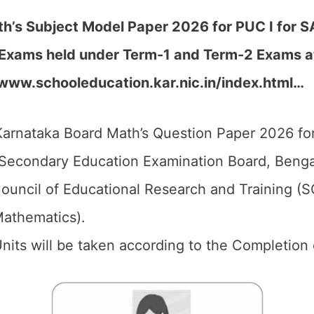
’s Subject Model Paper 2026 for PUC I for SA1
Exams held under Term-1 and Term-2 Exams at 
//www.schooleducation.kar.nic.in/index.html…
arnataka Board Math’s Question Paper 2026 for
Secondary Education Examination Board, Bengal
ouncil of Educational Research and Training (
Mathematics).
 Units will be taken according to the Completion 