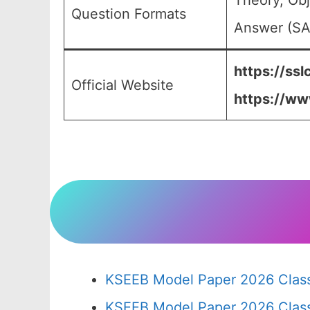
Theory, Obj
Question Formats
Answer (SA)
https://ssl
Official Website
https://ww
KSEEB Model Paper 2026 Class
KSEEB Model Paper 2026 Clas