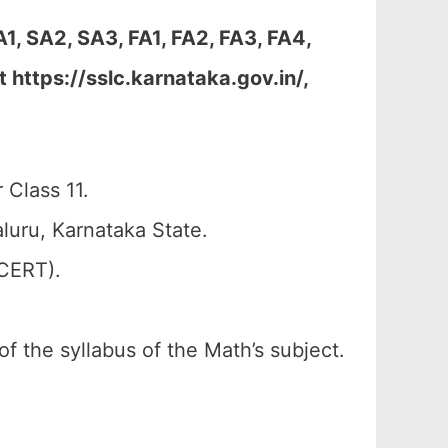
, SA2, SA3, FA1, FA2, FA3, FA4,
https://sslc.karnataka.gov.in/,
 Class 11.
uru, Karnataka State.
SCERT).
of the syllabus of the Math’s subject.