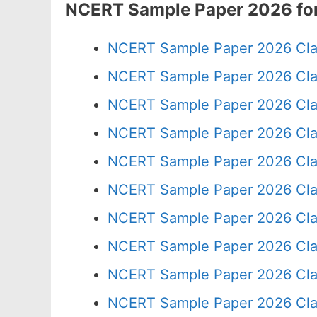
NCERT Sample Paper 2026 for
NCERT Sample Paper 2026 Cla
NCERT Sample Paper 2026 Cla
NCERT Sample Paper 2026 Cla
NCERT Sample Paper 2026 Cla
NCERT Sample Paper 2026 Cla
NCERT Sample Paper 2026 Cla
NCERT Sample Paper 2026 Cla
NCERT Sample Paper 2026 Cla
NCERT Sample Paper 2026 Cla
NCERT Sample Paper 2026 Cla