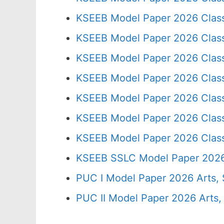
KSEEB Model Paper 2026 Clas
KSEEB Model Paper 2026 Clas
KSEEB Model Paper 2026 Clas
KSEEB Model Paper 2026 Clas
KSEEB Model Paper 2026 Clas
KSEEB Model Paper 2026 Clas
KSEEB Model Paper 2026 Clas
KSEEB SSLC Model Paper 202
PUC I Model Paper 2026 Arts,
PUC II Model Paper 2026 Arts