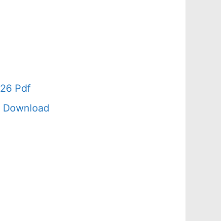
26 Pdf
f Download