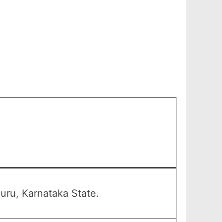
uru, Karnataka State.