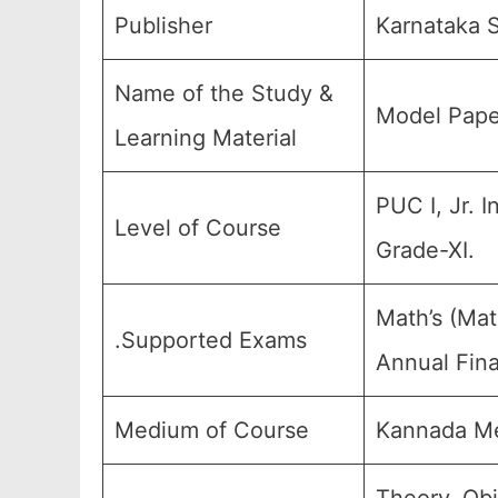
Publisher
Karnataka S
Name of the Study &
Model Pape
Learning Material
PUC I, Jr. I
Level of Course
Grade-XI.
Math’s (Mat
.Supported Exams
Annual Fina
Medium of Course
Kannada Me