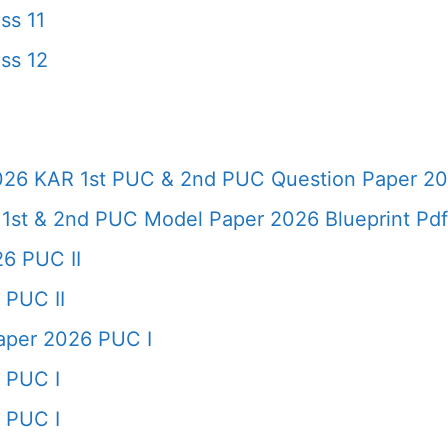
ss 11
ss 12
026 KAR 1st PUC & 2nd PUC Question Paper 20
 1st & 2nd PUC Model Paper 2026 Blueprint Pd
6 PUC II
 PUC II
per 2026 PUC I
 PUC I
 PUC I