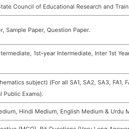
tate Council of Educational Research and Trai
r, Sample Paper, Question Paper.
ntermediate, 1st-year Intermediate, Inter 1st Year
hematics subject) (For all SA1, SA2, SA3, FA1,
l Public Exams).
dium, Hindi Medium, English Medium & Urdu 