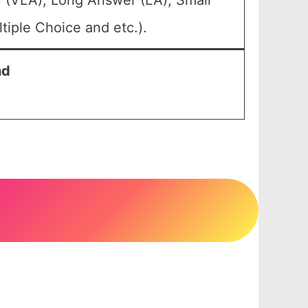
 (VLA), Long Answer (LA), Small
iple Choice and etc.).
nd