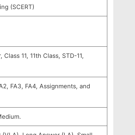
ning (SCERT)
, Class 11, 11th Class, STD-11,
 FA2, FA3, FA4, Assignments, and
Medium.