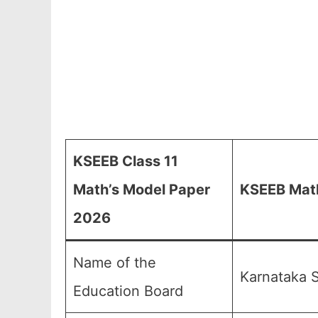
KSEEB Class 11
Math’s Model Paper
KSEEB Math
2026
Name of the
Karnataka S
Education Board