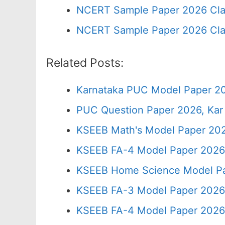
NCERT Sample Paper 2026 Cla
NCERT Sample Paper 2026 Cla
Related Posts:
Karnataka PUC Model Paper 2
PUC Question Paper 2026, Kar
KSEEB Math's Model Paper 202
KSEEB FA-4 Model Paper 2026
KSEEB Home Science Model Pa
KSEEB FA-3 Model Paper 2026
KSEEB FA-4 Model Paper 2026