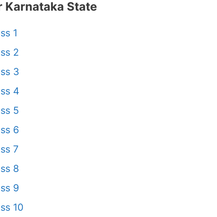
 Karnataka State
ss 1
ss 2
ss 3
ss 4
ss 5
ss 6
ss 7
ss 8
ss 9
ss 10