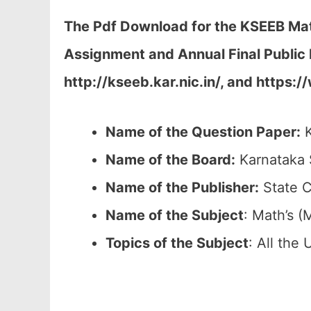
The Pdf Download for the KSEEB Math
Assignment and Annual Final Public 
http://kseeb.kar.nic.in/, and https:
Name of the Question Paper:
K
Name of the Board:
Karnataka 
Name of the Publisher:
State C
Name of the
Subject
: Math’s (
Topics of the
Subject
: All the