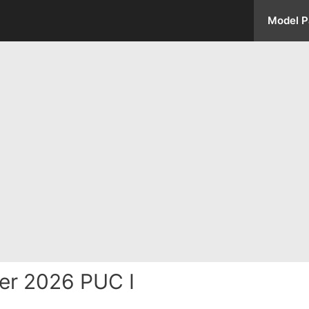
Model P
er 2026 PUC I