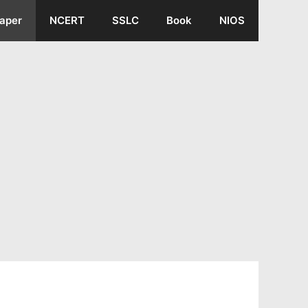
aper
NCERT
SSLC
Book
NIOS