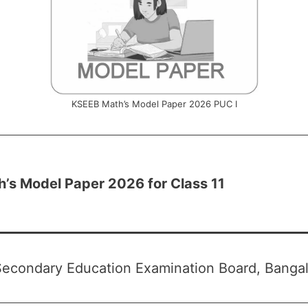
KSEEB Math’s Model Paper 2026 PUC I
’s Model Paper 2026 for Class 11
econdary Education Examination Board, Bangal