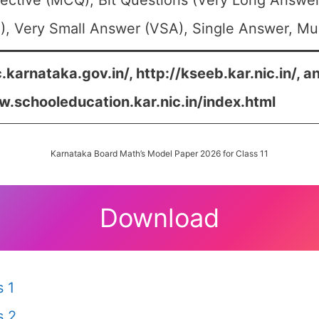
ective (MCQ), Bit Questions (Very Long Answer
, Very Small Answer (VSA), Single Answer, Mult
c.karnataka.gov.in/, http://kseeb.kar.nic.in/, a
w.schooleducation.kar.nic.in/index.html
Karnataka Board Math’s Model Paper 2026 for Class 11
Download
 1
s 2