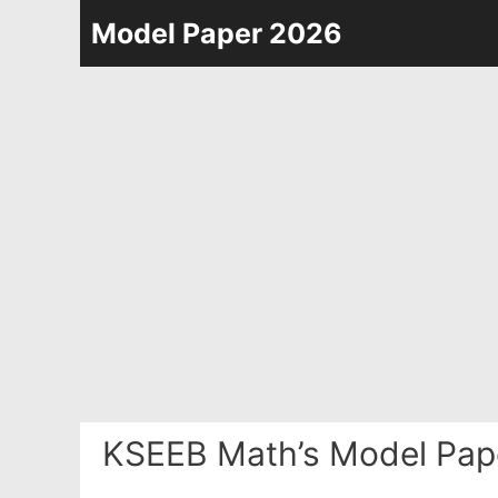
Skip
Model Paper 2026
to
content
KSEEB Math’s Model Pap