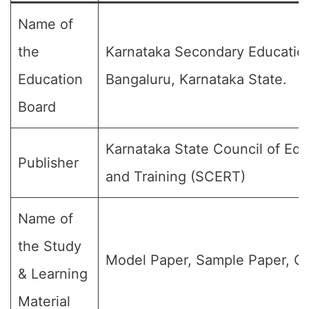
Name of
the
Karnataka Secondary Educatio
Education
Bangaluru, Karnataka State.
Board
Karnataka State Council of Ed
Publisher
and Training (SCERT)
Name of
the Study
Model Paper, Sample Paper, Qu
& Learning
Material