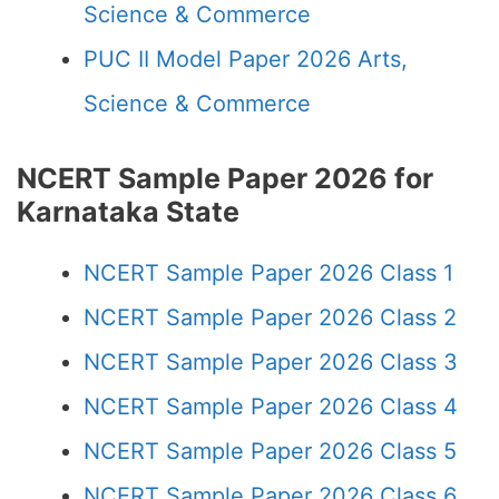
Science & Commerce
PUC II Model Paper 2026 Arts,
Science & Commerce
NCERT Sample Paper 2026 for
Karnataka State
NCERT Sample Paper 2026 Class 1
NCERT Sample Paper 2026 Class 2
NCERT Sample Paper 2026 Class 3
NCERT Sample Paper 2026 Class 4
NCERT Sample Paper 2026 Class 5
NCERT Sample Paper 2026 Class 6