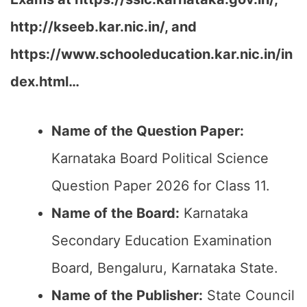
http://kseeb.kar.nic.in/, and
https://www.schooleducation.kar.nic.in/in
dex.html…
Name of the Question Paper:
Karnataka Board Political Science
Question Paper 2026 for Class 11.
Name of the Board:
Karnataka
Secondary Education Examination
Board, Bengaluru, Karnataka State.
Name of the Publisher:
State Council