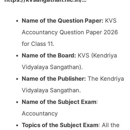
Name of the Question Paper:
KVS
Accountancy Question Paper 2026
for Class 11.
Name of the Board:
KVS (Kendriya
Vidyalaya Sangathan).
Name of the Publisher:
The Kendriya
Vidyalaya Sangathan.
Name of the Subject Exam
:
Accountancy
Topics of the Subject Exam
: All the