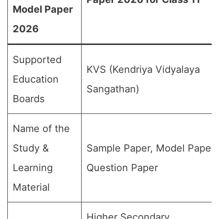
Model Paper
2026
Supported
KVS (Kendriya Vidyalaya
Education
Sangathan)
Boards
Name of the
Study &
Sample Paper, Model Paper,
Learning
Question Paper
Material
Higher Secondary