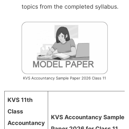
topics from the completed syllabus.
KVS Accountancy Sample Paper 2026 Class 11
KVS 11th
Class
KVS Accountancy Sample
Accountancy
Paper 2026 for Class 11