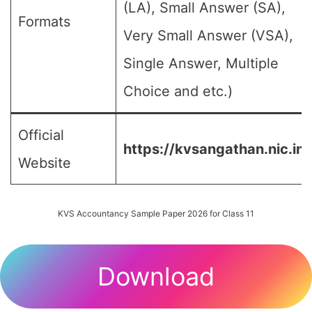
(LA), Small Answer (SA),
Formats
Very Small Answer (VSA),
Single Answer, Multiple
Choice and etc.)
Official
https://kvsangathan.nic.in/
Website
KVS Accountancy Sample Paper 2026 for Class 11
Download