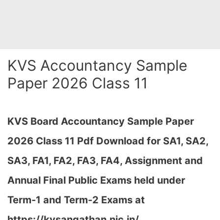
KVS Accountancy Sample
Paper 2026 Class 11
KVS Board Accountancy Sample Paper
2026 Class 11 Pdf Download for SA1, SA2,
SA3, FA1, FA2, FA3, FA4, Assignment and
Annual Final Public Exams held under
Term-1 and Term-2 Exams at
https://kvsangathan.nic.in/…