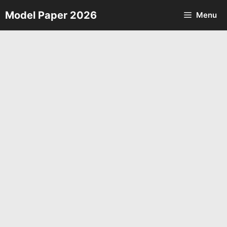
Skip
Model Paper 2026
Menu
to
content