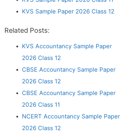
KVS Sample Paper 2026 Class 12
Related Posts:
KVS Accountancy Sample Paper
2026 Class 12
CBSE Accountancy Sample Paper
2026 Class 12
CBSE Accountancy Sample Paper
2026 Class 11
NCERT Accountancy Sample Paper
2026 Class 12