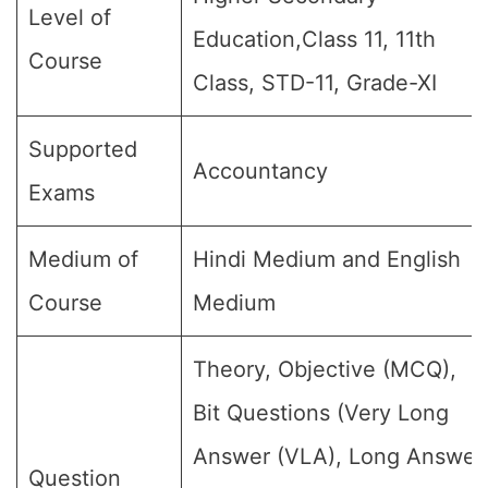
Level of
Education,Class 11, 11th
Course
Class, STD-11, Grade-XI
Supported
Accountancy
Exams
Medium of
Hindi Medium and English
Course
Medium
Theory, Objective (MCQ),
Bit Questions (Very Long
Answer (VLA), Long Answer
Question