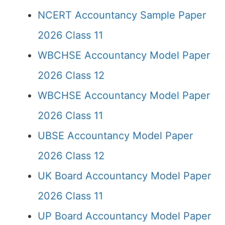
NCERT Accountancy Sample Paper
2026 Class 11
WBCHSE Accountancy Model Paper
2026 Class 12
WBCHSE Accountancy Model Paper
2026 Class 11
UBSE Accountancy Model Paper
2026 Class 12
UK Board Accountancy Model Paper
2026 Class 11
UP Board Accountancy Model Paper