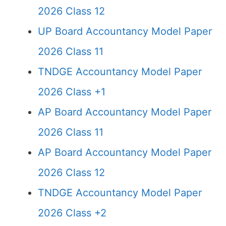
2026 Class 12
UP Board Accountancy Model Paper
2026 Class 11
TNDGE Accountancy Model Paper
2026 Class +1
AP Board Accountancy Model Paper
2026 Class 11
AP Board Accountancy Model Paper
2026 Class 12
TNDGE Accountancy Model Paper
2026 Class +2