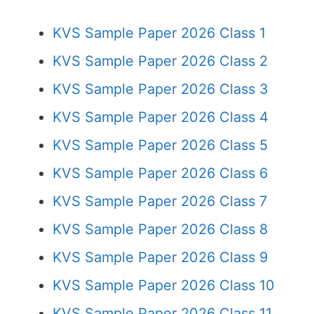
KVS Sample Paper 2026 Class 1
KVS Sample Paper 2026 Class 2
KVS Sample Paper 2026 Class 3
KVS Sample Paper 2026 Class 4
KVS Sample Paper 2026 Class 5
KVS Sample Paper 2026 Class 6
KVS Sample Paper 2026 Class 7
KVS Sample Paper 2026 Class 8
KVS Sample Paper 2026 Class 9
KVS Sample Paper 2026 Class 10
KVS Sample Paper 2026 Class 11