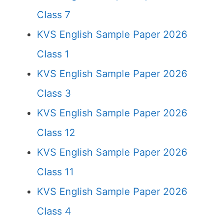
Class 7
KVS English Sample Paper 2026
Class 1
KVS English Sample Paper 2026
Class 3
KVS English Sample Paper 2026
Class 12
KVS English Sample Paper 2026
Class 11
KVS English Sample Paper 2026
Class 4