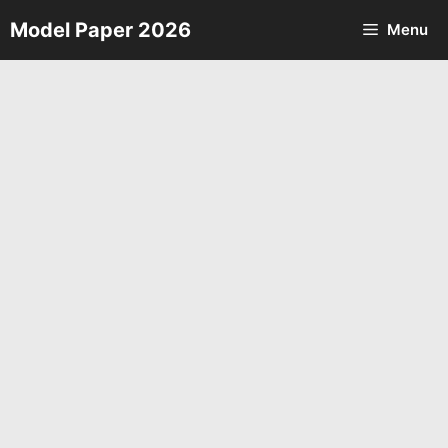
Skip
Model Paper 2026
Menu
to
content