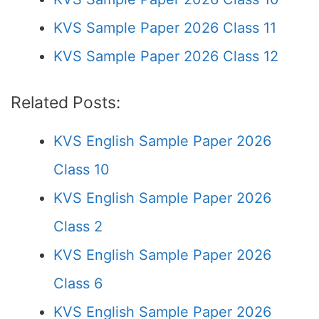
KVS Sample Paper 2026 Class 11
KVS Sample Paper 2026 Class 12
Related Posts:
KVS English Sample Paper 2026
Class 10
KVS English Sample Paper 2026
Class 2
KVS English Sample Paper 2026
Class 6
KVS English Sample Paper 2026