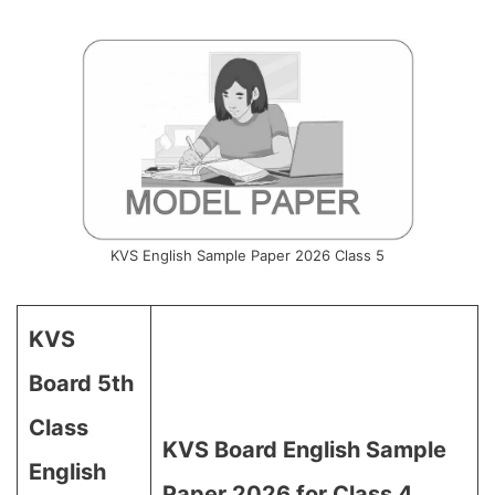
KVS English Sample Paper 2026 Class 5
KVS
Board 5th
Class
KVS Board English Sample
English
Paper 2026 for Class 4