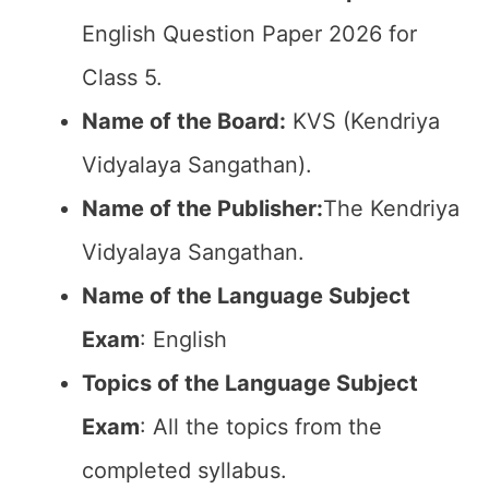
English Question Paper 2026 for
Class 5.
Name of the Board:
KVS (Kendriya
Vidyalaya Sangathan).
Name of the Publisher:
The Kendriya
Vidyalaya Sangathan.
Name of the Language Subject
Exam
: English
Topics of the Language Subject
Exam
: All the topics from the
completed syllabus.