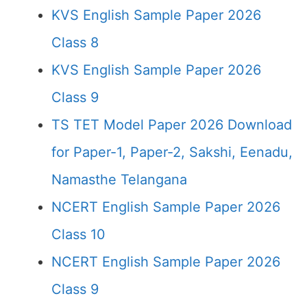
KVS English Sample Paper 2026
Class 8
KVS English Sample Paper 2026
Class 9
TS TET Model Paper 2026 Download
for Paper-1, Paper-2, Sakshi, Eenadu,
Namasthe Telangana
NCERT English Sample Paper 2026
Class 10
NCERT English Sample Paper 2026
Class 9