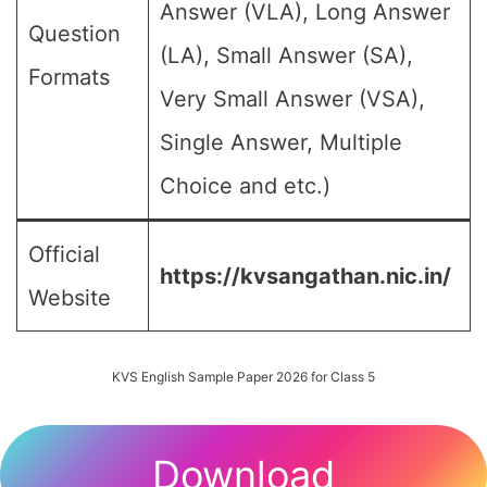
Answer (VLA), Long Answer
Question
(LA), Small Answer (SA),
Formats
Very Small Answer (VSA),
Single Answer, Multiple
Choice and etc.)
Official
https://kvsangathan.nic.in/
Website
KVS English Sample Paper 2026 for Class 5
Download