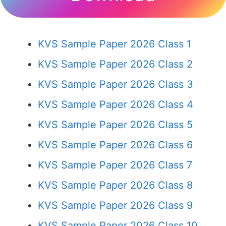
KVS Sample Paper 2026 Class 1
KVS Sample Paper 2026 Class 2
KVS Sample Paper 2026 Class 3
KVS Sample Paper 2026 Class 4
KVS Sample Paper 2026 Class 5
KVS Sample Paper 2026 Class 6
KVS Sample Paper 2026 Class 7
KVS Sample Paper 2026 Class 8
KVS Sample Paper 2026 Class 9
KVS Sample Paper 2026 Class 10