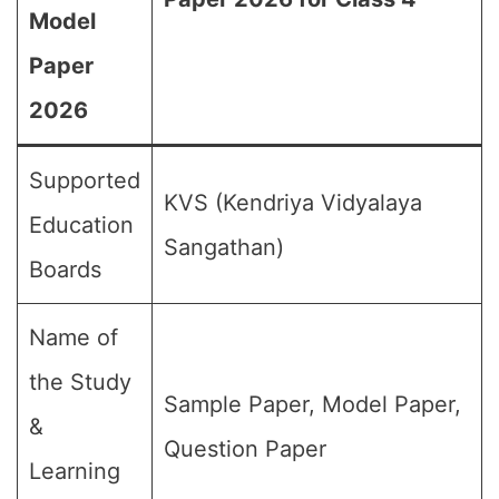
Model
Paper
2026
Supported
KVS (Kendriya Vidyalaya
Education
Sangathan)
Boards
Name of
the Study
Sample Paper, Model Paper,
&
Question Paper
Learning