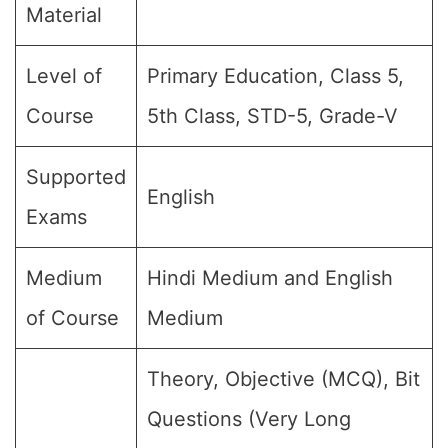
Material
Level of
Primary Education, Class 5,
Course
5th Class, STD-5, Grade-V
Supported
English
Exams
Medium
Hindi Medium and English
of Course
Medium
Theory, Objective (MCQ), Bit
Questions (Very Long