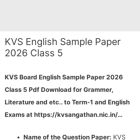
KVS English Sample Paper
2026 Class 5
KVS Board English Sample Paper 2026
Class 5 Pdf Download for Grammer,
Literature and etc.. to Term-1 and English
Exams at https://kvsangathan.nic.in/…
Name of the Question Paper:
KVS