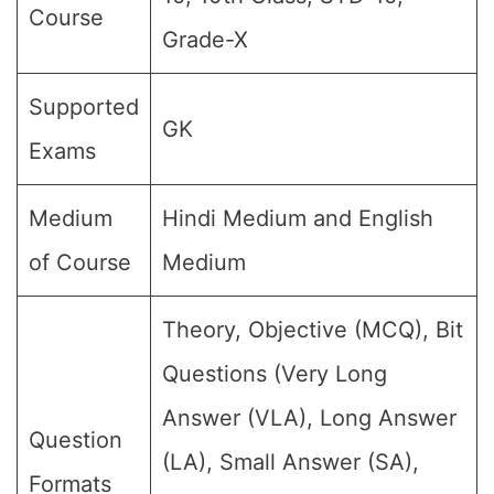
Course
Grade-X
Supported
GK
Exams
Medium
Hindi Medium and English
of Course
Medium
Theory, Objective (MCQ), Bit
Questions (Very Long
Answer (VLA), Long Answer
Question
(LA), Small Answer (SA),
Formats