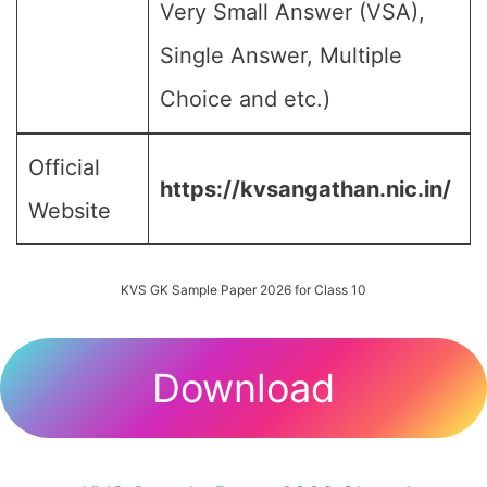
Very Small Answer (VSA),
Single Answer, Multiple
Choice and etc.)
Official
https://kvsangathan.nic.in/
Website
KVS GK Sample Paper 2026 for Class 10
Download