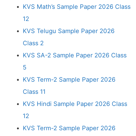
KVS Math’s Sample Paper 2026 Class
12
KVS Telugu Sample Paper 2026
Class 2
KVS SA-2 Sample Paper 2026 Class
5
KVS Term-2 Sample Paper 2026
Class 11
KVS Hindi Sample Paper 2026 Class
12
KVS Term-2 Sample Paper 2026