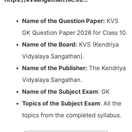
Name of the Question Paper:
KVS
GK Question Paper 2026 for Class 10.
Name of the Board:
KVS (Kendriya
Vidyalaya Sangathan).
Name of the Publisher:
The Kendriya
Vidyalaya Sangathan.
Name of the Subject Exam
: GK
Topics of the Subject Exam
: All the
topics from the completed syllabus.