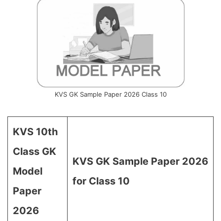
KVS GK Sample Paper 2026 Class 10
KVS 10th
Class GK
KVS GK Sample Paper 2026
Model
for Class 10
Paper
2026