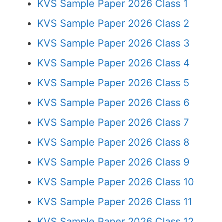
KVS Sample Paper 2026 Class 1
KVS Sample Paper 2026 Class 2
KVS Sample Paper 2026 Class 3
KVS Sample Paper 2026 Class 4
KVS Sample Paper 2026 Class 5
KVS Sample Paper 2026 Class 6
KVS Sample Paper 2026 Class 7
KVS Sample Paper 2026 Class 8
KVS Sample Paper 2026 Class 9
KVS Sample Paper 2026 Class 10
KVS Sample Paper 2026 Class 11
KVS Sample Paper 2026 Class 12