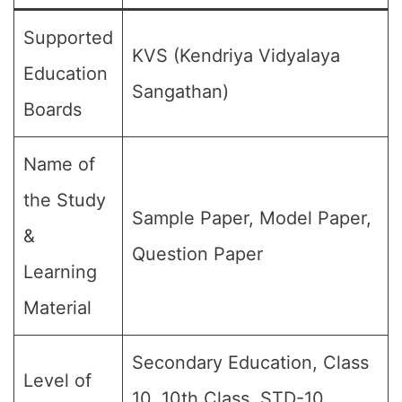
Supported
KVS (Kendriya Vidyalaya
Education
Sangathan)
Boards
Name of
the Study
Sample Paper, Model Paper,
&
Question Paper
Learning
Material
Secondary Education, Class
Level of
10, 10th Class, STD-10,