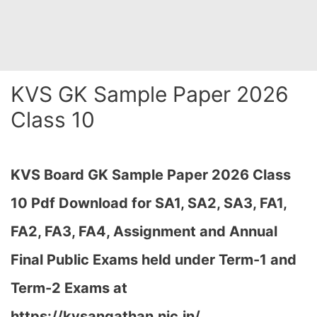
KVS GK Sample Paper 2026
Class 10
KVS Board GK Sample Paper 2026 Class
10 Pdf Download for SA1, SA2, SA3, FA1,
FA2, FA3, FA4, Assignment and Annual
Final Public Exams held under Term-1 and
Term-2 Exams at
https://kvsangathan.nic.in/…