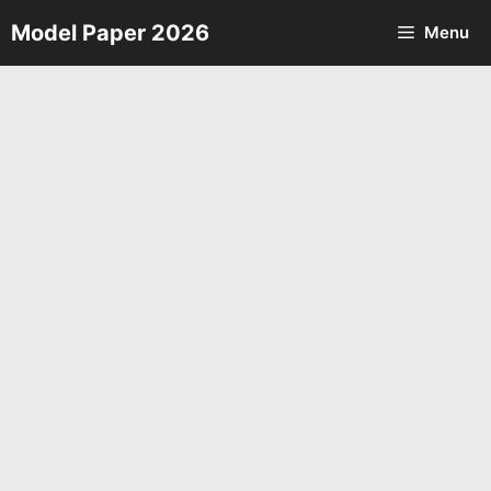
Skip
Model Paper 2026
Menu
to
content