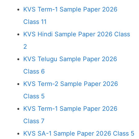
KVS Term-1 Sample Paper 2026
Class 11
KVS Hindi Sample Paper 2026 Class
2
KVS Telugu Sample Paper 2026
Class 6
KVS Term-2 Sample Paper 2026
Class 5
KVS Term-1 Sample Paper 2026
Class 7
KVS SA-1 Sample Paper 2026 Class 5