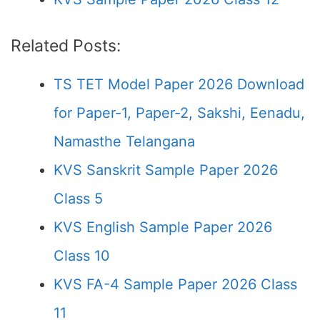
Related Posts:
TS TET Model Paper 2026 Download
for Paper-1, Paper-2, Sakshi, Eenadu,
Namasthe Telangana
KVS Sanskrit Sample Paper 2026
Class 5
KVS English Sample Paper 2026
Class 10
KVS FA-4 Sample Paper 2026 Class
11