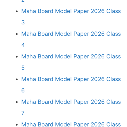
Maha Board Model Paper 2026 Class
3
Maha Board Model Paper 2026 Class
4
Maha Board Model Paper 2026 Class
5
Maha Board Model Paper 2026 Class
6
Maha Board Model Paper 2026 Class
7
Maha Board Model Paper 2026 Class