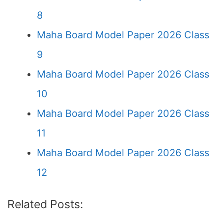
8
Maha Board Model Paper 2026 Class
9
Maha Board Model Paper 2026 Class
10
Maha Board Model Paper 2026 Class
11
Maha Board Model Paper 2026 Class
12
Related Posts: