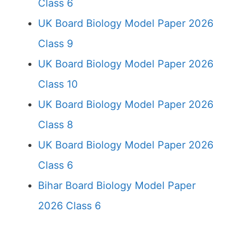
Class 6
UK Board Biology Model Paper 2026
Class 9
UK Board Biology Model Paper 2026
Class 10
UK Board Biology Model Paper 2026
Class 8
UK Board Biology Model Paper 2026
Class 6
Bihar Board Biology Model Paper
2026 Class 6