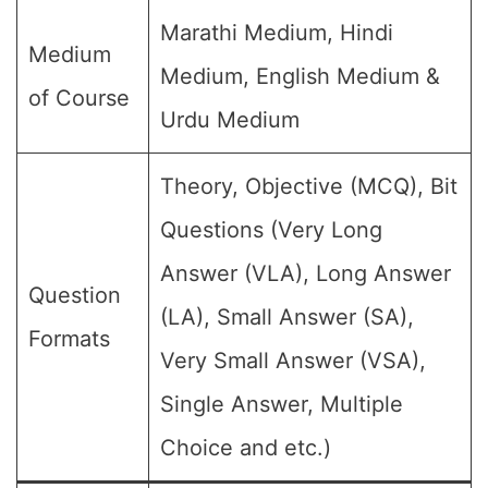
Marathi Medium, Hindi
Medium
Medium, English Medium &
of Course
Urdu Medium
Theory, Objective (MCQ), Bit
Questions (Very Long
Answer (VLA), Long Answer
Question
(LA), Small Answer (SA),
Formats
Very Small Answer (VSA),
Single Answer, Multiple
Choice and etc.)