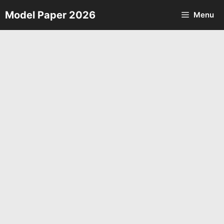
Skip
Model Paper 2026
Menu
to
content