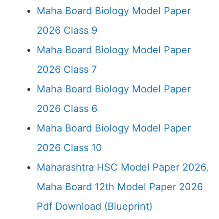
Maha Board Biology Model Paper
2026 Class 9
Maha Board Biology Model Paper
2026 Class 7
Maha Board Biology Model Paper
2026 Class 6
Maha Board Biology Model Paper
2026 Class 10
Maharashtra HSC Model Paper 2026,
Maha Board 12th Model Paper 2026
Pdf Download (Blueprint)