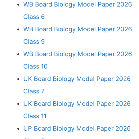
WB Board Biology Model Paper 2026
Class 6
WB Board Biology Model Paper 2026
Class 9
WB Board Biology Model Paper 2026
Class 10
UK Board Biology Model Paper 2026
Class 7
UK Board Biology Model Paper 2026
Class 11
UP Board Biology Model Paper 2026