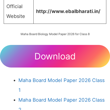
Official
http://www.ebalbharati.in/
Website
Maha Board Biology Model Paper 2026 for Class 8
Download
Maha Board Model Paper 2026 Class
1
Maha Board Model Paper 2026 Class
2