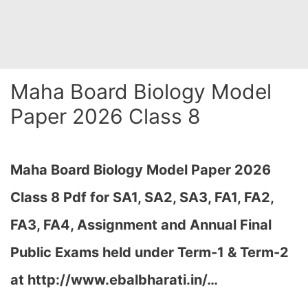
Maha Board Biology Model
Paper 2026 Class 8
Maha Board Biology Model Paper 2026
Class 8 Pdf for SA1, SA2, SA3, FA1, FA2,
FA3, FA4, Assignment and Annual Final
Public Exams held under Term-1 & Term-2
at http://www.ebalbharati.in/…