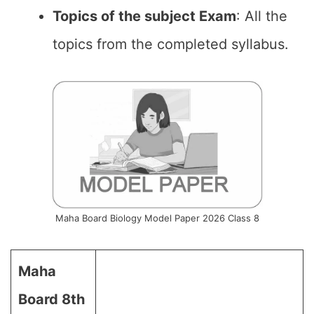
Topics of the subject Exam
: All the
topics from the completed syllabus.
Maha Board Biology Model Paper 2026 Class 8
Maha
Board 8th