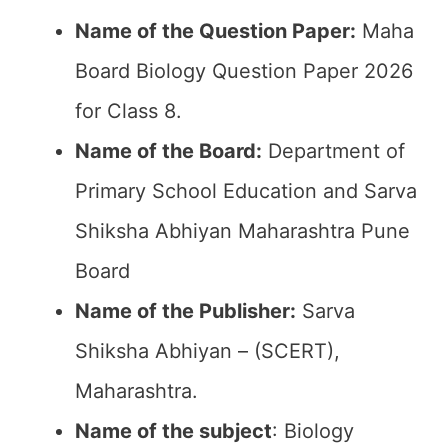
Name of the Question Paper:
Maha
Board Biology Question Paper 2026
for Class 8.
Name of the Board:
Department of
Primary School Education and Sarva
Shiksha Abhiyan Maharashtra Pune
Board
Name of the Publisher:
Sarva
Shiksha Abhiyan – (SCERT),
Maharashtra.
Name of the subject
: Biology