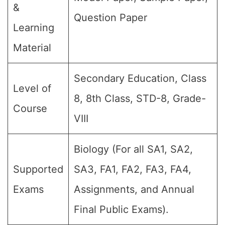
&
Question Paper
Learning
Material
Secondary Education, Class
Level of
8, 8th Class, STD-8, Grade-
Course
VIII
Biology (For all SA1, SA2,
Supported
SA3, FA1, FA2, FA3, FA4,
Exams
Assignments, and Annual
Final Public Exams).