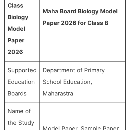
Class
Maha Board Biology Model
Biology
Paper 2026 for Class 8
Model
Paper
2026
Supported
Department of Primary
Education
School Education,
Boards
Maharastra
Name of
the Study
Model Paper, Sample Paper,