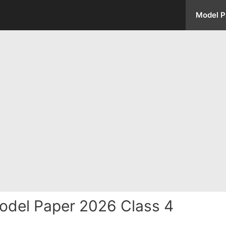
Model P
odel Paper 2026 Class 4