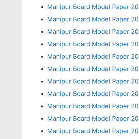
Manipur Board Model Paper 20
Manipur Board Model Paper 20
Manipur Board Model Paper 20
Manipur Board Model Paper 20
Manipur Board Model Paper 20
Manipur Board Model Paper 20
Manipur Board Model Paper 20
Manipur Board Model Paper 20
Manipur Board Model Paper 20
Manipur Board Model Paper 20
Manipur Board Model Paper 20