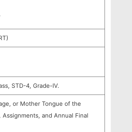
.
RT)
ass, STD-4, Grade-IV.
age, or Mother Tongue of the
4, Assignments, and Annual Final