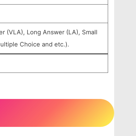
er (VLA), Long Answer (LA), Small
ltiple Choice and etc.).