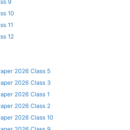
ss 9
ss 10
ss 11
ss 12
Paper 2026 Class 5
Paper 2026 Class 3
aper 2026 Class 1
Paper 2026 Class 2
Paper 2026 Class 10
Paper 2026 Class 9