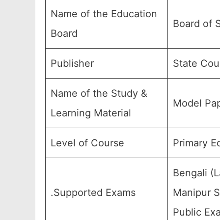
Name of the Education
Board of 
Board
Publisher
State Cou
Name of the Study &
Model Pap
Learning Material
Level of Course
Primary E
Bengali (
.Supported Exams
Manipur St
Public Ex