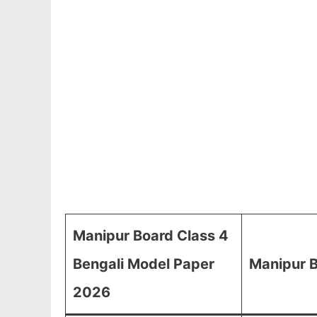
Manipur Board Class 4
Bengali Model Paper
Manipur B
2026