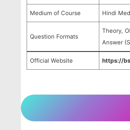
Medium of Course
Hindi Med
Theory, O
Question Formats
Answer (S
Official Website
https://b