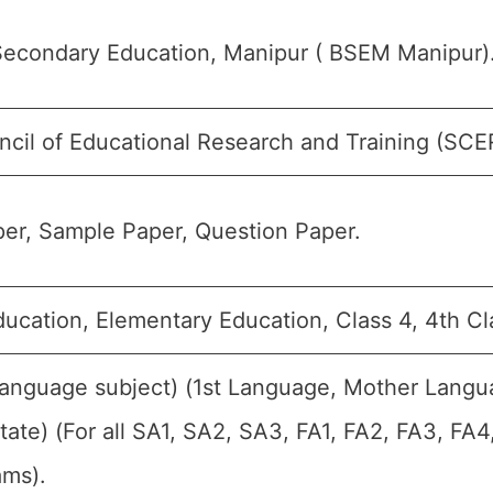
Secondary Education, Manipur ( BSEM Manipur)
ncil of Educational Research and Training (SCE
er, Sample Paper, Question Paper.
ducation, Elementary Education, Class 4, 4th Cl
Language subject) (1st Language, Mother Langu
ate) (For all SA1, SA2, SA3, FA1, FA2, FA3, FA
ams).