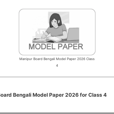
Manipur Board Bengali Model Paper 2026 Class
4
oard Bengali Model Paper 2026 for Class 4