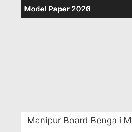
Skip
Model Paper 2026
to
content
Manipur Board Bengali M