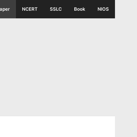
aper
NCERT
SSLC
Book
NIOS