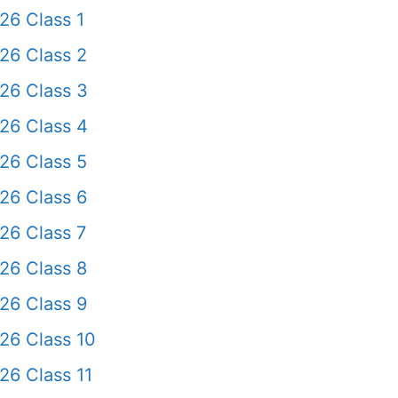
26 Class 1
26 Class 2
26 Class 3
26 Class 4
26 Class 5
26 Class 6
26 Class 7
26 Class 8
26 Class 9
26 Class 10
26 Class 11