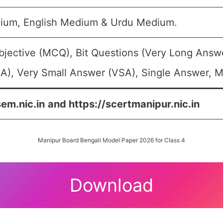
ium, English Medium & Urdu Medium.
bjective (MCQ), Bit Questions (Very Long Answ
A), Very Small Answer (VSA), Single Answer, Mu
sem.nic.in
and https://scertmanipur.nic.in
Manipur Board Bengali Model Paper 2026 for Class 4
Download