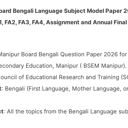
Board Bengali Language Subject Model Paper 
1, FA2, FA3, FA4, Assignment and Annual Final
anipur Board Bengali Question Paper 2026 for 
econdary Education, Manipur ( BSEM Manipur).
ouncil of Educational Research and Training (
t
: Bengali (First Language, Mother Language, 
ct
: All the topics from the Bengali Language sub