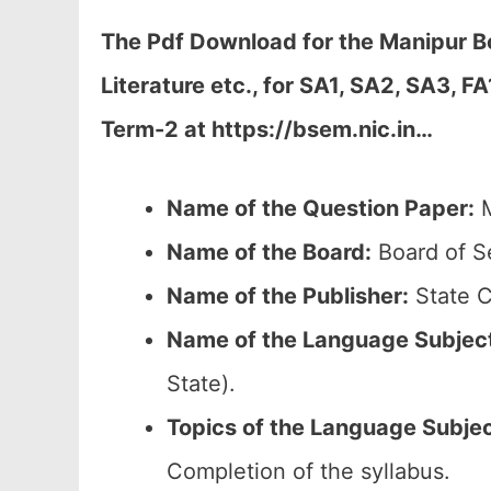
The Pdf Download for the Manipur 
Literature etc., for
SA1, SA2, SA3, FA
Term-2 at https://bsem.nic.in…
Name of the Question Paper:
M
Name of the Board:
Board of S
Name of the Publisher:
State C
Name of the
Language Subjec
State).
Topics of the
Language Subje
Completion of the syllabus.