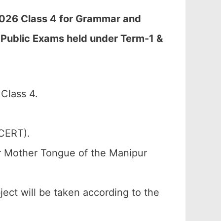
2026 Class 4 for Grammar and
 Public Exams held under Term-1 &
Class 4.
SCERT).
or Mother Tongue of the Manipur
ject will be taken according to the