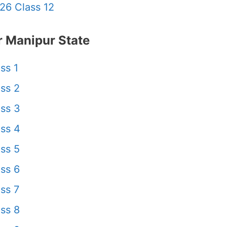
26 Class 12
 Manipur State
ss 1
ss 2
ss 3
ss 4
ss 5
ss 6
ss 7
ss 8