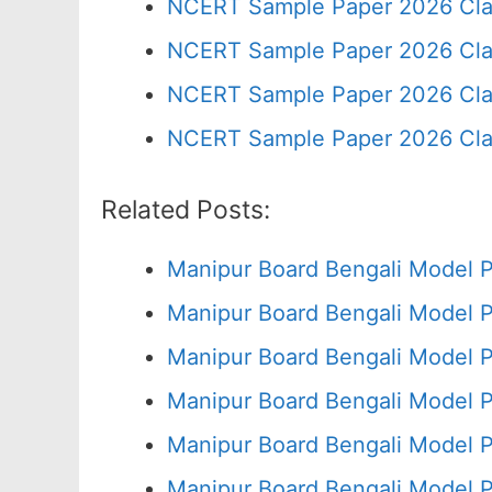
NCERT Sample Paper 2026 Cla
NCERT Sample Paper 2026 Cla
NCERT Sample Paper 2026 Cla
NCERT Sample Paper 2026 Cla
Related Posts:
Manipur Board Bengali Model 
Manipur Board Bengali Model 
Manipur Board Bengali Model P
Manipur Board Bengali Model 
Manipur Board Bengali Model 
Manipur Board Bengali Model 