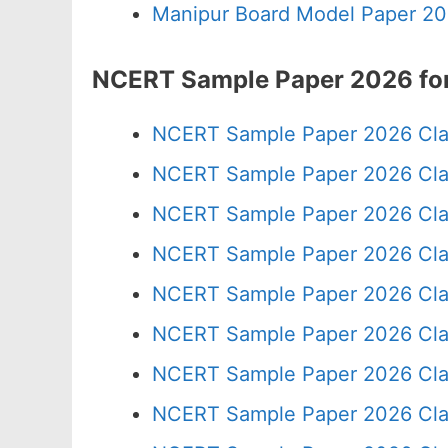
Manipur Board Model Paper 20
NCERT Sample Paper 2026 for
NCERT Sample Paper 2026 Cla
NCERT Sample Paper 2026 Cla
NCERT Sample Paper 2026 Cla
NCERT Sample Paper 2026 Cla
NCERT Sample Paper 2026 Cla
NCERT Sample Paper 2026 Cla
NCERT Sample Paper 2026 Cla
NCERT Sample Paper 2026 Cla