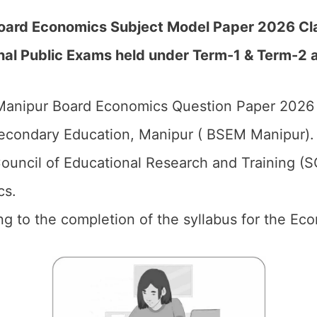
oard Economics Subject Model Paper 2026 Cla
al Public Exams held under Term-1 & Term-2 a
anipur Board Economics Question Paper 2026 f
econdary Education, Manipur ( BSEM Manipur).
ouncil of Educational Research and Training (
cs.
ng to the completion of the syllabus for the Ec