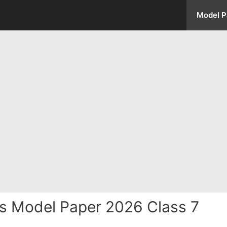
Model P
s Model Paper 2026 Class 7