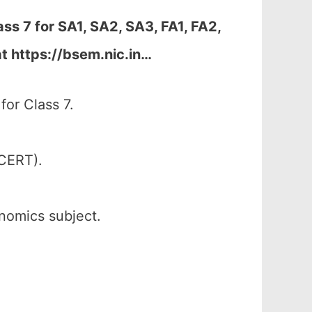
ss 7 for
SA1, SA2, SA3, FA1, FA2,
t https://bsem.nic.in…
or Class 7.
SCERT).
onomics subject.