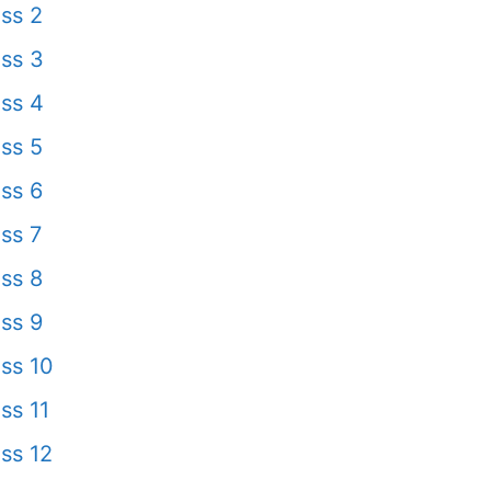
ss 2
ss 3
ss 4
ss 5
ss 6
ss 7
ss 8
ss 9
ss 10
ss 11
ss 12