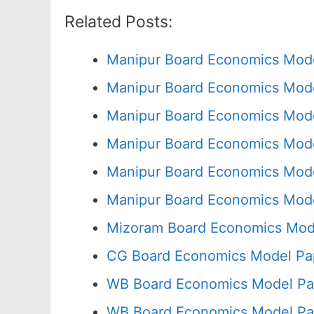
Related Posts:
Manipur Board Economics Mode
Manipur Board Economics Mode
Manipur Board Economics Mode
Manipur Board Economics Mode
Manipur Board Economics Mode
Manipur Board Economics Mode
Mizoram Board Economics Mode
CG Board Economics Model Pap
WB Board Economics Model Pa
WB Board Economics Model Pa