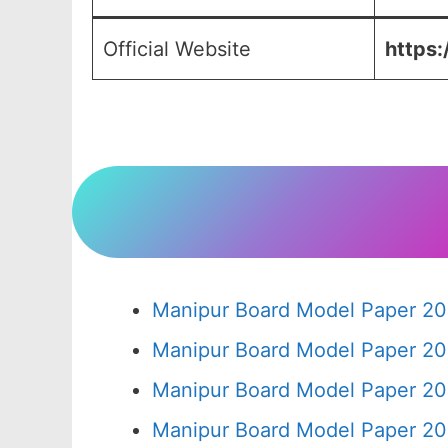
Official Website
https:
Manipur Board Model Paper 20
Manipur Board Model Paper 20
Manipur Board Model Paper 20
Manipur Board Model Paper 20