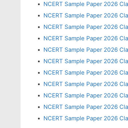
NCERT Sample Paper 2026 Cla
NCERT Sample Paper 2026 Cla
NCERT Sample Paper 2026 Cla
NCERT Sample Paper 2026 Cla
NCERT Sample Paper 2026 Cla
NCERT Sample Paper 2026 Cla
NCERT Sample Paper 2026 Cla
NCERT Sample Paper 2026 Cla
NCERT Sample Paper 2026 Cla
NCERT Sample Paper 2026 Cla
NCERT Sample Paper 2026 Cla