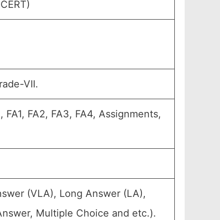
(SCERT)
rade-VII.
, FA1, FA2, FA3, FA4, Assignments,
nswer (VLA), Long Answer (LA),
nswer, Multiple Choice and etc.).