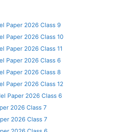
l Paper 2026 Class 9
l Paper 2026 Class 10
l Paper 2026 Class 11
l Paper 2026 Class 6
l Paper 2026 Class 8
l Paper 2026 Class 12
l Paper 2026 Class 6
er 2026 Class 7
per 2026 Class 7
per 2026 Class 6