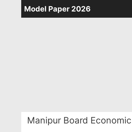
Skip
Model Paper 2026
to
content
Manipur Board Economic