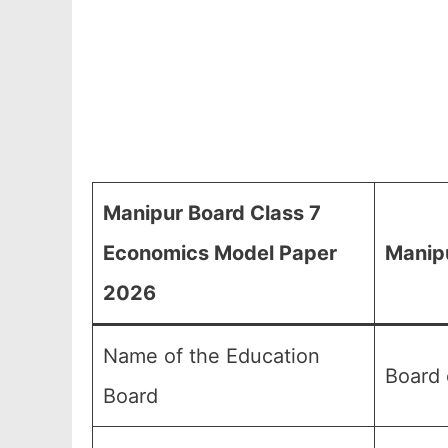
Manipur Board Class 7
Economics Model Paper
Manip
2026
Name of the Education
Board 
Board