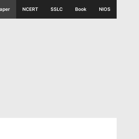
aper
NCERT
SSLC
Book
NIOS