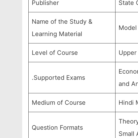
Publisher
State 
Name of the Study &
Model 
Learning Material
Level of Course
Upper 
Econom
.Supported Exams
and An
Medium of Course
Hindi
Theory
Question Formats
Small 