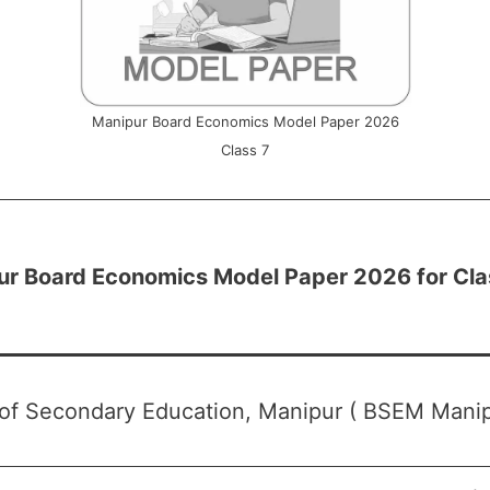
Manipur Board Economics Model Paper 2026
Class 7
ur Board Economics Model Paper 2026 for Cla
of Secondary Education, Manipur ( BSEM Manip