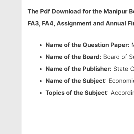
The Pdf Download for the Manipur B
FA3, FA4, Assignment and Annual Fin
Name of the Question Paper:
M
Name of the Board:
Board of S
Name of the Publisher:
State C
Name of the
Subject
: Economi
Topics of the
Subject
: Accordi