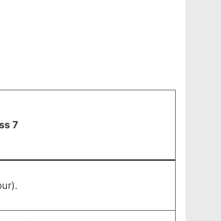
ss 7
ur).