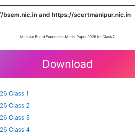
//bsem.nic.in
and https://scertmanipur.nic.in
Manipur Board Economics Model Paper 2026 for Class 7
Download
26 Class 1
26 Class 2
26 Class 3
26 Class 4