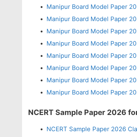
Manipur Board Model Paper 20
Manipur Board Model Paper 20
Manipur Board Model Paper 20
Manipur Board Model Paper 20
Manipur Board Model Paper 20
Manipur Board Model Paper 20
Manipur Board Model Paper 20
Manipur Board Model Paper 20
NCERT Sample Paper 2026 for
NCERT Sample Paper 2026 Cla