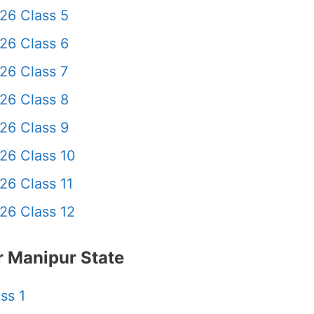
26 Class 5
26 Class 6
26 Class 7
26 Class 8
26 Class 9
26 Class 10
26 Class 11
26 Class 12
 Manipur State
ss 1