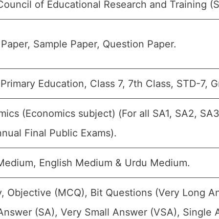
Council of Educational Research and Training 
Paper, Sample Paper, Question Paper.
Primary Education, Class 7, 7th Class, STD-7, G
ics (Economics subject) (For all SA1, SA2, SA3
nual Final Public Exams).
 Medium, English Medium & Urdu Medium.
, Objective (MCQ), Bit Questions (Very Long A
Answer (SA), Very Small Answer (VSA), Single A