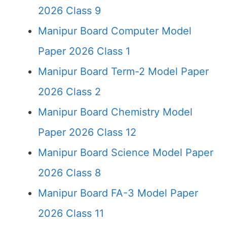
2026 Class 9
Manipur Board Computer Model
Paper 2026 Class 1
Manipur Board Term-2 Model Paper
2026 Class 2
Manipur Board Chemistry Model
Paper 2026 Class 12
Manipur Board Science Model Paper
2026 Class 8
Manipur Board FA-3 Model Paper
2026 Class 11