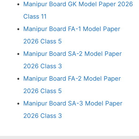
Manipur Board GK Model Paper 2026
Class 11
Manipur Board FA-1 Model Paper
2026 Class 5
Manipur Board SA-2 Model Paper
2026 Class 3
Manipur Board FA-2 Model Paper
2026 Class 5
Manipur Board SA-3 Model Paper
2026 Class 3