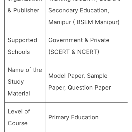
& Publisher
Secondary Education,
Manipur ( BSEM Manipur)
Supported
Government & Private
Schools
(SCERT & NCERT)
Name of the
Model Paper, Sample
Study
Paper, Question Paper
Material
Level of
Primary Education
Course