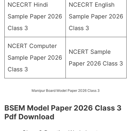
NCECRT Hindi
NCECRT English
Sample Paper 2026
Sample Paper 2026
Class 3
Class 3
NCERT Computer
NCERT Sample
Sample Paper 2026
Paper 2026 Class 3
Class 3
Manipur Board Model Paper 2026 Class 3
BSEM Model Paper 2026 Class 3
Pdf Download