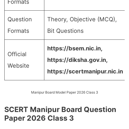
Formats
Question
Theory, Objective (MCQ),
Formats
Bit Questions
https://bsem.nic.in,
Official
https://diksha.gov.in,
Website
https://scertmanipur.nic.in
Manipur Board Model Paper 2026 Class 3
SCERT Manipur Board Question
Paper 2026 Class 3