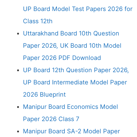
UP Board Model Test Papers 2026 for
Class 12th
Uttarakhand Board 10th Question
Paper 2026, UK Board 10th Model
Paper 2026 PDF Download
UP Board 12th Question Paper 2026,
UP Board Intermediate Model Paper
2026 Blueprint
Manipur Board Economics Model
Paper 2026 Class 7
Manipur Board SA-2 Model Paper