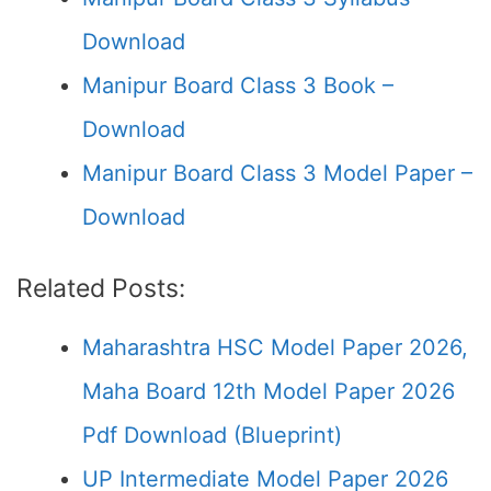
Download
Manipur Board Class 3 Book –
Download
Manipur Board Class 3 Model Paper –
Download
Related Posts:
Maharashtra HSC Model Paper 2026,
Maha Board 12th Model Paper 2026
Pdf Download (Blueprint)
UP Intermediate Model Paper 2026