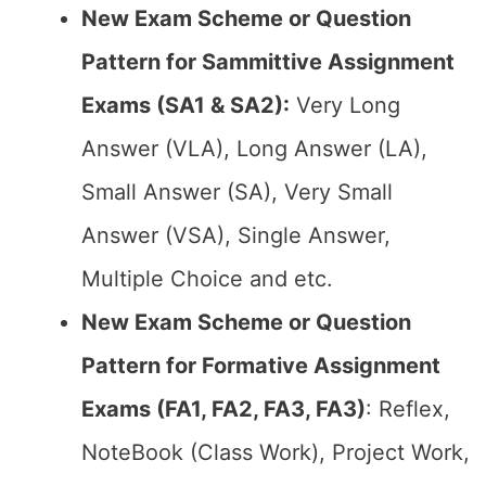
New Exam Scheme or Question
Pattern for Sammittive Assignment
Exams (SA1 & SA2):
Very Long
Answer (VLA), Long Answer (LA),
Small Answer (SA), Very Small
Answer (VSA), Single Answer,
Multiple Choice and etc.
New Exam Scheme or Question
Pattern for Formative Assignment
Exams (FA1, FA2, FA3, FA3)
: Reflex,
NoteBook (Class Work), Project Work,