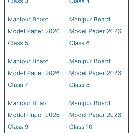
Class 3
Class 4
Manipur Board
Manipur Board
Model Paper 2026
Model Paper 2026
Class 5
Class 6
Manipur Board
Manipur Board
Model Paper 2026
Model Paper 2026
Class 7
Class 8
Manipur Board
Manipur Board
Model Paper 2026
Model Paper 2026
Class 9
Class 10