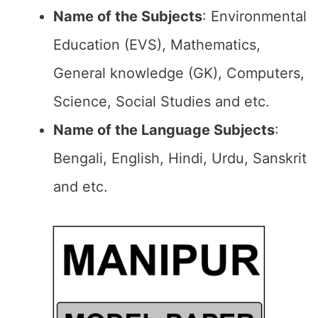
Name of the Subjects
: Environmental
Education (EVS), Mathematics,
General knowledge (GK), Computers,
Science, Social Studies and etc.
Name of the Language Subjects
:
Bengali, English, Hindi, Urdu, Sanskrit
and etc.