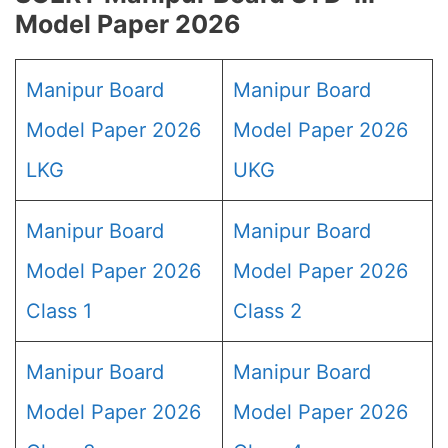
Model Paper 2026
Manipur Board
Manipur Board
Model Paper 2026
Model Paper 2026
LKG
UKG
Manipur Board
Manipur Board
Model Paper 2026
Model Paper 2026
Class 1
Class 2
Manipur Board
Manipur Board
Model Paper 2026
Model Paper 2026