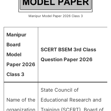
Manipur Model Paper 2026 Class 3
Manipur
Board
SCERT BSEM 3rd Class
Model
Question Paper 2026
Paper 2026
Class 3
State Council of
Name of the
Educational Research and
organization
Training (SCERT), Board of