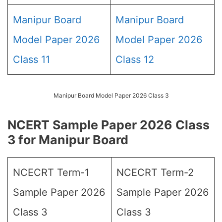
Manipur Board
Manipur Board
Model Paper 2026
Model Paper 2026
Class 11
Class 12
Manipur Board Model Paper 2026 Class 3
NCERT Sample Paper 2026 Class
3 for Manipur Board
NCECRT Term-1
NCECRT Term-2
Sample Paper 2026
Sample Paper 2026
Class 3
Class 3