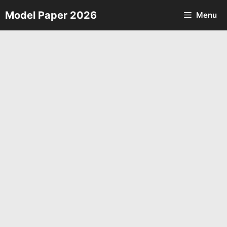
Skip
Model Paper 2026
Menu
to
content