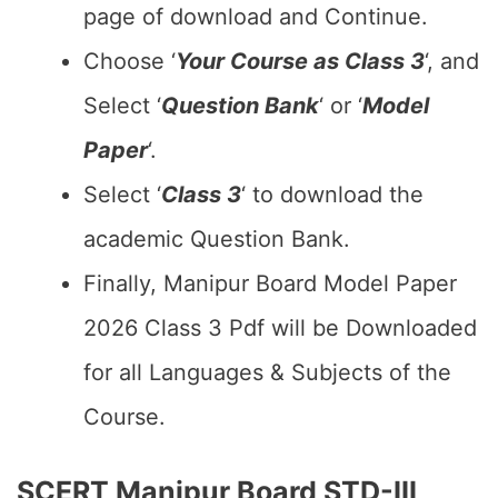
page of download and Continue.
Choose ‘
Your Course as Class 3
‘, and
Select ‘
Question Bank
‘ or ‘
Model
Paper
‘.
Select ‘
Class 3
‘ to download the
academic Question Bank.
Finally, Manipur Board Model Paper
2026 Class 3 Pdf will be Downloaded
for all Languages & Subjects of the
Course.
SCERT Manipur Board STD-III