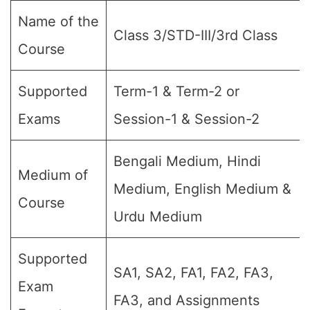
Name of the
Class 3/STD-III/3rd Class
Course
Supported
Term-1 & Term-2 or
Exams
Session-1 & Session-2
Bengali Medium, Hindi
Medium of
Medium, English Medium &
Course
Urdu Medium
Supported
SA1, SA2, FA1, FA2, FA3,
Exam
FA3, and Assignments