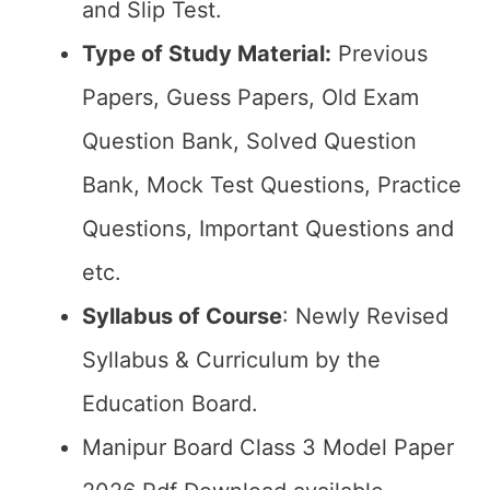
and Slip Test.
Type of Study Material:
Previous
Papers, Guess Papers, Old Exam
Question Bank, Solved Question
Bank, Mock Test Questions, Practice
Questions, Important Questions and
etc.
Syllabus of Course
: Newly Revised
Syllabus & Curriculum by the
Education Board.
Manipur Board Class 3 Model Paper