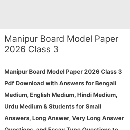
Manipur Board Model Paper
2026 Class 3
Manipur Board Model Paper 2026 Class 3
Pdf Download with Answers for Bengali
Medium, English Medium, Hindi Medium,
Urdu Medium & Students for Small
Answers, Long Answer, Very Long Answer
Questions, and Essay Type Questions to