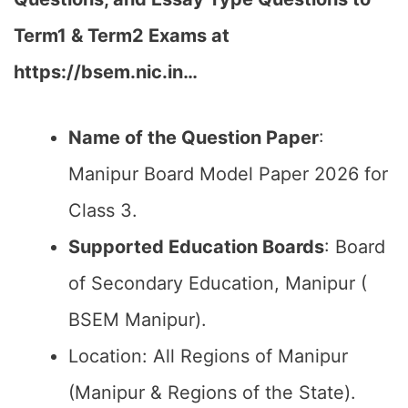
Term1 & Term2 Exams at
https://bsem.nic.in…
Name of the Question Paper
:
Manipur Board Model Paper 2026 for
Class 3.
Supported Education Boards
: Board
of Secondary Education, Manipur (
BSEM Manipur).
Location: All Regions of Manipur
(Manipur & Regions of the State).