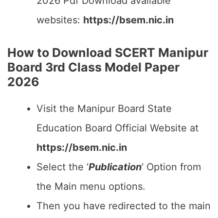
2026 Pdf Download available
websites:
https://bsem.nic.in
How to Download SCERT Manipur
Board 3rd Class Model Paper
2026
Visit the Manipur Board State
Education Board Official Website at
https://bsem.nic.in
Select the ‘
Publication
‘ Option from
the Main menu options.
Then you have redirected to the main