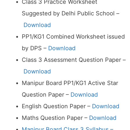
Class 3 Practice Worksheet
Suggested by Delhi Public School –
Download
PP1/KG1 Combined Worksheet issued
by DPS –
Download
Class 3 Assessment Question Paper –
Download
Manipur Board PP1/KG1 Active Star
Question Paper –
Download
English Question Paper –
Download
Maths Question Paper –
Download
Manipur Board Class 3 Syllabus –