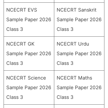
NCECRT EVS
NCECRT Sanskrit
Sample Paper 2026
Sample Paper 2026
Class 3
Class 3
NCECRT GK
NCECRT Urdu
Sample Paper 2026
Sample Paper 2026
Class 3
Class 3
NCECRT Science
NCECRT Maths
Sample Paper 2026
Sample Paper 2026
Class 3
Class 3