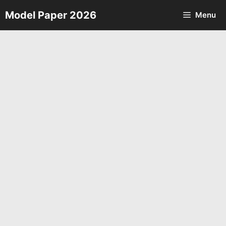
Skip
Model Paper 2026
Menu
to
content