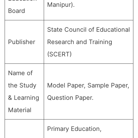
Manipur).
Board
State Council of Educational
Publisher
Research and Training
(SCERT)
Name of
the Study
Model Paper, Sample Paper,
& Learning
Question Paper.
Material
Primary Education,