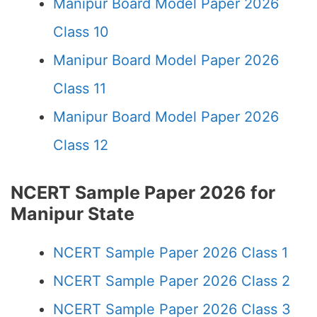
Manipur Board Model Paper 2026
Class 10
Manipur Board Model Paper 2026
Class 11
Manipur Board Model Paper 2026
Class 12
NCERT Sample Paper 2026 for
Manipur State
NCERT Sample Paper 2026 Class 1
NCERT Sample Paper 2026 Class 2
NCERT Sample Paper 2026 Class 3