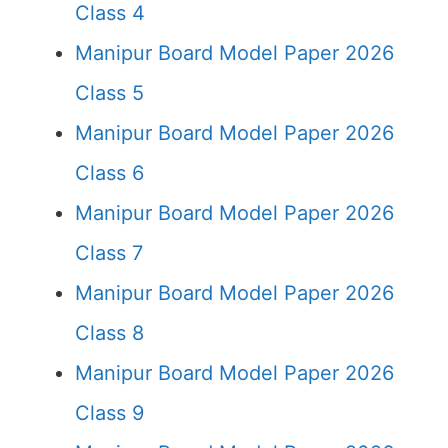
Class 4
Manipur Board Model Paper 2026
Class 5
Manipur Board Model Paper 2026
Class 6
Manipur Board Model Paper 2026
Class 7
Manipur Board Model Paper 2026
Class 8
Manipur Board Model Paper 2026
Class 9