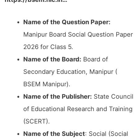
Name of the Question Paper:
Manipur Board Social Question Paper
2026 for Class 5.
Name of the Board:
Board of
Secondary Education, Manipur (
BSEM Manipur).
Name of the Publisher:
State Council
of Educational Research and Training
(SCERT).
Name of the
Subject
: Social (Social