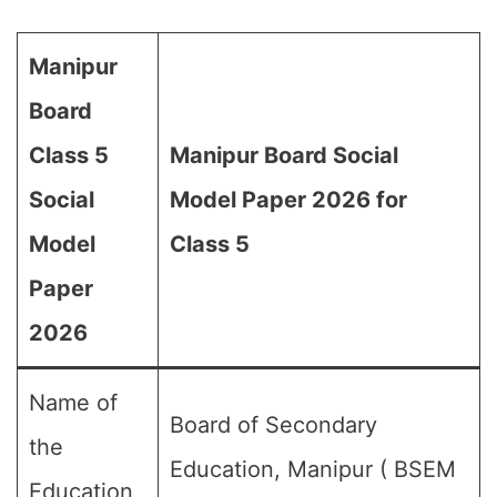
Manipur
Board
Class 5
Manipur Board Social
Social
Model Paper 2026 for
Model
Class 5
Paper
2026
Name of
Board of Secondary
the
Education, Manipur ( BSEM
Education