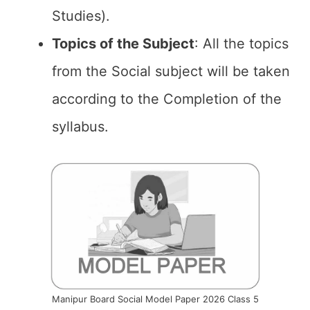
Studies).
Topics of the
Subject
: All the topics
from the Social subject will be taken
according to the Completion of the
syllabus.
Manipur Board Social Model Paper 2026 Class 5