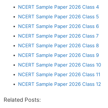
NCERT Sample Paper 2026 Class 4
NCERT Sample Paper 2026 Class 5
NCERT Sample Paper 2026 Class 6
NCERT Sample Paper 2026 Class 7
NCERT Sample Paper 2026 Class 8
NCERT Sample Paper 2026 Class 9
NCERT Sample Paper 2026 Class 10
NCERT Sample Paper 2026 Class 11
NCERT Sample Paper 2026 Class 12
Related Posts: