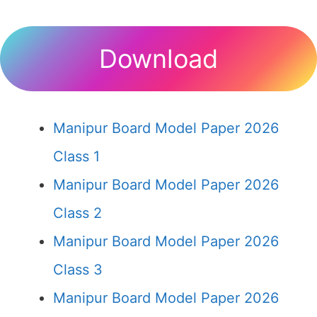
Download
Manipur Board Model Paper 2026
Class 1
Manipur Board Model Paper 2026
Class 2
Manipur Board Model Paper 2026
Class 3
Manipur Board Model Paper 2026