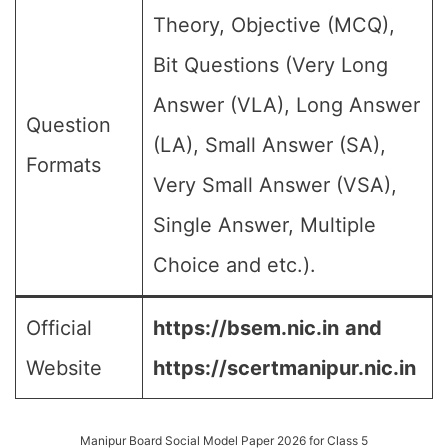
Theory, Objective (MCQ),
Bit Questions (Very Long
Answer (VLA), Long Answer
Question
(LA), Small Answer (SA),
Formats
Very Small Answer (VSA),
Single Answer, Multiple
Choice and etc.).
Official
https://bsem.nic.in
and
Website
https://scertmanipur.nic.in
Manipur Board Social Model Paper 2026 for Class 5