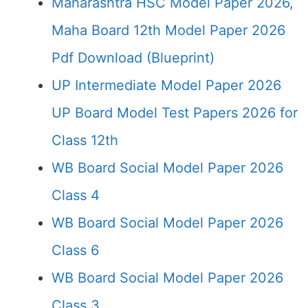
Maharashtra HSC Model Paper 2026,
Maha Board 12th Model Paper 2026
Pdf Download (Blueprint)
UP Intermediate Model Paper 2026
UP Board Model Test Papers 2026 for
Class 12th
WB Board Social Model Paper 2026
Class 4
WB Board Social Model Paper 2026
Class 6
WB Board Social Model Paper 2026
Class 3