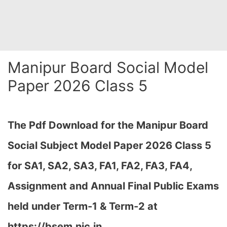
Manipur Board Social Model
Paper 2026 Class 5
The Pdf Download for the Manipur Board
Social Subject Model Paper 2026 Class 5
for
SA1, SA2, SA3, FA1, FA2, FA3, FA4,
Assignment and Annual Final Public Exams
held under Term-1 & Term-2 at
https://bsem.nic.in…