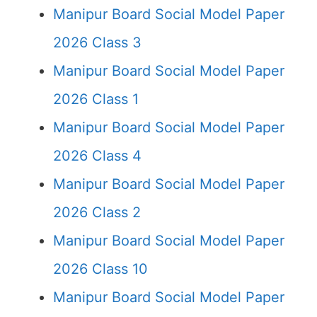
Manipur Board Social Model Paper
2026 Class 3
Manipur Board Social Model Paper
2026 Class 1
Manipur Board Social Model Paper
2026 Class 4
Manipur Board Social Model Paper
2026 Class 2
Manipur Board Social Model Paper
2026 Class 10
Manipur Board Social Model Paper