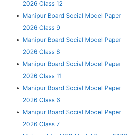
2026 Class 12
Manipur Board Social Model Paper
2026 Class 9
Manipur Board Social Model Paper
2026 Class 8
Manipur Board Social Model Paper
2026 Class 11
Manipur Board Social Model Paper
2026 Class 6
Manipur Board Social Model Paper
2026 Class 7