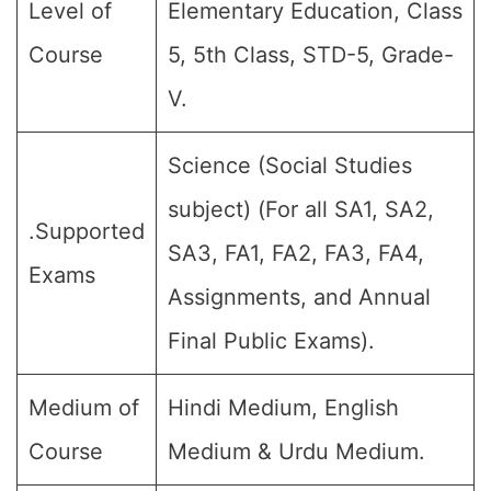
Level of
Elementary Education, Class
Course
5, 5th Class, STD-5, Grade-
V.
Science (Social Studies
subject) (For all SA1, SA2,
.Supported
SA3, FA1, FA2, FA3, FA4,
Exams
Assignments, and Annual
Final Public Exams).
Medium of
Hindi Medium, English
Course
Medium & Urdu Medium.