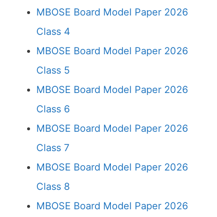
MBOSE Board Model Paper 2026
Class 4
MBOSE Board Model Paper 2026
Class 5
MBOSE Board Model Paper 2026
Class 6
MBOSE Board Model Paper 2026
Class 7
MBOSE Board Model Paper 2026
Class 8
MBOSE Board Model Paper 2026