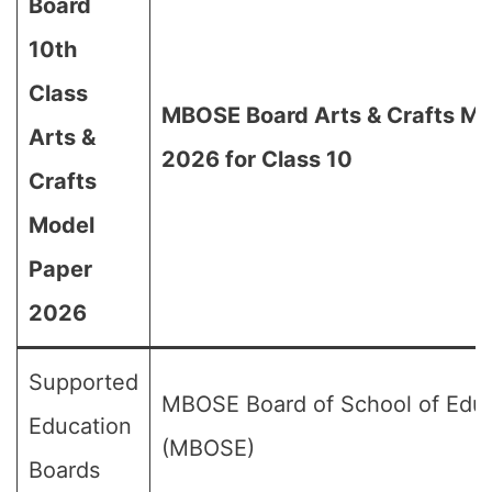
Board
10th
Class
MBOSE Board Arts & Crafts Mo
Arts &
2026 for Class 10
Crafts
Model
Paper
2026
Supported
MBOSE Board of School of Edu
Education
(MBOSE)
Boards