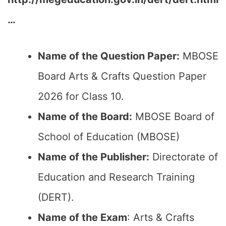
…
Name of the Question Paper:
MBOSE
Board Arts & Crafts Question Paper
2026 for Class 10.
Name of the Board:
MBOSE Board of
School of Education (MBOSE)
Name of the Publisher:
Directorate of
Education and Research Training
(DERT).
Name of the Exam
: Arts & Crafts