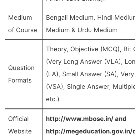
Medium
Bengali Medium, Hindi Medium,
of Course
Medium & Urdu Medium
Theory, Objective (MCQ), Bit Q
(Very Long Answer (VLA), Lon
Question
(LA), Small Answer (SA), Very 
Formats
(VSA), Single Answer, Multiple
etc.)
Official
http://www.mbose.in/ and
Website
http://megeducation.gov.in/de