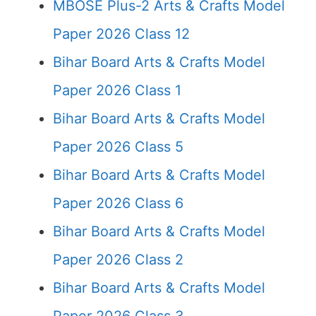
MBOSE Plus-2 Arts & Crafts Model
Paper 2026 Class 12
Bihar Board Arts & Crafts Model
Paper 2026 Class 1
Bihar Board Arts & Crafts Model
Paper 2026 Class 5
Bihar Board Arts & Crafts Model
Paper 2026 Class 6
Bihar Board Arts & Crafts Model
Paper 2026 Class 2
Bihar Board Arts & Crafts Model