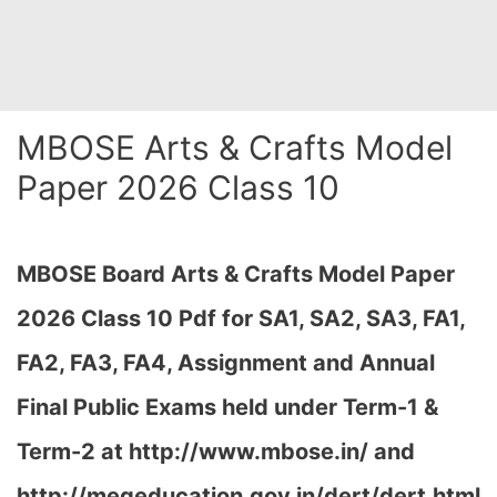
MBOSE Arts & Crafts Model
Paper 2026 Class 10
MBOSE Board Arts & Crafts Model Paper
2026 Class 10 Pdf for SA1, SA2, SA3, FA1,
FA2, FA3, FA4, Assignment and Annual
Final Public Exams held under Term-1 &
Term-2 at
http://www.mbose.in/ and
http://megeducation.gov.in/dert/dert.html