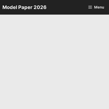
Skip
Model Paper 2026
Menu
to
content