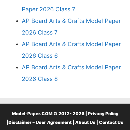
Paper 2026 Class 7
AP Board Arts & Crafts Model Paper
2026 Class 7
AP Board Arts & Crafts Model Paper
2026 Class 6
AP Board Arts & Crafts Model Paper
2026 Class 8
Model-Paper.COM © 2012- 2026 |
Privacy Policy
|
Disclaimer – User Agreement
|
About Us
|
Contact Us