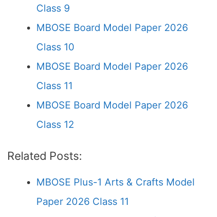
Class 9
MBOSE Board Model Paper 2026
Class 10
MBOSE Board Model Paper 2026
Class 11
MBOSE Board Model Paper 2026
Class 12
Related Posts:
MBOSE Plus-1 Arts & Crafts Model
Paper 2026 Class 11