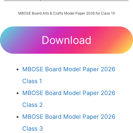
MBOSE Board Arts & Crafts Model Paper 2026 for Class 10
Download
MBOSE Board Model Paper 2026
Class 1
MBOSE Board Model Paper 2026
Class 2
MBOSE Board Model Paper 2026
Class 3