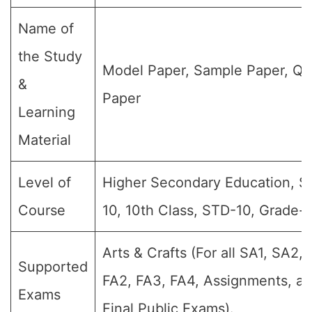
Name of
the Study
Model Paper, Sample Paper, Qu
&
Paper
Learning
Material
Level of
Higher Secondary Education, S
Course
10, 10th Class, STD-10, Grade-
Arts & Crafts (For all SA1, SA2, 
Supported
FA2, FA3, FA4, Assignments, a
Exams
Final Public Exams).