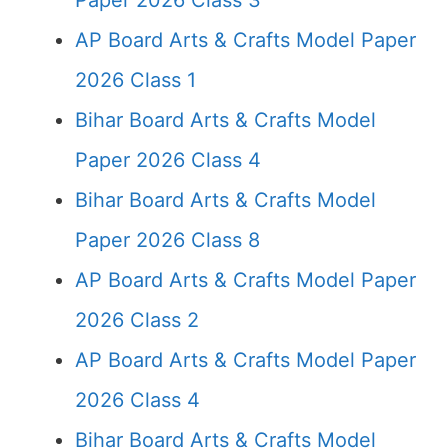
Paper 2026 Class 3
AP Board Arts & Crafts Model Paper
2026 Class 1
Bihar Board Arts & Crafts Model
Paper 2026 Class 4
Bihar Board Arts & Crafts Model
Paper 2026 Class 8
AP Board Arts & Crafts Model Paper
2026 Class 2
AP Board Arts & Crafts Model Paper
2026 Class 4
Bihar Board Arts & Crafts Model