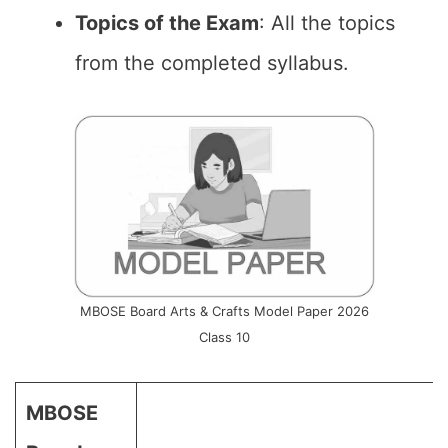
Topics of the Exam
: All the topics
from the completed syllabus.
MBOSE Board Arts & Crafts Model Paper 2026
Class 10
MBOSE