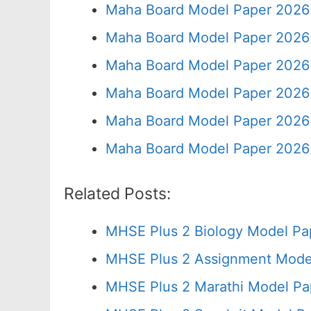
Maha Board Model Paper 2026 
Maha Board Model Paper 2026 
Maha Board Model Paper 2026 
Maha Board Model Paper 2026 
Maha Board Model Paper 2026 
Maha Board Model Paper 2026 
Related Posts:
MHSE Plus 2 Biology Model Pa
MHSE Plus 2 Assignment Model
MHSE Plus 2 Marathi Model Pa