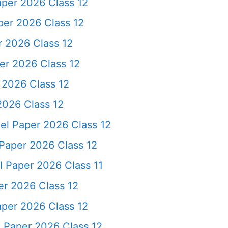
per 2026 Class 12
per 2026 Class 12
 2026 Class 12
er 2026 Class 12
2026 Class 12
026 Class 12
el Paper 2026 Class 12
Paper 2026 Class 12
 Paper 2026 Class 11
er 2026 Class 12
per 2026 Class 12
 Paper 2026 Class 12