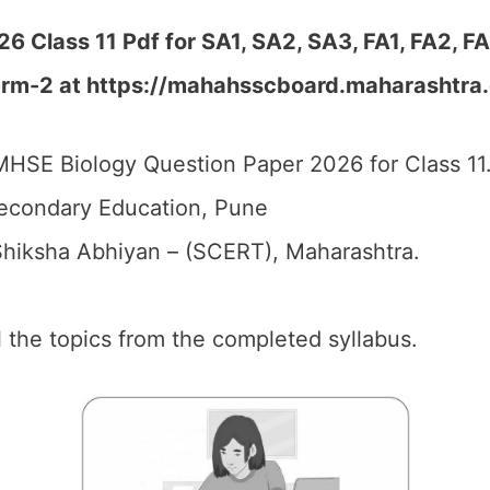
 Class 11 Pdf for SA1, SA2, SA3, FA1, FA2, F
erm-2 at https://mahahsscboard.maharashtra.
HSE Biology Question Paper 2026 for Class 11
econdary Education, Pune
hiksha Abhiyan – (SCERT), Maharashtra.
ll the topics from the completed syllabus.