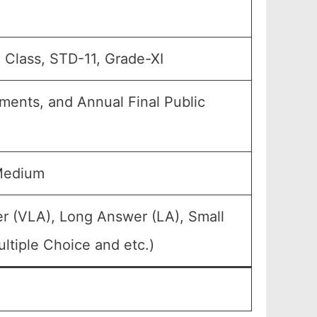
h Class, STD-11, Grade-XI
nments, and Annual Final Public
Medium
r (VLA), Long Answer (LA), Small
ltiple Choice and etc.)