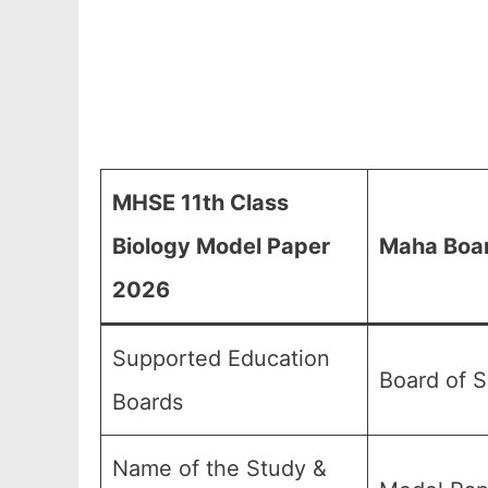
MHSE 11th Class
Biology Model Paper
Maha Boar
2026
Supported Education
Board of 
Boards
Name of the Study &