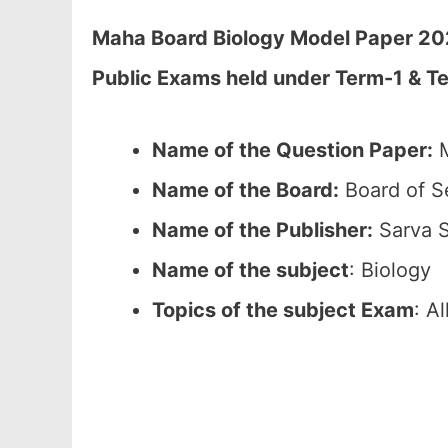
Maha Board Biology Model Paper 2026
Public Exams held under Term-1 & T
Name of the Question Paper:
M
Name of the Board:
Board of S
Name of the Publisher:
Sarva S
Name of the subject
: Biology
Topics of the subject Exam
: A