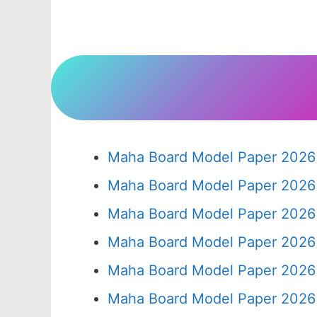
Maha Board Model Paper 2026 
Maha Board Model Paper 2026 
Maha Board Model Paper 2026 
Maha Board Model Paper 2026 
Maha Board Model Paper 2026 
Maha Board Model Paper 2026 