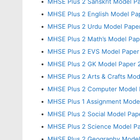
MHSE Plus 2 Sanskrit Model Pa
MHSE Plus 2 English Model Pa
MHSE Plus 2 Urdu Model Paper
MHSE Plus 2 Math’s Model Pap
MHSE Plus 2 EVS Model Paper 
MHSE Plus 2 GK Model Paper 2
MHSE Plus 2 Arts & Crafts Mod
MHSE Plus 2 Computer Model 
MHSE Plus 1 Assignment Model
MHSE Plus 2 Social Model Pap
MHSE Plus 2 Science Model Pa
MHSE Plus 2 Geography Model