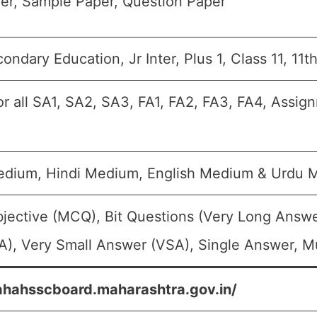
er, Sample Paper, Question Paper
ondary Education, Jr Inter, Plus 1, Class 11, 11t
or all SA1, SA2, SA3, FA1, FA2, FA3, FA4, Assig
edium, Hindi Medium, English Medium & Urdu 
jective (MCQ), Bit Questions (Very Long Answe
), Very Small Answer (VSA), Single Answer, Mu
ahahsscboard.maharashtra.gov.in/