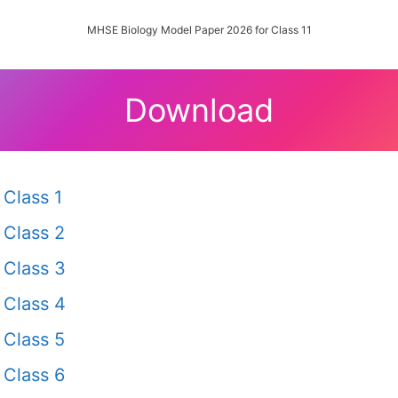
MHSE Biology Model Paper 2026 for Class 11
Download
Class 1
Class 2
Class 3
Class 4
Class 5
Class 6