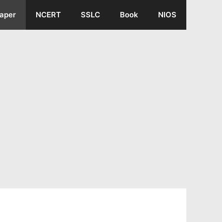
aper
NCERT
SSLC
Book
NIOS