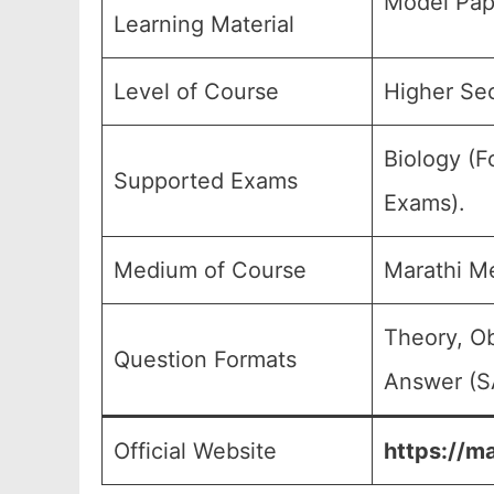
Model Pap
Learning Material
Level of Course
Higher Sec
Biology (F
Supported Exams
Exams).
Medium of Course
Marathi M
Theory, Ob
Question Formats
Answer (SA
Official Website
https://m