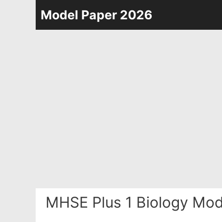
Skip
Model Paper 2026
to
content
MHSE Plus 1 Biology Mod