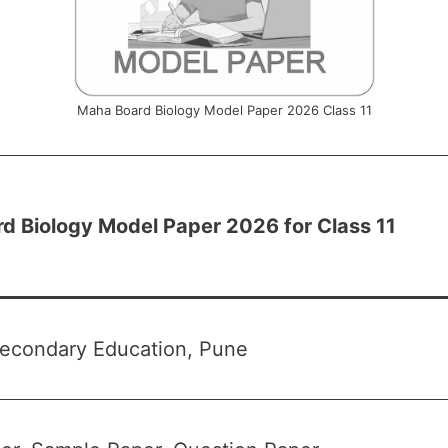
Maha Board Biology Model Paper 2026 Class 11
d Biology Model Paper 2026 for Class 11
Secondary Education, Pune