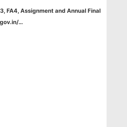
A3, FA4, Assignment and Annual Final
gov.in/…
.