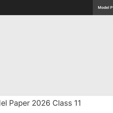
Model P
el Paper 2026 Class 11