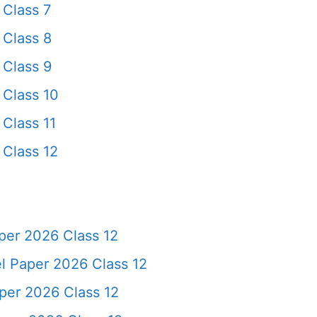
Class 7
Class 8
Class 9
Class 10
Class 11
Class 12
per 2026 Class 12
 Paper 2026 Class 12
per 2026 Class 12