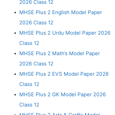
2026 Class 12
MHSE Plus 2 English Model Paper
2026 Class 12
MHSE Plus 2 Urdu Model Paper 2026
Class 12
MHSE Plus 2 Math’s Model Paper
2026 Class 12
MHSE Plus 2 EVS Model Paper 2026
Class 12
MHSE Plus 2 GK Model Paper 2026
Class 12