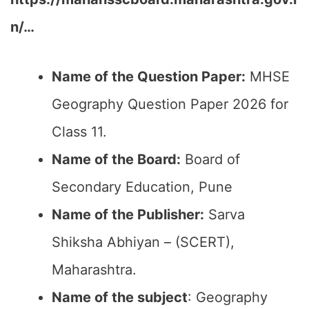
n/…
Name of the Question Paper:
MHSE
Geography Question Paper 2026 for
Class 11.
Name of the Board:
Board of
Secondary Education, Pune
Name of the Publisher:
Sarva
Shiksha Abhiyan – (SCERT),
Maharashtra.
Name of the subject
: Geography