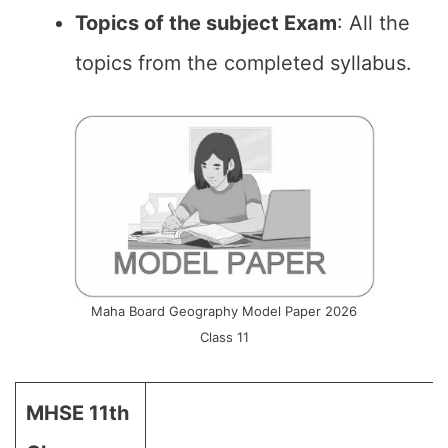
Topics of the subject Exam
: All the
topics from the completed syllabus.
Maha Board Geography Model Paper 2026
Class 11
MHSE 11th