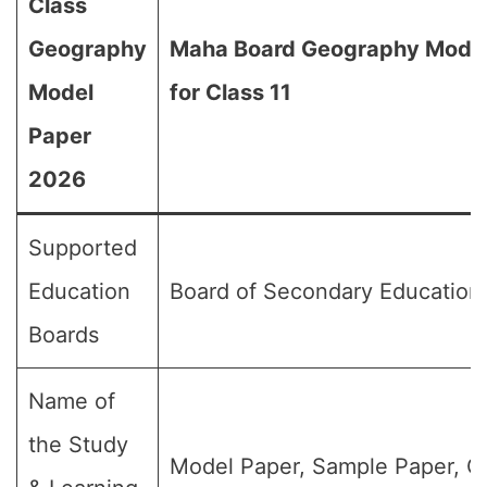
Class
Geography
Maha Board Geography Mode
Model
for Class 11
Paper
2026
Supported
Education
Board of Secondary Education
Boards
Name of
the Study
Model Paper, Sample Paper, Q