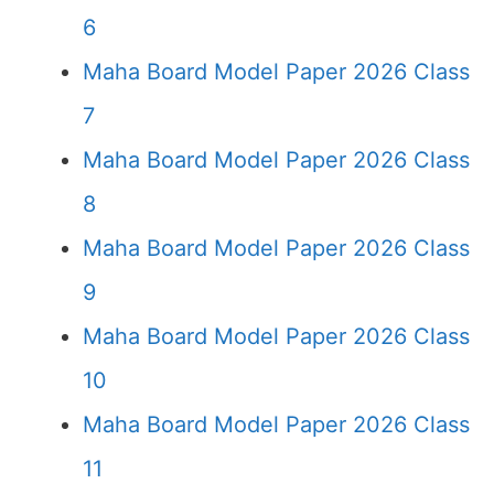
6
Maha Board Model Paper 2026 Class
7
Maha Board Model Paper 2026 Class
8
Maha Board Model Paper 2026 Class
9
Maha Board Model Paper 2026 Class
10
Maha Board Model Paper 2026 Class
11