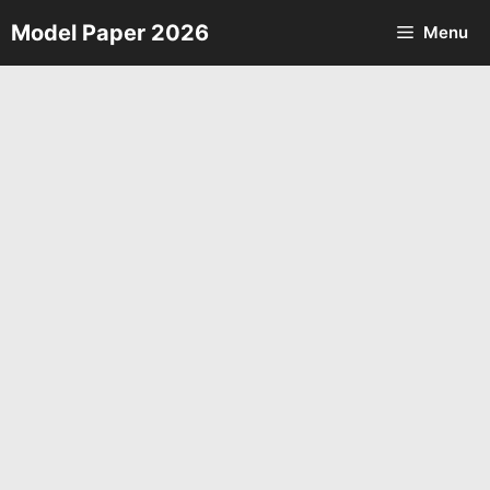
Skip
Model Paper 2026
Menu
to
content