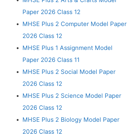
MHSE Plus 2 Arts & Crafts Model
Paper 2026 Class 12
MHSE Plus 2 Computer Model Paper
2026 Class 12
MHSE Plus 1 Assignment Model
Paper 2026 Class 11
MHSE Plus 2 Social Model Paper
2026 Class 12
MHSE Plus 2 Science Model Paper
2026 Class 12
MHSE Plus 2 Biology Model Paper
2026 Class 12