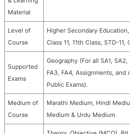
& Learning
Material
Level of
Higher Secondary Education, Jr 
Course
Class 11, 11th Class, STD-11, G
Geography (For all SA1, SA2, S
Supported
FA3, FA4, Assignments, and An
Exams
Public Exams).
Medium of
Marathi Medium, Hindi Medium
Course
Medium & Urdu Medium
Theory, Objective (MCQ), Bit 