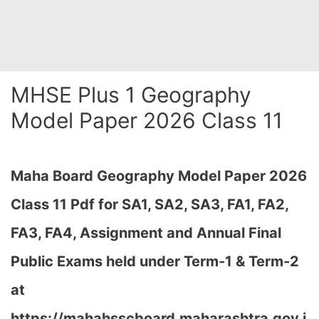
MHSE Plus 1 Geography
Model Paper 2026 Class 11
Maha Board Geography Model Paper 2026
Class 11 Pdf for SA1, SA2, SA3, FA1, FA2,
FA3, FA4, Assignment and Annual Final
Public Exams held under Term-1 & Term-2
at
https://mahahsscboard.maharashtra.gov.i