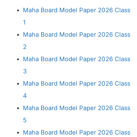
Maha Board Model Paper 2026 Class
1
Maha Board Model Paper 2026 Class
2
Maha Board Model Paper 2026 Class
3
Maha Board Model Paper 2026 Class
4
Maha Board Model Paper 2026 Class
5
Maha Board Model Paper 2026 Class