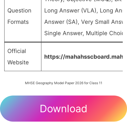
Question
Long Answer (VLA), Long Answ
Formats
Answer (SA), Very Small Answ
Single Answer, Multiple Choice
Official
https://mahahsscboard.mahar
Website
MHSE Geography Model Paper 2026 for Class 11
Download