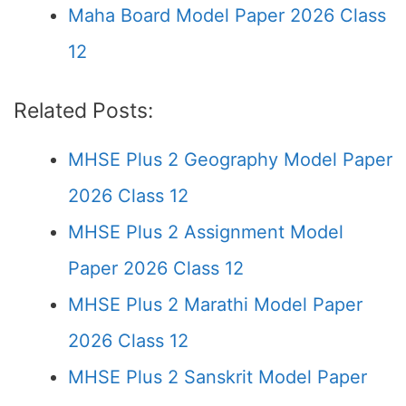
Maha Board Model Paper 2026 Class
12
Related Posts:
MHSE Plus 2 Geography Model Paper
2026 Class 12
MHSE Plus 2 Assignment Model
Paper 2026 Class 12
MHSE Plus 2 Marathi Model Paper
2026 Class 12
MHSE Plus 2 Sanskrit Model Paper