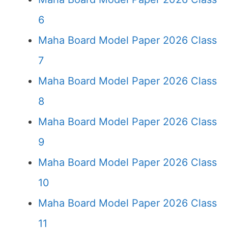
6
Maha Board Model Paper 2026 Class
7
Maha Board Model Paper 2026 Class
8
Maha Board Model Paper 2026 Class
9
Maha Board Model Paper 2026 Class
10
Maha Board Model Paper 2026 Class
11