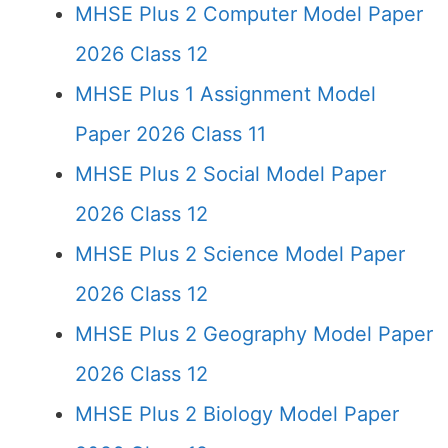
MHSE Plus 2 Computer Model Paper
2026 Class 12
MHSE Plus 1 Assignment Model
Paper 2026 Class 11
MHSE Plus 2 Social Model Paper
2026 Class 12
MHSE Plus 2 Science Model Paper
2026 Class 12
MHSE Plus 2 Geography Model Paper
2026 Class 12
MHSE Plus 2 Biology Model Paper