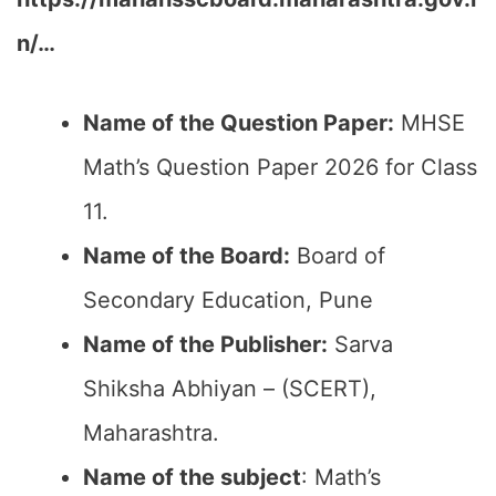
n/…
Name of the Question Paper:
MHSE
Math’s Question Paper 2026 for Class
11.
Name of the Board:
Board of
Secondary Education, Pune
Name of the Publisher:
Sarva
Shiksha Abhiyan – (SCERT),
Maharashtra.
Name of the subject
: Math’s