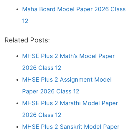
Maha Board Model Paper 2026 Class
12
Related Posts:
MHSE Plus 2 Math’s Model Paper
2026 Class 12
MHSE Plus 2 Assignment Model
Paper 2026 Class 12
MHSE Plus 2 Marathi Model Paper
2026 Class 12
MHSE Plus 2 Sanskrit Model Paper