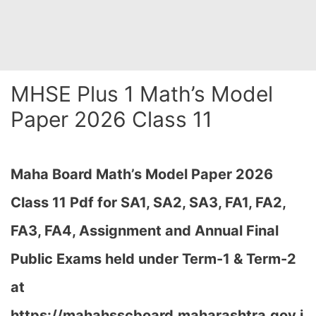
MHSE Plus 1 Math’s Model
Paper 2026 Class 11
Maha Board Math’s Model Paper 2026
Class 11 Pdf for SA1, SA2, SA3, FA1, FA2,
FA3, FA4, Assignment and Annual Final
Public Exams held under Term-1 & Term-2
at
https://mahahsscboard.maharashtra.gov.i