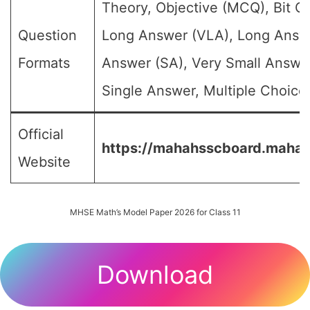
Theory, Objective (MCQ), Bit Q
Question
Long Answer (VLA), Long Answe
Formats
Answer (SA), Very Small Answe
Single Answer, Multiple Choice 
Official
https://mahahsscboard.mahara
Website
MHSE Math’s Model Paper 2026 for Class 11
Download