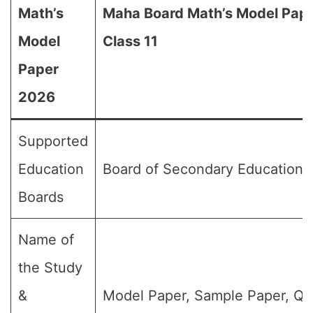
Math’s
Maha Board Math’s Model Pape
Model
Class 11
Paper
2026
Supported
Education
Board of Secondary Education,
Boards
Name of
the Study
&
Model Paper, Sample Paper, Qu