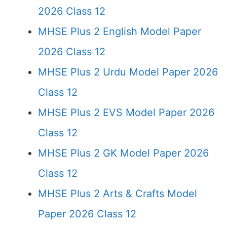
2026 Class 12
MHSE Plus 2 English Model Paper
2026 Class 12
MHSE Plus 2 Urdu Model Paper 2026
Class 12
MHSE Plus 2 EVS Model Paper 2026
Class 12
MHSE Plus 2 GK Model Paper 2026
Class 12
MHSE Plus 2 Arts & Crafts Model
Paper 2026 Class 12