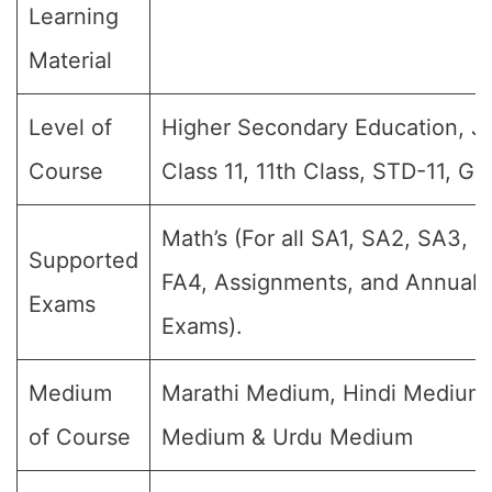
Learning
Material
Level of
Higher Secondary Education, Jr I
Course
Class 11, 11th Class, STD-11, Gr
Math’s (For all SA1, SA2, SA3, F
Supported
FA4, Assignments, and Annual F
Exams
Exams).
Medium
Marathi Medium, Hindi Medium,
of Course
Medium & Urdu Medium