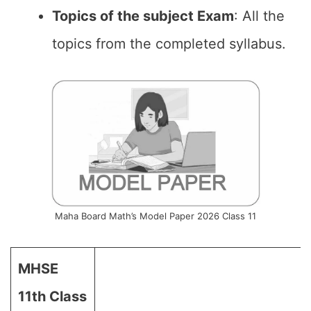
Topics of the subject Exam
: All the
topics from the completed syllabus.
Maha Board Math’s Model Paper 2026 Class 11
MHSE
11th Class