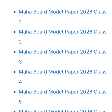
Maha Board Model Paper 2026 Class
1
Maha Board Model Paper 2026 Class
2
Maha Board Model Paper 2026 Class
3
Maha Board Model Paper 2026 Class
4
Maha Board Model Paper 2026 Class
5
Maha Board Model Paper 2026 Class