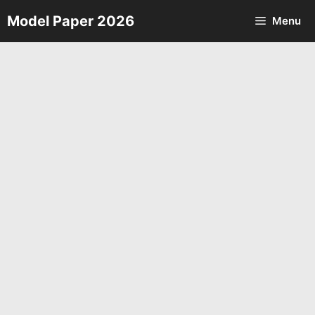
Skip
Model Paper 2026
Menu
to
content