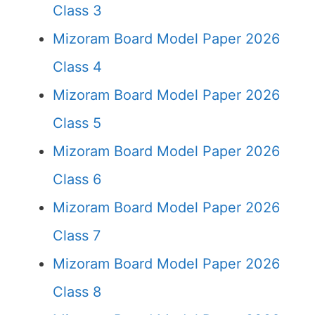
Class 3
Mizoram Board Model Paper 2026
Class 4
Mizoram Board Model Paper 2026
Class 5
Mizoram Board Model Paper 2026
Class 6
Mizoram Board Model Paper 2026
Class 7
Mizoram Board Model Paper 2026
Class 8