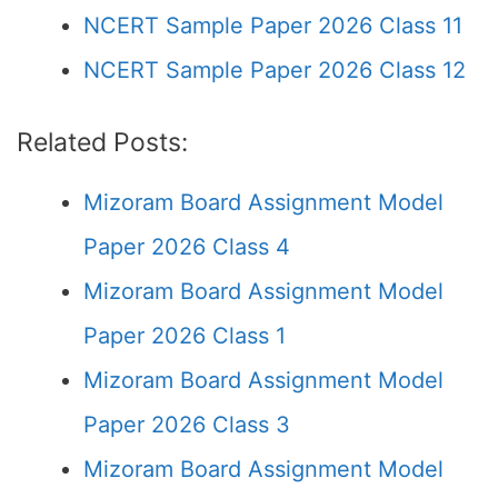
NCERT Sample Paper 2026 Class 11
NCERT Sample Paper 2026 Class 12
Related Posts:
Mizoram Board Assignment Model
Paper 2026 Class 4
Mizoram Board Assignment Model
Paper 2026 Class 1
Mizoram Board Assignment Model
Paper 2026 Class 3
Mizoram Board Assignment Model