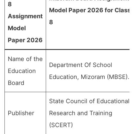
8
Model Paper 2026 for Class
Assignment
8
Model
Paper 2026
Name of the
Department Of School
Education
Education, Mizoram (MBSE).
Board
State Council of Educational
Publisher
Research and Training
(SCERT)