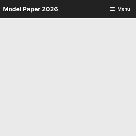
Skip
Model Paper 2026
Menu
to
content