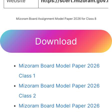
Website
https://scert.mizoram.gov.in
Mizoram Board Assignment Model Paper 2026 for Class 8
Download
Mizoram Board Model Paper 2026
Class 1
Mizoram Board Model Paper 2026
Class 2
Mizoram Board Model Paper 2026