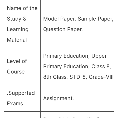
Name of the
Study &
Model Paper, Sample Paper,
Learning
Question Paper.
Material
Primary Education, Upper
Level of
Primary Education, Class 8,
Course
8th Class, STD-8, Grade-VIII.
.Supported
Assignment.
Exams