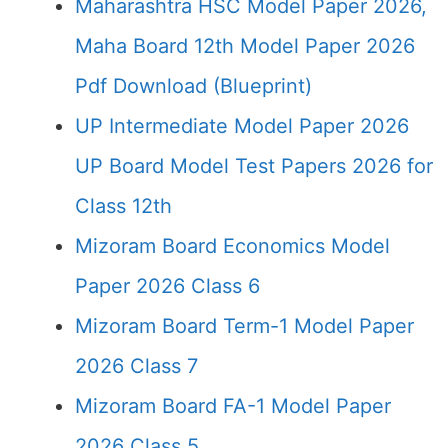
Maharashtra HSC Model Paper 2026,
Maha Board 12th Model Paper 2026
Pdf Download (Blueprint)
UP Intermediate Model Paper 2026
UP Board Model Test Papers 2026 for
Class 12th
Mizoram Board Economics Model
Paper 2026 Class 6
Mizoram Board Term-1 Model Paper
2026 Class 7
Mizoram Board FA-1 Model Paper
2026 Class 5