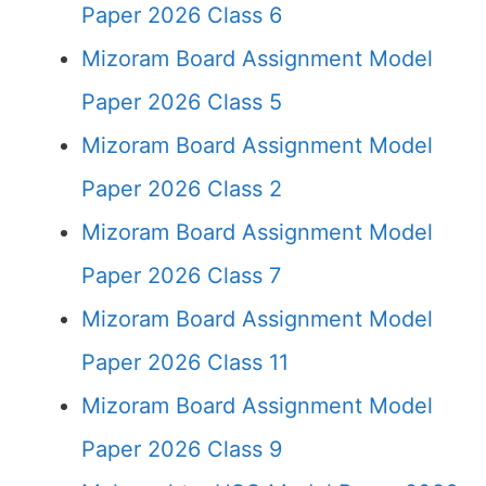
Paper 2026 Class 6
Mizoram Board Assignment Model
Paper 2026 Class 5
Mizoram Board Assignment Model
Paper 2026 Class 2
Mizoram Board Assignment Model
Paper 2026 Class 7
Mizoram Board Assignment Model
Paper 2026 Class 11
Mizoram Board Assignment Model
Paper 2026 Class 9