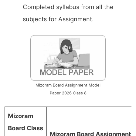
Completed syllabus from all the
subjects for Assignment.
Mizoram Board Assignment Model
Paper 2026 Class 8
Mizoram
Board Class
Mizoram Board Assignment