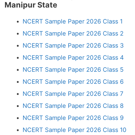
Manipur State
NCERT Sample Paper 2026 Class 1
NCERT Sample Paper 2026 Class 2
NCERT Sample Paper 2026 Class 3
NCERT Sample Paper 2026 Class 4
NCERT Sample Paper 2026 Class 5
NCERT Sample Paper 2026 Class 6
NCERT Sample Paper 2026 Class 7
NCERT Sample Paper 2026 Class 8
NCERT Sample Paper 2026 Class 9
NCERT Sample Paper 2026 Class 10