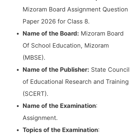
Mizoram Board Assignment Question
Paper 2026 for Class 8.
Name of the Board:
Mizoram Board
Of School Education, Mizoram
(MBSE).
Name of the Publisher:
State Council
of Educational Research and Training
(SCERT).
Name of the
Examination
:
Assignment.
Topics of the
Examination
: