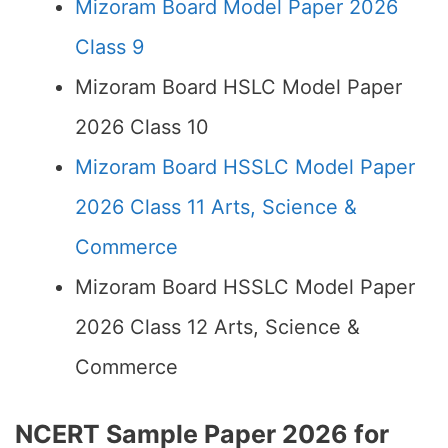
Mizoram Board Model Paper 2026
Class 9
Mizoram Board HSLC Model Paper
2026 Class 10
Mizoram Board HSSLC Model Paper
2026 Class 11 Arts, Science &
Commerce
Mizoram Board HSSLC Model Paper
2026 Class 12 Arts, Science &
Commerce
NCERT Sample Paper 2026 for