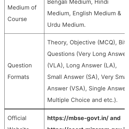
Bengali Medium, Hindi
Medium of
Medium, English Medium &
Course
Urdu Medium.
Theory, Objective (MCQ), Bit
Questions (Very Long Answer
Question
(VLA), Long Answer (LA),
Formats
Small Answer (SA), Very Smal
Answer (VSA), Single Answer
Multiple Choice and etc.).
Official
https://mbse-govt.in/ and