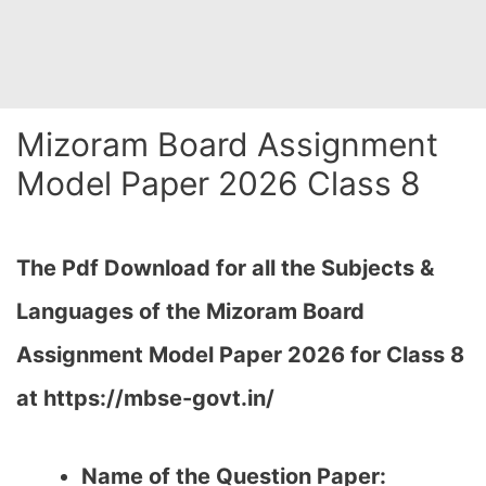
Mizoram Board Assignment
Model Paper 2026 Class 8
The Pdf Download for all the Subjects &
Languages of the Mizoram Board
Assignment Model Paper 2026 for Class 8
at https://mbse-govt.in/
Name of the Question Paper: