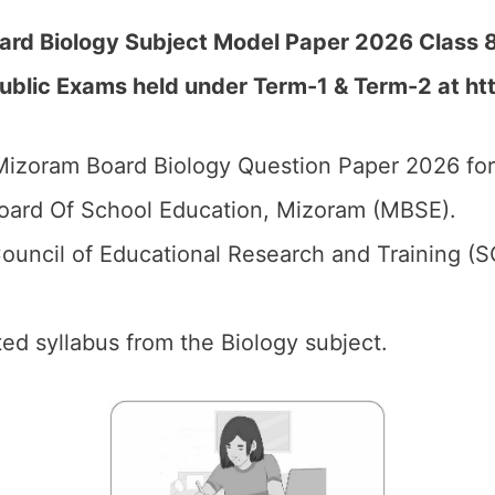
ard Biology Subject Model Paper 2026 Class 8
Public Exams held under Term-1 & Term-2 at
ht
izoram Board Biology Question Paper 2026 for
ard Of School Education, Mizoram (MBSE).
ouncil of Educational Research and Training (
ed syllabus from the Biology subject.