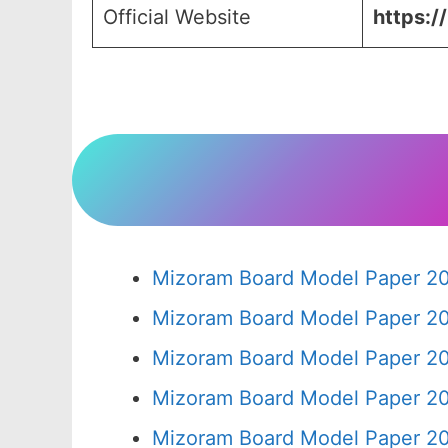
Official Website
https:/
Mizoram Board Model Paper 20
Mizoram Board Model Paper 20
Mizoram Board Model Paper 20
Mizoram Board Model Paper 20
Mizoram Board Model Paper 20