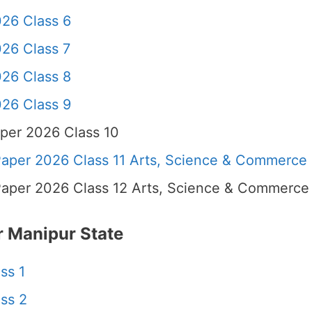
26 Class 6
26 Class 7
26 Class 8
26 Class 9
per 2026 Class 10
per 2026 Class 11 Arts, Science & Commerce
per 2026 Class 12 Arts, Science & Commerce
 Manipur State
ss 1
ss 2