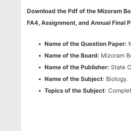
Download the Pdf of the Mizoram Bo
FA4, Assignment, and Annual Final 
Name of the Question Paper:
M
Name of the Board:
Mizoram Bo
Name of the Publisher:
State C
Name of the
Subject
: Biology.
Topics of the
Subject
: Complet