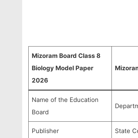
Mizoram Board Class 8
Biology Model Paper
Mizoram
2026
Name of the Education
Departm
Board
Publisher
State C