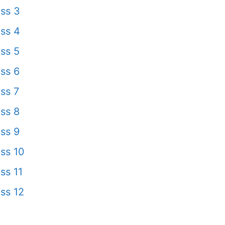
ss 3
ss 4
ss 5
ss 6
ss 7
ss 8
ss 9
ss 10
ss 11
ss 12