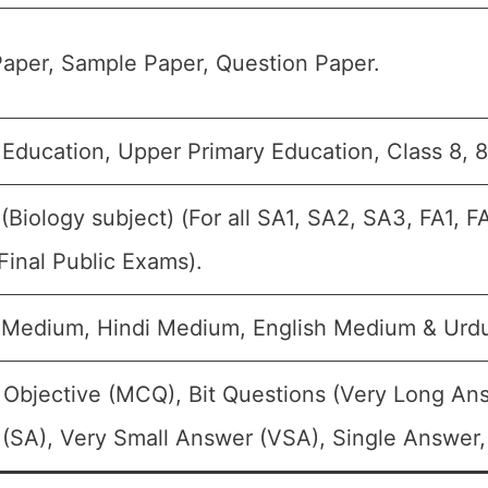
aper, Sample Paper, Question Paper.
 Education, Upper Primary Education, Class 8, 8
 (Biology subject) (For all SA1, SA2, SA3, FA1, 
Final Public Exams).
 Medium, Hindi Medium, English Medium & Urd
 Objective (MCQ), Bit Questions (Very Long An
(SA), Very Small Answer (VSA), Single Answer, 