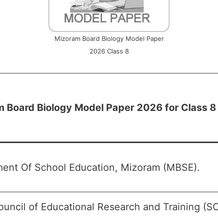
Mizoram Board Biology Model Paper
2026 Class 8
 Board Biology Model Paper 2026 for Class 8
ent Of School Education, Mizoram (MBSE).
ouncil of Educational Research and Training (S