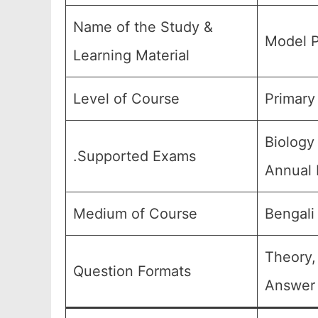
Name of the Study &
Model P
Learning Material
Level of Course
Primary
Biology
.Supported Exams
Annual 
Medium of Course
Bengali
Theory,
Question Formats
Answer 