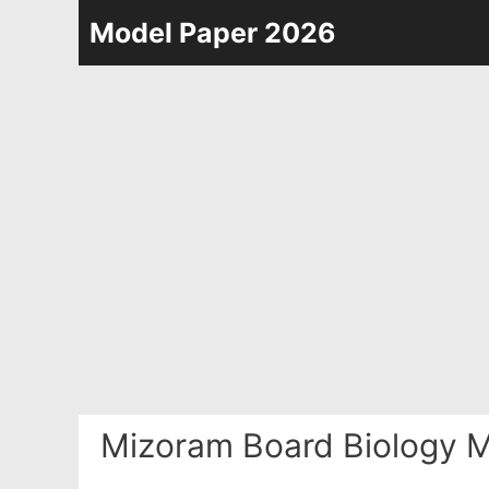
Skip
Model Paper 2026
to
content
Mizoram Board Biology M