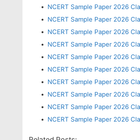
NCERT Sample Paper 2026 Cla
NCERT Sample Paper 2026 Cla
NCERT Sample Paper 2026 Cla
NCERT Sample Paper 2026 Cla
NCERT Sample Paper 2026 Cla
NCERT Sample Paper 2026 Cla
NCERT Sample Paper 2026 Cla
NCERT Sample Paper 2026 Cla
NCERT Sample Paper 2026 Cla
NCERT Sample Paper 2026 Cla
Related Posts: