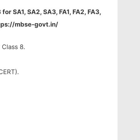
 for
SA1, SA2, SA3, FA1, FA2, FA3,
tps://mbse-govt.in/
 Class 8.
SCERT).