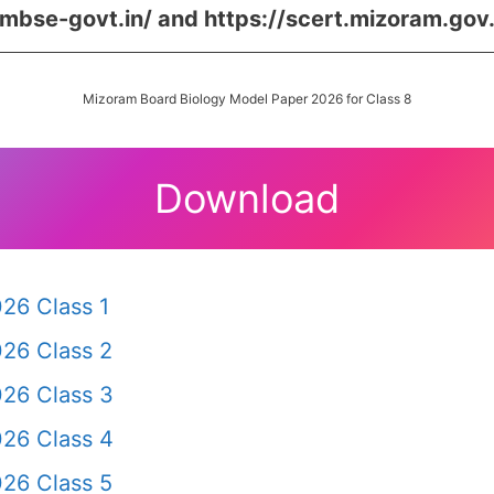
/mbse-govt.in/ and https://scert.mizoram.gov.
Mizoram Board Biology Model Paper 2026 for Class 8
Download
26 Class 1
26 Class 2
26 Class 3
26 Class 4
26 Class 5