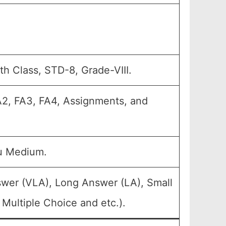
th Class, STD-8, Grade-VIII.
FA2, FA3, FA4, Assignments, and
u Medium.
swer (VLA), Long Answer (LA), Small
Multiple Choice and etc.).