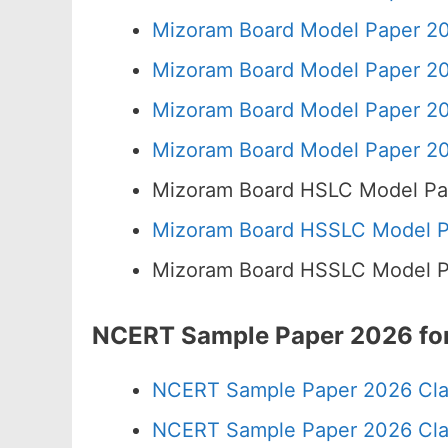
Mizoram Board Model Paper 20
Mizoram Board Model Paper 20
Mizoram Board Model Paper 20
Mizoram Board Model Paper 20
Mizoram Board HSLC Model Pa
Mizoram Board HSSLC Model Pa
Mizoram Board HSSLC Model Pa
NCERT Sample Paper 2026 for
NCERT Sample Paper 2026 Cla
NCERT Sample Paper 2026 Cla