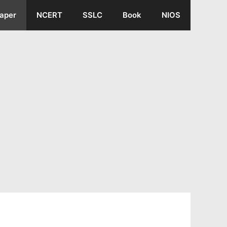
aper
NCERT
SSLC
Book
NIOS