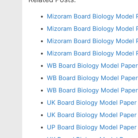
Mizoram Board Biology Model 
Mizoram Board Biology Model 
Mizoram Board Biology Model 
Mizoram Board Biology Model 
WB Board Biology Model Paper
WB Board Biology Model Paper
WB Board Biology Model Paper
UK Board Biology Model Paper
UK Board Biology Model Paper 
UP Board Biology Model Paper