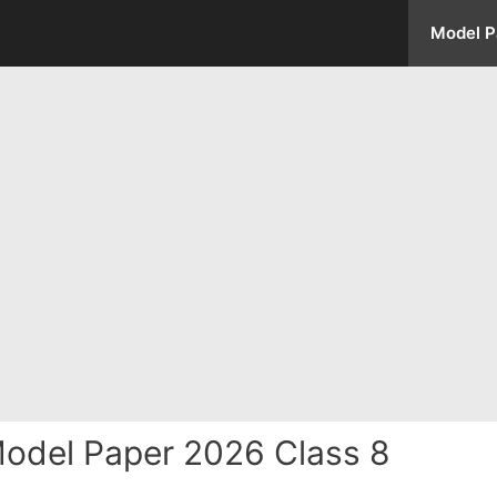
Model P
odel Paper 2026 Class 8