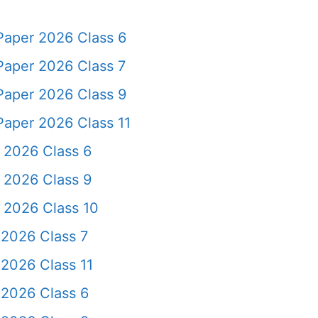
Paper 2026 Class 6
Paper 2026 Class 7
Paper 2026 Class 9
Paper 2026 Class 11
 2026 Class 6
 2026 Class 9
 2026 Class 10
 2026 Class 7
2026 Class 11
 2026 Class 6