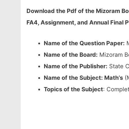
Download the Pdf of the Mizoram Bo
FA4, Assignment, and Annual Final 
Name of the Question Paper:
M
Name of the Board:
Mizoram Bo
Name of the Publisher:
State C
Name of the
Subject: Math’s
(M
Topics of the
Subject
: Complet