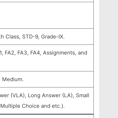
th Class, STD-9, Grade-IX.
A1, FA2, FA3, FA4, Assignments, and
u Medium.
swer (VLA), Long Answer (LA), Small
Multiple Choice and etc.).