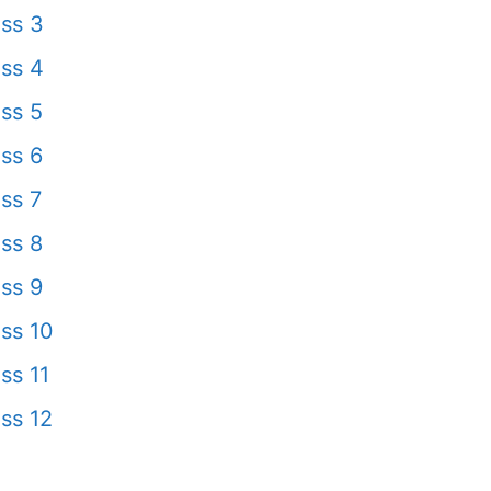
ss 3
ss 4
ss 5
ss 6
ss 7
ss 8
ss 9
ss 10
ss 11
ss 12