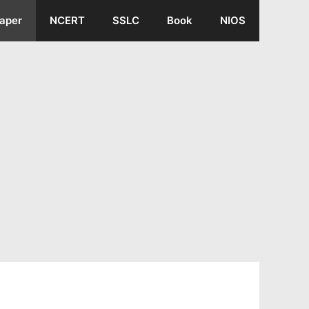
aper
NCERT
SSLC
Book
NIOS