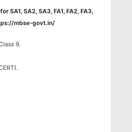
 for
SA1, SA2, SA3, FA1, FA2, FA3,
tps://mbse-govt.in/
lass 9.
SCERT).