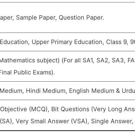
aper, Sample Paper, Question Paper.
Education, Upper Primary Education, Class 9, 9
Mathematics subject) (For all SA1, SA2, SA3, F
inal Public Exams).
 Medium, Hindi Medium, English Medium & Urd
 Objective (MCQ), Bit Questions (Very Long An
(SA), Very Small Answer (VSA), Single Answer, 