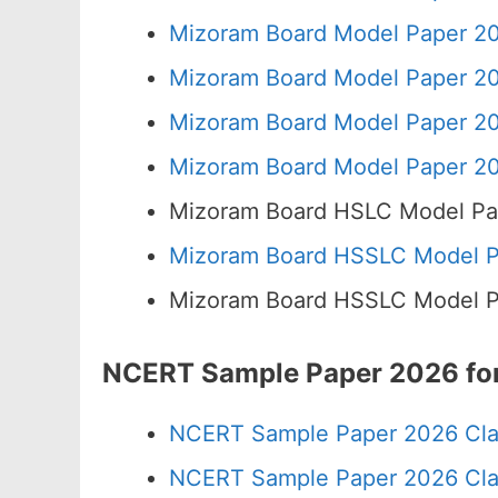
Mizoram Board Model Paper 20
Mizoram Board Model Paper 20
Mizoram Board Model Paper 20
Mizoram Board Model Paper 20
Mizoram Board HSLC Model Pa
Mizoram Board HSSLC Model Pa
Mizoram Board HSSLC Model Pa
NCERT Sample Paper 2026 for
NCERT Sample Paper 2026 Cla
NCERT Sample Paper 2026 Cla