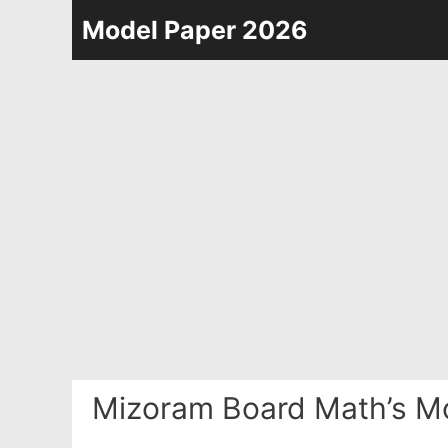
Skip
Model Paper 2026
to
content
Mizoram Board Math’s Mo