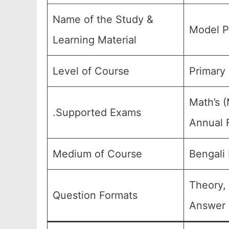
Name of the Study &
Model P
Learning Material
Level of Course
Primary 
Math’s (
.Supported Exams
Annual F
Medium of Course
Bengali
Theory,
Question Formats
Answer 