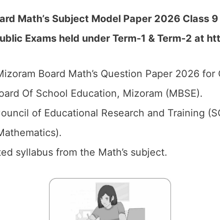
ard Math’s Subject Model Paper 2026 Class 9
Public Exams held under Term-1 & Term-2 at
ht
izoram Board Math’s Question Paper 2026 for C
ard Of School Education, Mizoram (MBSE).
ouncil of Educational Research and Training (
athematics).
ed syllabus from the Math’s subject.