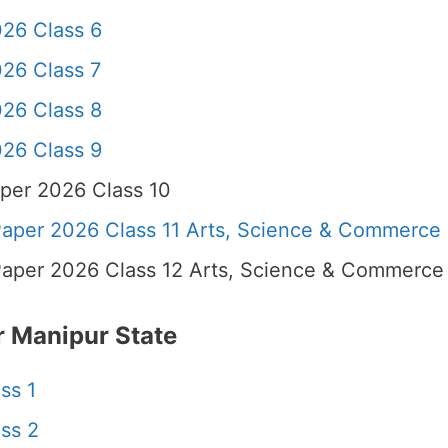
26 Class 6
26 Class 7
26 Class 8
26 Class 9
per 2026 Class 10
per 2026 Class 11 Arts, Science & Commerce
per 2026 Class 12 Arts, Science & Commerce
 Manipur State
ss 1
ss 2