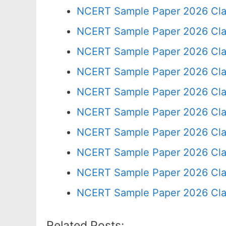
NCERT Sample Paper 2026 Cla
NCERT Sample Paper 2026 Cla
NCERT Sample Paper 2026 Cla
NCERT Sample Paper 2026 Cla
NCERT Sample Paper 2026 Cla
NCERT Sample Paper 2026 Cla
NCERT Sample Paper 2026 Cla
NCERT Sample Paper 2026 Cla
NCERT Sample Paper 2026 Cla
NCERT Sample Paper 2026 Cla
Related Posts: