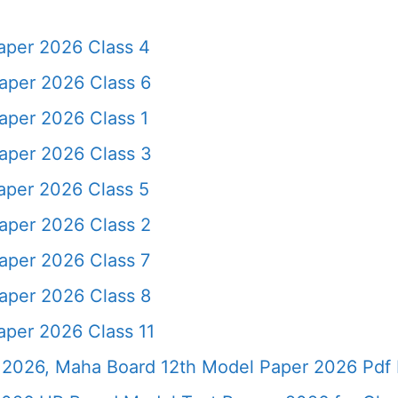
aper 2026 Class 4
aper 2026 Class 6
aper 2026 Class 1
aper 2026 Class 3
aper 2026 Class 5
aper 2026 Class 2
aper 2026 Class 7
aper 2026 Class 8
aper 2026 Class 11
2026, Maha Board 12th Model Paper 2026 Pdf 