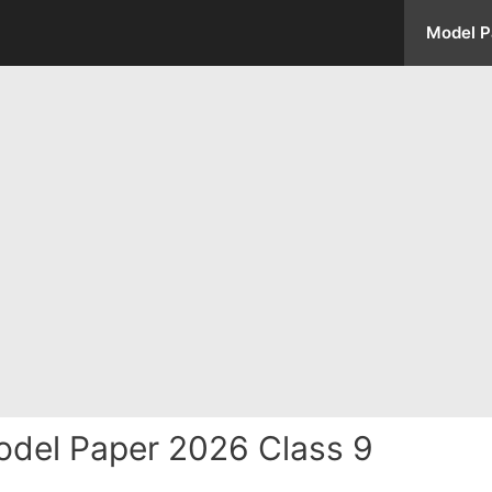
Model P
del Paper 2026 Class 9