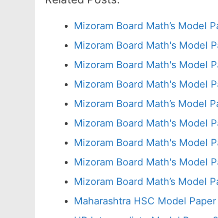
Mizoram Board Math’s Model P
Mizoram Board Math's Model P
Mizoram Board Math's Model P
Mizoram Board Math's Model P
Mizoram Board Math’s Model P
Mizoram Board Math's Model P
Mizoram Board Math's Model P
Mizoram Board Math's Model P
Mizoram Board Math’s Model P
Maharashtra HSC Model Paper 