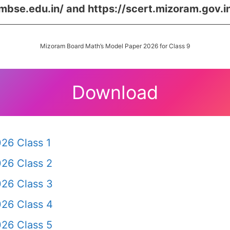
/mbse.edu.in/ and https://scert.mizoram.gov.i
Mizoram Board Math’s Model Paper 2026 for Class 9
Download
26 Class 1
26 Class 2
26 Class 3
26 Class 4
26 Class 5