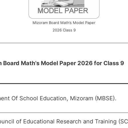
Mizoram Board Math’s Model Paper
2026 Class 9
 Board Math’s Model Paper 2026 for Class 9
ent Of School Education, Mizoram (MBSE).
ouncil of Educational Research and Training (S