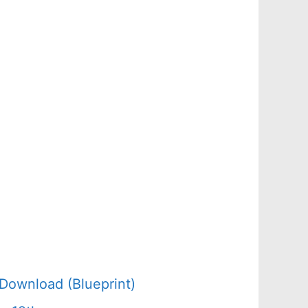
Download (Blueprint)