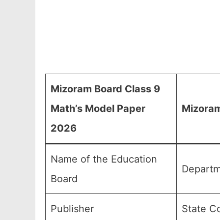
Mizoram Board Class 9
Math’s Model Paper
Mizoram
2026
Name of the Education
Departm
Board
Publisher
State C