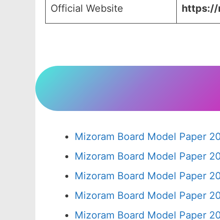
Official Website
https:/
Mizoram Board Model Paper 20
Mizoram Board Model Paper 20
Mizoram Board Model Paper 20
Mizoram Board Model Paper 20
Mizoram Board Model Paper 20