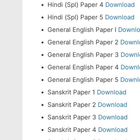
Hindi (Spl) Paper 4
Download
Hindi (Spl) Paper 5
Download
General English Paper I
Downl
General English Paper 2
Downl
General English Paper 3
Downl
General English Paper 4
Downl
General English Paper 5
Downl
Sanskrit Paper 1
Download
Sanskrit Paper 2
Download
Sanskrit Paper 3
Download
Sanskrit Paper 4
Download