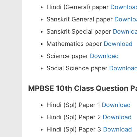
Hindi (General) paper
Downloa
Sanskrit General paper
Downlo
Sanskrit Special paper
Downlo
Mathematics paper
Download
Science paper
Download
Social Science paper
Downloa
MPBSE 10th Class Question P
Hindi (Spl) Paper 1
Download
Hindi (Spl) Paper 2
Download
Hindi (Spl) Paper 3
Download