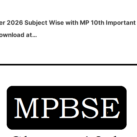
r 2026 Subject Wise with MP 10th Important 
Download at…