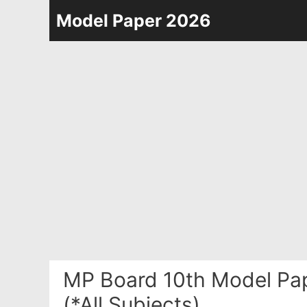
Skip
Model Paper 2026
to
content
MP Board 10th Model Pa
(*All Subjects)