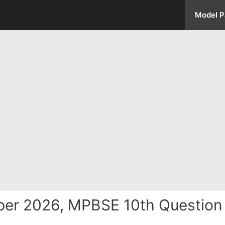
Model P
per 2026, MPBSE 10th Questio