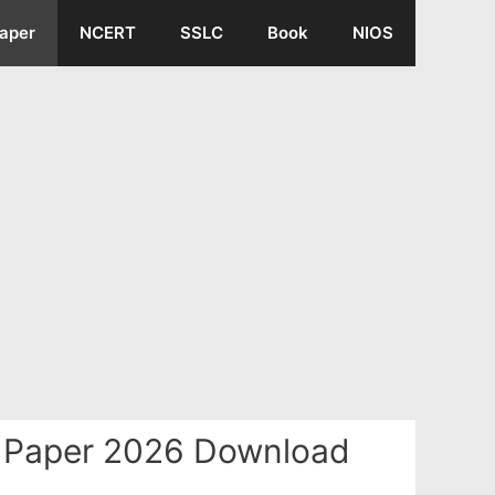
aper
NCERT
SSLC
Book
NIOS
n Paper 2026 Download