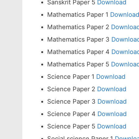
Sanskrit Paper 5
Download
Mathematics Paper 1
Downloa
Mathematics Paper 2
Downloa
Mathematics Paper 3
Downloa
Mathematics Paper 4
Downloa
Mathematics Paper 5
Downloa
Science Paper 1
Download
Science Paper 2
Download
Science Paper 3
Download
Science Paper 4
Download
Science Paper 5
Download
Social science Paper 1
Downlo