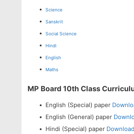
Science
Sanskrit
Social Science
Hindi
English
Maths
MP Board 10th Class Curricul
English (Special) paper
Downlo
English (General) paper
Downl
Hindi (Special) paper
Downloa