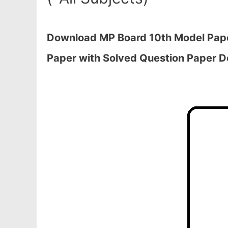
Download MP Board 10th Model Pape
Paper with Solved Question Paper 