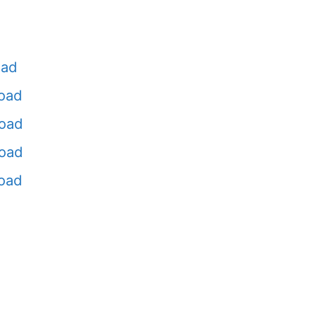
oad
oad
oad
oad
oad