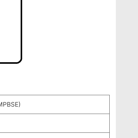
(MPBSE)