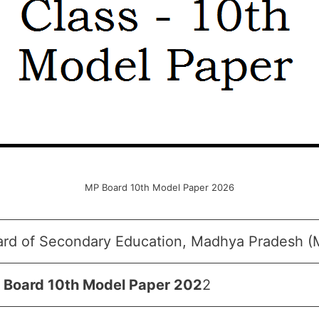
MP Board 10th Model Paper 2026
ard of Secondary Education, Madhya Pradesh 
 Board 10th Model Paper 202
2