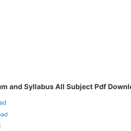
um and Syllabus All Subject Pdf Down
ad
oad
d