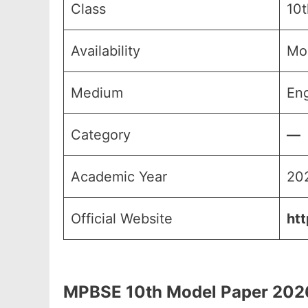
Class
10t
Availability
Mo
Medium
Eng
Category
—
Academic Year
20
Official Website
htt
MPBSE 10th Model Paper 2026, एम