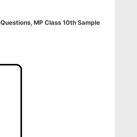
Questions, MP Class 10th Sample