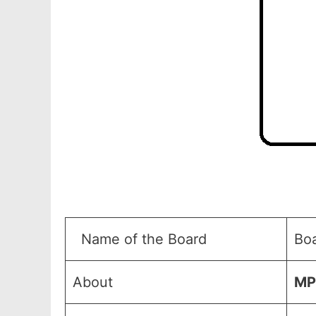
Name of the Board
Bo
About
MP