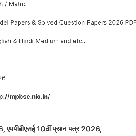
h / Matric
del Papers & Solved Question Papers 2026 PD
lish & Hindi Medium and etc..
26
p://mpbse.nic.in/
पीबीएसई 10वीं प्रश्न पत्र 2026,