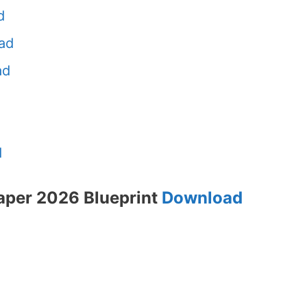
d
ad
ad
d
aper 2026 Blueprint
Download