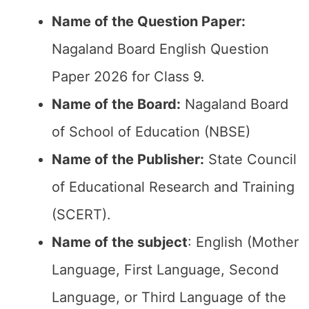
Name of the Question Paper:
Nagaland Board English Question
Paper 2026 for Class 9.
Name of the Board:
Nagaland Board
of School of Education (NBSE)
Name of the Publisher:
State Council
of Educational Research and Training
(SCERT).
Name of the subject
: English (Mother
Language, First Language, Second
Language, or Third Language of the