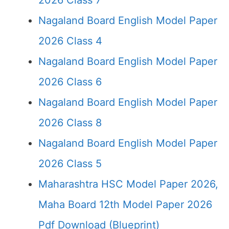
2026 Class 7
Nagaland Board English Model Paper
2026 Class 4
Nagaland Board English Model Paper
2026 Class 6
Nagaland Board English Model Paper
2026 Class 8
Nagaland Board English Model Paper
2026 Class 5
Maharashtra HSC Model Paper 2026,
Maha Board 12th Model Paper 2026
Pdf Download (Blueprint)