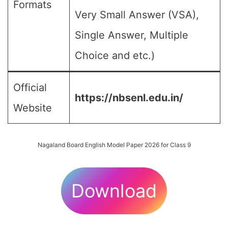
Formats
Very Small Answer (VSA),
Single Answer, Multiple
Choice and etc.)
Official
https://nbsenl.edu.in/
Website
Nagaland Board English Model Paper 2026 for Class 9
Download