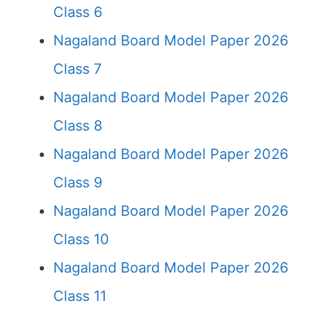
Class 6
Nagaland Board Model Paper 2026
Class 7
Nagaland Board Model Paper 2026
Class 8
Nagaland Board Model Paper 2026
Class 9
Nagaland Board Model Paper 2026
Class 10
Nagaland Board Model Paper 2026
Class 11