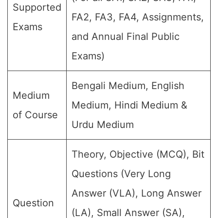
Supported
FA2, FA3, FA4, Assignments,
Exams
and Annual Final Public
Exams)
Bengali Medium, English
Medium
Medium, Hindi Medium &
of Course
Urdu Medium
Theory, Objective (MCQ), Bit
Questions (Very Long
Answer (VLA), Long Answer
Question
(LA), Small Answer (SA),