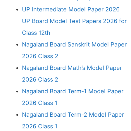
UP Intermediate Model Paper 2026
UP Board Model Test Papers 2026 for
Class 12th
Nagaland Board Sanskrit Model Paper
2026 Class 2
Nagaland Board Math’s Model Paper
2026 Class 2
Nagaland Board Term-1 Model Paper
2026 Class 1
Nagaland Board Term-2 Model Paper
2026 Class 1