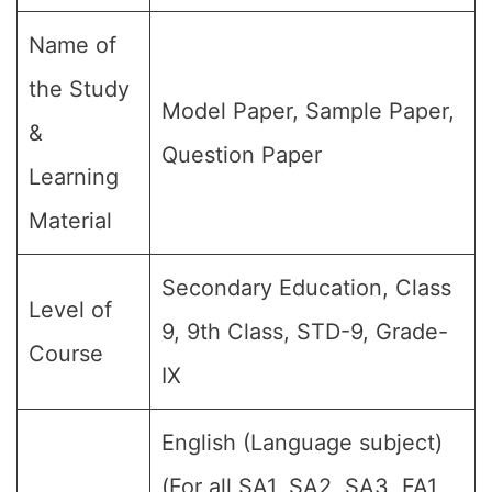
Name of
the Study
Model Paper, Sample Paper,
&
Question Paper
Learning
Material
Secondary Education, Class
Level of
9, 9th Class, STD-9, Grade-
Course
IX
English (Language subject)
(For all SA1, SA2, SA3, FA1,