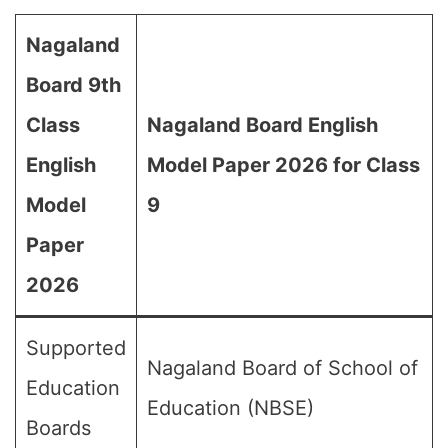
Nagaland
Board 9th
Class
Nagaland Board English
English
Model Paper 2026 for Class
Model
9
Paper
2026
Supported
Nagaland Board of School of
Education
Education (NBSE)
Boards