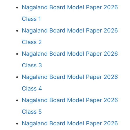
Nagaland Board Model Paper 2026
Class 1
Nagaland Board Model Paper 2026
Class 2
Nagaland Board Model Paper 2026
Class 3
Nagaland Board Model Paper 2026
Class 4
Nagaland Board Model Paper 2026
Class 5
Nagaland Board Model Paper 2026