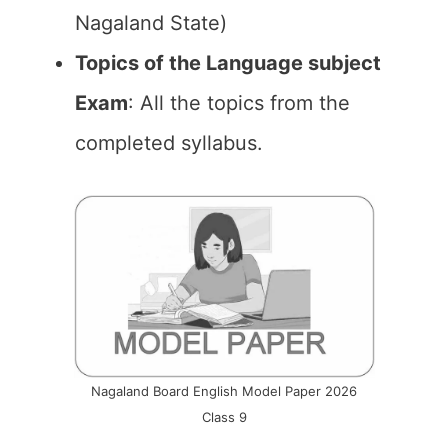
Nagaland State)
Topics of the Language subject
Exam
: All the topics from the
completed syllabus.
Nagaland Board English Model Paper 2026
Class 9