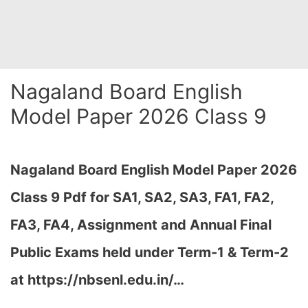
Nagaland Board English
Model Paper 2026 Class 9
Nagaland Board English Model Paper 2026
Class 9 Pdf for SA1, SA2, SA3, FA1, FA2,
FA3, FA4, Assignment and Annual Final
Public Exams held under Term-1 & Term-2
at
https://nbsenl.edu.in/
…