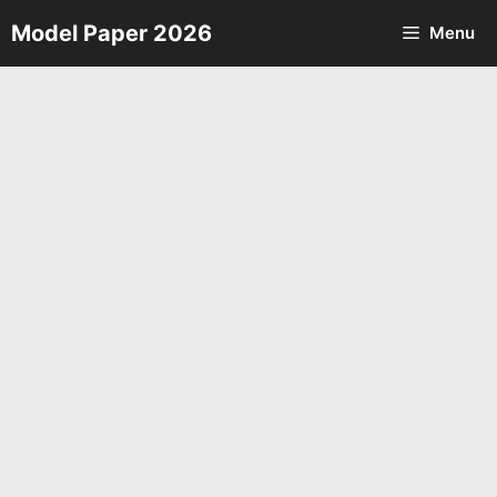
Skip
Model Paper 2026
Menu
to
content