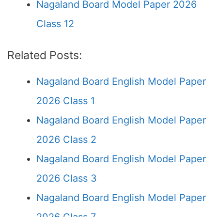
Nagaland Board Model Paper 2026
Class 12
Related Posts:
Nagaland Board English Model Paper
2026 Class 1
Nagaland Board English Model Paper
2026 Class 2
Nagaland Board English Model Paper
2026 Class 3
Nagaland Board English Model Paper