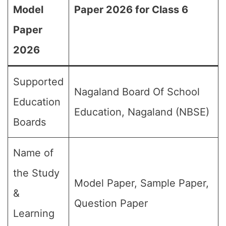
Model
Paper 2026 for Class 6
Paper
2026
Supported
Nagaland Board Of School
Education
Education, Nagaland (NBSE)
Boards
Name of
the Study
Model Paper, Sample Paper,
&
Question Paper
Learning