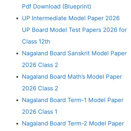
Pdf Download (Blueprint)
UP Intermediate Model Paper 2026
UP Board Model Test Papers 2026 for
Class 12th
Nagaland Board Sanskrit Model Paper
2026 Class 2
Nagaland Board Math’s Model Paper
2026 Class 2
Nagaland Board Term-1 Model Paper
2026 Class 1
Nagaland Board Term-2 Model Paper