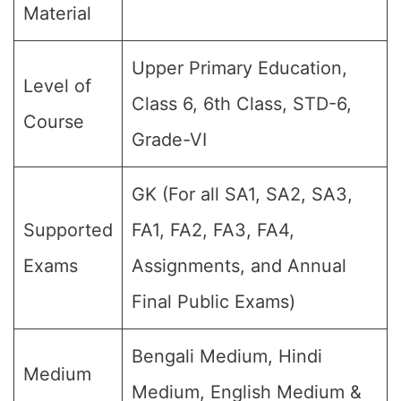
Material
Upper Primary Education,
Level of
Class 6, 6th Class, STD-6,
Course
Grade-VI
GK (For all SA1, SA2, SA3,
Supported
FA1, FA2, FA3, FA4,
Exams
Assignments, and Annual
Final Public Exams)
Bengali Medium, Hindi
Medium
Medium, English Medium &