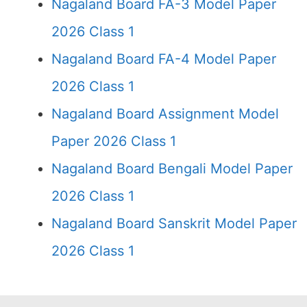
Nagaland Board FA-3 Model Paper
2026 Class 1
Nagaland Board FA-4 Model Paper
2026 Class 1
Nagaland Board Assignment Model
Paper 2026 Class 1
Nagaland Board Bengali Model Paper
2026 Class 1
Nagaland Board Sanskrit Model Paper
2026 Class 1