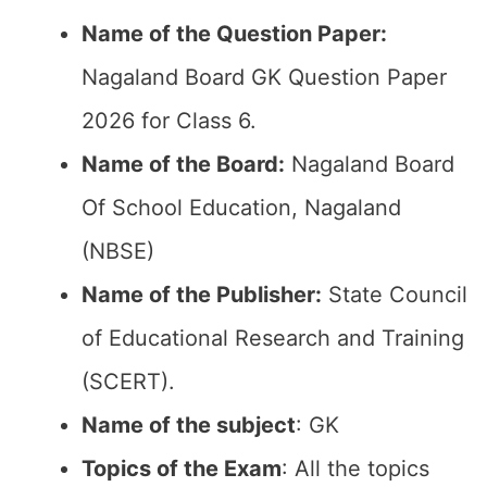
Name of the Question Paper:
Nagaland Board GK Question Paper
2026 for Class 6.
Name of the Board:
Nagaland Board
Of School Education, Nagaland
(NBSE)
Name of the Publisher:
State Council
of Educational Research and Training
(SCERT).
Name of the subject
: GK
Topics of the Exam
: All the topics