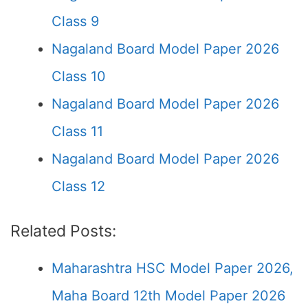
Class 9
Nagaland Board Model Paper 2026
Class 10
Nagaland Board Model Paper 2026
Class 11
Nagaland Board Model Paper 2026
Class 12
Related Posts:
Maharashtra HSC Model Paper 2026,
Maha Board 12th Model Paper 2026