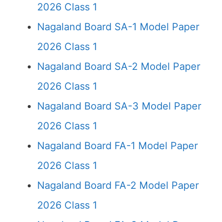
2026 Class 1
Nagaland Board SA-1 Model Paper
2026 Class 1
Nagaland Board SA-2 Model Paper
2026 Class 1
Nagaland Board SA-3 Model Paper
2026 Class 1
Nagaland Board FA-1 Model Paper
2026 Class 1
Nagaland Board FA-2 Model Paper
2026 Class 1