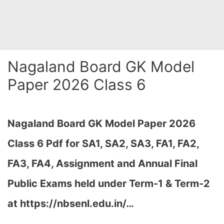
Nagaland Board GK Model
Paper 2026 Class 6
Nagaland Board GK Model Paper 2026
Class 6 Pdf for SA1, SA2, SA3, FA1, FA2,
FA3, FA4, Assignment and Annual Final
Public Exams held under Term-1 & Term-2
at
https://nbsenl.edu.in/
…