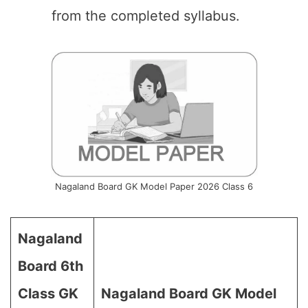
from the completed syllabus.
Nagaland Board GK Model Paper 2026 Class 6
Nagaland
Board 6th
Class GK
Nagaland Board GK Model