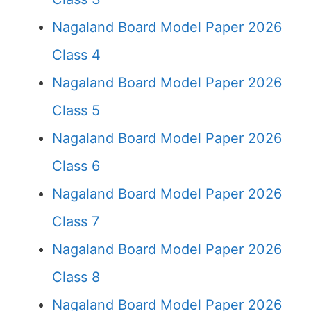
Nagaland Board Model Paper 2026
Class 4
Nagaland Board Model Paper 2026
Class 5
Nagaland Board Model Paper 2026
Class 6
Nagaland Board Model Paper 2026
Class 7
Nagaland Board Model Paper 2026
Class 8
Nagaland Board Model Paper 2026