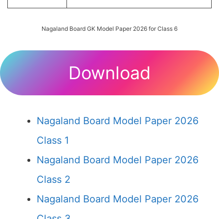
Nagaland Board GK Model Paper 2026 for Class 6
Download
Nagaland Board Model Paper 2026
Class 1
Nagaland Board Model Paper 2026
Class 2
Nagaland Board Model Paper 2026
Class 3