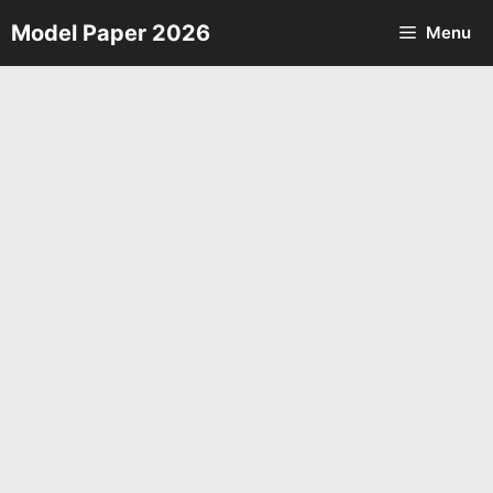
Skip
Model Paper 2026
Menu
to
content