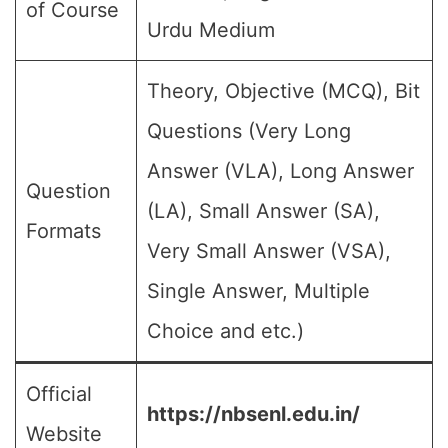
of Course
Urdu Medium
Theory, Objective (MCQ), Bit
Questions (Very Long
Answer (VLA), Long Answer
Question
(LA), Small Answer (SA),
Formats
Very Small Answer (VSA),
Single Answer, Multiple
Choice and etc.)
Official
https://nbsenl.edu.in/
Website