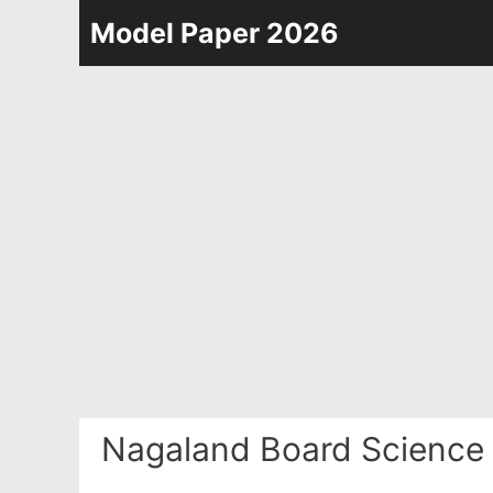
Skip
Model Paper 2026
to
content
Nagaland Board Science