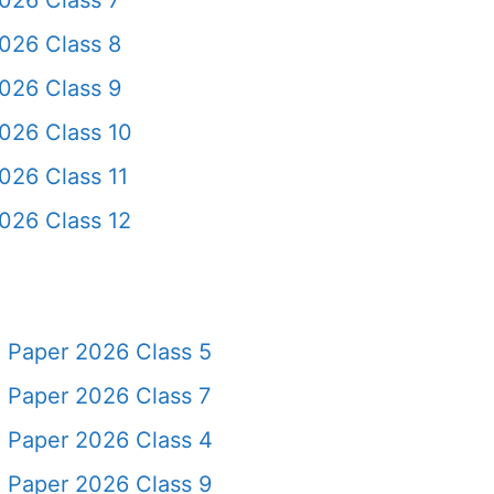
026 Class 7
026 Class 8
026 Class 9
026 Class 10
026 Class 11
026 Class 12
 Paper 2026 Class 5
 Paper 2026 Class 7
 Paper 2026 Class 4
 Paper 2026 Class 9