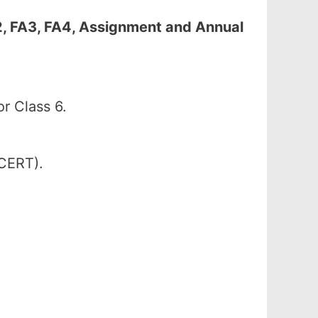
2, FA3, FA4, Assignment and Annual
r Class 6.
SCERT).