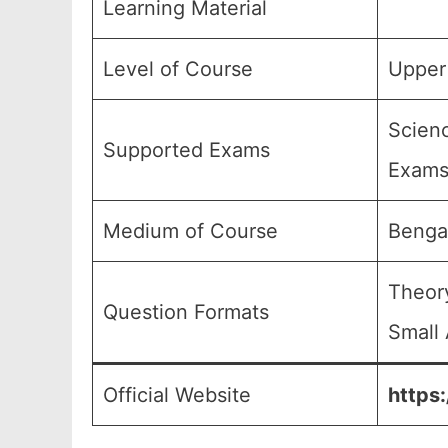
Learning Material
Level of Course
Upper 
Scienc
Supported Exams
Exams
Medium of Course
Benga
Theory
Question Formats
Small 
Official Website
https: