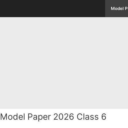
Model P
 Model Paper 2026 Class 6