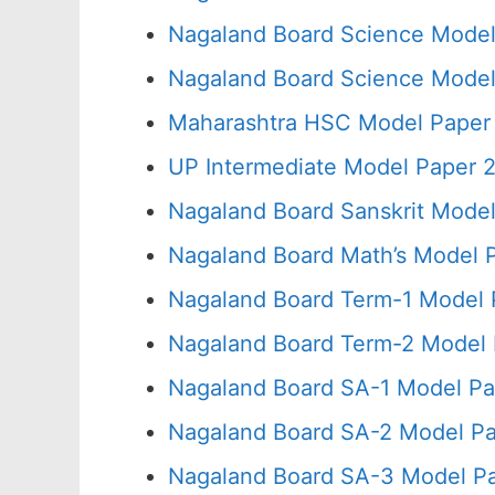
Nagaland Board Science Model
Nagaland Board Science Model
Maharashtra HSC Model Paper 
UP Intermediate Model Paper 2
Nagaland Board Sanskrit Model
Nagaland Board Math’s Model 
Nagaland Board Term-1 Model 
Nagaland Board Term-2 Model 
Nagaland Board SA-1 Model Pa
Nagaland Board SA-2 Model Pa
Nagaland Board SA-3 Model Pa