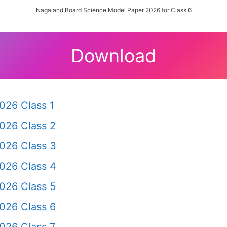
Nagaland Board Science Model Paper 2026 for Class 6
Download
026 Class 1
026 Class 2
026 Class 3
026 Class 4
026 Class 5
026 Class 6