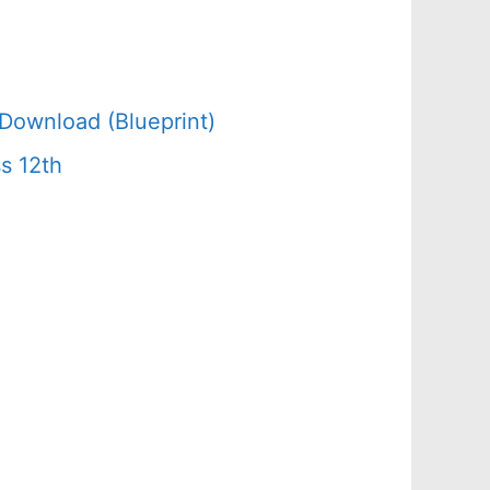
Download (Blueprint)
s 12th