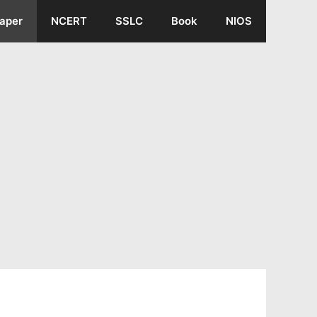
aper
NCERT
SSLC
Book
NIOS