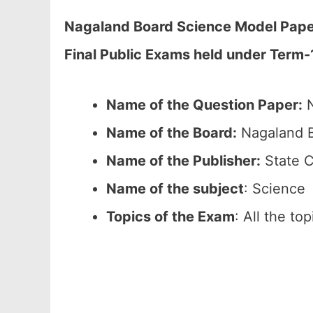
Nagaland Board Science Model Paper
Final Public Exams held under Term-
Name of the Question Paper:
N
Name of the Board:
Nagaland B
Name of the Publisher:
State C
Name of the subject
: Science
Topics of the Exam
: All the to