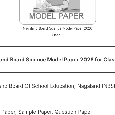
Nagaland Board Science Model Paper 2026
Class 6
and Board Science Model Paper 2026 for Clas
and Board Of School Education, Nagaland (NBS
 Paper, Sample Paper, Question Paper