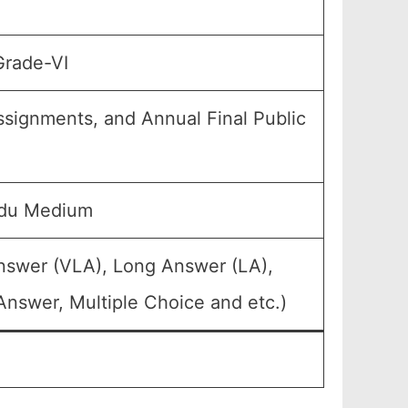
Grade-VI
Assignments, and Annual Final Public
rdu Medium
Answer (VLA), Long Answer (LA),
Answer, Multiple Choice and etc.)