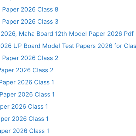
 Paper 2026 Class 8
 Paper 2026 Class 3
2026, Maha Board 12th Model Paper 2026 Pdf 
026 UP Board Model Test Papers 2026 for Clas
 Paper 2026 Class 2
Paper 2026 Class 2
Paper 2026 Class 1
Paper 2026 Class 1
per 2026 Class 1
per 2026 Class 1
per 2026 Class 1