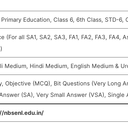
Primary Education, Class 6, 6th Class, STD-6, 
e (For all SA1, SA2, SA3, FA1, FA2, FA3, FA4, 
)
li Medium, Hindi Medium, English Medium & U
, Objective (MCQ), Bit Questions (Very Long 
Answer (SA), Very Small Answer (VSA), Single 
//nbsenl.edu.in/