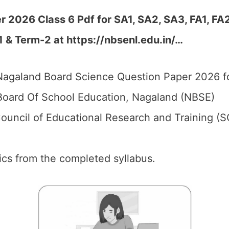
 2026 Class 6 Pdf for SA1, SA2, SA3, FA1, FA
1 & Term-2 at
https://nbsenl.edu.in/
…
agaland Board Science Question Paper 2026 fo
oard Of School Education, Nagaland (NBSE)
ouncil of Educational Research and Training (
pics from the completed syllabus.