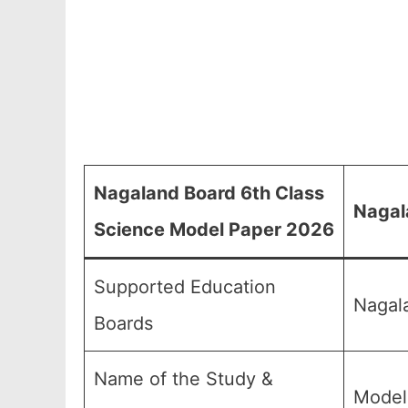
Nagaland Board 6th Class
Nagal
Science Model Paper 2026
Supported Education
Nagal
Boards
Name of the Study &
Model