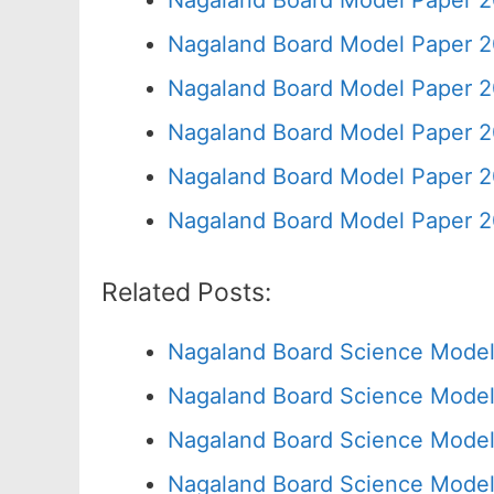
Nagaland Board Model Paper 2
Nagaland Board Model Paper 2
Nagaland Board Model Paper 2
Nagaland Board Model Paper 2
Nagaland Board Model Paper 2
Nagaland Board Model Paper 2
Related Posts:
Nagaland Board Science Model
Nagaland Board Science Model
Nagaland Board Science Model
Nagaland Board Science Model