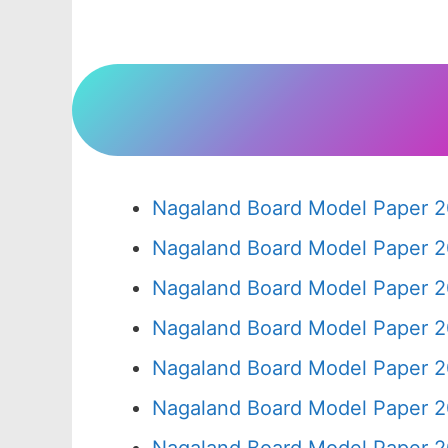
Nagaland Board Model Paper 2
Nagaland Board Model Paper 2
Nagaland Board Model Paper 2
Nagaland Board Model Paper 2
Nagaland Board Model Paper 2
Nagaland Board Model Paper 2