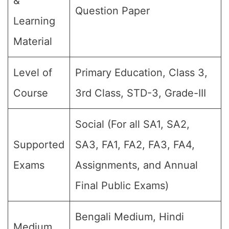
&
Question Paper
Learning
Material
Level of
Primary Education, Class 3,
Course
3rd Class, STD-3, Grade-III
Social (For all SA1, SA2,
Supported
SA3, FA1, FA2, FA3, FA4,
Exams
Assignments, and Annual
Final Public Exams)
Bengali Medium, Hindi
Medium