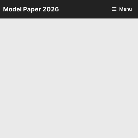
Skip
Model Paper 2026
Menu
to
content