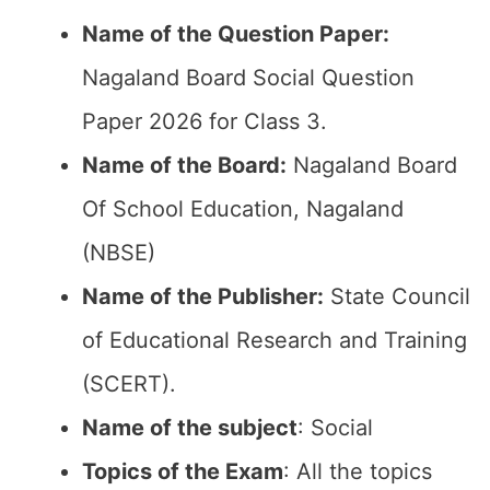
Name of the Question Paper:
Nagaland Board Social Question
Paper 2026 for Class 3.
Name of the Board:
Nagaland Board
Of School Education, Nagaland
(NBSE)
Name of the Publisher:
State Council
of Educational Research and Training
(SCERT).
Name of the subject
: Social
Topics of the Exam
: All the topics