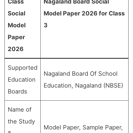
Class
Nagaland Board Social
Social
Model Paper 2026 for Class
Model
3
Paper
2026
Supported
Nagaland Board Of School
Education
Education, Nagaland (NBSE)
Boards
Name of
the Study
Model Paper, Sample Paper,