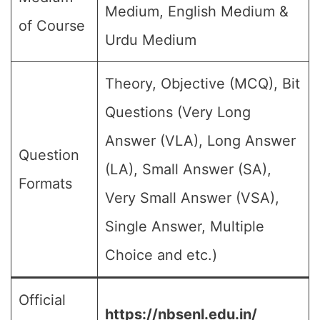
Medium, English Medium &
of Course
Urdu Medium
Theory, Objective (MCQ), Bit
Questions (Very Long
Answer (VLA), Long Answer
Question
(LA), Small Answer (SA),
Formats
Very Small Answer (VSA),
Single Answer, Multiple
Choice and etc.)
Official
https://nbsenl.edu.in/