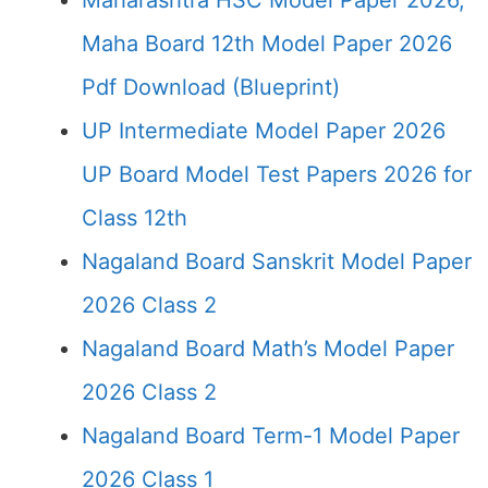
Maharashtra HSC Model Paper 2026,
Maha Board 12th Model Paper 2026
Pdf Download (Blueprint)
UP Intermediate Model Paper 2026
UP Board Model Test Papers 2026 for
Class 12th
Nagaland Board Sanskrit Model Paper
2026 Class 2
Nagaland Board Math’s Model Paper
2026 Class 2
Nagaland Board Term-1 Model Paper
2026 Class 1