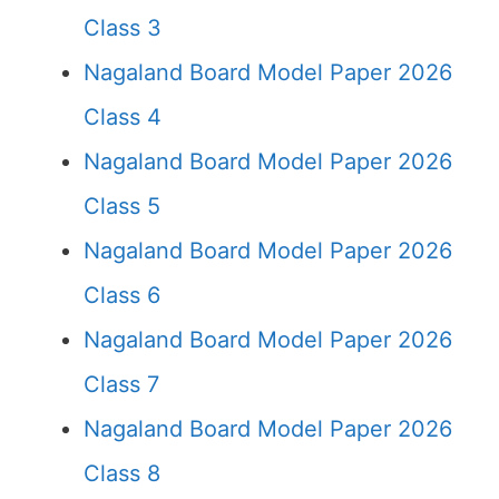
Class 3
Nagaland Board Model Paper 2026
Class 4
Nagaland Board Model Paper 2026
Class 5
Nagaland Board Model Paper 2026
Class 6
Nagaland Board Model Paper 2026
Class 7
Nagaland Board Model Paper 2026
Class 8