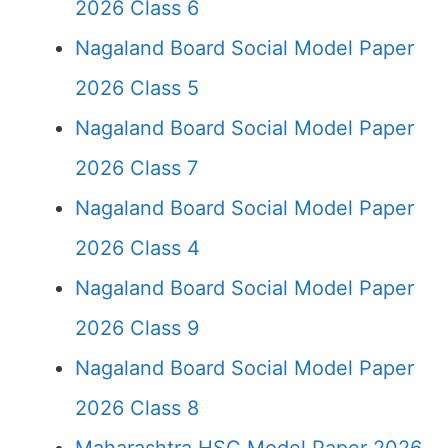
2026 Class 6
Nagaland Board Social Model Paper
2026 Class 5
Nagaland Board Social Model Paper
2026 Class 7
Nagaland Board Social Model Paper
2026 Class 4
Nagaland Board Social Model Paper
2026 Class 9
Nagaland Board Social Model Paper
2026 Class 8