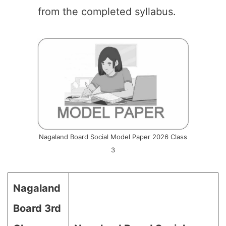
from the completed syllabus.
Nagaland Board Social Model Paper 2026 Class
3
Nagaland
Board 3rd