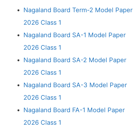
Nagaland Board Term-2 Model Paper
2026 Class 1
Nagaland Board SA-1 Model Paper
2026 Class 1
Nagaland Board SA-2 Model Paper
2026 Class 1
Nagaland Board SA-3 Model Paper
2026 Class 1
Nagaland Board FA-1 Model Paper
2026 Class 1