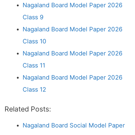
Nagaland Board Model Paper 2026
Class 9
Nagaland Board Model Paper 2026
Class 10
Nagaland Board Model Paper 2026
Class 11
Nagaland Board Model Paper 2026
Class 12
Related Posts:
Nagaland Board Social Model Paper