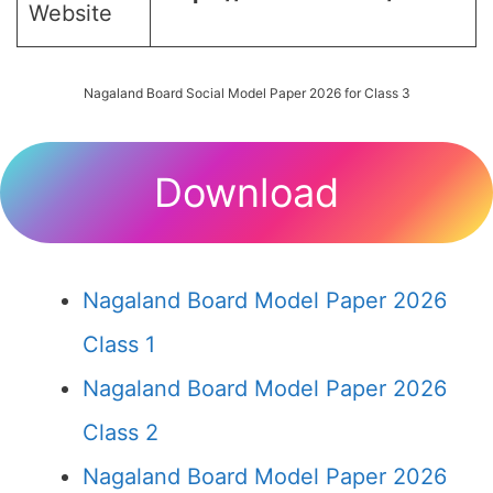
Website
Nagaland Board Social Model Paper 2026 for Class 3
Download
Nagaland Board Model Paper 2026
Class 1
Nagaland Board Model Paper 2026
Class 2
Nagaland Board Model Paper 2026