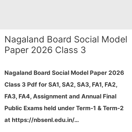
Nagaland Board Social Model
Paper 2026 Class 3
Nagaland Board Social Model Paper 2026
Class 3 Pdf for SA1, SA2, SA3, FA1, FA2,
FA3, FA4, Assignment and Annual Final
Public Exams held under Term-1 & Term-2
at
https://nbsenl.edu.in/
…