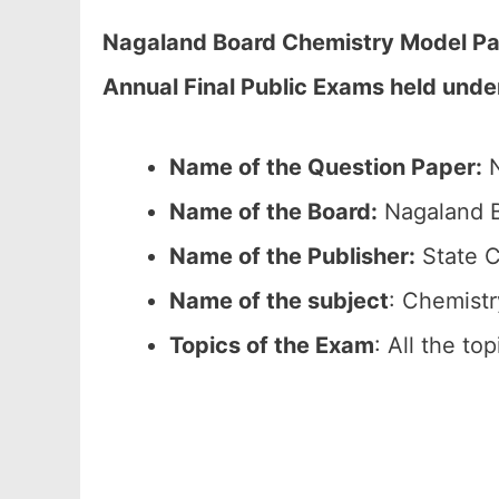
Nagaland Board Chemistry Model Pap
Annual Final Public Exams held unde
Name of the Question Paper:
N
Name of the Board:
Nagaland B
Name of the Publisher:
State C
Name of the subject
: Chemistr
Topics of the Exam
: All the to