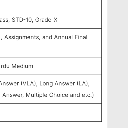
lass, STD-10, Grade-X
4, Assignments, and Annual Final
 Urdu Medium
 Answer (VLA), Long Answer (LA),
 Answer, Multiple Choice and etc.)