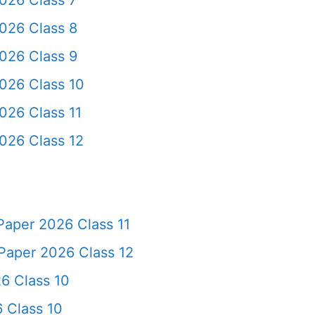
026 Class 7
026 Class 8
026 Class 9
026 Class 10
026 Class 11
026 Class 12
Paper 2026 Class 11
Paper 2026 Class 12
6 Class 10
 Class 10