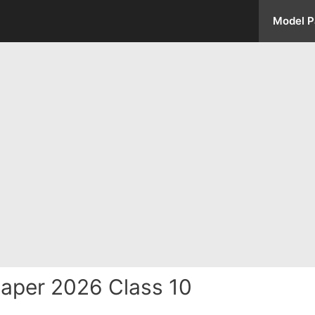
Model P
aper 2026 Class 10