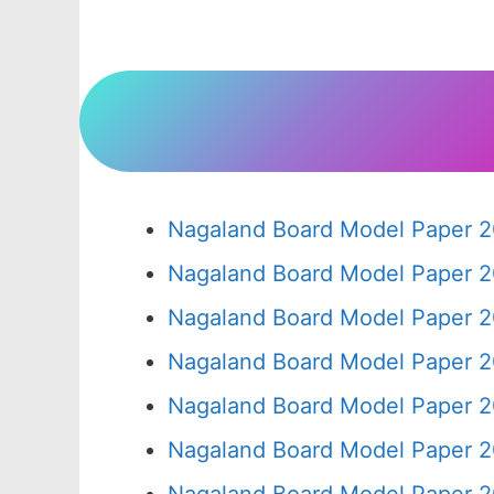
Nagaland Board Model Paper 2
Nagaland Board Model Paper 2
Nagaland Board Model Paper 2
Nagaland Board Model Paper 2
Nagaland Board Model Paper 2
Nagaland Board Model Paper 2