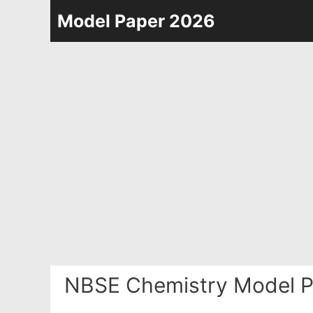
Skip
Model Paper 2026
to
content
NBSE Chemistry Model P