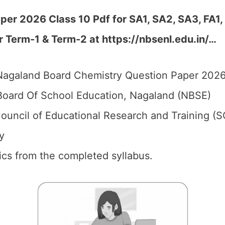
er 2026 Class 10 Pdf for SA1, SA2, SA3, FA1,
r Term-1 & Term-2 at
https://nbsenl.edu.in/
…
agaland Board Chemistry Question Paper 2026 
oard Of School Education, Nagaland (NBSE)
ouncil of Educational Research and Training (
y
pics from the completed syllabus.