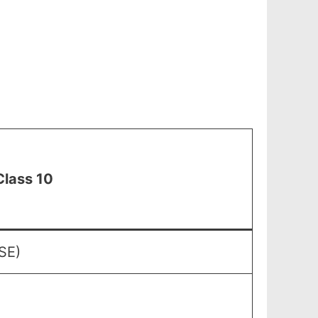
Class 10
SE)