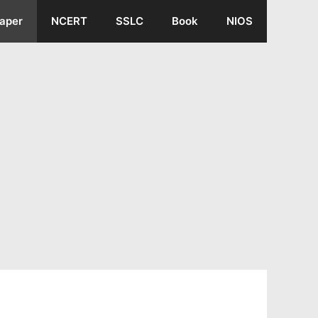
aper
NCERT
SSLC
Book
NIOS