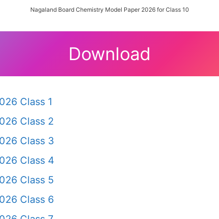
Nagaland Board Chemistry Model Paper 2026 for Class 10
Download
026 Class 1
026 Class 2
026 Class 3
026 Class 4
026 Class 5
026 Class 6