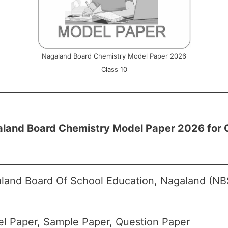
Nagaland Board Chemistry Model Paper 2026
Class 10
land Board Chemistry Model Paper 2026 for 
land Board Of School Education, Nagaland (NB
l Paper, Sample Paper, Question Paper