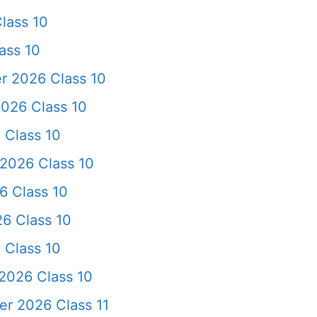
lass 10
ass 10
r 2026 Class 10
026 Class 10
 Class 10
2026 Class 10
6 Class 10
6 Class 10
 Class 10
2026 Class 10
er 2026 Class 11