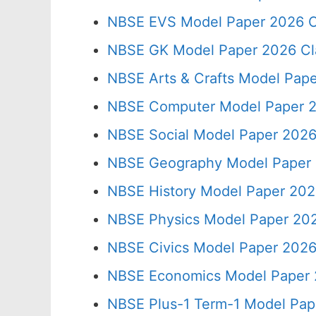
NBSE EVS Model Paper 2026 C
NBSE GK Model Paper 2026 Cl
NBSE Arts & Crafts Model Pape
NBSE Computer Model Paper 2
NBSE Social Model Paper 2026
NBSE Geography Model Paper 
NBSE History Model Paper 202
NBSE Physics Model Paper 202
NBSE Civics Model Paper 2026
NBSE Economics Model Paper 
NBSE Plus-1 Term-1 Model Pap