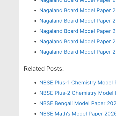
Nagaland Board Model Paper 2
Nagaland Board Model Paper 2
Nagaland Board Model Paper 2
Nagaland Board Model Paper 2
Nagaland Board Model Paper 2
Nagaland Board Model Paper 2
Related Posts:
NBSE Plus-1 Chemistry Model 
NBSE Plus-2 Chemistry Model 
NBSE Bengali Model Paper 202
NBSE Math’s Model Paper 2026