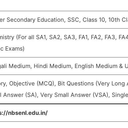
er Secondary Education, SSC, Class 10, 10th C
istry (For all SA1, SA2, SA3, FA1, FA2, FA3, FA
ic Exams)
ali Medium, Hindi Medium, English Medium &
ry, Objective (MCQ), Bit Questions (Very Long
l Answer (SA), Very Small Answer (VSA), Single
s://nbsenl.edu.in/