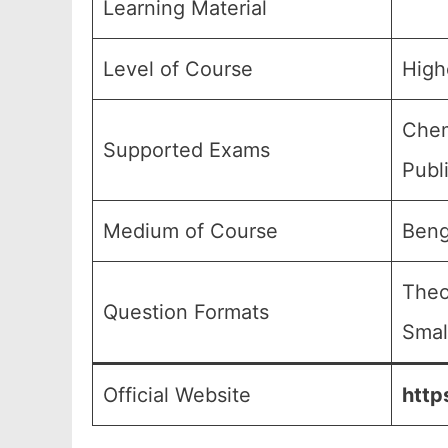
Learning Material
Level of Course
High
Chem
Supported Exams
Publ
Medium of Course
Beng
Theo
Question Formats
Smal
Official Website
http