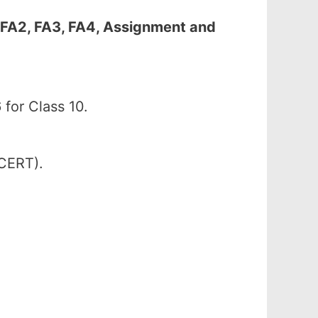
 FA2, FA3, FA4, Assignment and
for Class 10.
SCERT).