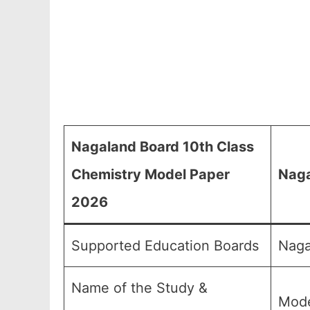
Nagaland Board 10th Class
Chemistry Model Paper
Naga
2026
Supported Education Boards
Naga
Name of the Study &
Mode