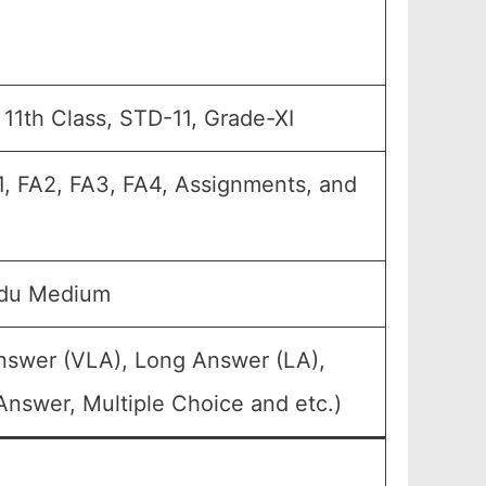
, 11th Class, STD-11, Grade-XI
A1, FA2, FA3, FA4, Assignments, and
rdu Medium
Answer (VLA), Long Answer (LA),
Answer, Multiple Choice and etc.)