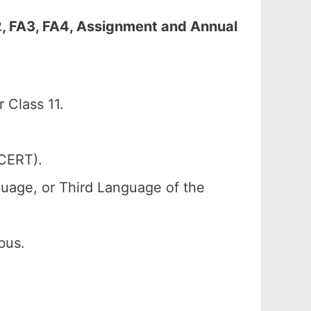
2, FA3, FA4, Assignment and Annual
 Class 11.
SCERT).
uage, or Third Language of the
bus.