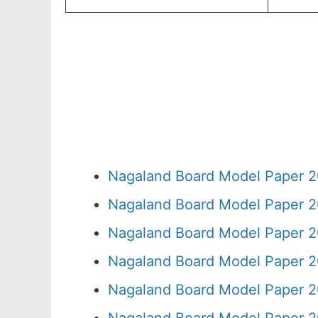
Nagaland Board Model Paper 2
Nagaland Board Model Paper 2
Nagaland Board Model Paper 2
Nagaland Board Model Paper 2
Nagaland Board Model Paper 2