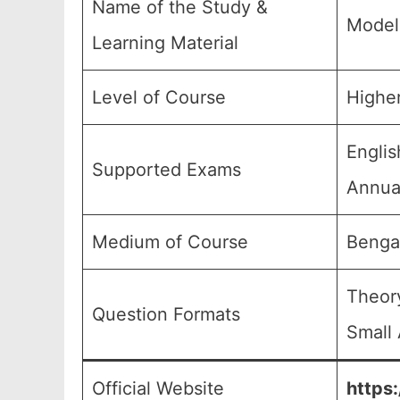
Name of the Study &
Model
Learning Material
Level of Course
Higher
Englis
Supported Exams
Annual
Medium of Course
Benga
Theory
Question Formats
Small 
Official Website
https: