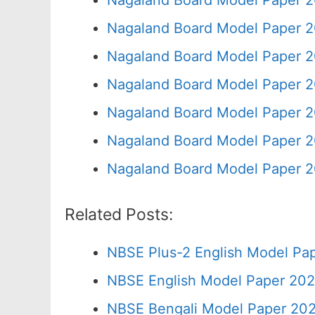
Nagaland Board Model Paper 2
Nagaland Board Model Paper 2
Nagaland Board Model Paper 2
Nagaland Board Model Paper 2
Nagaland Board Model Paper 2
Nagaland Board Model Paper 2
Nagaland Board Model Paper 2
Related Posts:
NBSE Plus-2 English Model Pap
NBSE English Model Paper 202
NBSE Bengali Model Paper 202