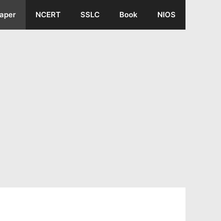
aper
NCERT
SSLC
Book
NIOS