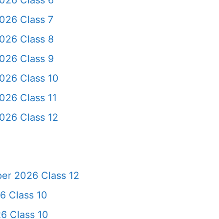
026 Class 6
026 Class 7
026 Class 8
026 Class 9
026 Class 10
026 Class 11
026 Class 12
er 2026 Class 12
6 Class 10
6 Class 10