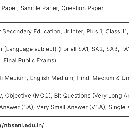
 Paper, Sample Paper, Question Paper
 Secondary Education, Jr Inter, Plus 1, Class 11
h (Language subject) (For all SA1, SA2, SA3, F
 Final Public Exams)
li Medium, English Medium, Hindi Medium & U
, Objective (MCQ), Bit Questions (Very Long 
Answer (SA), Very Small Answer (VSA), Single 
//nbsenl.edu.in/