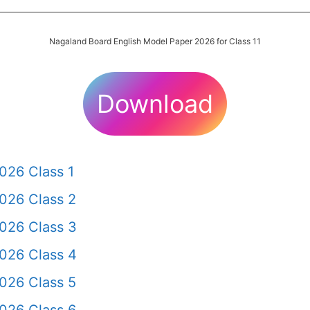
Nagaland Board English Model Paper 2026 for Class 11
Download
026 Class 1
026 Class 2
026 Class 3
026 Class 4
026 Class 5