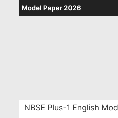
Skip
Model Paper 2026
to
content
NBSE Plus-1 English Mod