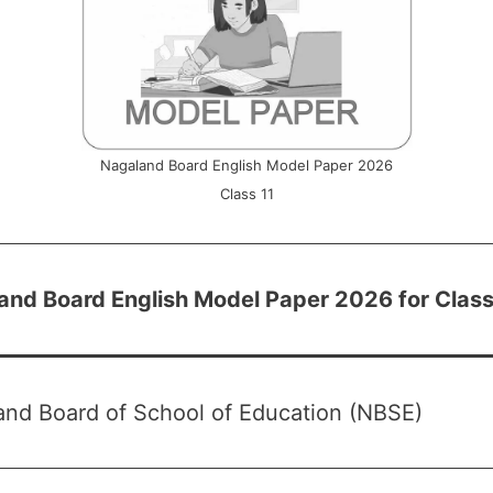
Nagaland Board English Model Paper 2026
Class 11
and Board English Model Paper 2026 for Class
and Board of School of Education (NBSE)