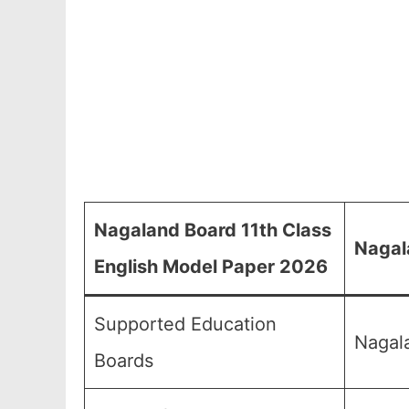
Nagaland Board 11th Class
Nagal
English Model Paper 2026
Supported Education
Nagal
Boards