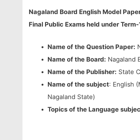
Nagaland Board English Model Paper 
Final Public Exams held under Term-
Name of the Question Paper:
N
Name of the Board:
Nagaland B
Name of the Publisher:
State C
Name of the subject
: English
Nagaland State)
Topics of the Language subje