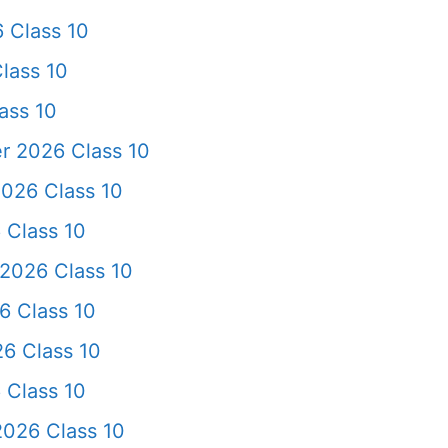
 Class 10
lass 10
ass 10
r 2026 Class 10
026 Class 10
 Class 10
2026 Class 10
6 Class 10
6 Class 10
 Class 10
026 Class 10