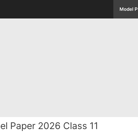
Model P
el Paper 2026 Class 11