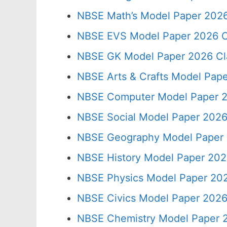
NBSE Math’s Model Paper 2026
NBSE EVS Model Paper 2026 C
NBSE GK Model Paper 2026 Cl
NBSE Arts & Crafts Model Pape
NBSE Computer Model Paper 2
NBSE Social Model Paper 2026
NBSE Geography Model Paper 
NBSE History Model Paper 202
NBSE Physics Model Paper 202
NBSE Civics Model Paper 2026
NBSE Chemistry Model Paper 2