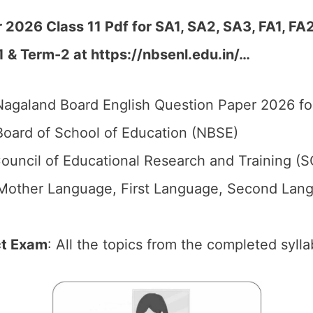
2026 Class 11 Pdf for SA1, SA2, SA3, FA1, FA
1 & Term-2 at
https://nbsenl.edu.in/
…
agaland Board English Question Paper 2026 for
oard of School of Education (NBSE)
ouncil of Educational Research and Training (
 (Mother Language, First Language, Second Lang
ct Exam
: All the topics from the completed sylla