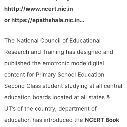
hhttp://www.ncert.nic.in
or https://epathshala.nic.in…
The National Council of Educational
Research and Training has designed and
published the emotronic mode digital
content for Primary School Education
Second Class student studying at all central
education boards located at all states &
UT’s of the country, department of
education has introduced the
NCERT Book