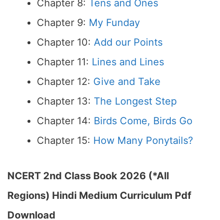
Chapter 8:
Tens and Ones
Chapter 9:
My Funday
Chapter 10:
Add our Points
Chapter 11:
Lines and Lines
Chapter 12:
Give and Take
Chapter 13:
The Longest Step
Chapter 14:
Birds Come, Birds Go
Chapter 15:
How Many Ponytails?
NCERT 2nd Class Book 2026 (*All
Regions) Hindi Medium Curriculum Pdf
Download