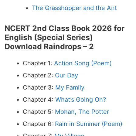
The Grasshopper and the Ant
NCERT 2nd Class Book 2026 for
English (Special Series)
Download
R
aindrops – 2
Chapter 1:
Action Song (Poem)
Chapter 2:
Our Day
Chapter 3:
My Family
Chapter 4:
What’s Going On?
Chapter 5:
Mohan, The Potter
Chapter 6:
Rain in Summer (Poem)