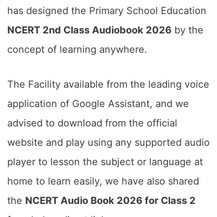
has designed the Primary School Education
NCERT 2nd Class Audiobook 2026
by the
concept of learning anywhere.
The Facility available from the leading voice
application of Google Assistant, and we
advised to download from the official
website and play using any supported audio
player to lesson the subject or language at
home to learn easily, we have also shared
the
NCERT Audio Book 2026 for Class 2