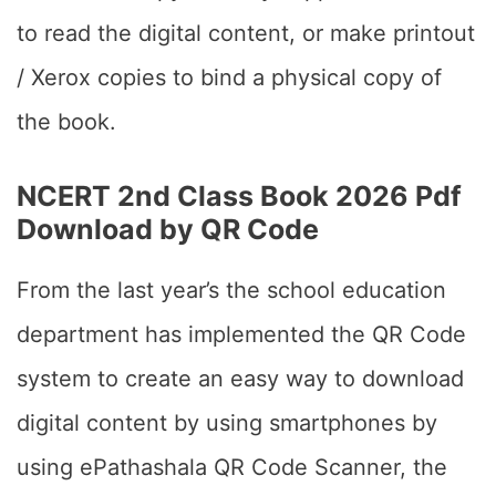
to read the digital content, or make printout
/ Xerox copies to bind a physical copy of
the book.
NCERT 2nd Class Book 2026 Pdf
Download by QR Code
From the last year’s the school education
department has implemented the QR Code
system to create an easy way to download
digital content by using smartphones by
using ePathashala QR Code Scanner, the