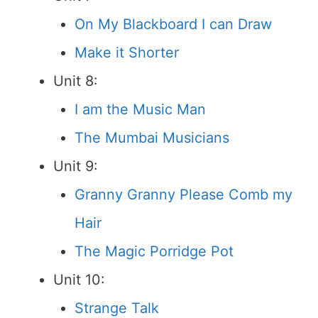
On My Blackboard I can Draw
Make it Shorter
Unit 8:
I am the Music Man
The Mumbai Musicians
Unit 9:
Granny Granny Please Comb my
Hair
The Magic Porridge Pot
Unit 10:
Strange Talk