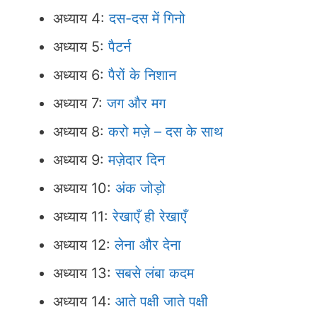
अध्याय 4:
दस-दस में गिनो
अध्याय 5:
पैटर्न
अध्याय 6:
पैरों के निशान
अध्याय 7:
जग और मग
अध्याय 8:
करो मज़े – दस के साथ
अध्याय 9:
मज़ेदार दिन
अध्याय 10:
अंक जोड़ो
अध्याय 11:
रेखाएँ ही रेखाएँ
अध्याय 12:
लेना और देना
अध्याय 13:
सबसे लंबा कदम
अध्याय 14:
आते पक्षी जाते पक्षी