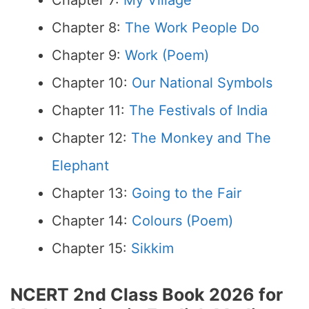
Chapter 7:
My Village
Chapter 8:
The Work People Do
Chapter 9:
Work (Poem)
Chapter 10:
Our National Symbols
Chapter 11:
The Festivals of India
Chapter 12:
The Monkey and The
Elephant
Chapter 13:
Going to the Fair
Chapter 14:
Colours (Poem)
Chapter 15:
Sikkim
NCERT 2nd Class Book 2026 for