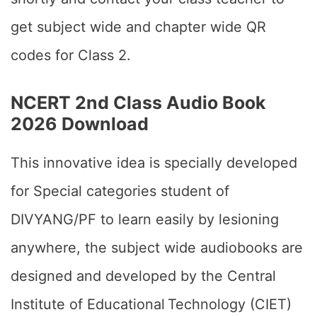
get subject wide and chapter wide QR
codes for Class 2.
NCERT 2nd Class Audio Book
2026 Download
This innovative idea is specially developed
for Special categories student of
DIVYANG/PF to learn easily by lesioning
anywhere, the subject wide audiobooks are
designed and developed by the Central
Institute of Educational Technology (CIET)