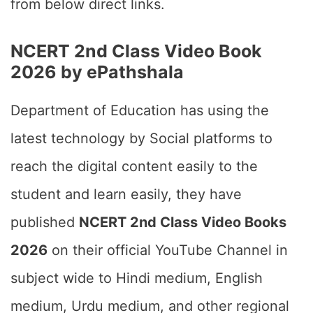
from below direct links.
NCERT 2nd Class Video Book
2026 by ePathshala
Department of Education has using the
latest technology by Social platforms to
reach the digital content easily to the
student and learn easily, they have
published
NCERT 2nd Class Video Books
2026
on their official YouTube Channel in
subject wide to Hindi medium, English
medium, Urdu medium, and other regional