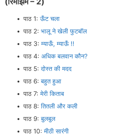
(रिमझिम – 2)
पाठ 1:
ऊँट चला
पाठ 2:
भालू ने खेली फुटबॉल
पाठ 3:
म्याऊँ, म्याऊँ !!
पाठ 4:
अधिक बलवान कौन?
पाठ 5:
दोस्त की मदद
पाठ 6:
बहुत हुआ
पाठ 7:
मेरी किताब
पाठ 8:
तितली और कली
पाठ 9:
बुलबुल
पाठ 10:
मीठी सारंगी