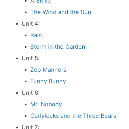
A Smile
The Wind and the Sun
Unit 4:
Rain
Storm in the Garden
Unit 5:
Zoo Manners
Funny Bunny
Unit 6:
Mr. Nobody
Curlylocks and the Three Bears
Unit 7: