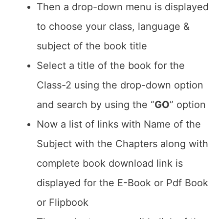
Then a drop-down menu is displayed
to choose your class, language &
subject of the book title
Select a title of the book for the
Class-2 using the drop-down option
and search by using the “
GO
” option
Now a list of links with Name of the
Subject with the Chapters along with
complete book download link is
displayed for the E-Book or Pdf Book
or Flipbook