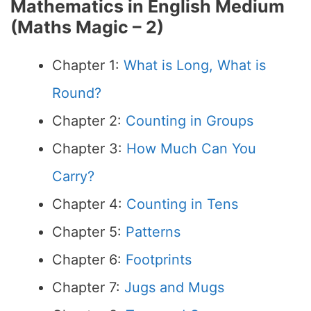
Mathematics in English Medium
(
Maths Magic – 2
)
Chapter 1:
What is Long, What is
Round?
Chapter 2:
Counting in Groups
Chapter 3:
How Much Can You
Carry?
Chapter 4:
Counting in Tens
Chapter 5:
Patterns
Chapter 6:
Footprints
Chapter 7:
Jugs and Mugs