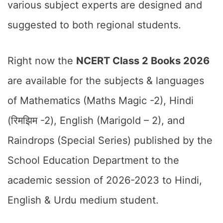
various subject experts are designed and
suggested to both regional students.
Right now the
NCERT Class 2 Books 2026
are available for the subjects & languages
of Mathematics (Maths Magic -2), Hindi
(रिमझिम -2), English (Marigold – 2), and
Raindrops (Special Series) published by the
School Education Department to the
academic session of 2026-2023 to Hindi,
English & Urdu medium student.