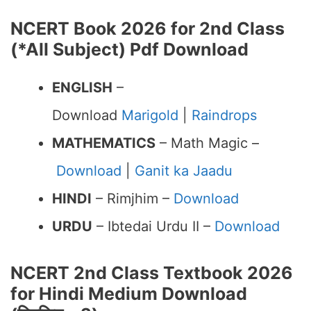
NCERT Book 2026 for 2nd Class
(*All Subject) Pdf Download
ENGLISH
–
Download
Marigold
|
Raindrops
MATHEMATICS
– Math Magic –
Download
|
Ganit ka Jaadu
HINDI
– Rimjhim –
Download
URDU
– Ibtedai Urdu II –
Download
NCERT 2nd Class Textbook 2026
for Hindi Medium Download