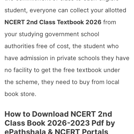
student, everyone can collect your allotted
NCERT 2nd Class Textbook 2026
from
your studying government school
authorities free of cost, the student who
have admission in private schools they have
no facility to get the free textbook under
the scheme, they need to buy from local
book store.
How to Download NCERT 2nd
Class Book 2026-2023 Pdf by
ePathshala & NCERT Portals