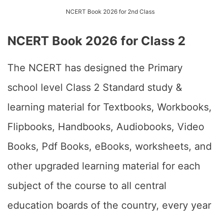
NCERT Book 2026 for 2nd Class
NCERT Book 2026 for Class 2
The NCERT has designed the Primary
school level Class 2 Standard study &
learning material for Textbooks, Workbooks,
Flipbooks, Handbooks, Audiobooks, Video
Books, Pdf Books, eBooks, worksheets, and
other upgraded learning material for each
subject of the course to all central
education boards of the country, every year