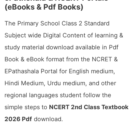
(eBooks & Pdf Books)
The Primary School Class 2 Standard
Subject wide Digital Content of learning &
study material download available in Pdf
Book & eBook format from the NCRET &
EPathashala Portal for English medium,
Hindi Medium, Urdu medium, and other
regional languages student follow the
simple steps to
NCERT 2nd Class Textbook
2026 Pdf
download.