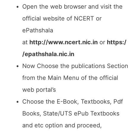
Open the web browser and visit the
official website of NCERT or
ePathshala
at
http://www.ncert.nic.in
or
https:/
/epathshala.nic.in
Now Choose the publications Section
from the Main Menu of the official
web portal’s
Choose the E-Book, Textbooks, Pdf
Books, State/UTS ePub Textbooks
and etc option and proceed,