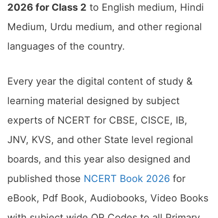
2026 for Class 2
to English medium, Hindi
Medium, Urdu medium, and other regional
languages of the country.
Every year the digital content of study &
learning material designed by subject
experts of NCERT for CBSE, CISCE, IB,
JNV, KVS, and other State level regional
boards, and this year also designed and
published those
NCERT Book 2026
for
eBook, Pdf Book, Audiobooks, Video Books
with subject wide QR Codes to all Primary