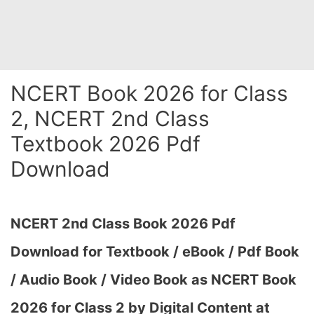
NCERT Book 2026 for Class
2, NCERT 2nd Class
Textbook 2026 Pdf
Download
NCERT 2nd Class Book 2026 Pdf
Download for Textbook / eBook / Pdf Book
/ Audio Book / Video Book as NCERT Book
2026 for Class 2 by Digital Content at