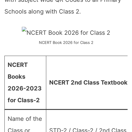
Schools along with Class 2.
NCERT Book 2026 for Class 2
NCERT
Books
NCERT 2nd Class Textbook 
2026-2023
for Class-2
Name of the
Class or
STD-2 / Class-2 / 2nd Class (