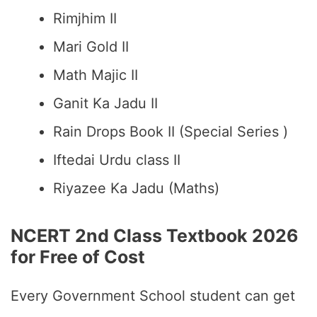
Rimjhim II
Mari Gold II
Math Majic II
Ganit Ka Jadu II
Rain Drops Book II (Special Series )
Iftedai Urdu class II
Riyazee Ka Jadu (Maths)
NCERT 2nd Class Textbook 2026
for Free of Cost
Every Government School student can get