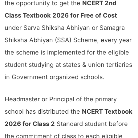
the opportunity to get the
NCERT 2nd
Class Textbook 2026 for Free of Cost
under Sarva Shiksha Abhiyan or Samagra
Shiksha Abhiyan (SSA) Scheme, every year
the scheme is implemented for the eligible
student studying at states & union tertiaries
in Government organized schools.
Headmaster or Principal of the primary
school has distributed the
NCERT Textbook
2026 for Class 2
Standard student before
the commitment of class to each eligible