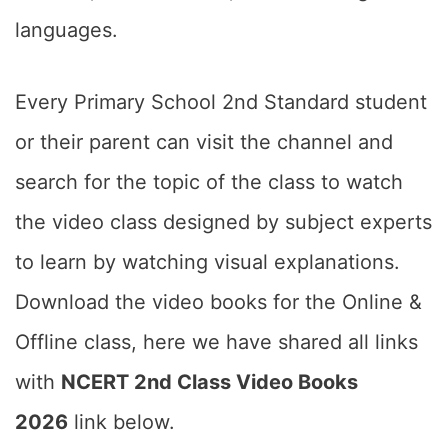
languages.
Every Primary School 2nd Standard student
or their parent can visit the channel and
search for the topic of the class to watch
the video class designed by subject experts
to learn by watching visual explanations.
Download the video books for the Online &
Offline class, here we have shared all links
with
NCERT 2nd Class Video Books
2026
link below.