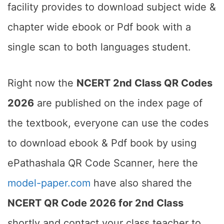
facility provides to download subject wide &
chapter wide ebook or Pdf book with a
single scan to both languages student.
Right now the
NCERT 2nd Class QR Codes
2026
are published on the index page of
the textbook, everyone can use the codes
to download ebook & Pdf book by using
ePathashala QR Code Scanner, here the
model-paper.com
have also shared the
NCERT QR Code 2026 for 2nd Class
shortly and contact your class teacher to