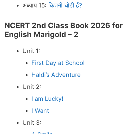
अध्याय 15:
कितनी चोटी हैं?
NCERT 2nd Class Book 2026 for
English Marigold – 2
Unit 1:
First Day at School
Haldi’s Adventure
Unit 2:
I am Lucky!
I Want
Unit 3: