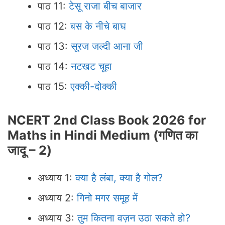
पाठ 11:
टेसू राजा बीच बाजार
पाठ 12:
बस के नीचे बाघ
पाठ 13:
सूरज जल्दी आना जी
पाठ 14:
नटखट चूहा
पाठ 15:
एक्की-दोक्की
NCERT 2nd Class Book 2026 for
Maths in Hindi Medium
(
गणित का
जादू – 2
)
अध्याय 1:
क्या है लंबा, क्या है गोल?
अध्याय 2:
गिनो मगर समूह में
अध्याय 3:
तुम कितना वज़न उठा सकते हो?