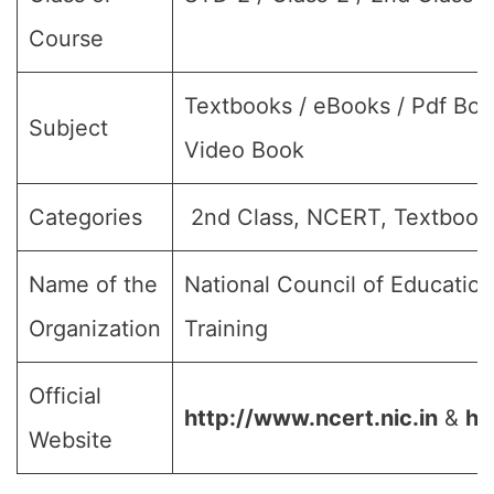
Course
Textbooks / eBooks / Pdf Boo
Subject
Video Book
Categories
2nd Class, NCERT, Textbook
Name of the
National Council of Educatio
Organization
Training
Official
http://www.ncert.nic.in
&
ht
Website