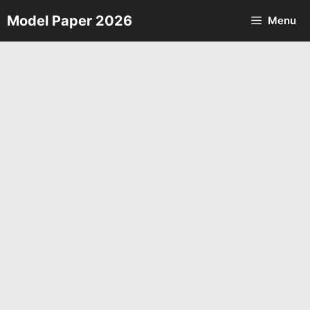
Skip
Model Paper 2026
Menu
to
content