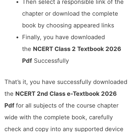
Then select a responsible link of the
chapter or download the complete
book by choosing appeared links
Finally, you have downloaded
the
NCERT Class 2 Textbook 2026
Pdf
Successfully
That’s it, you have successfully downloaded
the
NCERT 2nd Class e-Textbook 2026
Pdf
for all subjects of the course chapter
wide with the complete book, carefully
check and copy into any supported device