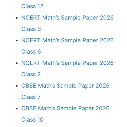
Class 12
NCERT Math’s Sample Paper 2026
Class 3
NCERT Math’s Sample Paper 2026
Class 6
NCERT Math’s Sample Paper 2026
Class 2
CBSE Math’s Sample Paper 2026
Class 7
CBSE Math’s Sample Paper 2026
Class 10