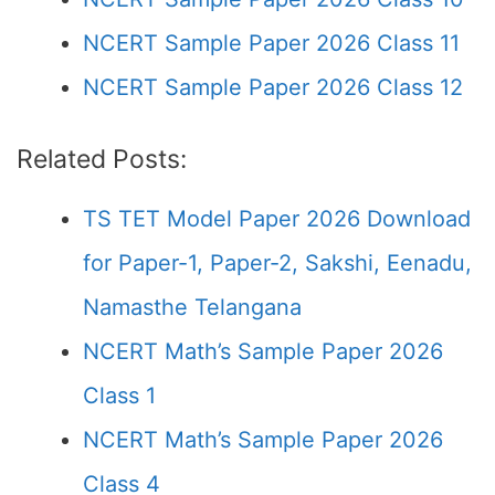
NCERT Sample Paper 2026 Class 11
NCERT Sample Paper 2026 Class 12
Related Posts:
TS TET Model Paper 2026 Download
for Paper-1, Paper-2, Sakshi, Eenadu,
Namasthe Telangana
NCERT Math’s Sample Paper 2026
Class 1
NCERT Math’s Sample Paper 2026
Class 4