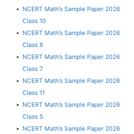
NCERT Math’s Sample Paper 2026
Class 10
NCERT Math’s Sample Paper 2026
Class 8
NCERT Math’s Sample Paper 2026
Class 7
NCERT Math’s Sample Paper 2026
Class 11
NCERT Math’s Sample Paper 2026
Class 5
NCERT Math’s Sample Paper 2026