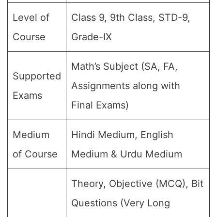
Level of
Class 9, 9th Class, STD-9,
Course
Grade-IX
Math’s Subject (SA, FA,
Supported
Assignments along with
Exams
Final Exams)
Medium
Hindi Medium, English
of Course
Medium & Urdu Medium
Theory, Objective (MCQ), Bit
Questions (Very Long