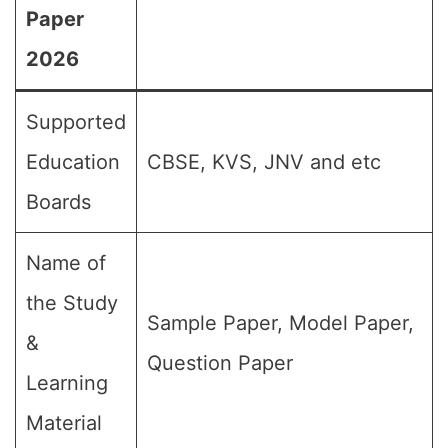
Paper
2026
Supported
Education
CBSE, KVS, JNV and etc
Boards
Name of
the Study
Sample Paper, Model Paper,
&
Question Paper
Learning
Material