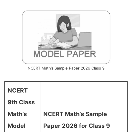
NCERT Math’s Sample Paper 2026 Class 9
NCERT
9th Class
Math’s
NCERT Math’s Sample
Model
Paper 2026 for Class 9