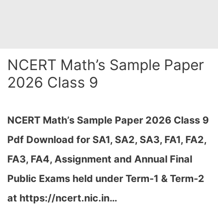
NCERT Math’s Sample Paper
2026 Class 9
NCERT Math’s Sample Paper 2026 Class 9
Pdf Download for SA1, SA2, SA3, FA1, FA2,
FA3, FA4, Assignment and Annual Final
Public Exams held under Term-1 & Term-2
at https://ncert.nic.in…