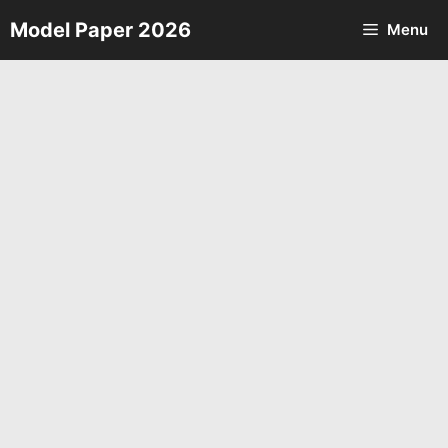
Skip
Model Paper 2026
Menu
to
content