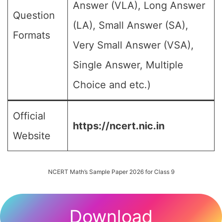
Answer (VLA), Long Answer
Question
(LA), Small Answer (SA),
Formats
Very Small Answer (VSA),
Single Answer, Multiple
Choice and etc.)
Official
https://ncert.nic.in
Website
NCERT Math’s Sample Paper 2026 for Class 9
Download