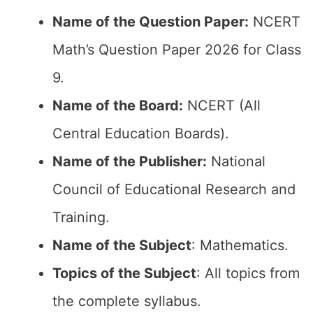
Name of the Question Paper:
NCERT
Math’s Question Paper 2026 for Class
9.
Name of the Board:
NCERT (All
Central Education Boards).
Name of the Publisher:
National
Council of Educational Research and
Training.
Name of the Subject
: Mathematics.
Topics of the Subject
: All topics from
the complete syllabus.