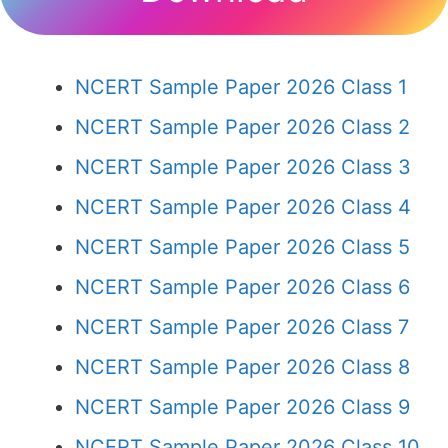
NCERT Sample Paper 2026 Class 1
NCERT Sample Paper 2026 Class 2
NCERT Sample Paper 2026 Class 3
NCERT Sample Paper 2026 Class 4
NCERT Sample Paper 2026 Class 5
NCERT Sample Paper 2026 Class 6
NCERT Sample Paper 2026 Class 7
NCERT Sample Paper 2026 Class 8
NCERT Sample Paper 2026 Class 9
NCERT Sample Paper 2026 Class 10