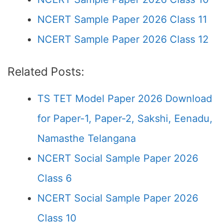
NCERT Sample Paper 2026 Class 11
NCERT Sample Paper 2026 Class 12
Related Posts:
TS TET Model Paper 2026 Download
for Paper-1, Paper-2, Sakshi, Eenadu,
Namasthe Telangana
NCERT Social Sample Paper 2026
Class 6
NCERT Social Sample Paper 2026
Class 10