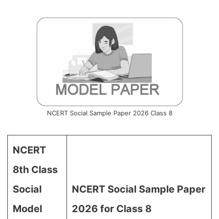
NCERT Social Sample Paper 2026 Class 8
NCERT
8th Class
Social
NCERT Social Sample Paper
Model
2026 for Class 8