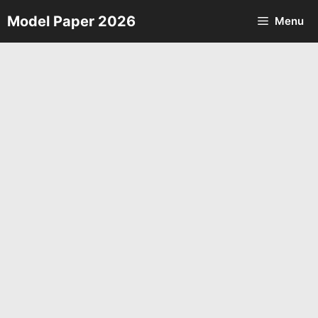
Skip
Model Paper 2026
Menu
to
content