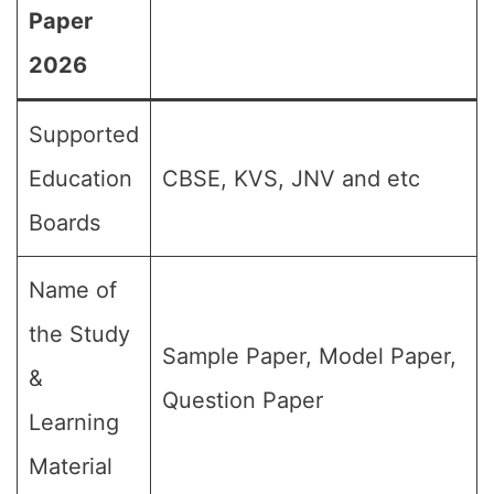
Paper
2026
Supported
Education
CBSE, KVS, JNV and etc
Boards
Name of
the Study
Sample Paper, Model Paper,
&
Question Paper
Learning
Material