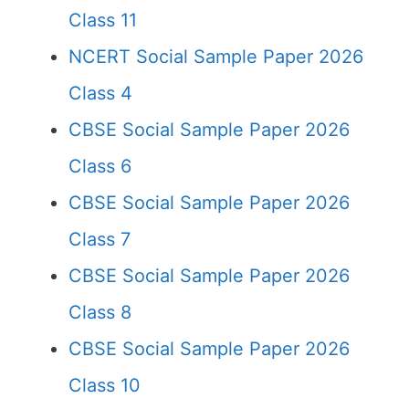
Class 11
NCERT Social Sample Paper 2026
Class 4
CBSE Social Sample Paper 2026
Class 6
CBSE Social Sample Paper 2026
Class 7
CBSE Social Sample Paper 2026
Class 8
CBSE Social Sample Paper 2026
Class 10