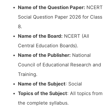
Name of the Question Paper:
NCERT
Social Question Paper 2026 for Class
8.
Name of the Board:
NCERT (All
Central Education Boards).
Name of the Publisher:
National
Council of Educational Research and
Training.
Name of the Subject
: Social
Topics of the Subject
: All topics from
the complete syllabus.