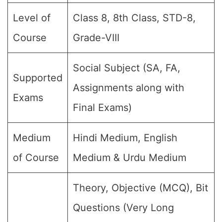
Level of
Class 8, 8th Class, STD-8,
Course
Grade-VIII
Social Subject (SA, FA,
Supported
Assignments along with
Exams
Final Exams)
Medium
Hindi Medium, English
of Course
Medium & Urdu Medium
Theory, Objective (MCQ), Bit
Questions (Very Long