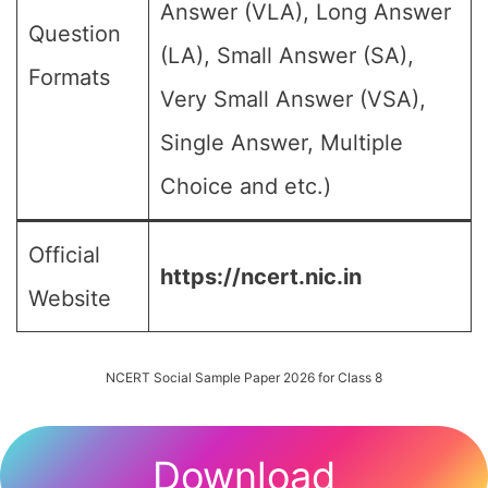
Answer (VLA), Long Answer
Question
(LA), Small Answer (SA),
Formats
Very Small Answer (VSA),
Single Answer, Multiple
Choice and etc.)
Official
https://ncert.nic.in
Website
NCERT Social Sample Paper 2026 for Class 8
Download