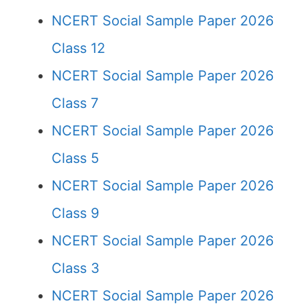
NCERT Social Sample Paper 2026
Class 12
NCERT Social Sample Paper 2026
Class 7
NCERT Social Sample Paper 2026
Class 5
NCERT Social Sample Paper 2026
Class 9
NCERT Social Sample Paper 2026
Class 3
NCERT Social Sample Paper 2026