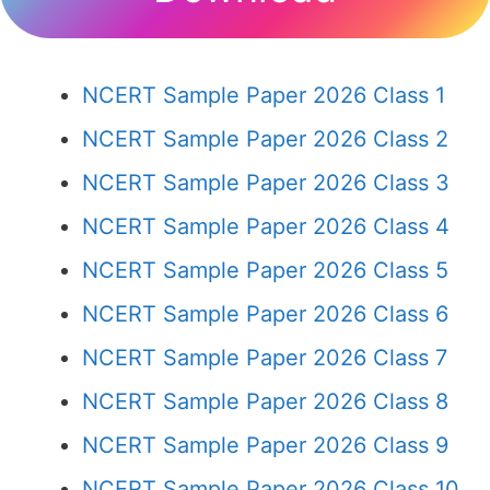
NCERT Sample Paper 2026 Class 1
NCERT Sample Paper 2026 Class 2
NCERT Sample Paper 2026 Class 3
NCERT Sample Paper 2026 Class 4
NCERT Sample Paper 2026 Class 5
NCERT Sample Paper 2026 Class 6
NCERT Sample Paper 2026 Class 7
NCERT Sample Paper 2026 Class 8
NCERT Sample Paper 2026 Class 9
NCERT Sample Paper 2026 Class 10