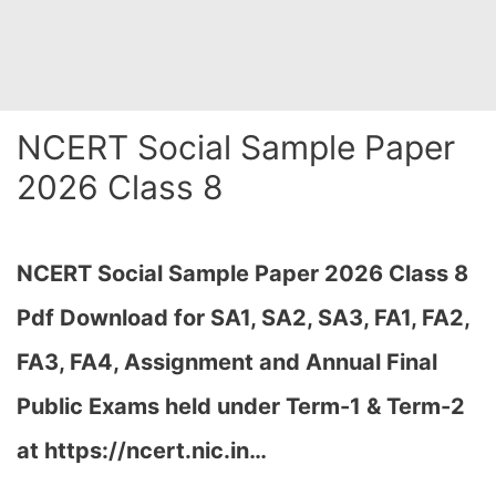
NCERT Social Sample Paper
2026 Class 8
NCERT Social Sample Paper 2026 Class 8
Pdf Download for SA1, SA2, SA3, FA1, FA2,
FA3, FA4, Assignment and Annual Final
Public Exams held under Term-1 & Term-2
at https://ncert.nic.in…