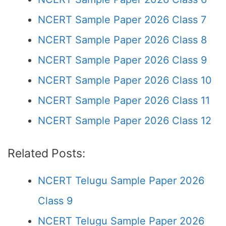
NCERT Sample Paper 2026 Class 7
NCERT Sample Paper 2026 Class 8
NCERT Sample Paper 2026 Class 9
NCERT Sample Paper 2026 Class 10
NCERT Sample Paper 2026 Class 11
NCERT Sample Paper 2026 Class 12
Related Posts:
NCERT Telugu Sample Paper 2026
Class 9
NCERT Telugu Sample Paper 2026