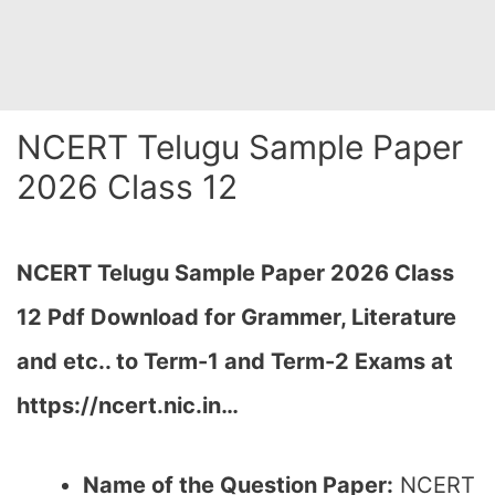
NCERT Telugu Sample Paper
2026 Class 12
NCERT Telugu Sample Paper 2026 Class
12 Pdf Download for Grammer, Literature
and etc.. to Term-1 and Term-2 Exams at
https://ncert.nic.in…
Name of the Question Paper:
NCERT