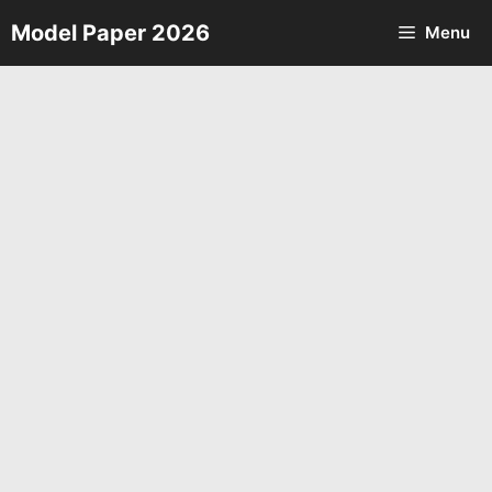
Skip
Model Paper 2026
Menu
to
content