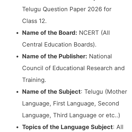
Telugu Question Paper 2026 for
Class 12.
Name of the Board:
NCERT (All
Central Education Boards).
Name of the Publisher:
National
Council of Educational Research and
Training.
Name of the Subject
: Telugu (Mother
Language, First Language, Second
Language, Third Language or etc..)
Topics of the Language Subject
: All