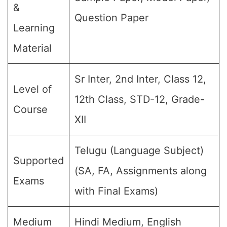
&
Question Paper
Learning
Material
Sr Inter, 2nd Inter, Class 12,
Level of
12th Class, STD-12, Grade-
Course
XII
Telugu (Language Subject)
Supported
(SA, FA, Assignments along
Exams
with Final Exams)
Medium
Hindi Medium, English