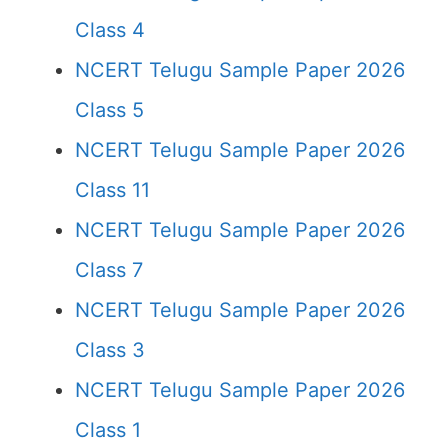
Class 4
NCERT Telugu Sample Paper 2026
Class 5
NCERT Telugu Sample Paper 2026
Class 11
NCERT Telugu Sample Paper 2026
Class 7
NCERT Telugu Sample Paper 2026
Class 3
NCERT Telugu Sample Paper 2026
Class 1