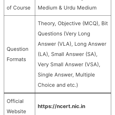
of Course
Medium & Urdu Medium
Theory, Objective (MCQ), Bit
Questions (Very Long
Answer (VLA), Long Answer
Question
(LA), Small Answer (SA),
Formats
Very Small Answer (VSA),
Single Answer, Multiple
Choice and etc.)
Official
https://ncert.nic.in
Website