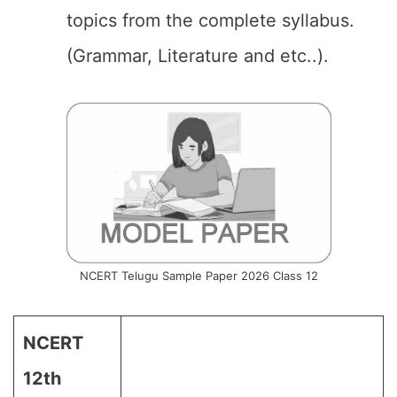
topics from the complete syllabus.
(Grammar, Literature and etc..).
NCERT Telugu Sample Paper 2026 Class 12
NCERT
12th