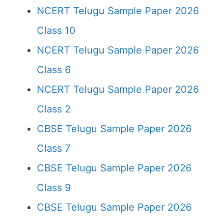
NCERT Telugu Sample Paper 2026
Class 10
NCERT Telugu Sample Paper 2026
Class 6
NCERT Telugu Sample Paper 2026
Class 2
CBSE Telugu Sample Paper 2026
Class 7
CBSE Telugu Sample Paper 2026
Class 9
CBSE Telugu Sample Paper 2026