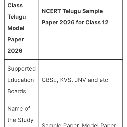
Class
NCERT Telugu Sample
Telugu
Paper 2026 for Class 12
Model
Paper
2026
Supported
Education
CBSE, KVS, JNV and etc
Boards
Name of
the Study
Sample Paper, Model Paper,