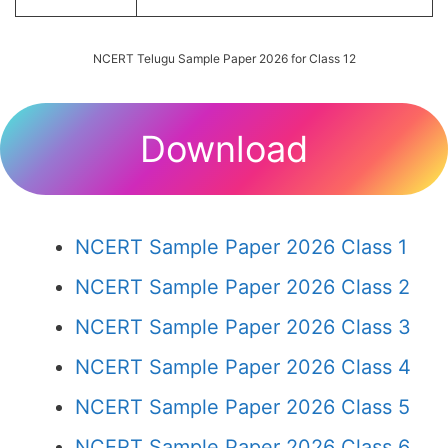
NCERT Telugu Sample Paper 2026 for Class 12
Download
NCERT Sample Paper 2026 Class 1
NCERT Sample Paper 2026 Class 2
NCERT Sample Paper 2026 Class 3
NCERT Sample Paper 2026 Class 4
NCERT Sample Paper 2026 Class 5
NCERT Sample Paper 2026 Class 6