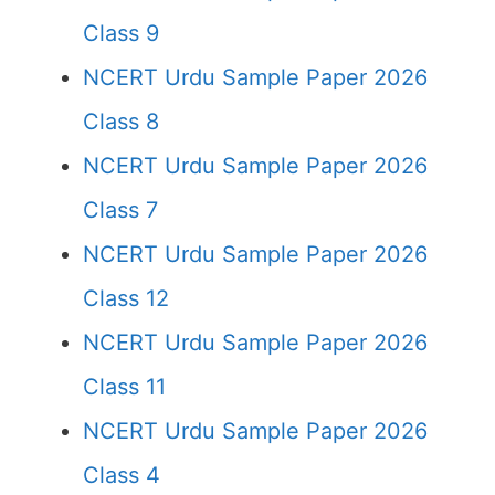
Class 9
NCERT Urdu Sample Paper 2026
Class 8
NCERT Urdu Sample Paper 2026
Class 7
NCERT Urdu Sample Paper 2026
Class 12
NCERT Urdu Sample Paper 2026
Class 11
NCERT Urdu Sample Paper 2026
Class 4