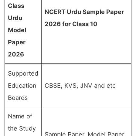
Class
NCERT Urdu Sample Paper
Urdu
2026 for Class 10
Model
Paper
2026
Supported
Education
CBSE, KVS, JNV and etc
Boards
Name of
the Study
Sample Paper, Model Paper,