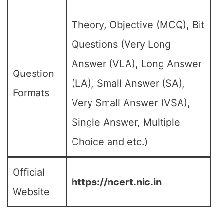
Theory, Objective (MCQ), Bit
Questions (Very Long
Answer (VLA), Long Answer
Question
(LA), Small Answer (SA),
Formats
Very Small Answer (VSA),
Single Answer, Multiple
Choice and etc.)
Official
https://ncert.nic.in
Website