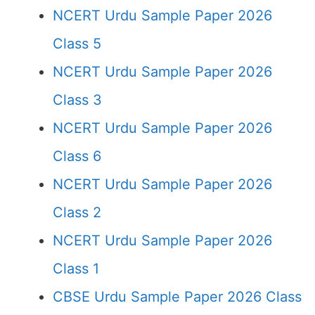
NCERT Urdu Sample Paper 2026
Class 5
NCERT Urdu Sample Paper 2026
Class 3
NCERT Urdu Sample Paper 2026
Class 6
NCERT Urdu Sample Paper 2026
Class 2
NCERT Urdu Sample Paper 2026
Class 1
CBSE Urdu Sample Paper 2026 Class