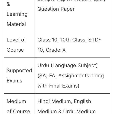
&
Question Paper
Learning
Material
Level of
Class 10, 10th Class, STD-
Course
10, Grade-X
Urdu (Language Subject)
Supported
(SA, FA, Assignments along
Exams
with Final Exams)
Medium
Hindi Medium, English
of Course
Medium & Urdu Medium