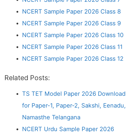
NCERT Sample Paper 2026 Class 8
NCERT Sample Paper 2026 Class 9
NCERT Sample Paper 2026 Class 10
NCERT Sample Paper 2026 Class 11
NCERT Sample Paper 2026 Class 12
Related Posts:
TS TET Model Paper 2026 Download
for Paper-1, Paper-2, Sakshi, Eenadu,
Namasthe Telangana
NCERT Urdu Sample Paper 2026