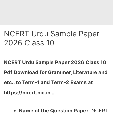
NCERT Urdu Sample Paper
2026 Class 10
NCERT Urdu Sample Paper 2026 Class 10
Pdf Download for Grammer, Literature and
etc.. to Term-1 and Term-2 Exams at
https://ncert.nic.in…
Name of the Question Paper:
NCERT