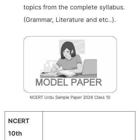
topics from the complete syllabus.
(Grammar, Literature and etc..).
NCERT Urdu Sample Paper 2026 Class 10
NCERT
10th