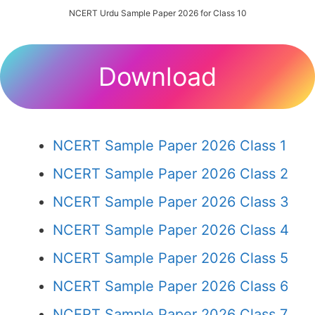
NCERT Urdu Sample Paper 2026 for Class 10
Download
NCERT Sample Paper 2026 Class 1
NCERT Sample Paper 2026 Class 2
NCERT Sample Paper 2026 Class 3
NCERT Sample Paper 2026 Class 4
NCERT Sample Paper 2026 Class 5
NCERT Sample Paper 2026 Class 6
NCERT Sample Paper 2026 Class 7