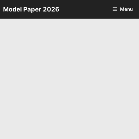
Skip
Model Paper 2026
Menu
to
content