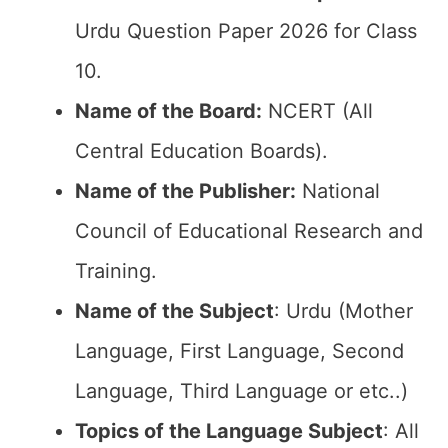
Urdu Question Paper 2026 for Class
10.
Name of the Board:
NCERT (All
Central Education Boards).
Name of the Publisher:
National
Council of Educational Research and
Training.
Name of the Subject
: Urdu (Mother
Language, First Language, Second
Language, Third Language or etc..)
Topics of the Language Subject
: All