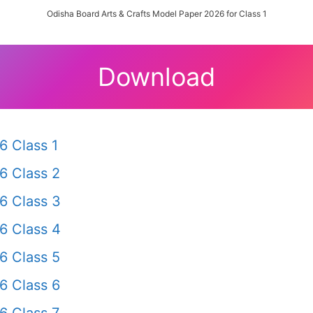
Odisha Board Arts & Crafts Model Paper 2026 for Class 1
Download
6 Class 1
6 Class 2
6 Class 3
6 Class 4
6 Class 5
6 Class 6