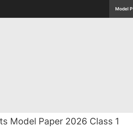
Model P
fts Model Paper 2026 Class 1