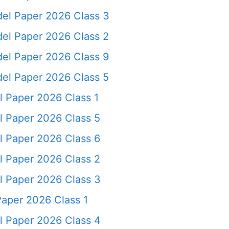
del Paper 2026 Class 3
del Paper 2026 Class 2
del Paper 2026 Class 9
del Paper 2026 Class 5
l Paper 2026 Class 1
l Paper 2026 Class 5
l Paper 2026 Class 6
l Paper 2026 Class 2
l Paper 2026 Class 3
Paper 2026 Class 1
l Paper 2026 Class 4