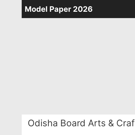
Skip
Model Paper 2026
to
content
Odisha Board Arts & Cra