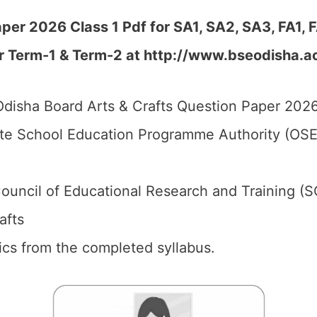
per 2026 Class 1 Pdf for SA1, SA2, SA3, FA1,
r Term-1 & Term-2 at
http://www.bseodisha.ac.
disha Board Arts & Crafts Question Paper 2026 
te School Education Programme Authority (OSE
ouncil of Educational Research and Training (
afts
pics from the completed syllabus.