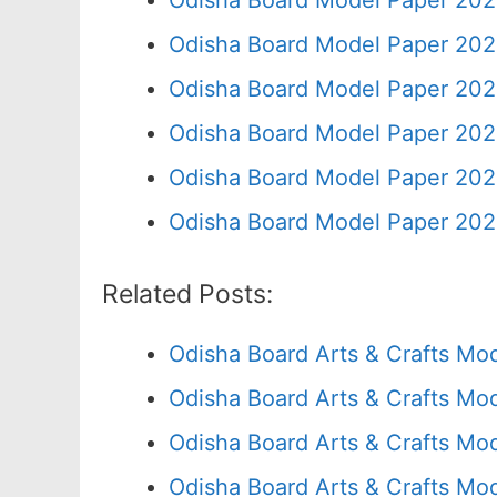
Odisha Board Model Paper 202
Odisha Board Model Paper 202
Odisha Board Model Paper 202
Odisha Board Model Paper 202
Odisha Board Model Paper 202
Odisha Board Model Paper 202
Related Posts:
Odisha Board Arts & Crafts Mo
Odisha Board Arts & Crafts Mo
Odisha Board Arts & Crafts Mo
Odisha Board Arts & Crafts Mo