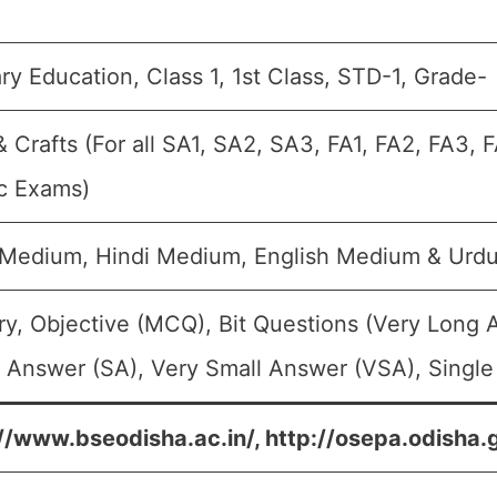
ry Education, Class 1, 1st Class, STD-1, Grade-
& Crafts (For all SA1, SA2, SA3, FA1, FA2, FA3,
c Exams)
 Medium, Hindi Medium, English Medium & Urd
y, Objective (MCQ), Bit Questions (Very Long 
 Answer (SA), Very Small Answer (VSA), Single
//www.bseodisha.ac.in/, http://osepa.odisha.g