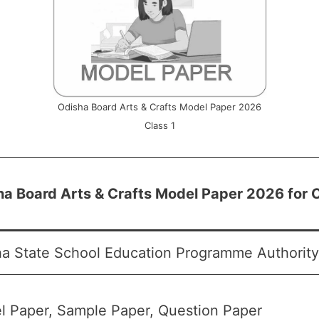
Odisha Board Arts & Crafts Model Paper 2026
Class 1
a Board Arts & Crafts Model Paper 2026 for C
a State School Education Programme Authorit
l Paper, Sample Paper, Question Paper