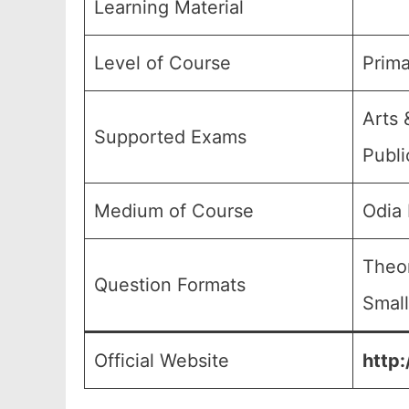
Learning Material
Level of Course
Prima
Arts 
Supported Exams
Publi
Medium of Course
Odia
Theor
Question Formats
Small
Official Website
http: