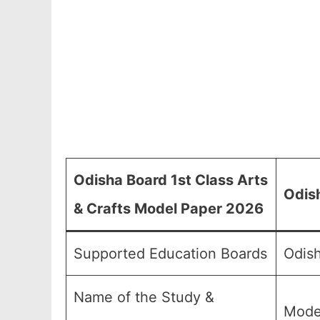
Odisha Board 1st Class Arts
Odish
& Crafts Model Paper 2026
Supported Education Boards
Odish
Name of the Study &
Mode