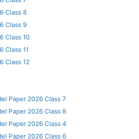
6 Class 7
6 Class 8
6 Class 9
6 Class 10
6 Class 11
6 Class 12
del Paper 2026 Class 7
del Paper 2026 Class 8
del Paper 2026 Class 4
del Paper 2026 Class 6