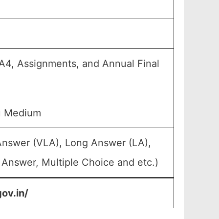
 FA4, Assignments, and Annual Final
u Medium
Answer (VLA), Long Answer (LA),
 Answer, Multiple Choice and etc.)
ov.in/