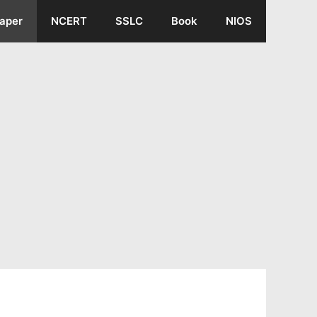
aper
NCERT
SSLC
Book
NIOS