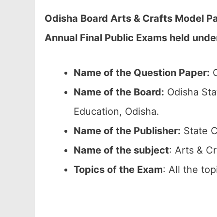
Odisha Board Arts & Crafts Model Pa
Annual Final Public Exams held unde
Name of the Question Paper:
O
Name of the Board:
Odisha Sta
Education, Odisha.
Name of the Publisher:
State C
Name of the subject
: Arts & Cr
Topics of the Exam
: All the to