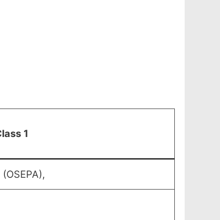
lass 1
y (OSEPA),