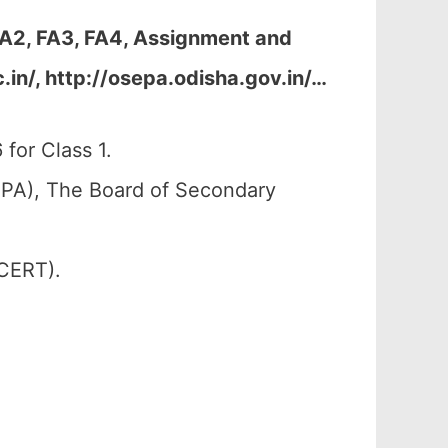
 FA2, FA3, FA4, Assignment and
in/, http://osepa.odisha.gov.in/
…
for Class 1.
PA), The Board of Secondary
SCERT).