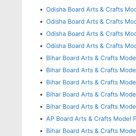
Odisha Board Arts & Crafts Mo
Odisha Board Arts & Crafts Mo
Odisha Board Arts & Crafts Mo
Odisha Board Arts & Crafts Mo
Bihar Board Arts & Crafts Mode
Bihar Board Arts & Crafts Mode
Bihar Board Arts & Crafts Mode
Bihar Board Arts & Crafts Mode
Bihar Board Arts & Crafts Mode
AP Board Arts & Crafts Model 
Bihar Board Arts & Crafts Mode