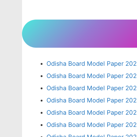
Odisha Board Model Paper 202
Odisha Board Model Paper 202
Odisha Board Model Paper 202
Odisha Board Model Paper 202
Odisha Board Model Paper 202
Odisha Board Model Paper 202