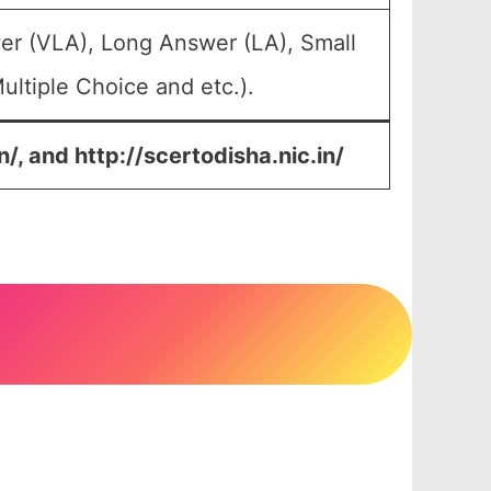
er (VLA), Long Answer (LA), Small
ltiple Choice and etc.).
n/, and
http://scertodisha.nic.in/