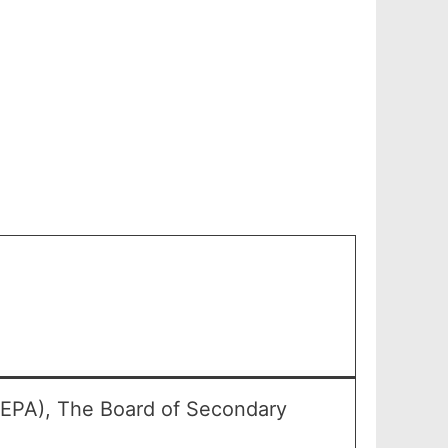
SEPA), The Board of Secondary