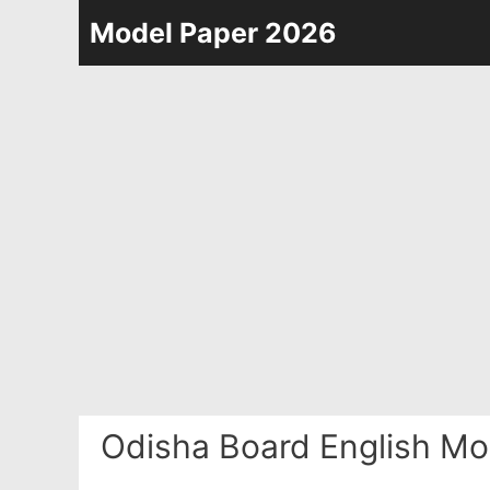
Skip
Model Paper 2026
to
content
Odisha Board English Mo