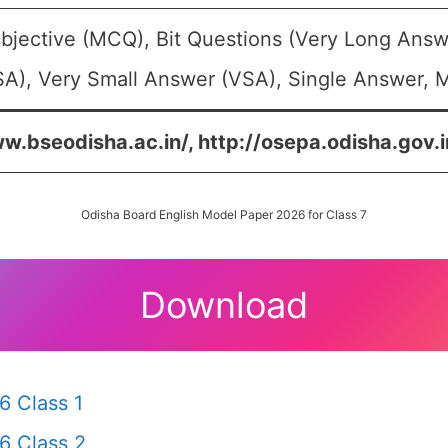
bjective (MCQ), Bit Questions (Very Long Answ
A), Very Small Answer (VSA), Single Answer, Mu
w.bseodisha.ac.in/, http://osepa.odisha.gov.i
Odisha Board English Model Paper 2026 for Class 7
Download
6 Class 1
6 Class 2