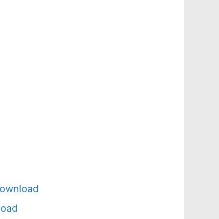
Download
load