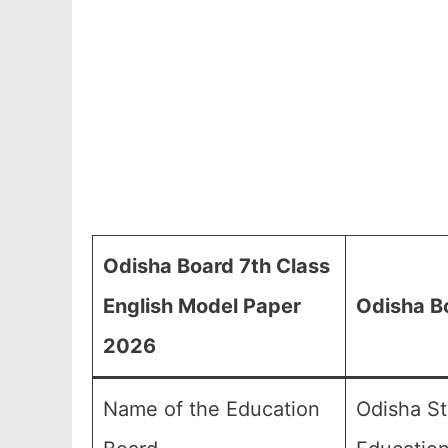
Odisha Board 7th Class
English Model Paper
Odisha B
2026
Name of the Education
Odisha St