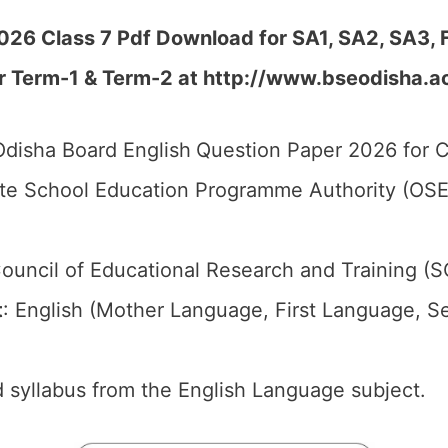
026 Class 7 Pdf Download for SA1, SA2, SA3, 
r Term-1 & Term-2 at
http://www.bseodisha.ac.
disha Board English
Question Paper 2026 for C
te School Education Programme Authority (OSE
ouncil of Educational Research and Training (
t
: English (Mother Language, First Language, 
 syllabus from the English Language subject.