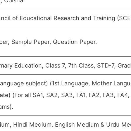
, Odisha.
ncil of Educational Research and Training (SCE
er, Sample Paper, Question Paper.
mary Education, Class 7, 7th Class, STD-7, Grad
Language subject) (1st Language, Mother Langu
ate) (For all SA1, SA2, SA3, FA1, FA2, FA3, FA4
ams).
ium, Hindi Medium, English Medium & Urdu Me