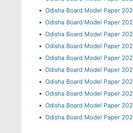
Odisha Board Model Paper 202
Odisha Board Model Paper 202
Odisha Board Model Paper 202
Odisha Board Model Paper 202
Odisha Board Model Paper 202
Odisha Board Model Paper 202
Odisha Board Model Paper 202
Odisha Board Model Paper 202
Odisha Board Model Paper 202
Odisha Board Model Paper 202