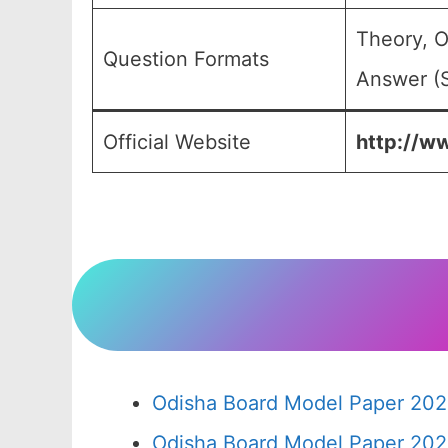
Theory, O
Question Formats
Answer (S
Official Website
http://ww
Odisha Board Model Paper 202
Odisha Board Model Paper 202