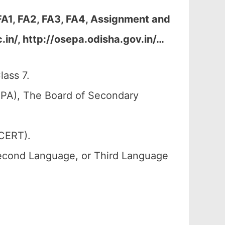
FA1, FA2, FA3, FA4, Assignment and
in/, http://osepa.odisha.gov.in/
…
lass 7.
PA), The Board of Secondary
SCERT).
Second Language, or Third Language