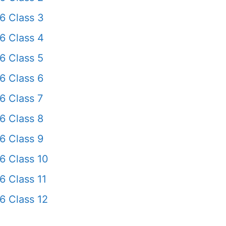
6 Class 3
6 Class 4
6 Class 5
6 Class 6
6 Class 7
6 Class 8
6 Class 9
6 Class 10
6 Class 11
6 Class 12