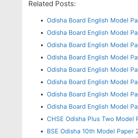
Related Posts:
Odisha Board English Model Pa
Odisha Board English Model Pa
Odisha Board English Model Pa
Odisha Board English Model Pa
Odisha Board English Model Pa
Odisha Board English Model Pa
Odisha Board English Model Pa
Odisha Board English Model Pa
CHSE Odisha Plus Two Model P
BSE Odisha 10th Model Paper 