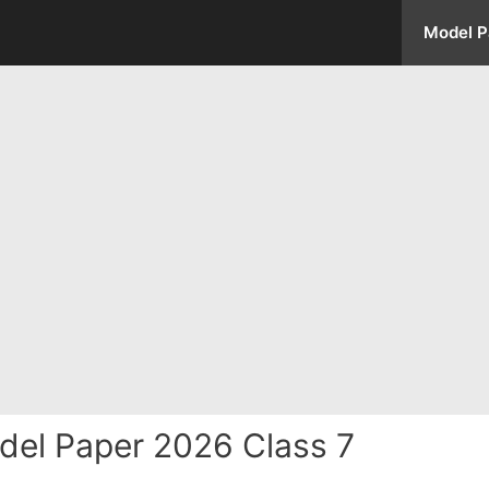
Model P
del Paper 2026 Class 7