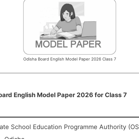
Odisha Board English Model Paper 2026 Class 7
oard English Model Paper 2026 for Class 7
ate School Education Programme Authority (O