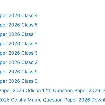
per 2026 Class 4
per 2026 Class 5
per 2026 Class 1
per 2026 Class 8
per 2026 Class 6
per 2026 Class 2
per 2026 Class 9
per 2026 Class 3
aper 2026 Odisha 12th Question Paper 2026 
2026 Odisha Matric Question Paper 2026 Down