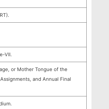
RT).
e-VII.
age, or Mother Tongue of the
, Assignments, and Annual Final
dium.