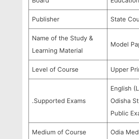
Board
Education
Publisher
State Cou
Name of the Study &
Model Pap
Learning Material
Level of Course
Upper Pri
English (
.Supported Exams
Odisha St
Public Ex
Medium of Course
Odia Med