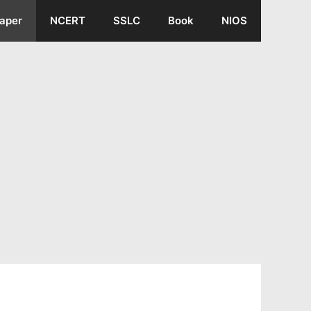
aper
NCERT
SSLC
Book
NIOS