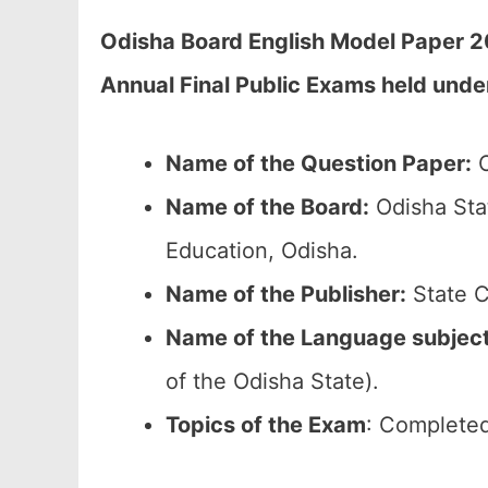
Odisha Board English Model Paper 2
Annual Final Public Exams held unde
Name of the Question Paper:
O
Name of the Board:
Odisha Sta
Education, Odisha.
Name of the Publisher:
State C
Name of the Language subjec
of the Odisha State).
Topics of the Exam
: Completed