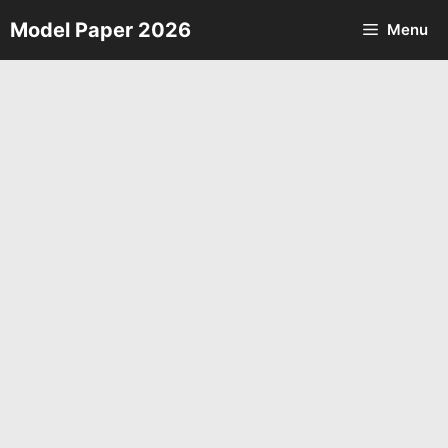
Skip
Model Paper 2026
Menu
to
content