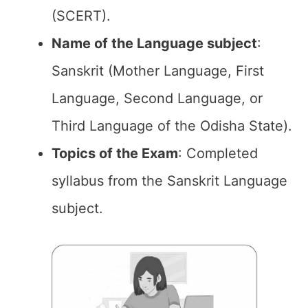
(SCERT).
Name of the Language subject
:
Sanskrit (Mother Language, First
Language, Second Language, or
Third Language of the Odisha State).
Topics of the Exam
: Completed
syllabus from the Sanskrit Language
subject.