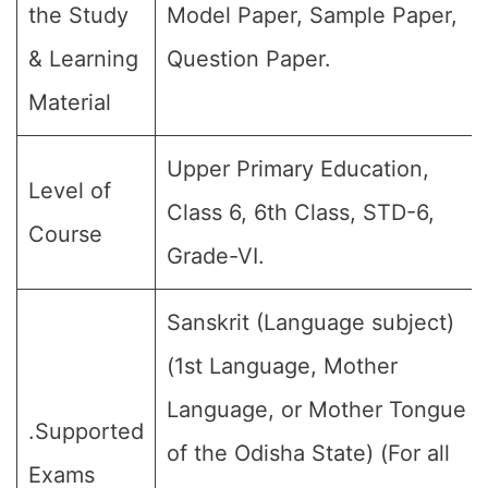
the Study
Model Paper, Sample Paper,
& Learning
Question Paper.
Material
Upper Primary Education,
Level of
Class 6, 6th Class, STD-6,
Course
Grade-VI.
Sanskrit (Language subject)
(1st Language, Mother
Language, or Mother Tongue
.Supported
of the Odisha State) (For all
Exams