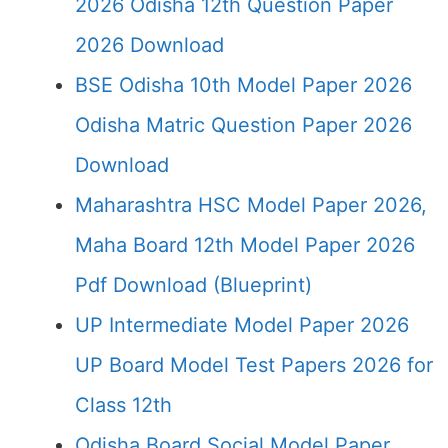
2026 Odisha 12th Question Paper
2026 Download
BSE Odisha 10th Model Paper 2026
Odisha Matric Question Paper 2026
Download
Maharashtra HSC Model Paper 2026,
Maha Board 12th Model Paper 2026
Pdf Download (Blueprint)
UP Intermediate Model Paper 2026
UP Board Model Test Papers 2026 for
Class 12th
Odisha Board Social Model Paper