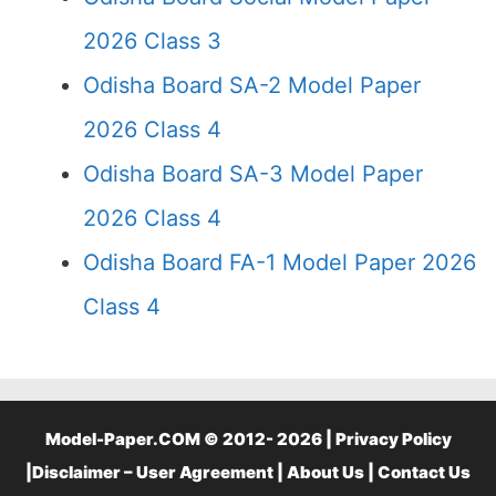
2026 Class 3
Odisha Board SA-2 Model Paper
2026 Class 4
Odisha Board SA-3 Model Paper
2026 Class 4
Odisha Board FA-1 Model Paper 2026
Class 4
Model-Paper.COM © 2012- 2026 |
Privacy Policy
|
Disclaimer – User Agreement
|
About Us
|
Contact Us