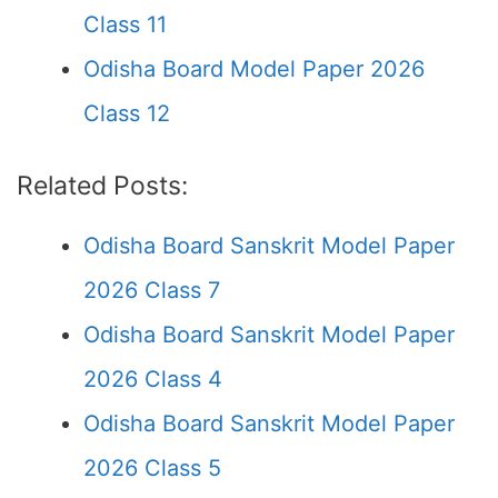
Class 11
Odisha Board Model Paper 2026
Class 12
Related Posts:
Odisha Board Sanskrit Model Paper
2026 Class 7
Odisha Board Sanskrit Model Paper
2026 Class 4
Odisha Board Sanskrit Model Paper
2026 Class 5