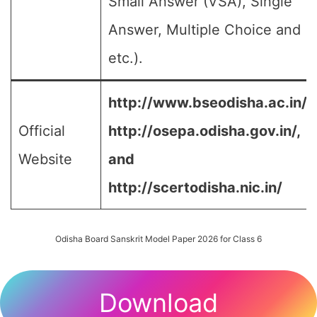
Small Answer (VSA), Single
Answer, Multiple Choice and
etc.).
http://www.bseodisha.ac.in/,
Official
http://osepa.odisha.gov.in/,
Website
and
http://scertodisha.nic.in/
Odisha Board Sanskrit Model Paper 2026 for Class 6
Download