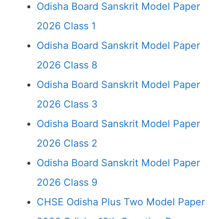
Odisha Board Sanskrit Model Paper
2026 Class 1
Odisha Board Sanskrit Model Paper
2026 Class 8
Odisha Board Sanskrit Model Paper
2026 Class 3
Odisha Board Sanskrit Model Paper
2026 Class 2
Odisha Board Sanskrit Model Paper
2026 Class 9
CHSE Odisha Plus Two Model Paper