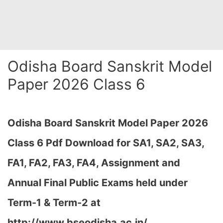
Odisha Board Sanskrit Model
Paper 2026 Class 6
Odisha Board Sanskrit Model Paper 2026
Class 6 Pdf Download for SA1, SA2, SA3,
FA1, FA2, FA3, FA4, Assignment and
Annual Final Public Exams held under
Term-1 & Term-2 at
http://www.bseodisha.ac.in/,