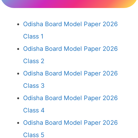
Odisha Board Model Paper 2026
Class 1
Odisha Board Model Paper 2026
Class 2
Odisha Board Model Paper 2026
Class 3
Odisha Board Model Paper 2026
Class 4
Odisha Board Model Paper 2026
Class 5