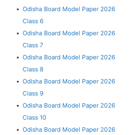
Odisha Board Model Paper 2026
Class 6
Odisha Board Model Paper 2026
Class 7
Odisha Board Model Paper 2026
Class 8
Odisha Board Model Paper 2026
Class 9
Odisha Board Model Paper 2026
Class 10
Odisha Board Model Paper 2026