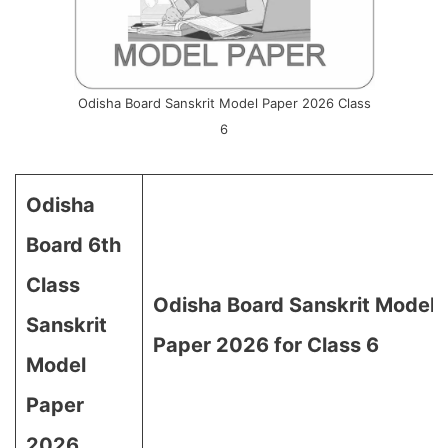
Odisha Board Sanskrit Model Paper 2026 Class
6
Odisha
Board 6th
Class
Odisha Board Sanskrit Model
Sanskrit
Paper 2026 for Class 6
Model
Paper
2026