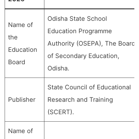
Odisha State School
Name of
Education Programme
the
Authority (OSEPA), The Board
Education
of Secondary Education,
Board
Odisha.
State Council of Educational
Publisher
Research and Training
(SCERT).
Name of