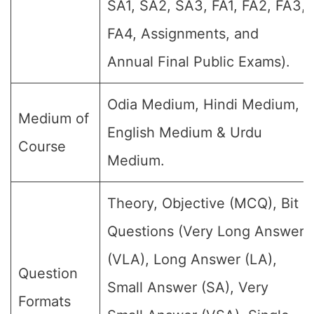
SA1, SA2, SA3, FA1, FA2, FA3,
FA4, Assignments, and
Annual Final Public Exams).
Odia Medium, Hindi Medium,
Medium of
English Medium & Urdu
Course
Medium.
Theory, Objective (MCQ), Bit
Questions (Very Long Answer
(VLA), Long Answer (LA),
Question
Small Answer (SA), Very
Formats