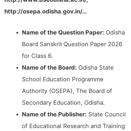
http://osepa.odisha.gov.in/
…
Name of the Question Paper:
Odisha
Board Sanskrit
Question Paper 2026
for Class 6.
Name of the Board:
Odisha State
School Education Programme
Authority (OSEPA), The Board of
Secondary Education, Odisha.
Name of the Publisher:
State Council
of Educational Research and Training