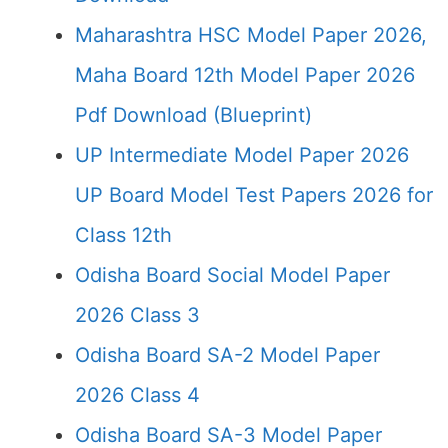
Maharashtra HSC Model Paper 2026,
Maha Board 12th Model Paper 2026
Pdf Download (Blueprint)
UP Intermediate Model Paper 2026
UP Board Model Test Papers 2026 for
Class 12th
Odisha Board Social Model Paper
2026 Class 3
Odisha Board SA-2 Model Paper
2026 Class 4
Odisha Board SA-3 Model Paper