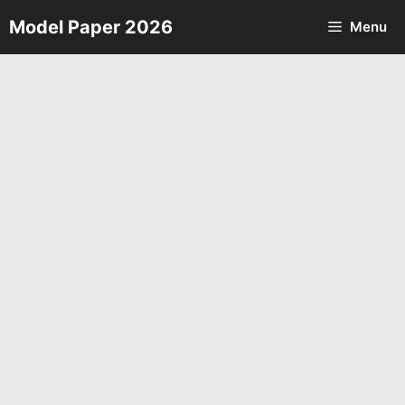
Skip
Model Paper 2026
Menu
to
content