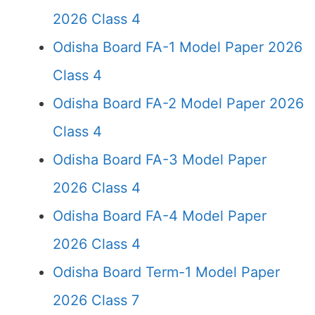
2026 Class 4
Odisha Board FA-1 Model Paper 2026
Class 4
Odisha Board FA-2 Model Paper 2026
Class 4
Odisha Board FA-3 Model Paper
2026 Class 4
Odisha Board FA-4 Model Paper
2026 Class 4
Odisha Board Term-1 Model Paper
2026 Class 7