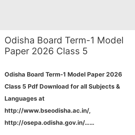
Odisha Board Term-1 Model
Paper 2026 Class 5
Odisha Board Term-1 Model Paper 2026
Class 5 Pdf Download for all Subjects &
Languages at
http://www.bseodisha.ac.in/,
http://osepa.odisha.gov.in/…
…