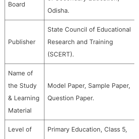
Board
Odisha.
State Council of Educational
Publisher
Research and Training
(SCERT).
Name of
the Study
Model Paper, Sample Paper,
& Learning
Question Paper.
Material
Level of
Primary Education, Class 5,