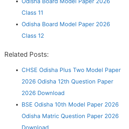
Odisha Board Model Paper 2026
Class 11
Odisha Board Model Paper 2026
Class 12
Related Posts:
CHSE Odisha Plus Two Model Paper
2026 Odisha 12th Question Paper
2026 Download
BSE Odisha 10th Model Paper 2026
Odisha Matric Question Paper 2026
Download