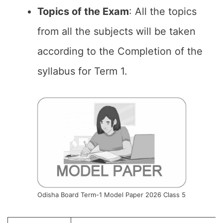
Topics of the Exam
: All the topics
from all the subjects will be taken
according to the Completion of the
syllabus for Term 1.
Odisha Board Term-1 Model Paper 2026 Class 5