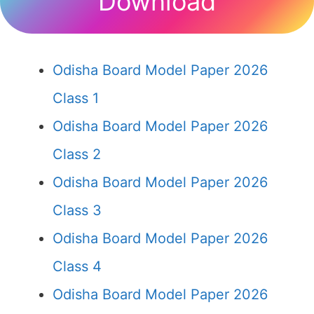
Download
Odisha Board Model Paper 2026
Class 1
Odisha Board Model Paper 2026
Class 2
Odisha Board Model Paper 2026
Class 3
Odisha Board Model Paper 2026
Class 4
Odisha Board Model Paper 2026