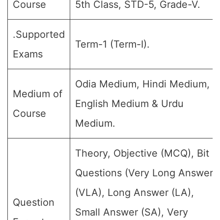
Course
5th Class, STD-5, Grade-V.
.Supported
Term-1 (Term-I).
Exams
Odia Medium, Hindi Medium,
Medium of
English Medium & Urdu
Course
Medium.
Theory, Objective (MCQ), Bit
Questions (Very Long Answer
(VLA), Long Answer (LA),
Question
Small Answer (SA), Very