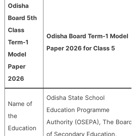
Odisha
Board 5th
Class
Odisha Board Term-1 Model
Term-1
Paper 2026 for Class 5
Model
Paper
2026
Odisha State School
Name of
Education Programme
the
Authority (OSEPA), The Board
Education
of Secondary Education,