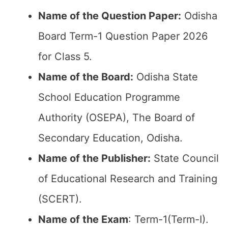
Name of the Question Paper:
Odisha
Board Term-1 Question Paper 2026
for Class 5.
Name of the Board:
Odisha State
School Education Programme
Authority (OSEPA), The Board of
Secondary Education, Odisha.
Name of the Publisher:
State Council
of Educational Research and Training
(SCERT).
Name of the Exam
: Term-1(Term-I).