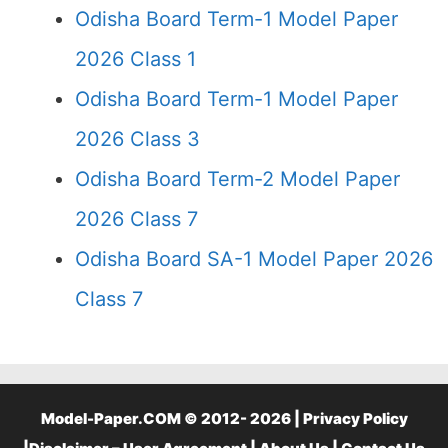
Odisha Board Term-1 Model Paper
2026 Class 1
Odisha Board Term-1 Model Paper
2026 Class 3
Odisha Board Term-2 Model Paper
2026 Class 7
Odisha Board SA-1 Model Paper 2026
Class 7
Model-Paper.COM © 2012- 2026 |
Privacy Policy