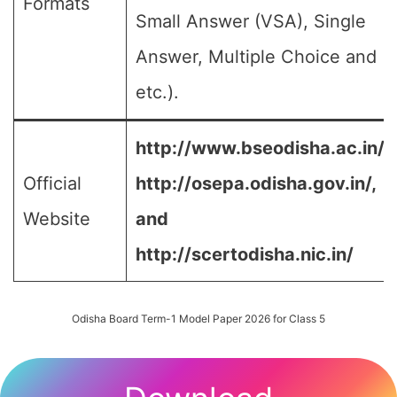
Formats
Small Answer (VSA), Single
Answer, Multiple Choice and
etc.).
http://www.bseodisha.ac.in/,
Official
http://osepa.odisha.gov.in/,
Website
and
http://scertodisha.nic.in/
Odisha Board Term-1 Model Paper 2026 for Class 5