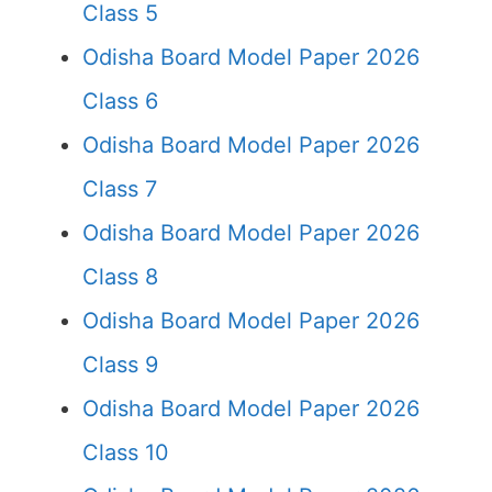
Class 5
Odisha Board Model Paper 2026
Class 6
Odisha Board Model Paper 2026
Class 7
Odisha Board Model Paper 2026
Class 8
Odisha Board Model Paper 2026
Class 9
Odisha Board Model Paper 2026
Class 10