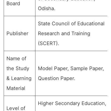
Board
Odisha.
State Council of Educational
Publisher
Research and Training
(SCERT).
Name of
the Study
Model Paper, Sample Paper,
& Learning
Question Paper.
Material
Higher Secondary Education,
Level of