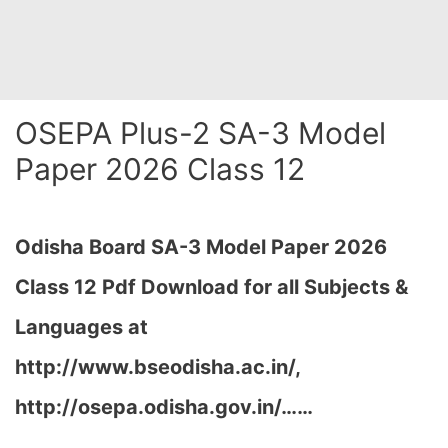
OSEPA Plus-2 SA-3 Model
Paper 2026 Class 12
Odisha Board SA-3 Model Paper 2026
Class 12 Pdf Download for all Subjects &
Languages at
http://www.bseodisha.ac.in/,
http://osepa.odisha.gov.in/…
…