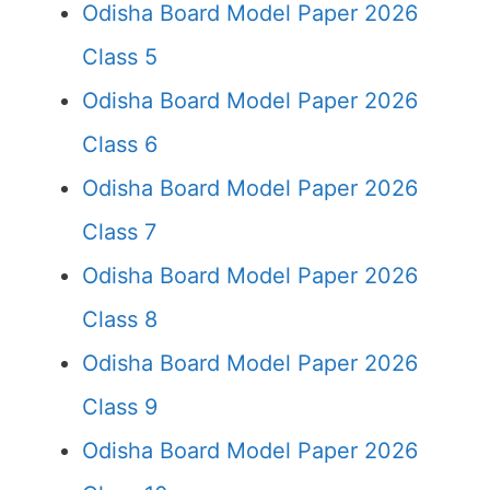
Odisha Board Model Paper 2026
Class 5
Odisha Board Model Paper 2026
Class 6
Odisha Board Model Paper 2026
Class 7
Odisha Board Model Paper 2026
Class 8
Odisha Board Model Paper 2026
Class 9
Odisha Board Model Paper 2026