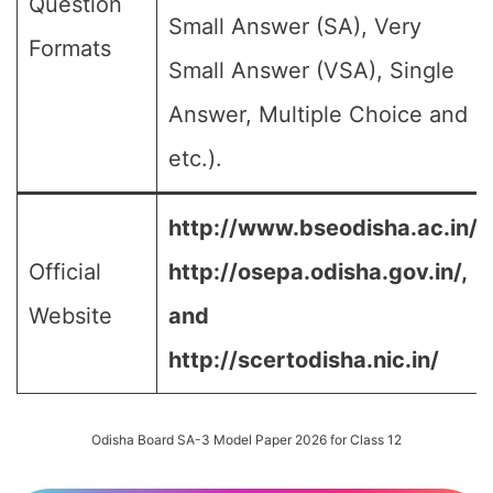
Question
Small Answer (SA), Very
Formats
Small Answer (VSA), Single
Answer, Multiple Choice and
etc.).
http://www.bseodisha.ac.in/,
Official
http://osepa.odisha.gov.in/,
Website
and
http://scertodisha.nic.in/
Odisha Board SA-3 Model Paper 2026 for Class 12