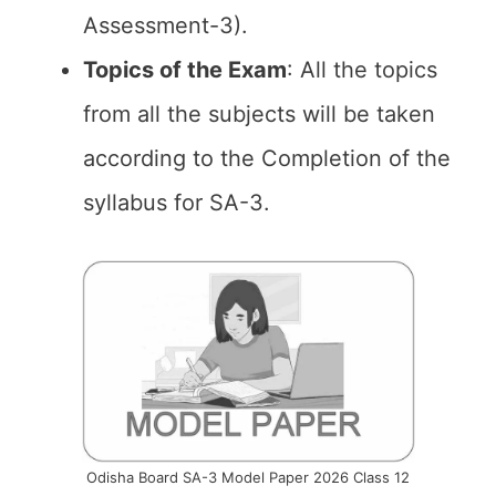
Assessment-3).
Topics of the Exam
: All the topics
from all the subjects will be taken
according to the Completion of the
syllabus for SA-3.
Odisha Board SA-3 Model Paper 2026 Class 12