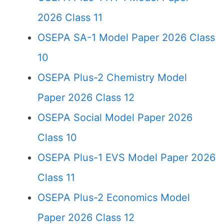
2026 Class 11
OSEPA SA-1 Model Paper 2026 Class
10
OSEPA Plus-2 Chemistry Model
Paper 2026 Class 12
OSEPA Social Model Paper 2026
Class 10
OSEPA Plus-1 EVS Model Paper 2026
Class 11
OSEPA Plus-2 Economics Model
Paper 2026 Class 12