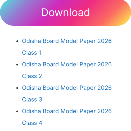
Download
Odisha Board Model Paper 2026
Class 1
Odisha Board Model Paper 2026
Class 2
Odisha Board Model Paper 2026
Class 3
Odisha Board Model Paper 2026
Class 4