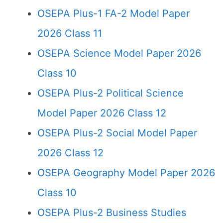
OSEPA Plus-1 FA-2 Model Paper
2026 Class 11
OSEPA Science Model Paper 2026
Class 10
OSEPA Plus-2 Political Science
Model Paper 2026 Class 12
OSEPA Plus-2 Social Model Paper
2026 Class 12
OSEPA Geography Model Paper 2026
Class 10
OSEPA Plus-2 Business Studies