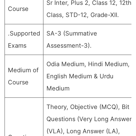
Sr Inter, Plus 2, Class 12, 12th
Course
Class, STD-12, Grade-XII.
.Supported
SA-3 (Summative
Exams
Assessment-3).
Odia Medium, Hindi Medium,
Medium of
English Medium & Urdu
Course
Medium
Theory, Objective (MCQ), Bit
Questions (Very Long Answer
(VLA), Long Answer (LA),