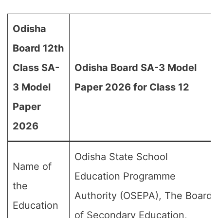
Odisha
Board 12th
Class SA-
Odisha Board SA-3 Model
3 Model
Paper 2026 for Class 12
Paper
2026
Odisha State School
Name of
Education Programme
the
Authority (OSEPA), The Board
Education
of Secondary Education,