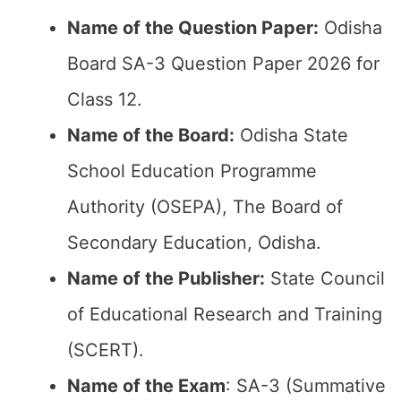
Name of the Question Paper:
Odisha
Board SA-3 Question Paper 2026 for
Class 12.
Name of the Board:
Odisha State
School Education Programme
Authority (OSEPA), The Board of
Secondary Education, Odisha.
Name of the Publisher:
State Council
of Educational Research and Training
(SCERT).
Name of the Exam
: SA-3 (Summative