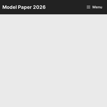
Skip
Model Paper 2026
Menu
to
content