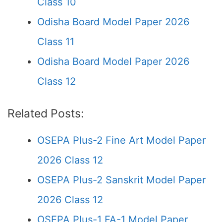
Class 10
Odisha Board Model Paper 2026
Class 11
Odisha Board Model Paper 2026
Class 12
Related Posts:
OSEPA Plus-2 Fine Art Model Paper
2026 Class 12
OSEPA Plus-2 Sanskrit Model Paper
2026 Class 12
OSEPA Plus-1 FA-1 Model Paper