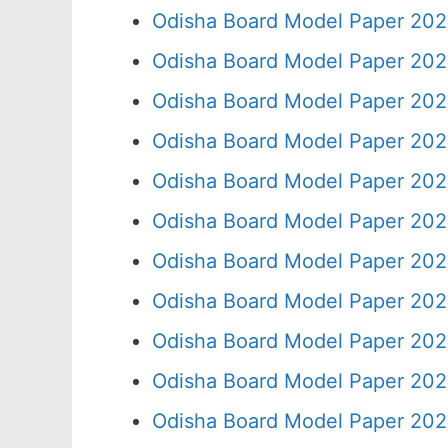
Odisha Board Model Paper 202
Odisha Board Model Paper 202
Odisha Board Model Paper 202
Odisha Board Model Paper 202
Odisha Board Model Paper 202
Odisha Board Model Paper 202
Odisha Board Model Paper 202
Odisha Board Model Paper 202
Odisha Board Model Paper 202
Odisha Board Model Paper 202
Odisha Board Model Paper 202