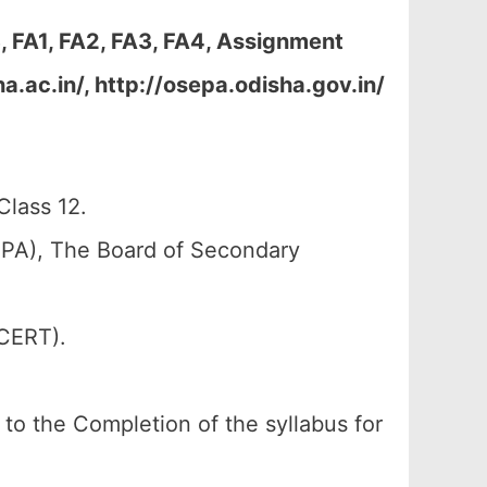
 FA1, FA2, FA3, FA4, Assignment
.ac.in/, http://osepa.odisha.gov.in/
lass 12.
PA), The Board of Secondary
SCERT).
g to the Completion of the syllabus for