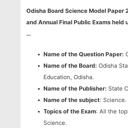
Odisha Board Science Model Paper 2
and Annual Final Public Exams held
…
Name of the Question Paper:
O
Name of the Board:
Odisha Sta
Education, Odisha.
Name of the Publisher:
State C
Name of the subject
: Science.
Topics of the
Exam
: All the to
Science.