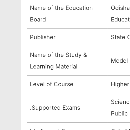
Name of the Education
Odisha
Board
Educat
Publisher
State 
Name of the Study &
Model 
Learning Material
Level of Course
Higher 
Scienc
.Supported Exams
Public