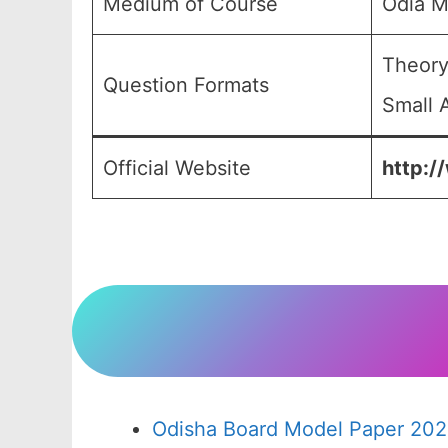
Medium of Course
Odia M
Theory
Question Formats
Small 
Official Website
http:/
Odisha Board Model Paper 202