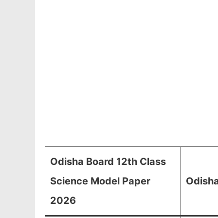
Odisha Board 12th Class
Science Model Paper
Odisha
2026