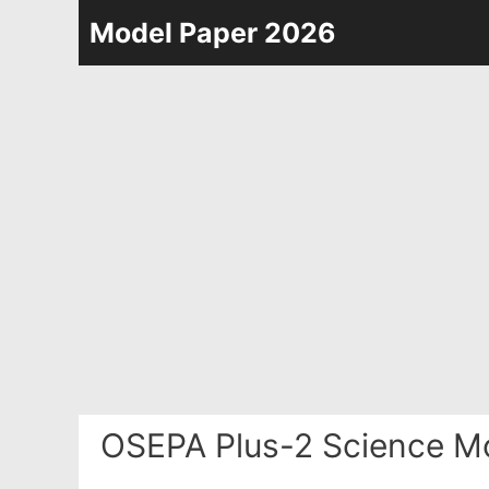
Skip
Model Paper 2026
to
content
OSEPA Plus-2 Science Mo