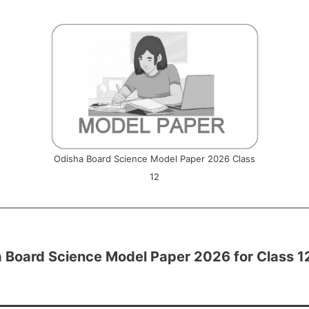
Odisha Board Science Model Paper 2026 Class
12
 Board Science Model Paper 2026 for Class 1