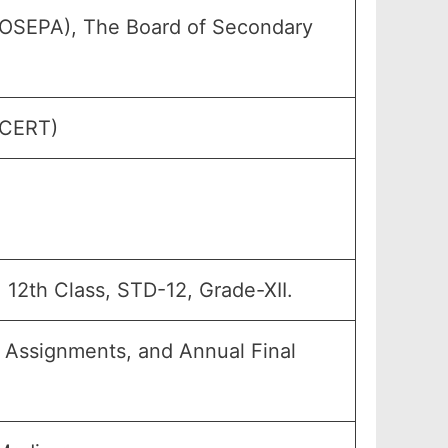
(OSEPA), The Board of Secondary
SCERT)
, 12th Class, STD-12, Grade-XII.
, Assignments, and Annual Final