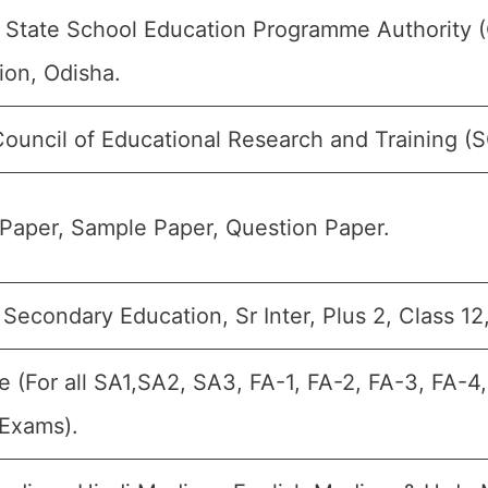
 State School Education Programme Authority 
ion, Odisha.
Council of Educational Research and Training (
Paper, Sample Paper, Question Paper.
Secondary Education, Sr Inter, Plus 2, Class 12
e (For all SA1,SA2, SA3, FA-1, FA-2, FA-3, FA-4
 Exams).