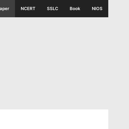
aper
NCERT
SSLC
Book
NIOS