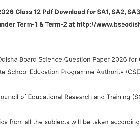
026 Class 12 Pdf Download for SA1, SA2, SA3,
 under Term-1 & Term-2 at
http://www.bseodisha
disha Board Science Question Paper 2026 for C
te School Education Programme Authority (OSE
ouncil of Educational Research and Training (
pics from all the subjects will be taken accordin