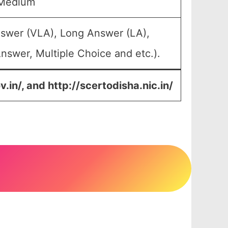
 Medium
nswer (VLA), Long Answer (LA),
nswer, Multiple Choice and etc.).
v.in/, and
http://scertodisha.nic.in/