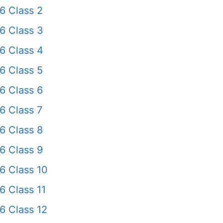
6 Class 2
6 Class 3
6 Class 4
6 Class 5
6 Class 6
6 Class 7
6 Class 8
6 Class 9
6 Class 10
6 Class 11
6 Class 12