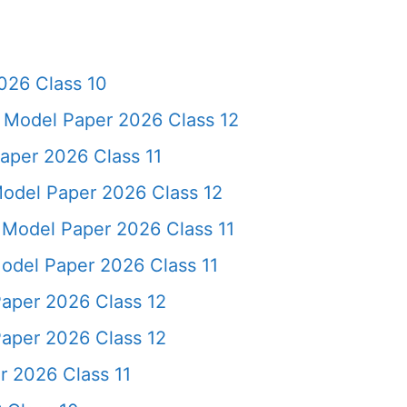
026 Class 10
e Model Paper 2026 Class 12
aper 2026 Class 11
odel Paper 2026 Class 12
e Model Paper 2026 Class 11
del Paper 2026 Class 11
aper 2026 Class 12
aper 2026 Class 12
r 2026 Class 11