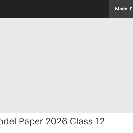
Model P
del Paper 2026 Class 12