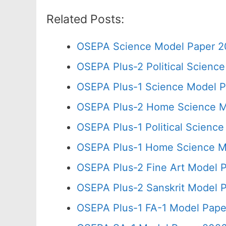
Related Posts:
OSEPA Science Model Paper 2
OSEPA Plus-2 Political Scienc
OSEPA Plus-1 Science Model P
OSEPA Plus-2 Home Science M
OSEPA Plus-1 Political Scienc
OSEPA Plus-1 Home Science Mo
OSEPA Plus-2 Fine Art Model P
OSEPA Plus-2 Sanskrit Model P
OSEPA Plus-1 FA-1 Model Pape