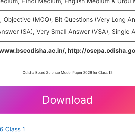
edium, Hindi Medium, English Medium & Urdu
, Objective (MCQ), Bit Questions (Very Long A
Answer (SA), Very Small Answer (VSA), Single A
/www.bseodisha.ac.in/, http://osepa.odisha.go
Odisha Board Science Model Paper 2026 for Class 12
Download
6 Class 1