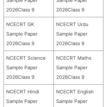
Sample Paper
Sample Paper
2026Class 9
2026Class 9
NCECRT GK
NCECRT Urdu
Sample Paper
Sample Paper
2026Class 9
2026Class 9
NCECRT Science
NCECRT Maths
Sample Paper
Sample Paper
2026Class 9
2026Class 9
NCECRT Hindi
NCECRT English
Sample Paper
Sample Paper