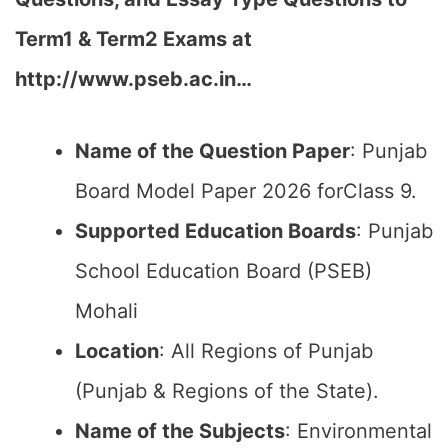
Term1 & Term2 Exams at
http://www.pseb.ac.in…
Name of the Question Paper
: Punjab
Board Model Paper 2026 forClass 9.
Supported Education Boards
: Punjab
School Education Board (PSEB)
Mohali
Location
: All Regions of Punjab
(Punjab & Regions of the State).
Name of the Subjects
: Environmental