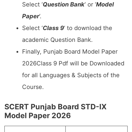
Select ‘
Question Bank
‘ or ‘
Model
Paper
‘.
Select ‘
Class 9
‘ to download the
academic Question Bank.
Finally, Punjab Board Model Paper
2026Class 9 Pdf will be Downloaded
for all Languages & Subjects of the
Course.
SCERT Punjab Board STD-IX
Model Paper 2026