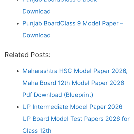
Download
Punjab BoardClass 9 Model Paper –
Download
Related Posts:
Maharashtra HSC Model Paper 2026,
Maha Board 12th Model Paper 2026
Pdf Download (Blueprint)
UP Intermediate Model Paper 2026
UP Board Model Test Papers 2026 for
Class 12th