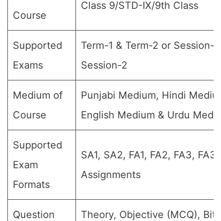
Class 9/STD-IX/9th Class
Course
Supported
Term-1 & Term-2 or Session-1
Exams
Session-2
Medium of
Punjabi Medium, Hindi Mediu
Course
English Medium & Urdu Medi
Supported
SA1, SA2, FA1, FA2, FA3, FA3,
Exam
Assignments
Formats
Question
Theory, Objective (MCQ), Bit