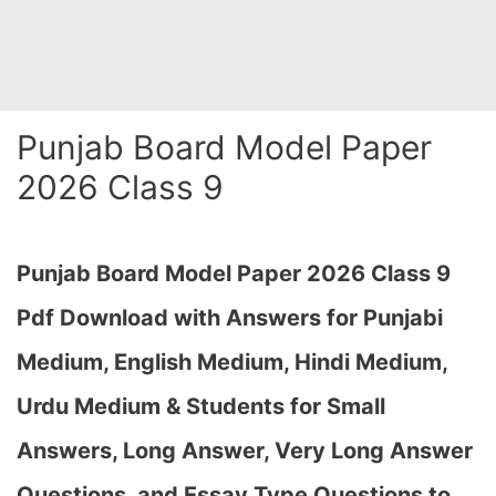
Punjab Board Model Paper
2026 Class 9
Punjab Board Model Paper 2026 Class 9
Pdf Download with Answers for Punjabi
Medium, English Medium, Hindi Medium,
Urdu Medium & Students for Small
Answers, Long Answer, Very Long Answer
Questions, and Essay Type Questions to