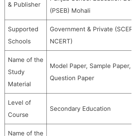
& Publisher
(PSEB) Mohali
Supported
Government & Private (SCER
Schools
NCERT)
Name of the
Model Paper, Sample Paper,
Study
Question Paper
Material
Level of
Secondary Education
Course
Name of the