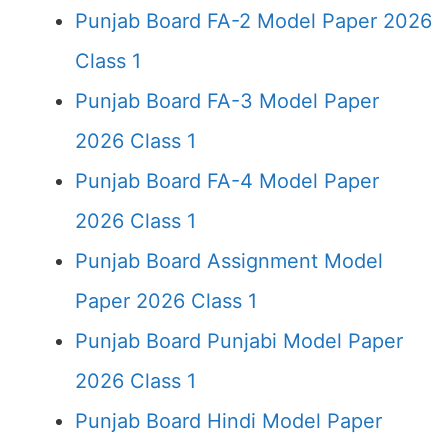
Punjab Board FA-2 Model Paper 2026
Class 1
Punjab Board FA-3 Model Paper
2026 Class 1
Punjab Board FA-4 Model Paper
2026 Class 1
Punjab Board Assignment Model
Paper 2026 Class 1
Punjab Board Punjabi Model Paper
2026 Class 1
Punjab Board Hindi Model Paper