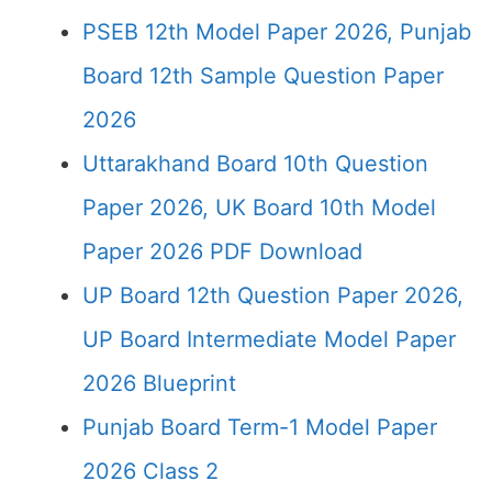
PSEB 12th Model Paper 2026, Punjab
Board 12th Sample Question Paper
2026
Uttarakhand Board 10th Question
Paper 2026, UK Board 10th Model
Paper 2026 PDF Download
UP Board 12th Question Paper 2026,
UP Board Intermediate Model Paper
2026 Blueprint
Punjab Board Term-1 Model Paper
2026 Class 2