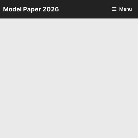
Skip
Model Paper 2026
Menu
to
content