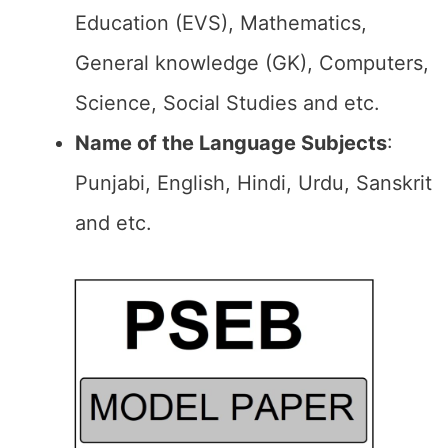
Education (EVS), Mathematics,
General knowledge (GK), Computers,
Science, Social Studies and etc.
Name of the Language Subjects
:
Punjabi, English, Hindi, Urdu, Sanskrit
and etc.