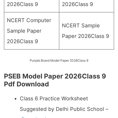
2026Class 9
2026Class 9
NCERT Computer
NCERT Sample
Sample Paper
Paper 2026Class 9
2026Class 9
Punjab Board Model Paper 2026Class 9
PSEB Model Paper 2026Class 9
Pdf Download
Class 6 Practice Worksheet
Suggested by Delhi Public School –