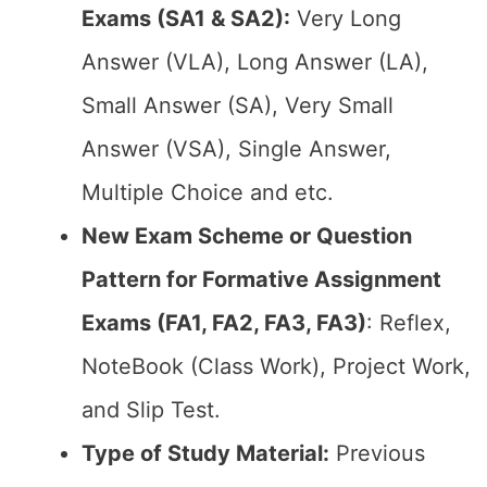
Exams (SA1 & SA2):
Very Long
Answer (VLA), Long Answer (LA),
Small Answer (SA), Very Small
Answer (VSA), Single Answer,
Multiple Choice and etc.
New Exam Scheme or Question
Pattern for Formative Assignment
Exams (FA1, FA2, FA3, FA3)
: Reflex,
NoteBook (Class Work), Project Work,
and Slip Test.
Type of Study Material:
Previous