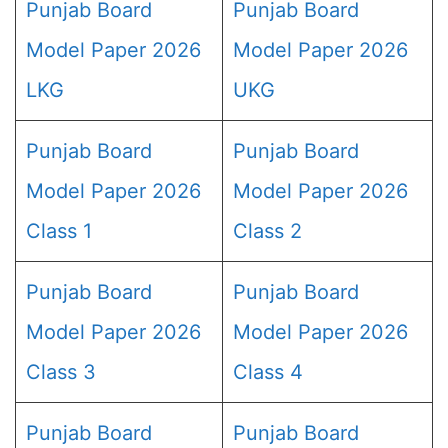
Punjab Board
Punjab Board
Model Paper 2026
Model Paper 2026
LKG
UKG
Punjab Board
Punjab Board
Model Paper 2026
Model Paper 2026
Class 1
Class 2
Punjab Board
Punjab Board
Model Paper 2026
Model Paper 2026
Class 3
Class 4
Punjab Board
Punjab Board