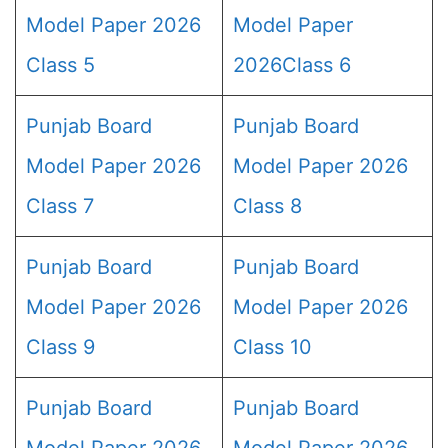
Model Paper 2026
Model Paper
Class 5
2026Class 6
Punjab Board
Punjab Board
Model Paper 2026
Model Paper 2026
Class 7
Class 8
Punjab Board
Punjab Board
Model Paper 2026
Model Paper 2026
Class 9
Class 10
Punjab Board
Punjab Board