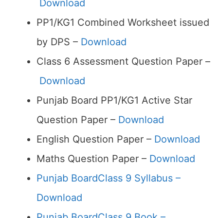
Download
PP1/KG1 Combined Worksheet issued
by DPS –
Download
Class 6 Assessment Question Paper –
Download
Punjab Board PP1/KG1 Active Star
Question Paper –
Download
English Question Paper –
Download
Maths Question Paper –
Download
Punjab BoardClass 9 Syllabus –
Download
Punjab BoardClass 9 Book –