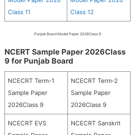
Model Paper 2026
Model Paper 2026
Class 11
Class 12
Punjab Board Model Paper 2026Class 9
NCERT Sample Paper 2026Class
9 for Punjab Board
NCECRT Term-1
NCECRT Term-2
Sample Paper
Sample Paper
2026Class 9
2026Class 9
NCECRT EVS
NCECRT Sanskrit