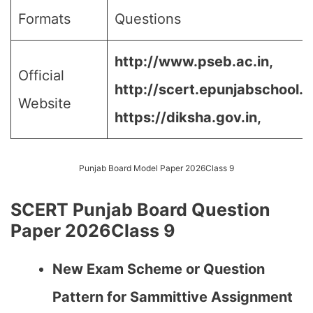
Formats
Questions
http://www.pseb.ac.in,
Official
http://scert.epunjabschool.go
Website
https://diksha.gov.in,
Punjab Board Model Paper 2026Class 9
SCERT Punjab Board Question
Paper 2026Class 9
New Exam Scheme or Question
Pattern for Sammittive Assignment