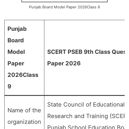
Punjab Board Model Paper 2026Class 9
Punjab
Board
Model
SCERT PSEB 9th Class Quest
Paper
Paper 2026
2026Class
9
State Council of Educational
Name of the
Research and Training (SCERT
organization
Punjab School Education Boa