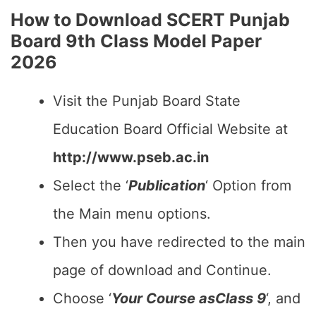
How to Download SCERT Punjab
Board 9th Class Model Paper
2026
Visit the Punjab Board State
Education Board Official Website at
http://www.pseb.ac.in
Select the ‘
Publication
‘ Option from
the Main menu options.
Then you have redirected to the main
page of download and Continue.
Choose ‘
Your Course asClass 9
‘, and