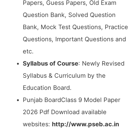
Papers, Guess Papers, Old Exam
Question Bank, Solved Question
Bank, Mock Test Questions, Practice
Questions, Important Questions and
etc.
Syllabus of Course
: Newly Revised
Syllabus & Curriculum by the
Education Board.
Punjab BoardClass 9 Model Paper
2026 Pdf Download available
websites:
http://www.pseb.ac.in