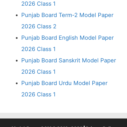
2026 Class 1
Punjab Board Term-2 Model Paper
2026 Class 2
Punjab Board English Model Paper
2026 Class 1
Punjab Board Sanskrit Model Paper
2026 Class 1
Punjab Board Urdu Model Paper
2026 Class 1