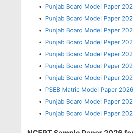
Punjab Board Model Paper 202
Punjab Board Model Paper 202
Punjab Board Model Paper 202
Punjab Board Model Paper 202
Punjab Board Model Paper 202
Punjab Board Model Paper 202
Punjab Board Model Paper 202
PSEB Matric Model Paper 2026
Punjab Board Model Paper 202
Punjab Board Model Paper 202
NCERT Sample Paper 2026 for