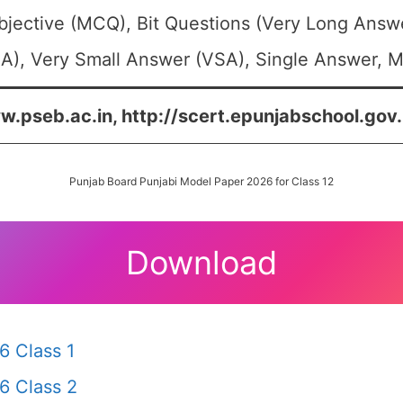
bjective (MCQ), Bit Questions (Very Long Answ
A), Very Small Answer (VSA), Single Answer, Mu
w.pseb.ac.in, http://scert.epunjabschool.gov.i
Punjab Board Punjabi Model Paper 2026 for Class 12
Download
6 Class 1
6 Class 2