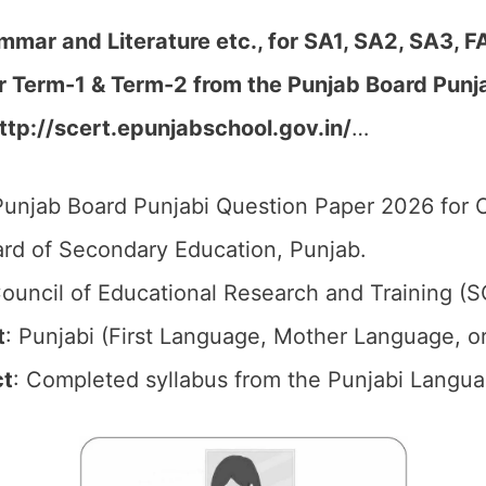
mmar and Literature etc., for SA1, SA2, SA3, F
er Term-1 & Term-2
from the Punjab Board Pun
ttp://scert.epunjabschool.gov.in/
…
unjab Board Punjabi Question Paper 2026 for C
rd of Secondary Education, Punjab.
ouncil of Educational Research and Training (
t
: Punjabi (First Language, Mother Language, o
ct
: Completed syllabus from the Punjabi Langua