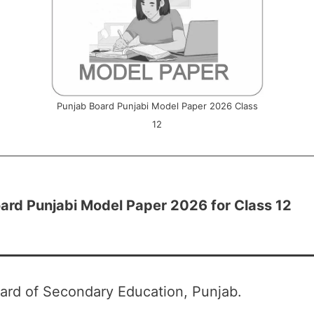
Punjab Board Punjabi Model Paper 2026 Class
12
ard Punjabi Model Paper 2026 for Class 12
ard of Secondary Education, Punjab.