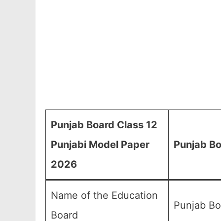
Punjab Board Class 12
Punjabi Model Paper
Punjab Bo
2026
Name of the Education
Punjab Bo
Board