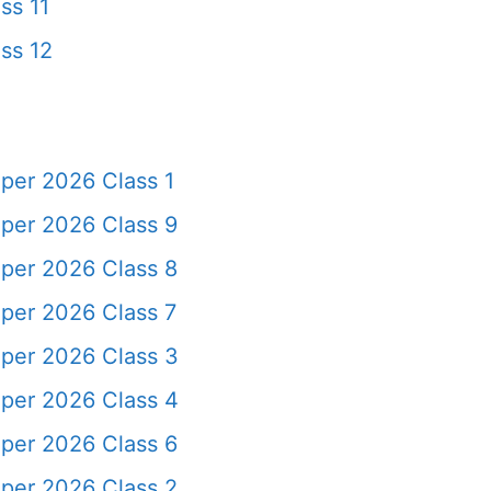
ss 11
ss 12
per 2026 Class 1
per 2026 Class 9
per 2026 Class 8
per 2026 Class 7
per 2026 Class 3
per 2026 Class 4
per 2026 Class 6
per 2026 Class 2