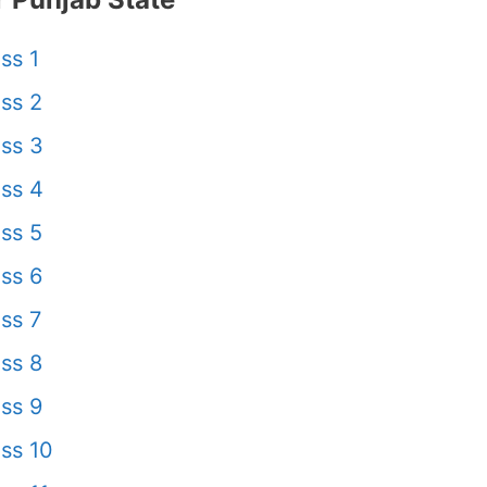
ss 1
ss 2
ss 3
ss 4
ss 5
ss 6
ss 7
ss 8
ss 9
ss 10