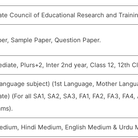
ate Council of Educational Research and Train
er, Sample Paper, Question Paper.
ediate, Plurs+2, Inter 2nd year, Class 12, 12th C
Language subject) (1st Language, Mother Langu
te) (For all SA1, SA2, SA3, FA1, FA2, FA3, FA4
ams).
edium, Hindi Medium, English Medium & Urdu 