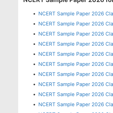
NCERT Sample Paper 2026 Cla
NCERT Sample Paper 2026 Cla
NCERT Sample Paper 2026 Cla
NCERT Sample Paper 2026 Cla
NCERT Sample Paper 2026 Cla
NCERT Sample Paper 2026 Cla
NCERT Sample Paper 2026 Cla
NCERT Sample Paper 2026 Cla
NCERT Sample Paper 2026 Cla
NCERT Sample Paper 2026 Cla