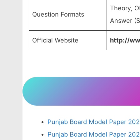
Theory, O
Question Formats
Answer (S
Official Website
http://ww
Punjab Board Model Paper 202
Punjab Board Model Paper 202