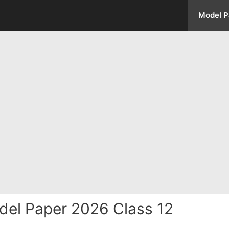
Model P
del Paper 2026 Class 12