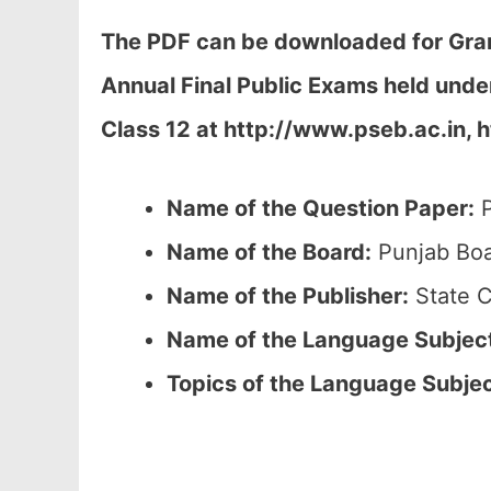
The PDF can be downloaded
for Gra
Annual Final Public Exams held und
Class 12 at
http://www.pseb.ac.in, h
Name of the Question Paper:
P
Name of the Board:
Punjab Boa
Name of the Publisher:
State C
Name of the
Language Subjec
Topics of the
Language Subje