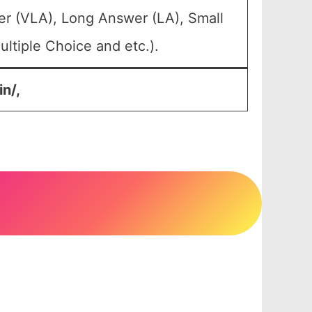
er (VLA), Long Answer (LA), Small
ltiple Choice and etc.).
n/,