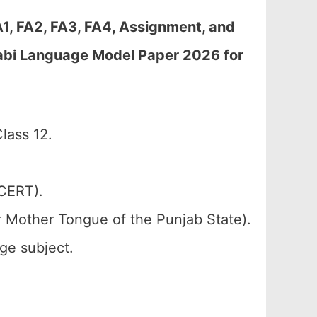
A1, FA2, FA3, FA4, Assignment, and
jabi Language Model Paper 2026 for
lass 12.
SCERT).
r Mother Tongue of the Punjab State).
ge subject.