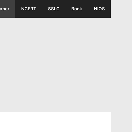
aper
NCERT
SSLC
Book
NIOS