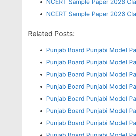
NCERT Sample Paper 2026 Cla
NCERT Sample Paper 2026 Cla
Related Posts:
Punjab Board Punjabi Model Pa
Punjab Board Punjabi Model Pa
Punjab Board Punjabi Model Pa
Punjab Board Punjabi Model Pa
Punjab Board Punjabi Model Pa
Punjab Board Punjabi Model Pa
Punjab Board Punjabi Model Pa
Punjab Board Punjabi Model Pa