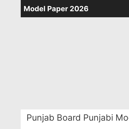
Skip
Model Paper 2026
to
content
Punjab Board Punjabi Mo