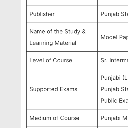
Publisher
Punjab St
Name of the Study &
Model Pap
Learning Material
Level of Course
Sr. Interm
Punjabi (
Supported Exams
Punjab Sta
Public Ex
Medium of Course
Punjabi M