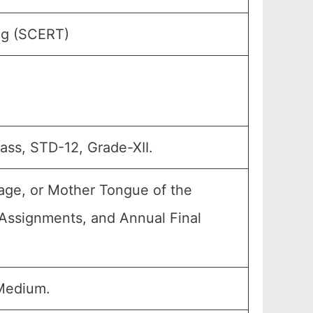
ing (SCERT)
lass, STD-12, Grade-XII.
age, or Mother Tongue of the
, Assignments, and Annual Final
Medium.