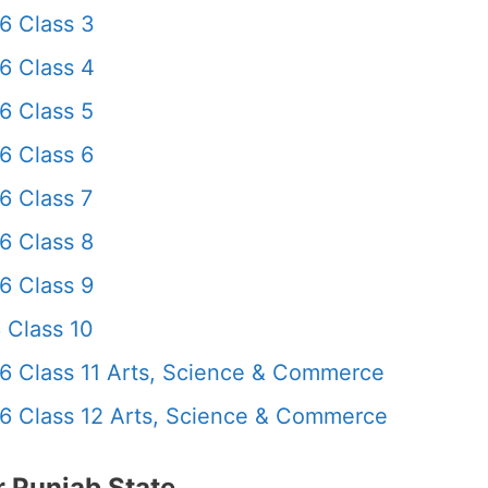
6 Class 3
6 Class 4
6 Class 5
6 Class 6
6 Class 7
6 Class 8
6 Class 9
 Class 10
6 Class 11 Arts, Science & Commerce
6 Class 12 Arts, Science & Commerce
 Punjab State