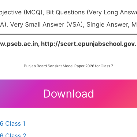
bjective (MCQ), Bit Questions (Very Long Answ
A), Very Small Answer (VSA), Single Answer, Mu
w.pseb.ac.in, http://scert.epunjabschool.gov.i
Punjab Board Sanskrit Model Paper 2026 for Class 7
Download
6 Class 1
6 Class 2