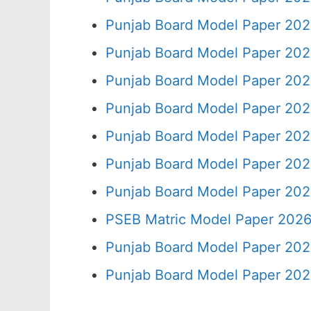
Punjab Board Model Paper 202
Punjab Board Model Paper 202
Punjab Board Model Paper 202
Punjab Board Model Paper 202
Punjab Board Model Paper 202
Punjab Board Model Paper 202
Punjab Board Model Paper 202
PSEB Matric Model Paper 2026
Punjab Board Model Paper 202
Punjab Board Model Paper 202