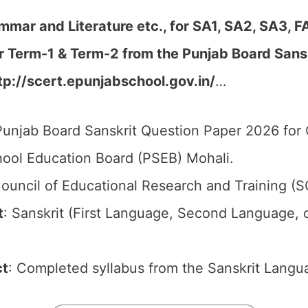
mmar and Literature etc., for SA1, SA2, SA3, F
er Term-1 & Term-2
from the Punjab Board Sans
tp://scert.epunjabschool.gov.in/
…
unjab Board Sanskrit Question Paper 2026 for C
ool Education Board (PSEB) Mohali.
ouncil of Educational Research and Training (
t
: Sanskrit (First Language, Second Language, 
ct
: Completed syllabus from the Sanskrit Langu