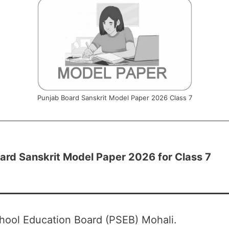
Punjab Board Sanskrit Model Paper 2026 Class 7
ard Sanskrit Model Paper 2026 for Class 7
hool Education Board (PSEB) Mohali.