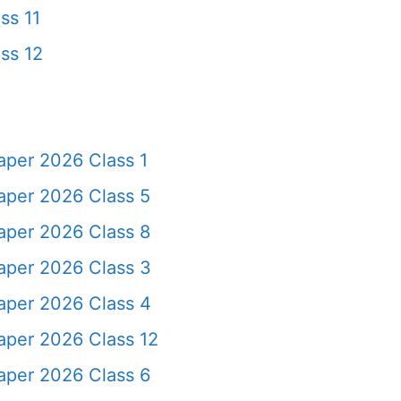
ss 11
ss 12
aper 2026 Class 1
aper 2026 Class 5
aper 2026 Class 8
aper 2026 Class 3
aper 2026 Class 4
aper 2026 Class 12
aper 2026 Class 6