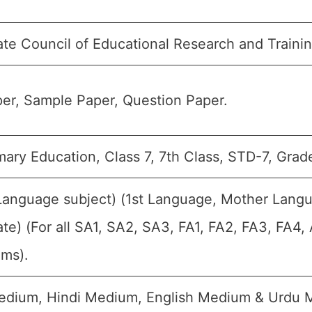
ate Council of Educational Research and Traini
er, Sample Paper, Question Paper.
ary Education, Class 7, 7th Class, STD-7, Grade
(Language subject) (1st Language, Mother Lang
te) (For all SA1, SA2, SA3, FA1, FA2, FA3, FA4
ams).
edium, Hindi Medium, English Medium & Urdu 