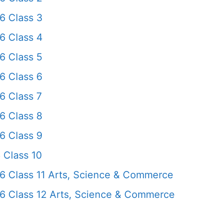
6 Class 3
6 Class 4
6 Class 5
6 Class 6
6 Class 7
6 Class 8
6 Class 9
 Class 10
6 Class 11 Arts, Science & Commerce
6 Class 12 Arts, Science & Commerce