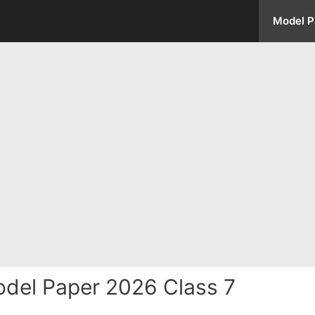
Model P
odel Paper 2026 Class 7