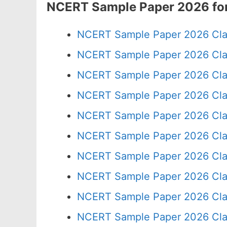
NCERT Sample Paper 2026 for
NCERT Sample Paper 2026 Cla
NCERT Sample Paper 2026 Cla
NCERT Sample Paper 2026 Cla
NCERT Sample Paper 2026 Cla
NCERT Sample Paper 2026 Cla
NCERT Sample Paper 2026 Cla
NCERT Sample Paper 2026 Cla
NCERT Sample Paper 2026 Cla
NCERT Sample Paper 2026 Cla
NCERT Sample Paper 2026 Cla