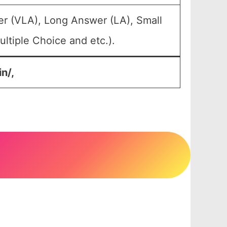
er (VLA), Long Answer (LA), Small
ltiple Choice and etc.).
n/,