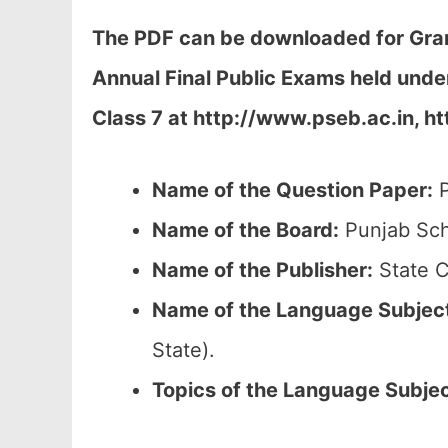
The PDF can be downloaded
for Gra
Annual Final Public Exams held und
Class 7 at
http://www.pseb.ac.in, ht
Name of the Question Paper:
P
Name of the Board:
Punjab Sch
Name of the Publisher:
State C
Name of the
Language Subjec
State).
Topics of the
Language Subje