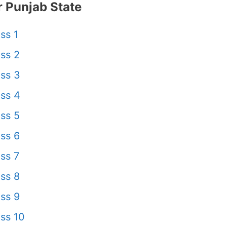
 Punjab State
ss 1
ss 2
ss 3
ss 4
ss 5
ss 6
ss 7
ss 8
ss 9
ss 10