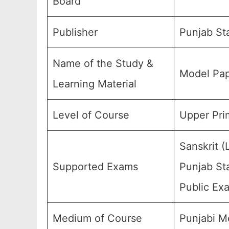
Board
Publisher
Punjab St
Name of the Study &
Model Pap
Learning Material
Level of Course
Upper Prim
Sanskrit 
Supported Exams
Punjab Sta
Public Ex
Medium of Course
Punjabi M