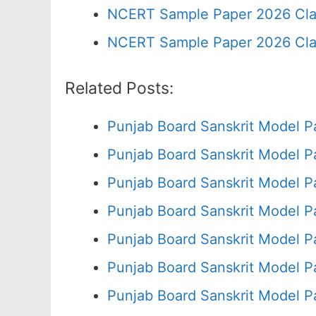
NCERT Sample Paper 2026 Cla
NCERT Sample Paper 2026 Cla
Related Posts:
Punjab Board Sanskrit Model P
Punjab Board Sanskrit Model P
Punjab Board Sanskrit Model P
Punjab Board Sanskrit Model P
Punjab Board Sanskrit Model P
Punjab Board Sanskrit Model P
Punjab Board Sanskrit Model P