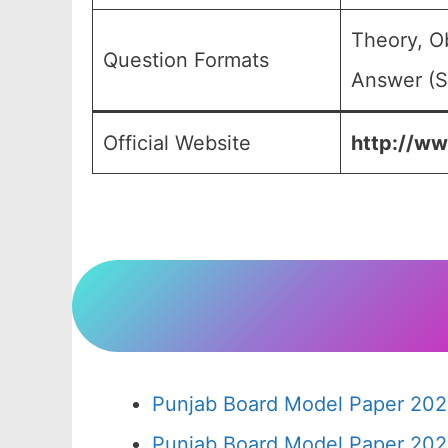
Theory, O
Question Formats
Answer (S
Official Website
http://ww
Punjab Board Model Paper 202
Punjab Board Model Paper 202