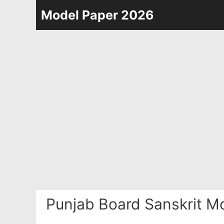
Skip
Model Paper 2026
to
content
Punjab Board Sanskrit M