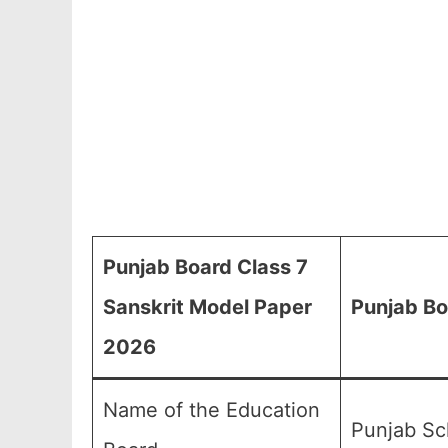
Punjab Board Class 7
Sanskrit Model Paper
Punjab Bo
2026
Name of the Education
Punjab Sc