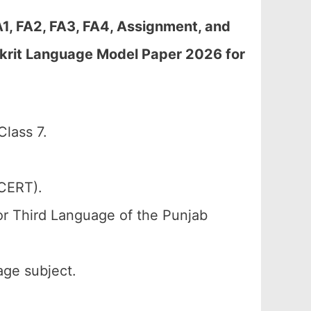
A1, FA2, FA3, FA4, Assignment, and
krit Language Model Paper 2026 for
lass 7.
SCERT).
or Third Language of the Punjab
age subject.