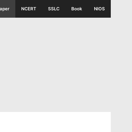
aper
NCERT
SSLC
Book
NIOS