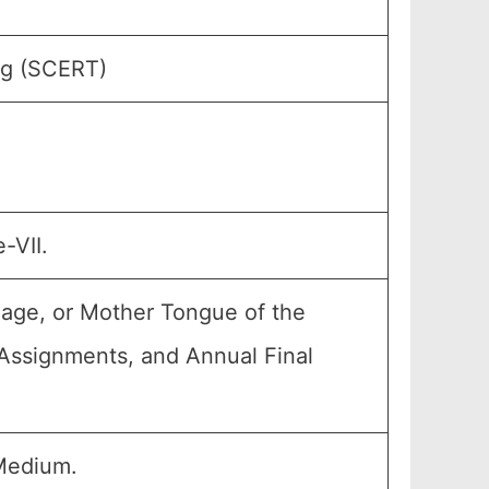
ng (SCERT)
-VII.
uage, or Mother Tongue of the
, Assignments, and Annual Final
Medium.