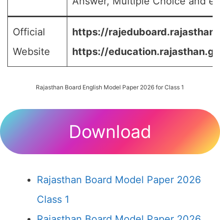
Answer, Multiple Choice and etc
Official
https://rajeduboard.rajasthan.
Website
https://education.rajasthan.go
Rajasthan Board English Model Paper 2026 for Class 1
Download
Rajasthan Board Model Paper 2026
Class 1
Rajasthan Board Model Paper 2026