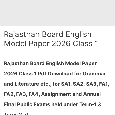
Rajasthan Board English
Model Paper 2026 Class 1
Rajasthan Board English Model Paper
2026 Class 1 Pdf Download for Grammar
and Literature etc., for
SA1, SA2, SA3, FA1,
FA2, FA3, FA4, Assignment and Annual
Final Public Exams held under Term-1 &
Term-2 at