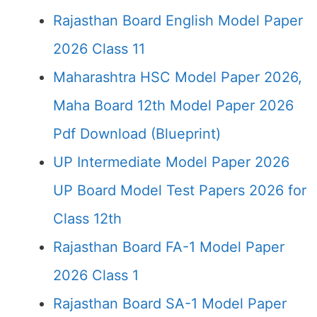
Rajasthan Board English Model Paper
2026 Class 11
Maharashtra HSC Model Paper 2026,
Maha Board 12th Model Paper 2026
Pdf Download (Blueprint)
UP Intermediate Model Paper 2026
UP Board Model Test Papers 2026 for
Class 12th
Rajasthan Board FA-1 Model Paper
2026 Class 1
Rajasthan Board SA-1 Model Paper