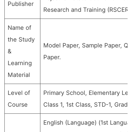
Publisher
Research and Training (RSCERT
Name of
the Study
Model Paper, Sample Paper, Qu
&
Paper.
Learning
Material
Level of
Primary School, Elementary Lev
Course
Class 1, 1st Class, STD-1, Grade-
English (Language) (1st Langua