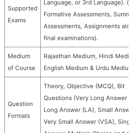
Language, or 3rd Language). (Fo
Supported
Formative Assessments, Summa
Exams
Assessments, Assignments alon
final examinations).
Medium
Rajasthan Medium, Hindi Medi
of Course
English Medium & Urdu Medium
Theory, Objective (MCQ), Bit
Questions (Very Long Answer (
Question
Long Answer (LA), Small Answe
Formats
Very Small Answer (VSA), Singl