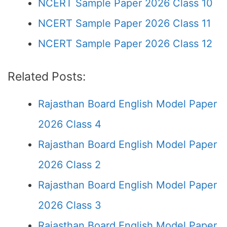
NCERT Sample Paper 2026 Class 10
NCERT Sample Paper 2026 Class 11
NCERT Sample Paper 2026 Class 12
Related Posts:
Rajasthan Board English Model Paper
2026 Class 4
Rajasthan Board English Model Paper
2026 Class 2
Rajasthan Board English Model Paper
2026 Class 3
Rajasthan Board English Model Paper