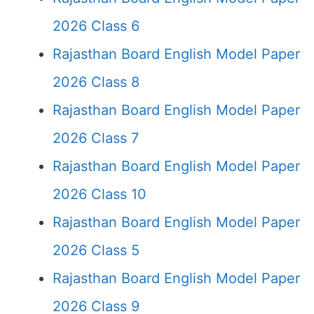
2026 Class 6
Rajasthan Board English Model Paper
2026 Class 8
Rajasthan Board English Model Paper
2026 Class 7
Rajasthan Board English Model Paper
2026 Class 10
Rajasthan Board English Model Paper
2026 Class 5
Rajasthan Board English Model Paper
2026 Class 9