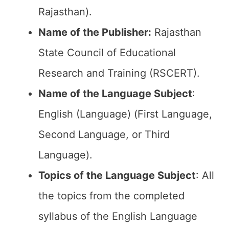
Rajasthan).
Name of the Publisher:
Rajasthan
State Council of Educational
Research and Training (RSCERT).
Name of the
Language
Subject
:
English (Language) (First Language,
Second Language, or Third
Language).
Topics of the Language Subject
: All
the topics from the completed
syllabus of the English Language