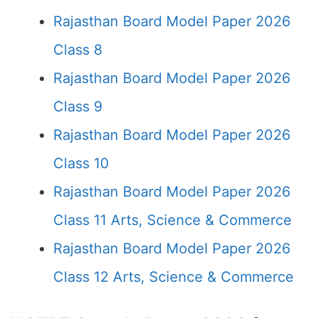
Rajasthan Board Model Paper 2026
Class 8
Rajasthan Board Model Paper 2026
Class 9
Rajasthan Board Model Paper 2026
Class 10
Rajasthan Board Model Paper 2026
Class 11 Arts, Science & Commerce
Rajasthan Board Model Paper 2026
Class 12 Arts, Science & Commerce