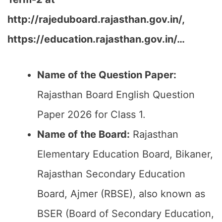
http://rajeduboard.rajasthan.gov.in/,
https://education.rajasthan.gov.in/…
Name of the Question Paper:
Rajasthan Board English Question
Paper 2026 for Class 1.
Name of the Board:
Rajasthan
Elementary Education Board, Bikaner,
Rajasthan Secondary Education
Board, Ajmer (RBSE), also known as
BSER (Board of Secondary Education,