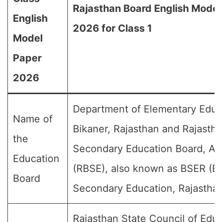
Rajasthan Board English Model
English
2026 for Class 1
Model
Paper
2026
Department of Elementary Educ
Name of
Bikaner, Rajasthan and Rajasth
the
Secondary Education Board, Aj
Education
(RBSE), also known as BSER (Bo
Board
Secondary Education, Rajasthan
Rajasthan State Council of Educ