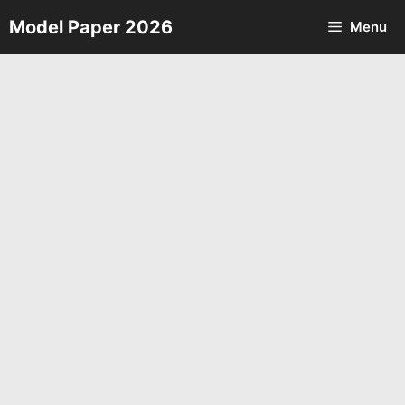
Skip
Model Paper 2026
Menu
to
content