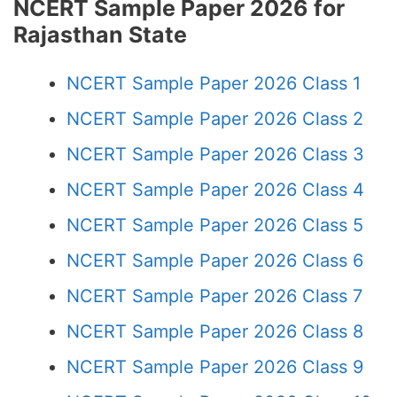
NCERT Sample Paper 2026 for
Rajasthan State
NCERT Sample Paper 2026 Class 1
NCERT Sample Paper 2026 Class 2
NCERT Sample Paper 2026 Class 3
NCERT Sample Paper 2026 Class 4
NCERT Sample Paper 2026 Class 5
NCERT Sample Paper 2026 Class 6
NCERT Sample Paper 2026 Class 7
NCERT Sample Paper 2026 Class 8
NCERT Sample Paper 2026 Class 9