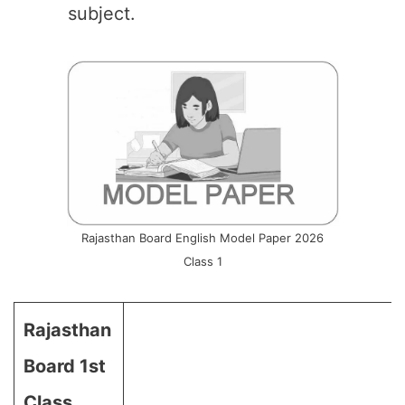
subject.
Rajasthan Board English Model Paper 2026
Class 1
Rajasthan
Board 1st
Class