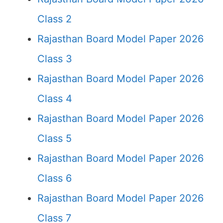
Class 2
Rajasthan Board Model Paper 2026
Class 3
Rajasthan Board Model Paper 2026
Class 4
Rajasthan Board Model Paper 2026
Class 5
Rajasthan Board Model Paper 2026
Class 6
Rajasthan Board Model Paper 2026
Class 7