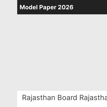
Skip
Model Paper 2026
to
content
Rajasthan Board Rajasth