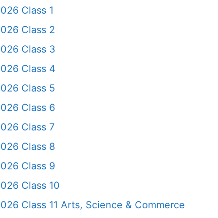
026 Class 1
2026 Class 2
2026 Class 3
2026 Class 4
2026 Class 5
2026 Class 6
026 Class 7
2026 Class 8
2026 Class 9
2026 Class 10
2026 Class 11 Arts, Science & Commerce