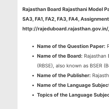
Rajasthan Board Rajasthani Model Pa
SA3, FA1, FA2, FA3, FA4, Assignmen
http://rajeduboard.rajasthan.gov.in/
Name of the Question Paper:
R
Name of the Board:
Rajasthan 
(RBSE), also known as BSER (B
Name of the Publisher:
Rajasth
Name of the Language Subjec
Topics of the
Language Subje