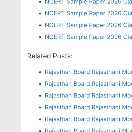
NCERT Sample Paper 2026 Cla
NCERT Sample Paper 2026 Cla
NCERT Sample Paper 2026 Cla
NCERT Sample Paper 2026 Cla
Related Posts:
Rajasthan Board Rajasthani Mo
Rajasthan Board Rajasthani Mo
Rajasthan Board Rajasthani Mo
Rajasthan Board Rajasthani Mo
Rajasthan Board Rajasthani Mo
Rajasthan Board Rajasthani Mo