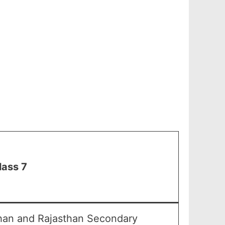
lass 7
than and Rajasthan Secondary