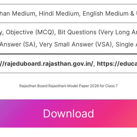
than Medium, Hindi Medium, English Medium &
y, Objective (MCQ), Bit Questions (Very Long 
Answer (SA), Very Small Answer (VSA), Single 
://rajeduboard.rajasthan.gov.in/
,
https://educa
Rajasthan Board Rajasthani Model Paper 2026 for Class 7
Download