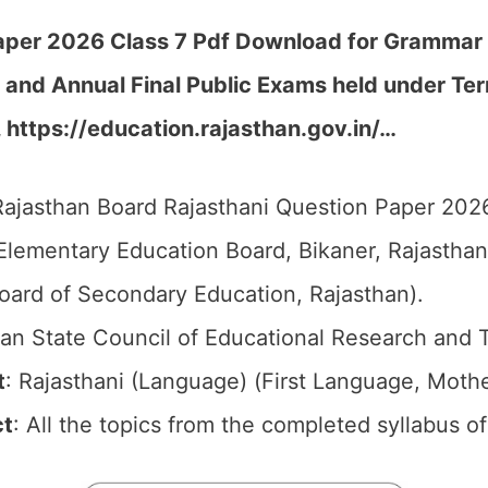
per 2026 Class 7 Pdf Download for Grammar an
t and Annual Final Public Exams held under T
, https://education.rajasthan.gov.in/…
ajasthan Board Rajasthani Question Paper 2026 
Elementary Education Board, Bikaner, Rajastha
oard of Secondary Education, Rajasthan).
an State Council of Educational Research and 
t
: Rajasthani (Language) (First Language, Mot
ct
: All the topics from the completed syllabus o