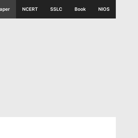
aper
NCERT
SSLC
Book
NIOS