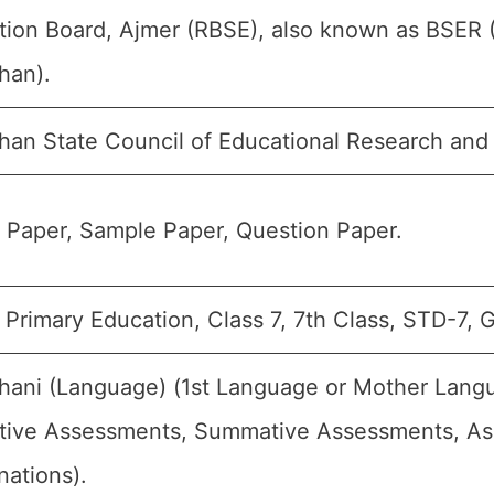
tion Board, Ajmer (RBSE), also known as BSER 
han).
than State Council of Educational Research and
 Paper, Sample Paper, Question Paper.
Primary Education, Class 7, 7th Class, STD-7, G
hani (Language) (1st Language or Mother Langu
tive Assessments, Summative Assessments, Ass
nations).