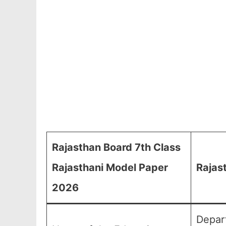
Rajasthan Board 7th Class
Rajasthani Model Paper
Rajas
2026
Depar