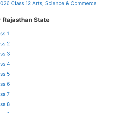
2026 Class 12 Arts, Science & Commerce
 Rajasthan State
ss 1
ss 2
ss 3
ss 4
ss 5
ss 6
ss 7
ss 8