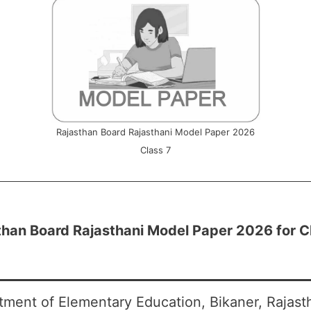
Rajasthan Board Rajasthani Model Paper 2026
Class 7
than Board Rajasthani Model Paper 2026 for C
tment of Elementary Education, Bikaner, Rajas