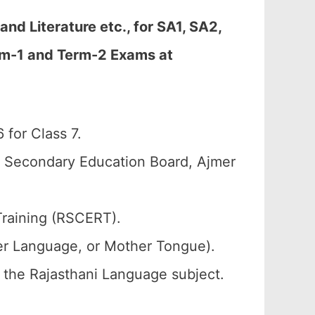
d Literature etc., for SA1, SA2,
erm-1 and Term-2 Exams at
for Class 7.
n Secondary Education Board, Ajmer
Training (RSCERT).
her Language, or Mother Tongue).
f the Rajasthani Language subject.