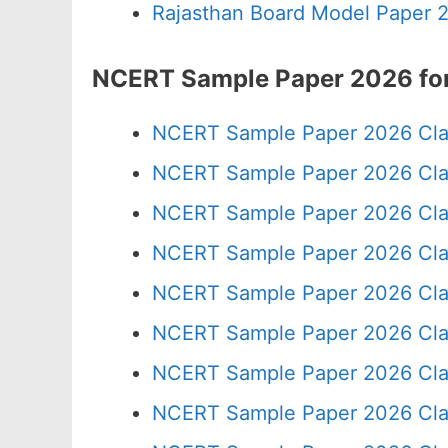
Rajasthan Board Model Paper 
NCERT Sample Paper 2026 for
NCERT Sample Paper 2026 Cla
NCERT Sample Paper 2026 Cla
NCERT Sample Paper 2026 Cla
NCERT Sample Paper 2026 Cla
NCERT Sample Paper 2026 Cla
NCERT Sample Paper 2026 Cla
NCERT Sample Paper 2026 Cla
NCERT Sample Paper 2026 Cla