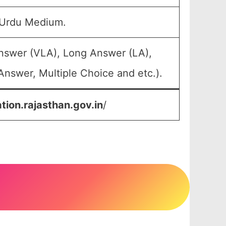
 Urdu Medium.
Answer (VLA), Long Answer (LA),
Answer, Multiple Choice and etc.).
tion.rajasthan.gov.in
/