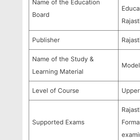
Name of the Education
Educa
Board
Rajast
Publisher
Rajas
Name of the Study &
Model
Learning Material
Level of Course
Upper 
Rajast
Supported Exams
Forma
exami