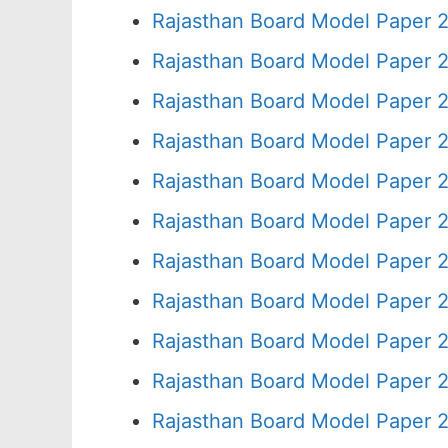
Rajasthan Board Model Paper 2
Rajasthan Board Model Paper 
Rajasthan Board Model Paper 
Rajasthan Board Model Paper 
Rajasthan Board Model Paper 
Rajasthan Board Model Paper 
Rajasthan Board Model Paper 2
Rajasthan Board Model Paper 
Rajasthan Board Model Paper 
Rajasthan Board Model Paper 
Rajasthan Board Model Paper 