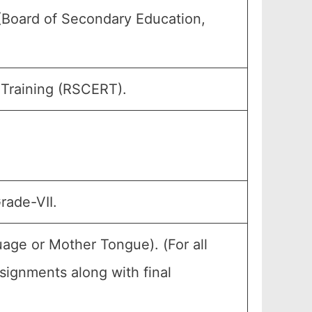
(Board of Secondary Education,
 Training (RSCERT).
rade-VII.
age or Mother Tongue). (For all
ignments along with final