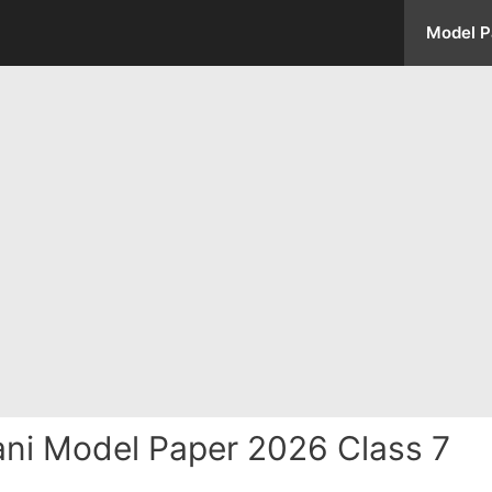
Model P
ani Model Paper 2026 Class 7