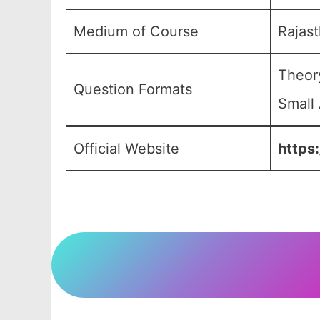
Medium of Course
Rajas
Theor
Question Formats
Small 
Official Website
https