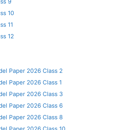
ss 9
ss 10
ss 11
ss 12
del Paper 2026 Class 2
del Paper 2026 Class 1
del Paper 2026 Class 3
del Paper 2026 Class 6
del Paper 2026 Class 8
del Paper 2026 Class 10