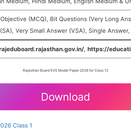
an Medium, Hindi Medium, English Medium & U
 Objective (MCQ), Bit Questions (Very Long An
(SA), Very Small Answer (VSA), Single Answer, 
/rajeduboard.rajasthan.gov.in/
,
https://educati
Rajasthan Board EVS Model Paper 2026 for Class 12
Download
026 Class 1