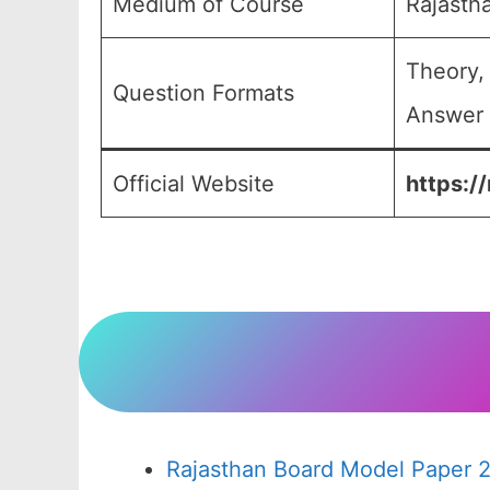
Medium of Course
Rajasth
Theory,
Question Formats
Answer 
Official Website
https:/
Rajasthan Board Model Paper 2