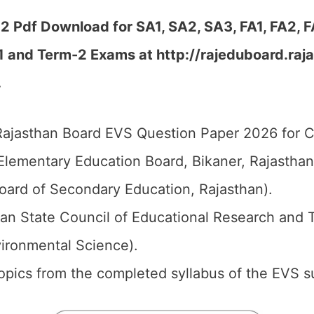
 Pdf Download for SA1, SA2, SA3, FA1, FA2, 
1 and Term-2 Exams at http://rajeduboard.raja
…
ajasthan Board EVS Question Paper 2026 for Cl
Elementary Education Board, Bikaner, Rajastha
oard of Secondary Education, Rajasthan).
an State Council of Educational Research and 
vironmental Science).
 topics from the completed syllabus of the EVS s