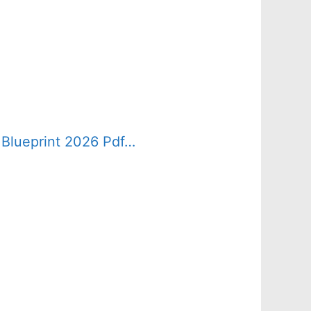
 Blueprint 2026 Pdf…