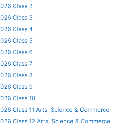
2026 Class 2
2026 Class 3
2026 Class 4
2026 Class 5
2026 Class 6
026 Class 7
2026 Class 8
2026 Class 9
2026 Class 10
2026 Class 11 Arts, Science & Commerce
2026 Class 12 Arts, Science & Commerce