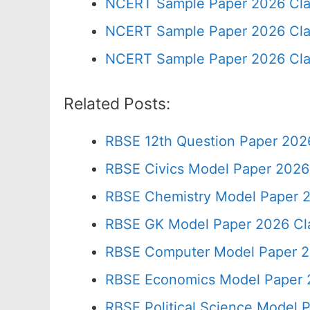
NCERT Sample Paper 2026 Cla
NCERT Sample Paper 2026 Cla
NCERT Sample Paper 2026 Cla
Related Posts:
RBSE 12th Question Paper 2026
RBSE Civics Model Paper 2026
RBSE Chemistry Model Paper 2
RBSE GK Model Paper 2026 Cl
RBSE Computer Model Paper 2
RBSE Economics Model Paper 
RBSE Political Science Model 