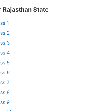
 Rajasthan State
ss 1
ss 2
ss 3
ss 4
ss 5
ss 6
ss 7
ss 8
ss 9