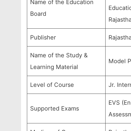
Name of the Education
Educati
Board
Rajastha
Publisher
Rajasth
Name of the Study &
Model P
Learning Material
Level of Course
Jr. Inte
EVS (En
Supported Exams
Assessm