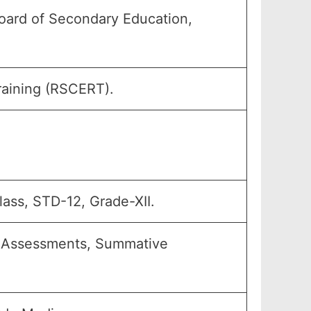
oard of Secondary Education,
raining (RSCERT).
Class, STD-12, Grade-XII.
ve Assessments, Summative