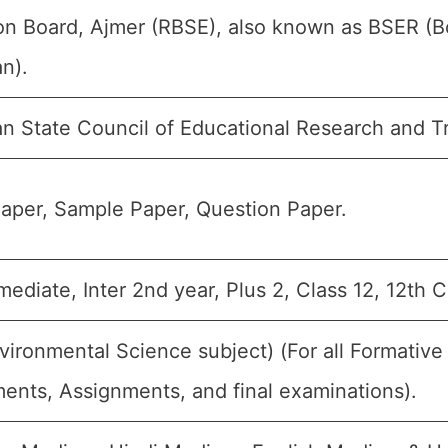
on Board, Ajmer (RBSE), also known as BSER (B
n).
an State Council of Educational Research and T
aper, Sample Paper, Question Paper.
rmediate, Inter 2nd year, Plus 2, Class 12, 12th 
vironmental Science subject) (For all Formati
ents, Assignments, and final examinations).