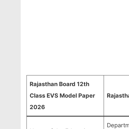
Rajasthan Board 12th
Class EVS Model Paper
Rajasth
2026
Departm