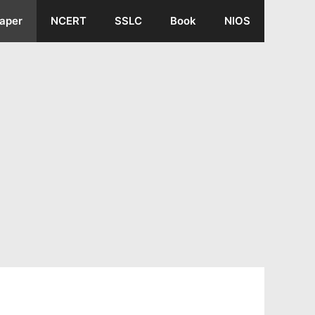
aper
NCERT
SSLC
Book
NIOS