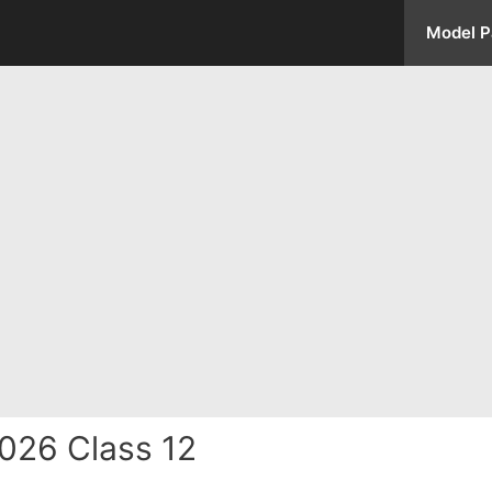
Model P
026 Class 12