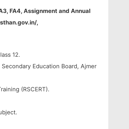
FA3, FA4, Assignment and Annual
sthan.gov.in/,
ass 12.
n Secondary Education Board, Ajmer
Training (RSCERT).
ubject.