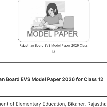
Rajasthan Board EVS Model Paper 2026 Class
12
an Board EVS Model Paper 2026 for Class 12
ent of Elementary Education, Bikaner, Rajasth