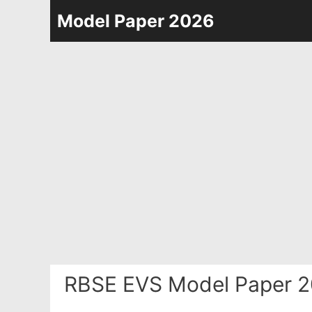
Skip
Model Paper 2026
to
content
RBSE EVS Model Paper 2