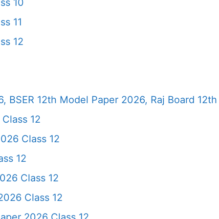
ss 10
ss 11
ss 12
, BSER 12th Model Paper 2026, Raj Board 12th
 Class 12
026 Class 12
ass 12
026 Class 12
2026 Class 12
Paper 2026 Class 12