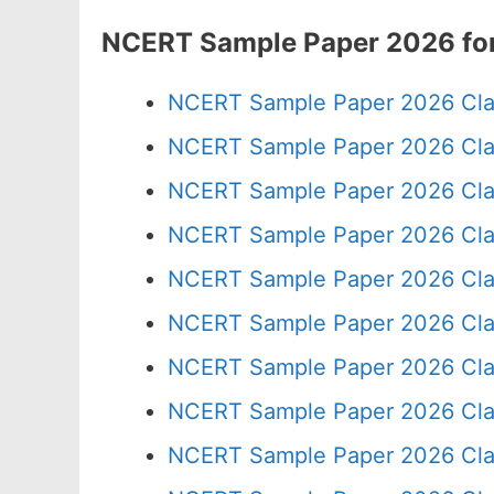
NCERT Sample Paper 2026 for
NCERT Sample Paper 2026 Cla
NCERT Sample Paper 2026 Cla
NCERT Sample Paper 2026 Cla
NCERT Sample Paper 2026 Cla
NCERT Sample Paper 2026 Cla
NCERT Sample Paper 2026 Cla
NCERT Sample Paper 2026 Cla
NCERT Sample Paper 2026 Cla
NCERT Sample Paper 2026 Cla