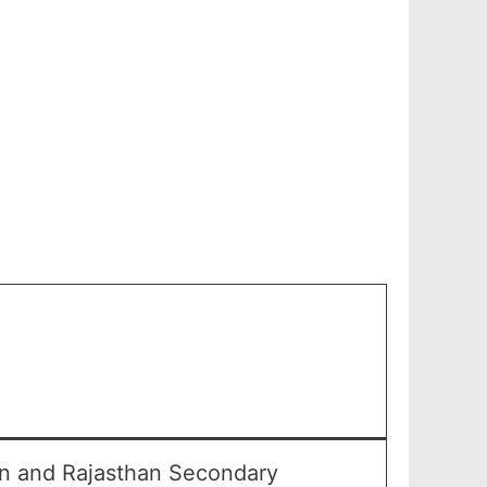
an and Rajasthan Secondary