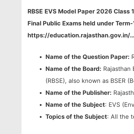
RBSE
EVS Model Paper 2026 Class 12
Final Public Exams held under Term-
https://education.rajasthan.gov.in/
Name of the Question Paper:
R
Name of the Board:
Rajasthan 
(RBSE), also known as BSER (B
Name of the Publisher:
Rajasth
Name of the Subject
: EVS (En
Topics of the
Subject
: All the