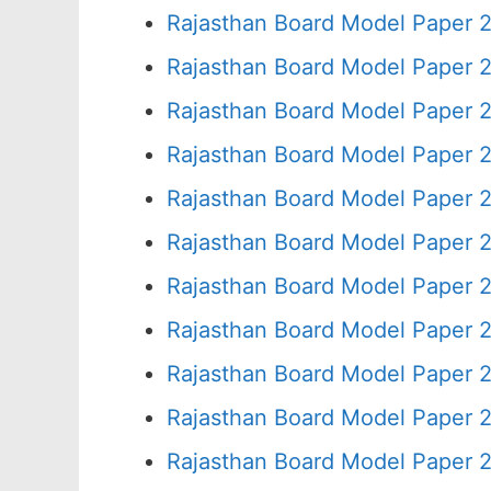
Rajasthan Board Model Paper 
Rajasthan Board Model Paper 
Rajasthan Board Model Paper 
Rajasthan Board Model Paper 
Rajasthan Board Model Paper 
Rajasthan Board Model Paper 2
Rajasthan Board Model Paper 
Rajasthan Board Model Paper 
Rajasthan Board Model Paper 
Rajasthan Board Model Paper 
Rajasthan Board Model Paper 