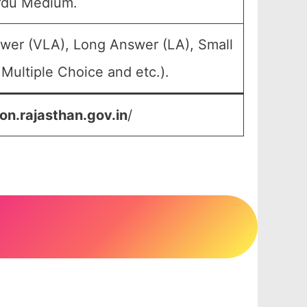
rdu Medium.
swer (VLA), Long Answer (LA), Small
Multiple Choice and etc.).
on.rajasthan.gov.in
/