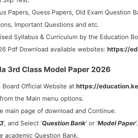
 Slip Test.
us Papers, Guess Papers, Old Exam Question B
ions, Important Questions and etc.
ised Syllabus & Curriculum by the Education Bo
26 Pdf Download available websites:
https://ed
a 3rd Class Model Paper 2026
n Board Official Website at
https://education.ke
 from the Main menu options.
he main page of download and Continue.
 3
‘, and Select ‘
Question Bank
‘ or ‘
Model Paper
‘.
he academic Question Bank.