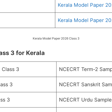
Kerala Model Paper 20
Kerala Model Paper 20
Kerala Model Paper 2026 Class 3
ss 3 for Kerala
 Class 3
NCECRT Term-2 Sampl
ass 3
NCECRT Sanskrit Samp
ss 3
NCECRT Urdu Sample 