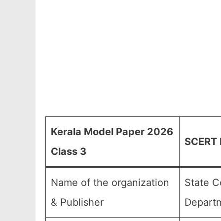
Kerala Model Paper 2026
SCERT K
Class 3
Name of the organization
State C
& Publisher
Departm