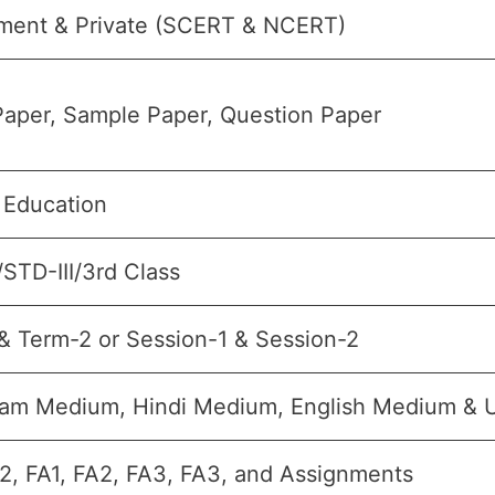
ment & Private (SCERT & NCERT)
aper, Sample Paper, Question Paper
 Education
/STD-III/3rd Class
& Term-2 or Session-1 & Session-2
lam Medium, Hindi Medium, English Medium &
2, FA1, FA2, FA3, FA3, and Assignments