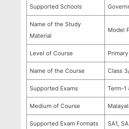
Supported Schools
Govern
Name of the Study
Model P
Material
Level of Course
Primary
Name of the Course
Class 3
Supported Exams
Term-1 
Medium of Course
Malaya
Supported Exam Formats
SA1, SA