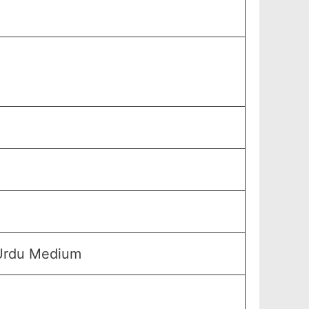
 Urdu Medium