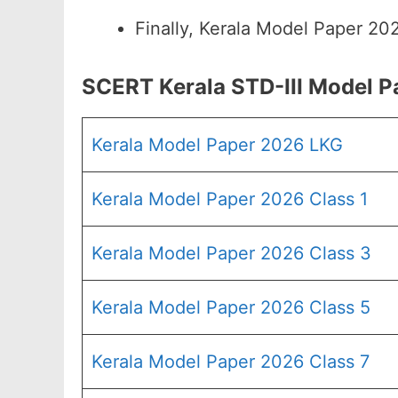
Finally, Kerala Model Paper 20
SCERT Kerala STD-III Model 
Kerala Model Paper 2026 LKG
Kerala Model Paper 2026 Class 1
Kerala Model Paper 2026 Class 3
Kerala Model Paper 2026 Class 5
Kerala Model Paper 2026 Class 7