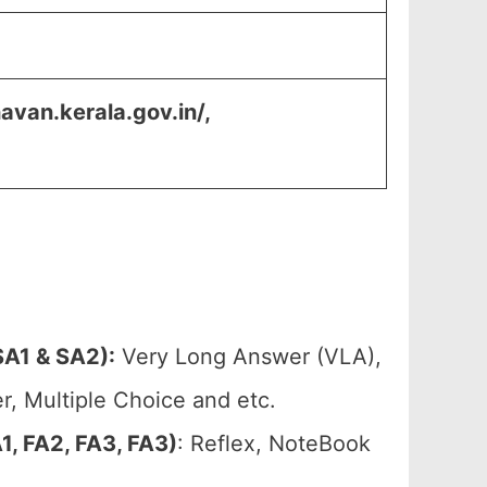
avan.kerala.gov.in/,
A1 & SA2):
Very Long Answer (VLA),
, Multiple Choice and etc.
, FA2, FA3, FA3)
: Reflex, NoteBook