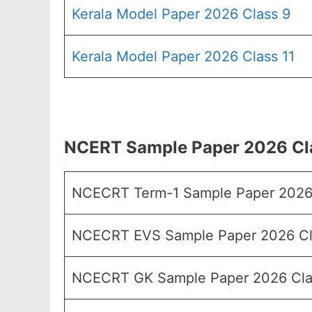
Kerala Model Paper 2026 Class 9
Kerala Model Paper 2026 Class 11
NCERT Sample Paper 2026 Cla
NCECRT Term-1 Sample Paper 2026
NCECRT EVS Sample Paper 2026 Cl
NCECRT GK Sample Paper 2026 Cla