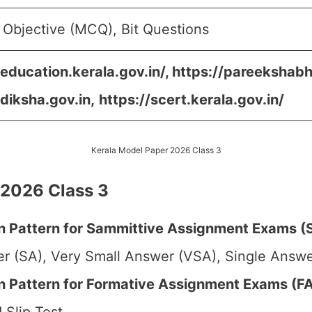
 Objective (MCQ), Bit Questions
/education.kerala.gov.in/, https://pareekshabh
/diksha.gov.in,
https://scert.kerala.gov.in/
Kerala Model Paper 2026 Class 3
 2026 Class 3
 Pattern for Sammittive Assignment Exams (S
r (SA), Very Small Answer (VSA), Single Answer
Pattern for Formative Assignment Exams (FA1