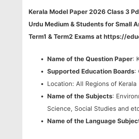
Kerala Model Paper 2026 Class 3 P
Urdu Medium & Students for Small A
Term1 & Term2 Exams at https://educ
Name of the Question Paper
: 
Supported Education Boards
:
Location: All Regions of Kerala 
Name of the Subjects
: Enviro
Science, Social Studies and etc
Name of the Language Subjec