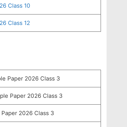
26 Class 10
26 Class 12
e Paper 2026 Class 3
le Paper 2026 Class 3
Paper 2026 Class 3