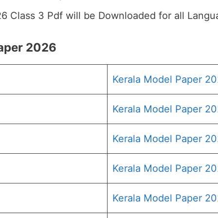
26 Class 3 Pdf will be Downloaded for all Langu
Paper 2026
Kerala Model Paper 2
Kerala Model Paper 20
Kerala Model Paper 20
Kerala Model Paper 20
Kerala Model Paper 20