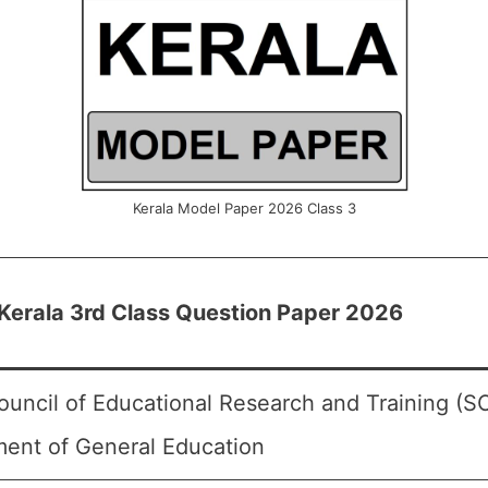
Kerala Model Paper 2026 Class 3
erala 3rd Class Question Paper 2026
ouncil of Educational Research and Training (S
ent of General Education