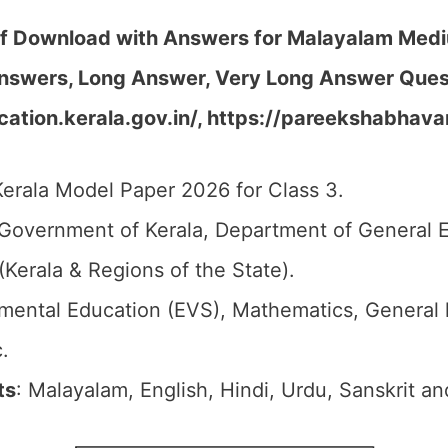
df Download with Answers for Malayalam Medi
nswers, Long Answer, Very Long Answer Quest
ation.kerala.gov.in/, https://pareekshabhava
Kerala Model Paper 2026 for Class 3.
 Government of Kerala, Department of General 
(Kerala & Regions of the State).
nmental Education (EVS), Mathematics, General
.
ts
: Malayalam, English, Hindi, Urdu, Sanskrit an