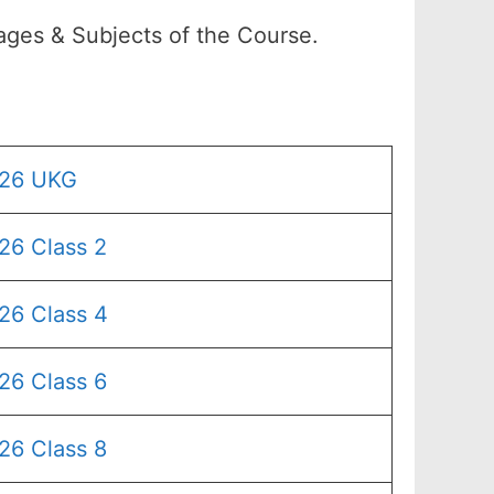
ages & Subjects of the Course.
026 UKG
26 Class 2
26 Class 4
26 Class 6
26 Class 8