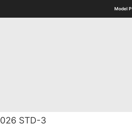
Model P
2026 STD-3