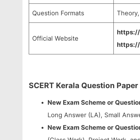
Question Formats
Theory,
https:/
Official Website
https:/
SCERT Kerala Question Paper
New Exam Scheme or Question
Long Answer (LA), Small Answe
New Exam Scheme or Question 