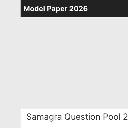
Skip
Model Paper 2026
to
content
Samagra Question Pool 