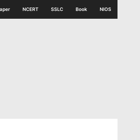
aper
NCERT
SSLC
Book
NIOS