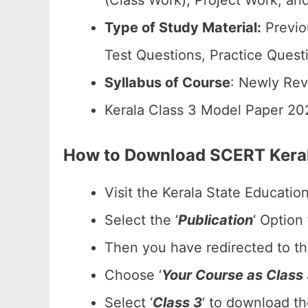
(Class Work), Project Work, and
Type of Study Material:
Previo
Test Questions, Practice Quest
Syllabus of Course
: Newly Rev
Kerala Class 3 Model Paper 20
How to Download SCERT Keral
Visit the Kerala State Educatio
Select the ‘
Publication
‘ Option
Then you have redirected to t
Choose ‘
Your Course as Class
Select ‘
Class 3
‘ to download t