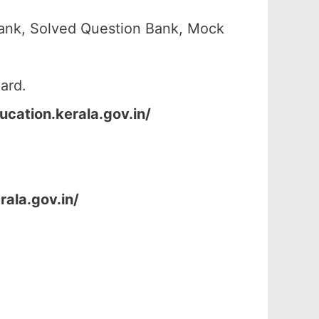
ank, Solved Question Bank, Mock
ard.
ucation.kerala.gov.in/
rala.gov.in/