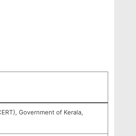
CERT), Government of Kerala,