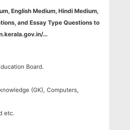
um, English Medium, Hindi Medium,
ions, and Essay Type Questions to
n.kerala.gov.in/…
Education Board.
 knowledge (GK), Computers,
d etc.