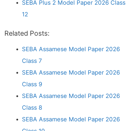
SEBA Plus 2 Model Paper 2026 Class
12
Related Posts:
SEBA Assamese Model Paper 2026
Class 7
SEBA Assamese Model Paper 2026
Class 9
SEBA Assamese Model Paper 2026
Class 8
SEBA Assamese Model Paper 2026