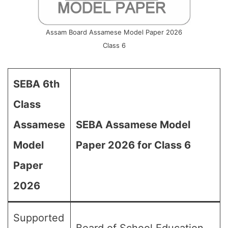
Assam Board Assamese Model Paper 2026
Class 6
SEBA 6th
Class
Assamese
SEBA Assamese Model
Model
Paper 2026 for Class 6
Paper
2026
Supported