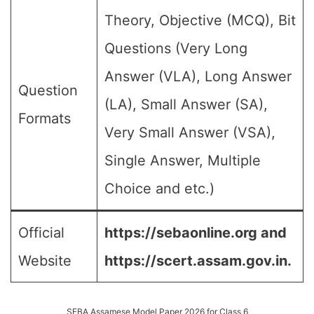
Theory, Objective (MCQ), Bit
Questions (Very Long
Answer (VLA), Long Answer
Question
(LA), Small Answer (SA),
Formats
Very Small Answer (VSA),
Single Answer, Multiple
Choice and etc.)
Official
https://sebaonline.org and
Website
https://scert.assam.gov.in.
SEBA Assamese Model Paper 2026 for Class 6