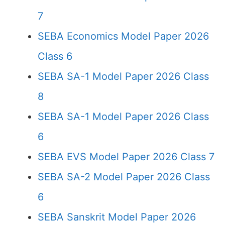
7
SEBA Economics Model Paper 2026
Class 6
SEBA SA-1 Model Paper 2026 Class
8
SEBA SA-1 Model Paper 2026 Class
6
SEBA EVS Model Paper 2026 Class 7
SEBA SA-2 Model Paper 2026 Class
6
SEBA Sanskrit Model Paper 2026