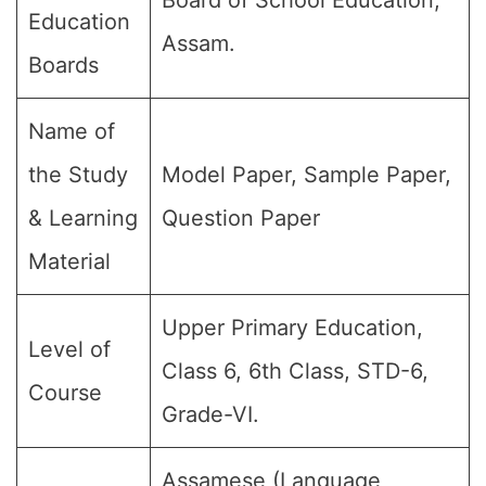
Board of School Education,
Education
Assam.
Boards
Name of
the Study
Model Paper, Sample Paper,
& Learning
Question Paper
Material
Upper Primary Education,
Level of
Class 6, 6th Class, STD-6,
Course
Grade-VI.
Assamese (Language