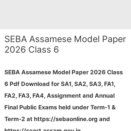
SEBA Assamese Model Paper
2026 Class 6
SEBA Assamese Model Paper 2026 Class
6 Pdf Download for SA1, SA2, SA3, FA1,
FA2, FA3, FA4, Assignment and Annual
Final Public Exams held under Term-1 &
Term-2 at
https://sebaonline.org and
https://scert.assam.gov.in
…