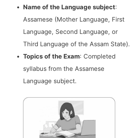
Name of the Language subject
:
Assamese (Mother Language, First
Language, Second Language, or
Third Language of the Assam State).
Topics of the Exam
: Completed
syllabus from the Assamese
Language subject.