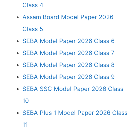
Class 4
Assam Board Model Paper 2026
Class 5
SEBA Model Paper 2026 Class 6
SEBA Model Paper 2026 Class 7
SEBA Model Paper 2026 Class 8
SEBA Model Paper 2026 Class 9
SEBA SSC Model Paper 2026 Class
10
SEBA Plus 1 Model Paper 2026 Class
11