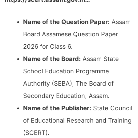
Name of the Question Paper:
Assam
Board Assamese
Question Paper
2026 for Class 6.
Name of the Board:
Assam State
School Education Programme
Authority (SEBA), The Board of
Secondary Education, Assam.
Name of the Publisher:
State Council
of Educational Research and Training
(SCERT).