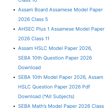
Class 10
Assam Board Assamese Model Paper
2026 Class 5
AHSEC Plus 1 Assamese Model Paper
2026 Class 11
Assam HSLC Model Paper 2026,
SEBA 10th Question Paper 2026
Download
SEBA 10th Model Paper 2026, Assam
HSLC Question Paper 2026 Pdf
Download (*All Subjects)
SEBA Math’s Model Paper 2026 Class