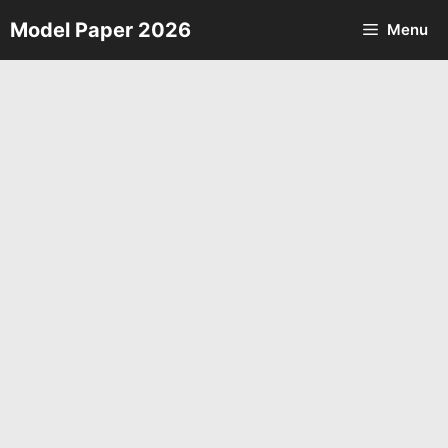
Skip
Model Paper 2026
Menu
to
content