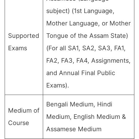
subject) (1st Language,
Mother Language, or Mother
Supported
Tongue of the Assam State)
Exams
(For all SA1, SA2, SA3, FA1,
FA2, FA3, FA4, Assignments,
and Annual Final Public
Exams).
Bengali Medium, Hindi
Medium of
Medium, English Medium &
Course
Assamese Medium