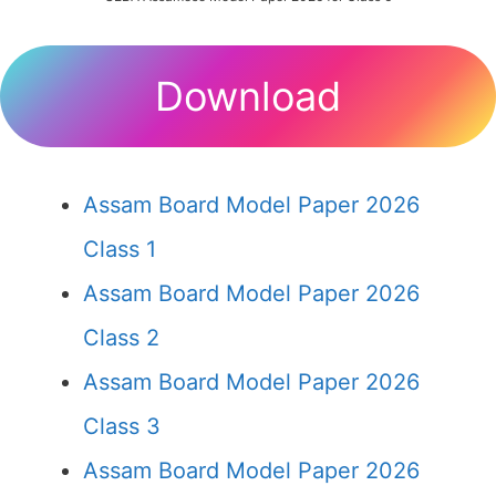
Download
Assam Board Model Paper 2026
Class 1
Assam Board Model Paper 2026
Class 2
Assam Board Model Paper 2026
Class 3
Assam Board Model Paper 2026